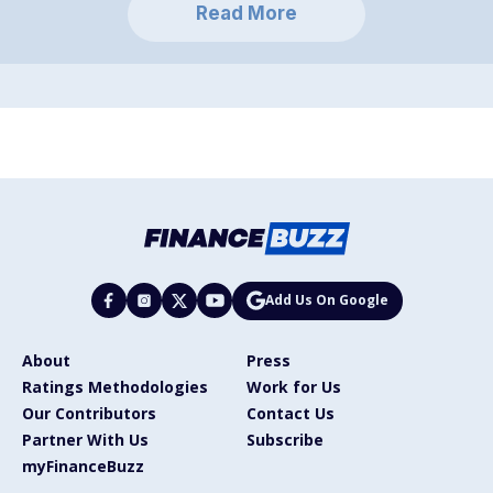
Read More
Add Us On Google
About
Press
Ratings Methodologies
Work for Us
Our Contributors
Contact Us
Partner With Us
Subscribe
myFinanceBuzz