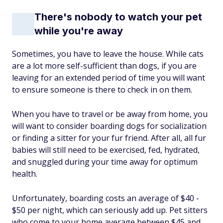
There's nobody to watch your pet
while you're away
Sometimes, you have to leave the house. While cats
are a lot more self-sufficient than dogs, if you are
leaving for an extended period of time you will want
to ensure someone is there to check in on them.
When you have to travel or be away from home, you
will want to consider boarding dogs for socialization
or finding a sitter for your fur friend. After all, all fur
babies will still need to be exercised, fed, hydrated,
and snuggled during your time away for optimum
health.
Unfortunately, boarding costs an average of $40 -
$50 per night, which can seriously add up. Pet sitters
who come to your home average between $45 and