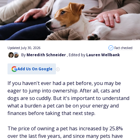
Updated July 30, 2026
Fact checked
By
Meredith Schneider
, Edited by
Lauren Wellbank
Add Us On Google
If you haven't ever had a pet before, you may be
eager to jump into ownership. After all, cats and
dogs are so cuddly. But it's important to understand
what a burden a pet can be on your energy and
finances before taking that next step.
The price of owning a pet has increased by 25.8%
over the last five years, and since many pets have