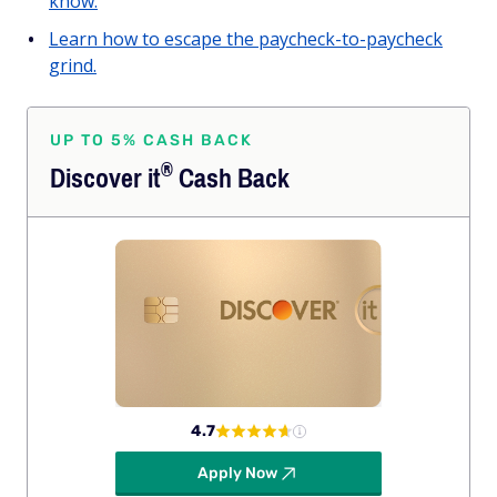
know.
Learn how to escape the paycheck-to-paycheck
grind.
UP TO 5% CASH BACK
®
Discover
it
Cash Back
4.7
Apply Now