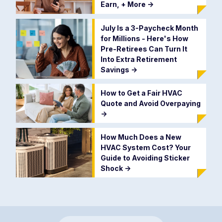
Earn, + More
->
July Is a 3-Paycheck Month
for Millions - Here's How
Pre-Retirees Can Turn It
Into Extra Retirement
Savings
->
How to Get a Fair HVAC
Quote and Avoid Overpaying
->
How Much Does a New
HVAC System Cost? Your
Guide to Avoiding Sticker
Shock
->