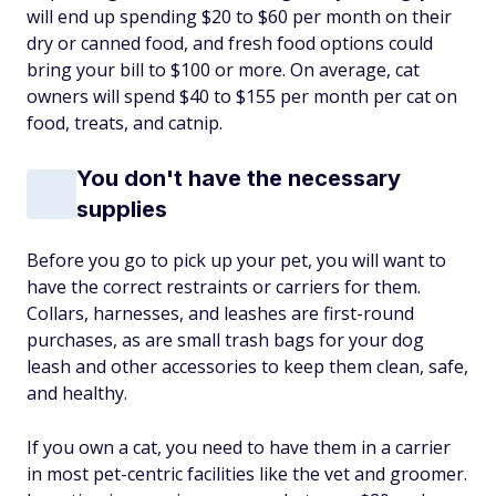
will end up spending $20 to $60 per month on their
dry or canned food, and fresh food options could
bring your bill to $100 or more. On average, cat
owners will spend $40 to $155 per month per cat on
food, treats, and catnip.
You don't have the necessary
supplies
Before you go to pick up your pet, you will want to
have the correct restraints or carriers for them.
Collars, harnesses, and leashes are first-round
purchases, as are small trash bags for your dog
leash and other accessories to keep them clean, safe,
and healthy.
If you own a cat, you need to have them in a carrier
in most pet-centric facilities like the vet and groomer.