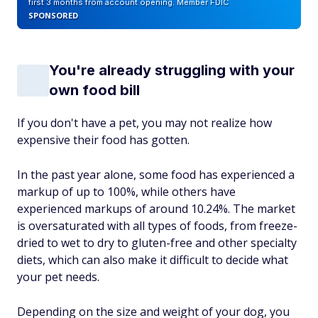
first 3 months from account opening. Member FDIC
SPONSORED
You're already struggling with your
own food bill
If you don't have a pet, you may not realize how
expensive their food has gotten.
In the past year alone, some food has experienced a
markup of up to 100%, while others have
experienced markups of around 10.24%. The market
is oversaturated with all types of foods, from freeze-
dried to wet to dry to gluten-free and other specialty
diets, which can also make it difficult to decide what
your pet needs.
Depending on the size and weight of your dog, you