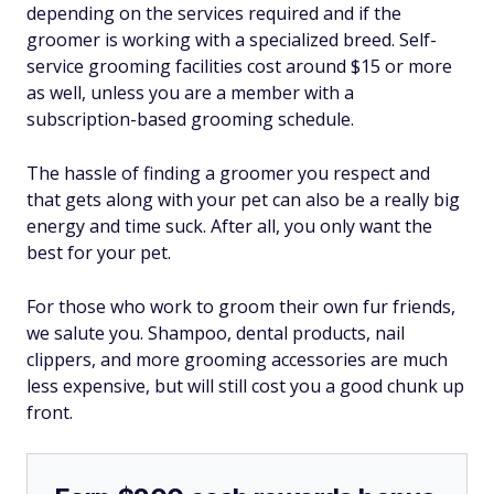
depending on the services required and if the
groomer is working with a specialized breed. Self-
service grooming facilities cost around $15 or more
as well, unless you are a member with a
subscription-based grooming schedule.
The hassle of finding a groomer you respect and
that gets along with your pet can also be a really big
energy and time suck. After all, you only want the
best for your pet.
For those who work to groom their own fur friends,
we salute you. Shampoo, dental products, nail
clippers, and more grooming accessories are much
less expensive, but will still cost you a good chunk up
front.