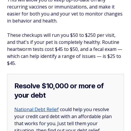
recurring vaccines or immunizations, and make it
easier for both you and your vet to monitor changes
in behavior and health.
These checkups will run you $50 to $250 per visit,
and that's
if
your pet is completely healthy. Routine
heartworm tests cost $45 to $50, and a fecal exam —
which can help identify a range of issues — is $25 to
$45.
Resolve $10,000 or more of
your debt
National Debt Relief
could help you resolve
your credit card debt with an affordable plan
that works for you. Just tell them your
situation, then find out your debt relief