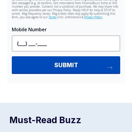
Must-Read
Buzz