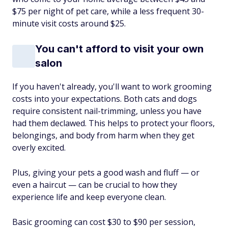
$75 per night of pet care, while a less frequent 30-
minute visit costs around $25.
You can't afford to visit your own
salon
If you haven't already, you'll want to work grooming
costs into your expectations. Both cats and dogs
require consistent nail-trimming, unless you have
had them declawed. This helps to protect your floors,
belongings, and body from harm when they get
overly excited.
Plus, giving your pets a good wash and fluff — or
even a haircut — can be crucial to how they
experience life and keep everyone clean.
Basic grooming can cost $30 to $90 per session,