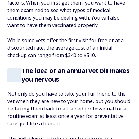
factors. When you first get them, you want to have
them examined to see what types of medical
conditions you may be dealing with. You will also
want to have them vaccinated properly.
While some vets offer the first visit for free or at a
discounted rate, the average cost of an initial
checkup can range from $340 to $510.
The idea of an annual vet bill makes
you nervous
Not only do you have to take your fur friend to the
vet when they are new to your home, but you should
be taking them back to a trained professional for a
routine exam at least once a year for preventative
care, just like a human.
This will allow you to keep up-to-date on any