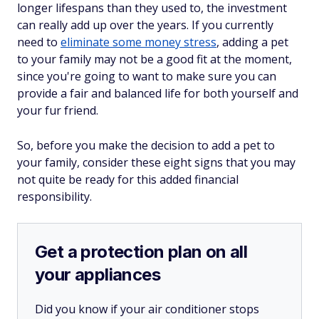
longer lifespans than they used to, the investment
can really add up over the years. If you currently
need to
eliminate some money stress
, adding a pet
to your family may not be a good fit at the moment,
since you're going to want to make sure you can
provide a fair and balanced life for both yourself and
your fur friend.
So, before you make the decision to add a pet to
your family, consider these eight signs that you may
not quite be ready for this added financial
responsibility.
Get a protection plan on all
your appliances
Did you know if your air conditioner stops