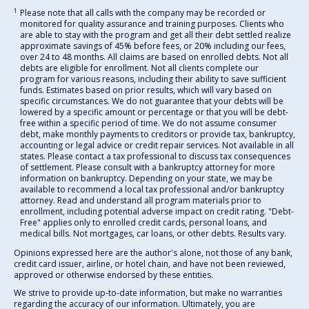
1
Please note that all calls with the company may be recorded or
monitored for quality assurance and training purposes. Clients who
are able to stay with the program and get all their debt settled realize
approximate savings of 45% before fees, or 20% including our fees,
over 24 to 48 months. All claims are based on enrolled debts. Not all
debts are eligible for enrollment. Not all clients complete our
program for various reasons, including their ability to save sufficient
funds. Estimates based on prior results, which will vary based on
specific circumstances. We do not guarantee that your debts will be
lowered by a specific amount or percentage or that you will be debt-
free within a specific period of time. We do not assume consumer
debt, make monthly payments to creditors or provide tax, bankruptcy,
accounting or legal advice or credit repair services. Not available in all
states. Please contact a tax professional to discuss tax consequences
of settlement. Please consult with a bankruptcy attorney for more
information on bankruptcy. Depending on your state, we may be
available to recommend a local tax professional and/or bankruptcy
attorney. Read and understand all program materials prior to
enrollment, including potential adverse impact on credit rating. "Debt-
Free" applies only to enrolled credit cards, personal loans, and
medical bills. Not mortgages, car loans, or other debts. Results vary.
Opinions expressed here are the author's alone, not those of any bank,
credit card issuer, airline, or hotel chain, and have not been reviewed,
approved or otherwise endorsed by these entities.
We strive to provide up-to-date information, but make no warranties
regarding the accuracy of our information. Ultimately, you are