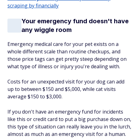
scraping by financially
Your emergency fund doesn't have
any wiggle room
Emergency medical care for your pet exists on a
whole different scale than routine checkups, and
those price tags can get pretty steep depending on
what type of illness or injury you're dealing with.
Costs for an unexpected visit for your dog can add
up to between $150 and $5,000, while cat visits
average $150 to $3,000.
If you don't have an emergency fund for incidents
like this or credit card to put a big purchase down on,
this type of situation can really leave you in the lurch,
almost as much as an emergency visit for a human.