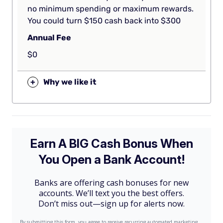
no minimum spending or maximum rewards.
You could turn $150 cash back into $300
Annual Fee
$0
+
Why we like it