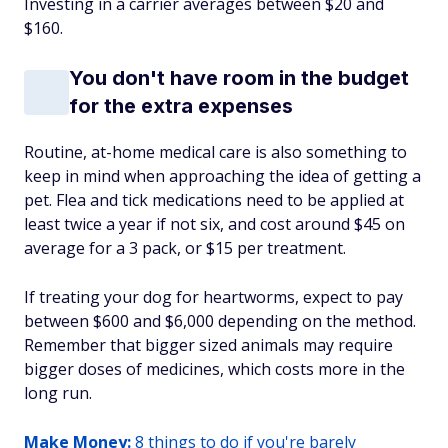
Investing in a carrier averages between $20 and
$160.
You don't have room in the budget
for the extra expenses
Routine, at-home medical care is also something to
keep in mind when approaching the idea of getting a
pet. Flea and tick medications need to be applied at
least twice a year if not six, and cost around $45 on
average for a 3 pack, or $15 per treatment.
If treating your dog for heartworms, expect to pay
between $600 and $6,000 depending on the method.
Remember that bigger sized animals may require
bigger doses of medicines, which costs more in the
long run.
Make Money:
8 things to do if you're barely