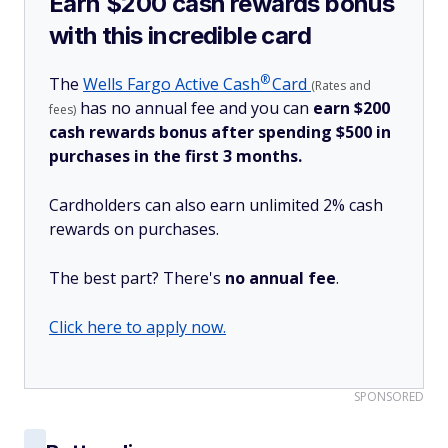
Earn $200 cash rewards bonus
with this incredible card
®
The
Wells Fargo Active
Cash
Card
(Rates and
has no annual fee and you can
earn $200
fees)
cash rewards bonus after spending $500 in
purchases in the first 3 months.
Cardholders can also earn unlimited 2% cash
rewards on purchases.
The best part? There's
no annual fee
.
Click here to apply now.
SPONSORED