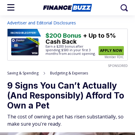
Advertiser and Editorial Disclosures
INCREDIBLE
OFFER!
$200 Bonus
+ Up to 5%
Cash Back
Earn a $200 bonus after
spending $500
in your first 3
APPLY NOW
months from account opening.
Member FDIC
SPONSORED
Saving & Spending
Budgeting & Expenses
9 Signs You Can’t Actually
(And Responsibly) Afford To
Own a Pet
The cost of owning a pet has risen substantially, so
make sure you're ready.