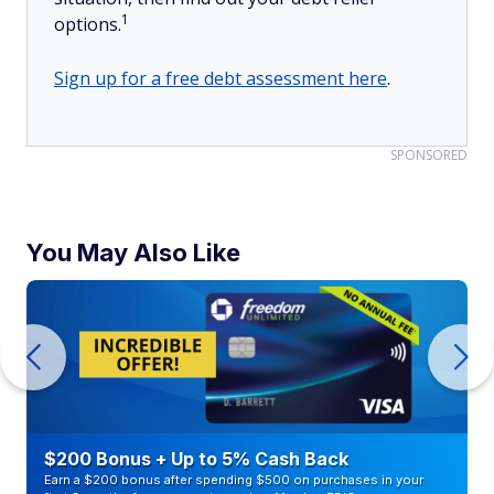
1
options.
Sign up for a free debt assessment here
.
SPONSORED
You May Also Like
$200 Bonus + Up to 5% Cash Back
Earn a $200 bonus after spending $500 on purchases in your