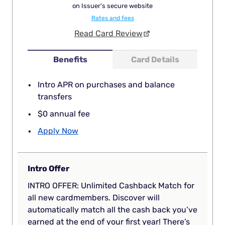
on Issuer's secure website
Rates and fees
Read Card Review
Benefits
Card Details
Intro APR on purchases and balance
transfers
$0 annual fee
Apply Now
Intro Offer
INTRO OFFER: Unlimited Cashback Match for
all new cardmembers. Discover will
automatically match all the cash back you’ve
earned at the end of your first year! There’s