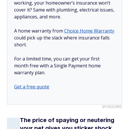
working, your homeowner’s insurance won’t
cover it? Same with plumbing, electrical issues,
appliances, and more.
A home warranty from
Choice Home Warranty
could pick up the slack where insurance falls
short.
For a limited time, you can get your first
month free with a Single Payment home
warranty plan.
Get a free quote
SPONSORED
The price of spaying or neutering
your pet gives you sticker shock