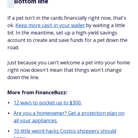
Bottom line
If a pet isn't in the cards financially right now, that's
ok.
Keep more cash in your wallet
by waiting a little
bit. In the meantime, set up a high-yield savings
account to create and save funds for a pet down the
road.
Just because you can't welcome a pet into your home
right now doesn't mean that things won't change
down the line.
More from FinanceBuzz:
12 ways to pocket up to $300.
Are you a homeowner? Get a protection plan on
all your appliances.
10 little weird hacks Costco shoppers should