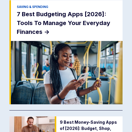
SAVING & SPENDING
7 Best Budgeting Apps [2026]:
Tools To Manage Your Everyday
Finances
->
9 Best Money-Saving Apps
of [2026]: Budget, Shop,