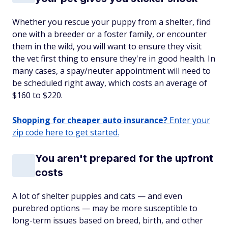
Whether you rescue your puppy from a shelter, find
one with a breeder or a foster family, or encounter
them in the wild, you will want to ensure they visit
the vet first thing to ensure they're in good health. In
many cases, a spay/neuter appointment will need to
be scheduled right away, which costs an average of
$160 to $220.
Shopping for cheaper auto insurance?
Enter your
zip code here to get started.
You aren't prepared for the upfront
costs
A lot of shelter puppies and cats — and even
purebred options — may be more susceptible to
long-term issues based on breed, birth, and other