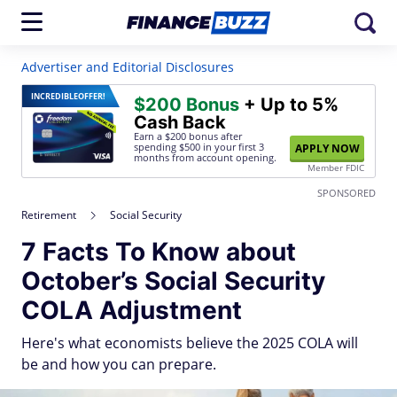
Advertiser and Editorial Disclosures
INCREDIBLE
OFFER!
$200 Bonus
+ Up to 5%
Cash Back
Earn a $200 bonus after
spending $500
in your first 3
APPLY NOW
months from account opening.
Member FDIC
SPONSORED
Retirement
Social Security
7 Facts To Know about
October’s Social Security
COLA Adjustment
Here's what economists believe the 2025 COLA will
be and how you can prepare.