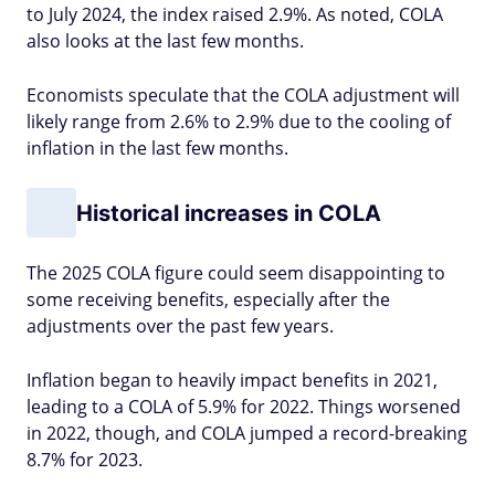
to July 2024, the index raised 2.9%. As noted, COLA
also looks at the last few months.
Economists speculate that the COLA adjustment will
likely range from 2.6% to 2.9% due to the cooling of
inflation in the last few months.
Historical increases in COLA
The 2025 COLA figure could seem disappointing to
some receiving benefits, especially after the
adjustments over the past few years.
Inflation began to heavily impact benefits in 2021,
leading to a COLA of 5.9% for 2022. Things worsened
in 2022, though, and COLA jumped a record-breaking
8.7% for 2023.