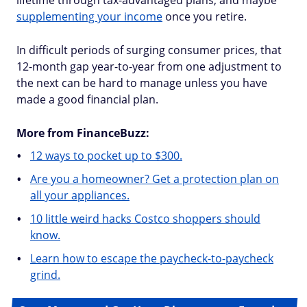
lifetime through tax-advantaged plans, and maybe
supplementing your income
once you retire.
In difficult periods of surging consumer prices, that
12-month gap year-to-year from one adjustment to
the next can be hard to manage unless you have
made a good financial plan.
More from FinanceBuzz:
12 ways to pocket up to $300.
Are you a homeowner? Get a protection plan on
all your appliances.
10 little weird hacks Costco shoppers should
know.
Learn how to escape the paycheck-to-paycheck
grind.