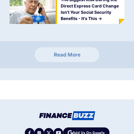
Direct Express Card Change
Isn't Your Social Security
Benefits - It's This
->
Read More
Add Us On Google