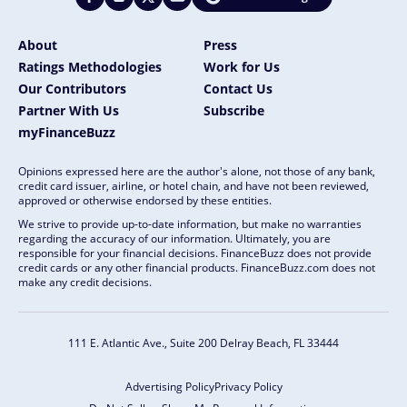
About
Press
Ratings Methodologies
Work for Us
Our Contributors
Contact Us
Partner With Us
Subscribe
myFinanceBuzz
Opinions expressed here are the author's alone, not those of any bank,
credit card issuer, airline, or hotel chain, and have not been reviewed,
approved or otherwise endorsed by these entities.
We strive to provide up-to-date information, but make no warranties
regarding the accuracy of our information. Ultimately, you are
responsible for your financial decisions. FinanceBuzz does not provide
credit cards or any other financial products. FinanceBuzz.com does not
make any credit decisions.
111 E. Atlantic Ave., Suite 200
Delray Beach, FL 33444
Advertising Policy
Privacy Policy