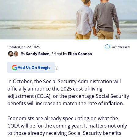
Updated Jan. 22, 2025
Fact checked
By
Sandy Baker
, Edited by
Ellen Cannon
Add Us On Google
In October, the Social Security Administration will
officially announce the 2025 cost-of-living
adjustment (COLA), or the percentage Social Security
benefits will increase to match the rate of inflation.
Economists are already speculating on what the
COLA will be for the coming year. It matters not only
to those already receiving Social Security benefits