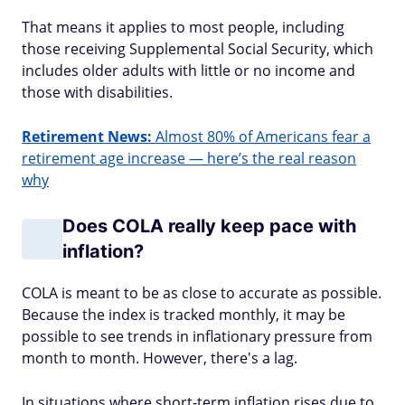
That means it applies to most people, including
those receiving Supplemental Social Security, which
includes older adults with little or no income and
those with disabilities.
Retirement News:
Almost 80% of Americans fear a
retirement age increase — here’s the real reason
why
Does COLA really keep pace with
inflation?
COLA is meant to be as close to accurate as possible.
Because the index is tracked monthly, it may be
possible to see trends in inflationary pressure from
month to month. However, there's a lag.
In situations where short-term inflation rises due to