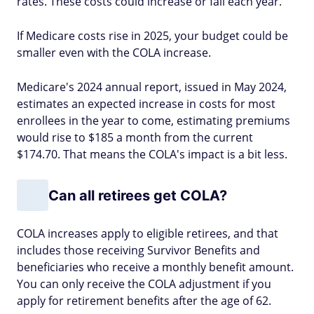
rates. These costs could increase or fall each year.
If Medicare costs rise in 2025, your budget could be
smaller even with the COLA increase.
Medicare's 2024 annual report, issued in May 2024,
estimates an expected increase in costs for most
enrollees in the year to come, estimating premiums
would rise to $185 a month from the current
$174.70. That means the COLA's impact is a bit less.
Can all retirees get COLA?
COLA increases apply to eligible retirees, and that
includes those receiving Survivor Benefits and
beneficiaries who receive a monthly benefit amount.
You can only receive the COLA adjustment if you
apply for retirement benefits after the age of 62.