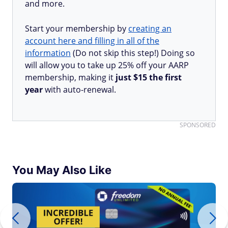
and more.
Start your membership by
creating an
account here and filling in all of the
information
(Do not skip this step!) Doing so
will allow you to take up 25% off your AARP
membership, making it
just $15 the first
year
with auto-renewal.
SPONSORED
You May Also Like