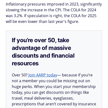
Inflationary pressures improved in 2023, significantly
slowing the increase in the CPI. The COLA for 2024
was 3.2%. If speculation is right, the COLA for 2025
will be even lower than last year's figure.
If you’re over 50, take
advantage of massive
discounts and financial
resources
Over 50?
Join AARP today
— because if you’re
not a member you could be missing out on
huge perks. When you start your membership
today, you can get discounts on things like
travel, meal deliveries, eyeglasses,
prescriptions that aren’t covered by insurance