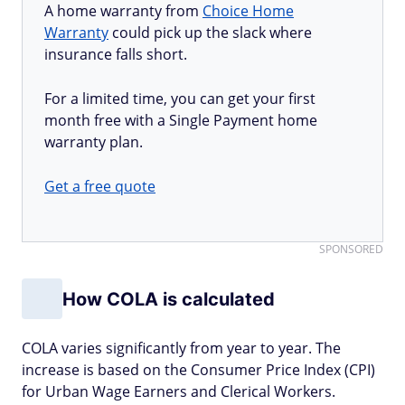
A home warranty from
Choice Home
Warranty
could pick up the slack where
insurance falls short.
For a limited time, you can get your first
month free with a Single Payment home
warranty plan.
Get a free quote
SPONSORED
How COLA is calculated
COLA varies significantly from year to year. The
increase is based on the Consumer Price Index (CPI)
for Urban Wage Earners and Clerical Workers.