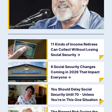
11 Kinds of Income Retirees
Can Collect Without Losing
Social Security
->
6 Social Security Changes
Coming in 2026 That Impact
Everyone
->
You Should Delay Social
Security Until 70 - Unless
You're in This One Situation
->
The Biggest Risk During the