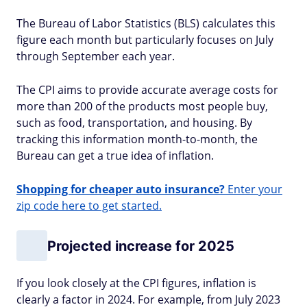
The Bureau of Labor Statistics (BLS) calculates this
figure each month but particularly focuses on July
through September each year.
The CPI aims to provide accurate average costs for
more than 200 of the products most people buy,
such as food, transportation, and housing. By
tracking this information month-to-month, the
Bureau can get a true idea of inflation.
Shopping for cheaper auto insurance?
Enter your
zip code here to get started.
Projected increase for 2025
If you look closely at the CPI figures, inflation is
clearly a factor in 2024. For example, from July 2023