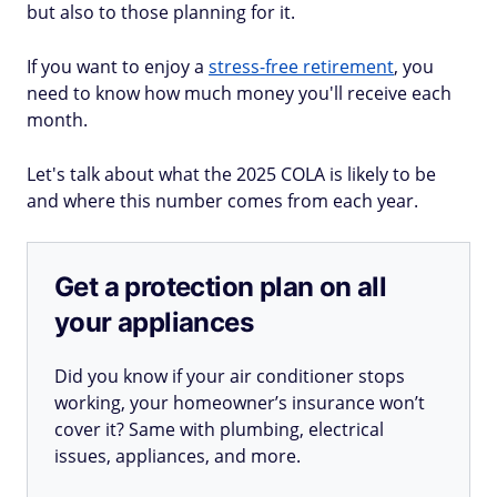
but also to those planning for it.
If you want to enjoy a
stress-free retirement
, you
need to know how much money you'll receive each
month.
Let's talk about what the 2025 COLA is likely to be
and where this number comes from each year.
Get a protection plan on all
your appliances
Did you know if your air conditioner stops
working, your homeowner’s insurance won’t
cover it? Same with plumbing, electrical
issues, appliances, and more.