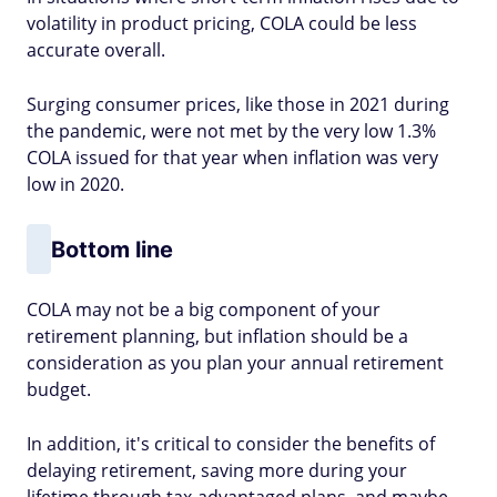
volatility in product pricing, COLA could be less
accurate overall.
Surging consumer prices, like those in 2021 during
the pandemic, were not met by the very low 1.3%
COLA issued for that year when inflation was very
low in 2020.
Bottom line
COLA may not be a big component of your
retirement planning, but inflation should be a
consideration as you plan your annual retirement
budget.
In addition, it's critical to consider the benefits of
delaying retirement, saving more during your