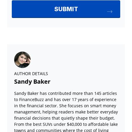
AUTHOR DETAILS
Sandy Baker
Sandy Baker has contributed more than 145 articles
to FinanceBuzz and has over 17 years of experience
in the financial sector. She focuses on smart money
management, helping readers make better everyday
financial decisions that quietly shape their budget.
From the best SUVs under $40,000 to affordable lake
towns and communities where the cost of living