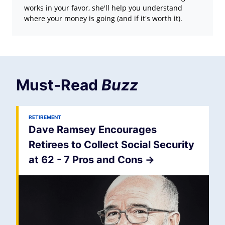
works in your favor, she'll help you understand
where your money is going (and if it's worth it).
Must-Read
Buzz
RETIREMENT
Dave Ramsey Encourages
Retirees to Collect Social Security
at 62 - 7 Pros and Cons
->