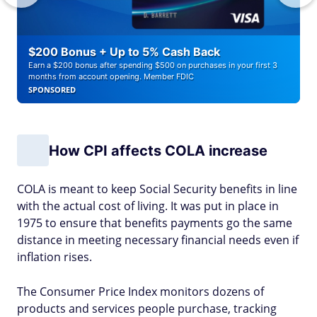
$200 Bonus + Up to 5% Cash Back
Earn a $200 bonus after spending $500 on purchases in your first 3
months from account opening. Member FDIC
SPONSORED
How CPI affects COLA increase
COLA is meant to keep Social Security benefits in line
with the actual cost of living. It was put in place in
1975 to ensure that benefits payments go the same
distance in meeting necessary financial needs even if
inflation rises.
The Consumer Price Index monitors dozens of
products and services people purchase, tracking