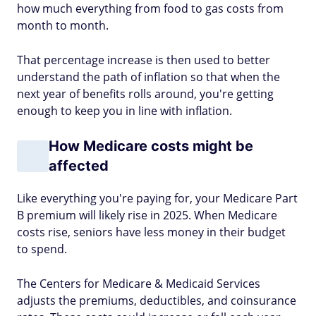
how much everything from food to gas costs from
month to month.
That percentage increase is then used to better
understand the path of inflation so that when the
next year of benefits rolls around, you're getting
enough to keep you in line with inflation.
How Medicare costs might be
affected
Like everything you're paying for, your Medicare Part
B premium will likely rise in 2025. When Medicare
costs rise, seniors have less money in their budget
to spend.
The Centers for Medicare & Medicaid Services
adjusts the premiums, deductibles, and coinsurance