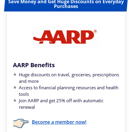
Save Money and Get Huge Discounts on Everyday
Purchases
AARP Benefits
Huge discounts on travel, groceries, prescriptions
and more
Access to financial planning resources and health
tools
Join AARP and get 25% off with automatic
renewal
Become a member now!