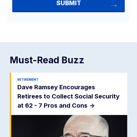
Must-Read
Buzz
RETIREMENT
Dave Ramsey Encourages
Retirees to Collect Social Security
at 62 - 7 Pros and Cons
->