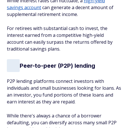
While interest rates can fluctuate, a
high-yield
savings account
can generate a decent amount of
supplemental retirement income.
For retirees with substantial cash to invest, the
interest earned from a competitive high-yield
account can easily surpass the returns offered by
traditional savings plans.
Peer-to-peer (P2P) lending
P2P lending platforms connect investors with
individuals and small businesses looking for loans. As
an investor, you fund portions of these loans and
earn interest as they are repaid.
While there's always a chance of a borrower
defaulting, you can diversify across many small P2P