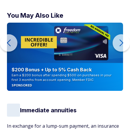
You May Also Like
$200 Bonus + Up to 5% Cash Back
Earn a $200 bonus after spending $500 on purchases in your
first 3 months from account opening. Member FDIC
SPONSORED
Immediate annuities
In exchange for a lump-sum payment, an insurance