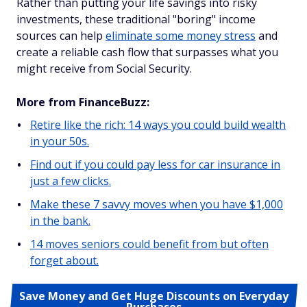
Rather than putting your life savings into risky
investments, these traditional "boring" income
sources can help
eliminate some money stress
and
create a reliable cash flow that surpasses what you
might receive from Social Security.
More from FinanceBuzz:
Retire like the rich: 14 ways you could build wealth
in your 50s.
Find out if you could pay less for car insurance in
just a few clicks.
Make these 7 savvy moves when you have $1,000
in the bank.
14 moves seniors could benefit from but often
forget about.
Save Money and Get Huge Discounts on Everyday