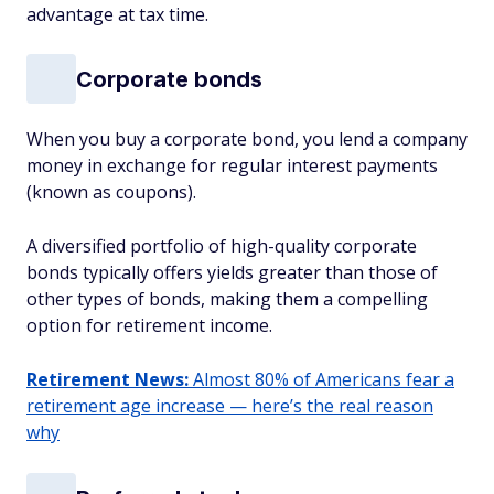
advantage at tax time.
Corporate bonds
When you buy a corporate bond, you lend a company
money in exchange for regular interest payments
(known as coupons).
A diversified portfolio of high-quality corporate
bonds typically offers yields greater than those of
other types of bonds, making them a compelling
option for retirement income.
Retirement News:
Almost 80% of Americans fear a
retirement age increase — here’s the real reason
why