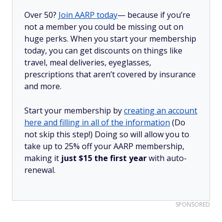
Over 50?
Join AARP today
— because if you’re
not a member you could be missing out on
huge perks. When you start your membership
today, you can get discounts on things like
travel, meal deliveries, eyeglasses,
prescriptions that aren’t covered by insurance
and more.
Start your membership by
creating an account
here and filling in all of the information
(Do
not skip this step!) Doing so will allow you to
take up to 25% off your AARP membership,
making it
just $15 the first year
with auto-
renewal.
SPONSORED