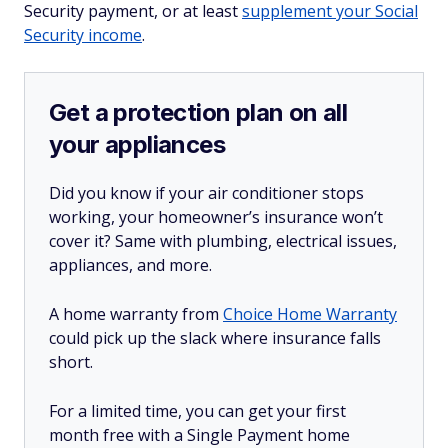
Security payment, or at least
supplement your Social
Security income
.
Get a protection plan on all
your appliances
Did you know if your air conditioner stops
working, your homeowner’s insurance won’t
cover it? Same with plumbing, electrical issues,
appliances, and more.
A home warranty from
Choice Home Warranty
could pick up the slack where insurance falls
short.
For a limited time, you can get your first
month free with a Single Payment home