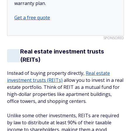
warranty plan.
Get a free quote
SPONSORED
Real estate investment trusts
(REITs)
Instead of buying property directly,
Real estate
investment trusts (REITs)
allow you to invest in a real
estate portfolio. Think of REIT as a mutual fund for
high-dollar properties like apartment buildings,
office towers, and shopping centers.
Unlike some other investments, REITs are required
by law to distribute at least 90% of their taxable
income to shareholders, making them a good