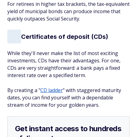
For retirees in higher tax brackets, the tax-equivalent
yield of municipal bonds can produce income that
quickly outpaces Social Security.
Certificates of deposit (CDs)
While they'll never make the list of most exciting
investments, CDs have their advantages. For one,
CDs are very straightforward: a bank pays a fixed
interest rate over a specified term.
By creating a "
CD ladder
" with staggered maturity
dates, you can find yourself with a dependable
stream of income for your golden years.
Get instant access to hundreds