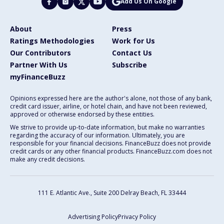
Add Us On Google
About
Press
Ratings Methodologies
Work for Us
Our Contributors
Contact Us
Partner With Us
Subscribe
myFinanceBuzz
Opinions expressed here are the author's alone, not those of any bank,
credit card issuer, airline, or hotel chain, and have not been reviewed,
approved or otherwise endorsed by these entities.
We strive to provide up-to-date information, but make no warranties
regarding the accuracy of our information. Ultimately, you are
responsible for your financial decisions. FinanceBuzz does not provide
credit cards or any other financial products. FinanceBuzz.com does not
make any credit decisions.
111 E. Atlantic Ave., Suite 200
Delray Beach, FL 33444
Advertising Policy
Privacy Policy