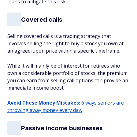
loans to mitigate this risk.
Covered calls
Selling covered calls is a trading strategy that
involves selling the right to buy a stock you own at
an agreed-upon price within a specific timeframe.
While it will mainly be of interest for retirees who
own a considerable portfolio of stocks, the premium
you can earn from selling call options can provide an
immediate income boost.
Avoid These Money Mistakes:
6 ways seniors are
throwing away money every day.
Passive income businesses