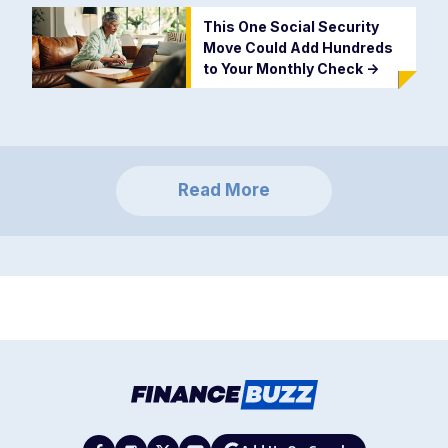
This One Social Security
Move Could Add Hundreds
to Your Monthly Check
->
Read More