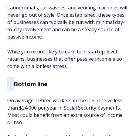
Laundromats, car washes, and vending machines will
never go out of style. Once established, these types
of businesses can typically be run with minimal day-
to-day involvement and can be a steady source of
passive income.
While you're not likely to earn tech startup-level
returns, businesses that offer passive income also
come with a lot less stress.
Bottom line
On average, retired workers in the U.S. receive less
than $24,000 per year in Social Security payments.
Most could benefit from an extra source of income
or two.