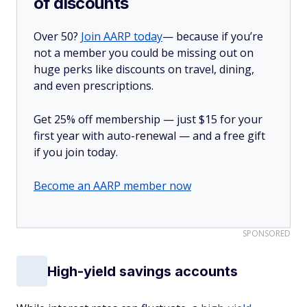
of discounts
Over 50?
Join AARP today
— because if you’re
not a member you could be missing out on
huge perks like discounts on travel, dining,
and even prescriptions.
Get 25% off membership — just $15 for your
first year with auto-renewal — and a free gift
if you join today.
Become an AARP member now
SPONSORED
High-yield savings accounts