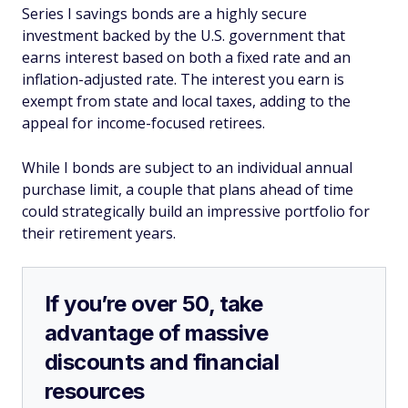
Series I savings bonds are a highly secure
investment backed by the U.S. government that
earns interest based on both a fixed rate and an
inflation-adjusted rate. The interest you earn is
exempt from state and local taxes, adding to the
appeal for income-focused retirees.
While I bonds are subject to an individual annual
purchase limit, a couple that plans ahead of time
could strategically build an impressive portfolio for
their retirement years.
If you’re over 50, take
advantage of massive
discounts and financial
resources