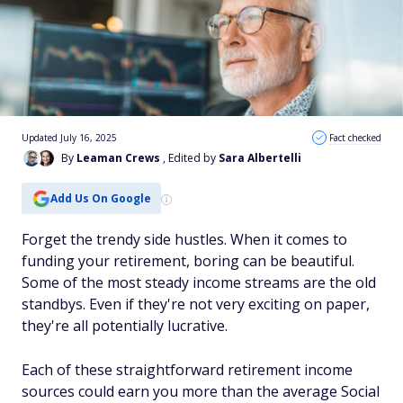
Updated July 16, 2025
Fact checked
By
Leaman Crews
, Edited by
Sara Albertelli
Add Us On Google
Forget the trendy side hustles. When it comes to
funding your retirement, boring can be beautiful.
Some of the most steady income streams are the old
standbys. Even if they're not very exciting on paper,
they're all potentially lucrative.
Each of these straightforward retirement income
sources could earn you more than the average Social