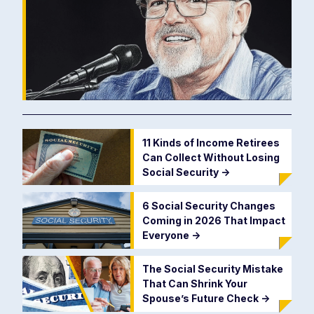
11 Kinds of Income Retirees
Can Collect Without Losing
Social Security
->
6 Social Security Changes
Coming in 2026 That Impact
Everyone
->
The Social Security Mistake
That Can Shrink Your
Spouse’s Future Check
->