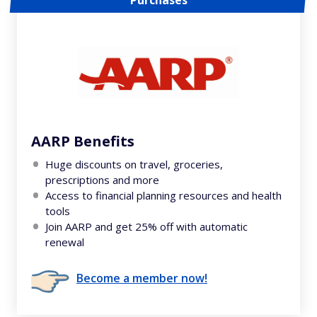
Purchases
AARP Benefits
Huge discounts on travel, groceries,
prescriptions and more
Access to financial planning resources and health
tools
Join AARP and get 25% off with automatic
renewal
Become a member now!