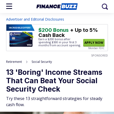
Advertiser and Editorial Disclosures
INCREDIBLE
OFFER!
$200 Bonus
+ Up to 5%
Cash Back
Earn a $200 bonus after
spending $500
in your first 3
APPLY NOW
months from account opening.
Member FDIC
SPONSORED
Retirement
Social Security
13 'Boring' Income Streams
That Can Beat Your Social
Security Check
Try these 13 straightforward strategies for steady
cash flow.