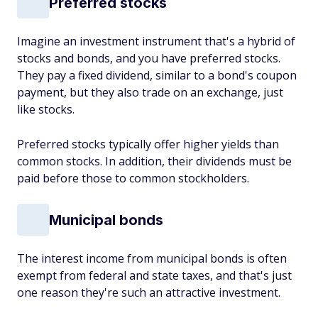
Preferred stocks
Imagine an investment instrument that's a hybrid of
stocks and bonds, and you have preferred stocks.
They pay a fixed dividend, similar to a bond's coupon
payment, but they also trade on an exchange, just
like stocks.
Preferred stocks typically offer higher yields than
common stocks. In addition, their dividends must be
paid before those to common stockholders.
Municipal bonds
The interest income from municipal bonds is often
exempt from federal and state taxes, and that's just
one reason they're such an attractive investment.