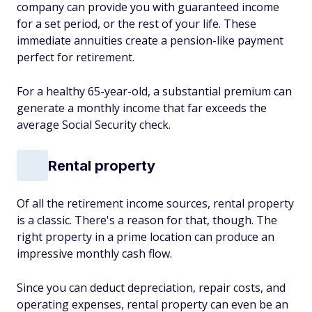
company can provide you with guaranteed income
for a set period, or the rest of your life. These
immediate annuities create a pension-like payment
perfect for retirement.
For a healthy 65-year-old, a substantial premium can
generate a monthly income that far exceeds the
average Social Security check.
Rental property
Of all the retirement income sources, rental property
is a classic. There's a reason for that, though. The
right property in a prime location can produce an
impressive monthly cash flow.
Since you can deduct depreciation, repair costs, and
operating expenses, rental property can even be an