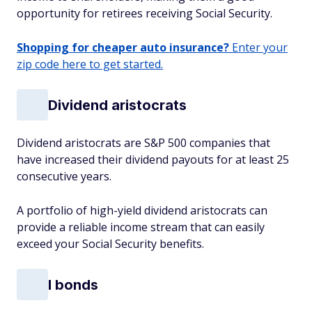
opportunity for retirees receiving Social Security.
Shopping for cheaper auto insurance?
Enter your
zip code here to get started.
Dividend aristocrats
Dividend aristocrats are S&P 500 companies that
have increased their dividend payouts for at least 25
consecutive years.
A portfolio of high-yield dividend aristocrats can
provide a reliable income stream that can easily
exceed your Social Security benefits.
I bonds