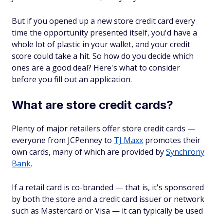
But if you opened up a new store credit card every
time the opportunity presented itself, you'd have a
whole lot of plastic in your wallet, and your credit
score could take a hit. So how do you decide which
ones are a good deal? Here's what to consider
before you fill out an application.
What are store credit cards?
Plenty of major retailers offer store credit cards —
everyone from JCPenney to
TJ Maxx
promotes their
own cards, many of which are provided by
Synchrony
Bank
.
If a retail card is co-branded — that is, it's sponsored
by both the store and a credit card issuer or network
such as Mastercard or Visa — it can typically be used