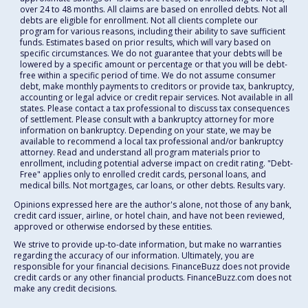
over 24 to 48 months. All claims are based on enrolled debts. Not all
debts are eligible for enrollment. Not all clients complete our
program for various reasons, including their ability to save sufficient
funds. Estimates based on prior results, which will vary based on
specific circumstances. We do not guarantee that your debts will be
lowered by a specific amount or percentage or that you will be debt-
free within a specific period of time. We do not assume consumer
debt, make monthly payments to creditors or provide tax, bankruptcy,
accounting or legal advice or credit repair services. Not available in all
states. Please contact a tax professional to discuss tax consequences
of settlement. Please consult with a bankruptcy attorney for more
information on bankruptcy. Depending on your state, we may be
available to recommend a local tax professional and/or bankruptcy
attorney. Read and understand all program materials prior to
enrollment, including potential adverse impact on credit rating. "Debt-
Free" applies only to enrolled credit cards, personal loans, and
medical bills. Not mortgages, car loans, or other debts. Results vary.
Opinions expressed here are the author's alone, not those of any bank,
credit card issuer, airline, or hotel chain, and have not been reviewed,
approved or otherwise endorsed by these entities.
We strive to provide up-to-date information, but make no warranties
regarding the accuracy of our information. Ultimately, you are
responsible for your financial decisions. FinanceBuzz does not provide
credit cards or any other financial products. FinanceBuzz.com does not
make any credit decisions.