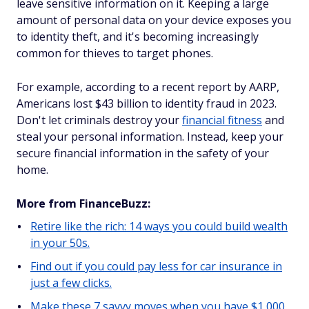
leave sensitive information on it. Keeping a large
amount of personal data on your device exposes you
to identity theft, and it's becoming increasingly
common for thieves to target phones.
For example, according to a recent report by AARP,
Americans lost $43 billion to identity fraud in 2023.
Don't let criminals destroy your
financial fitness
and
steal your personal information. Instead, keep your
secure financial information in the safety of your
home.
More from FinanceBuzz:
Retire like the rich: 14 ways you could build wealth
in your 50s.
Find out if you could pay less for car insurance in
just a few clicks.
Make these 7 savvy moves when you have $1,000