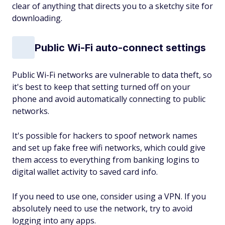
clear of anything that directs you to a sketchy site for
downloading.
Public Wi-Fi auto-connect settings
Public Wi-Fi networks are vulnerable to data theft, so
it's best to keep that setting turned off on your
phone and avoid automatically connecting to public
networks.
It's possible for hackers to spoof network names
and set up fake free wifi networks, which could give
them access to everything from banking logins to
digital wallet activity to saved card info.
If you need to use one, consider using a VPN. If you
absolutely need to use the network, try to avoid
logging into any apps.