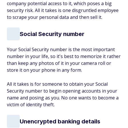
company potential access to it, which poses a big
security risk. All it takes is one disgruntled employee
to scrape your personal data and then sell it.
Social Security number
Your Social Security number is the most important
number in your life, so it's best to memorize it rather
than keep any photos of it in your camera roll or
store it on your phone in any form.
All it takes is for someone to obtain your Social
Security number to begin opening accounts in your
name and posing as you. No one wants to become a
victim of identity theft.
Unencrypted banking details