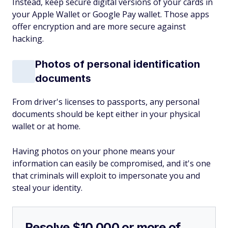
Instead, keep secure digital versions of your cards in
your Apple Wallet or Google Pay wallet. Those apps
offer encryption and are more secure against
hacking.
Photos of personal identification
documents
From driver's licenses to passports, any personal
documents should be kept either in your physical
wallet or at home.
Having photos on your phone means your
information can easily be compromised, and it's one
that criminals will exploit to impersonate you and
steal your identity.
Resolve $10,000 or more of