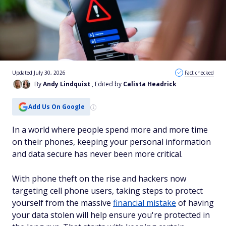
Updated July 30, 2026
Fact checked
By
Andy Lindquist
, Edited by
Calista Headrick
Add Us On Google
In a world where people spend more and more time
on their phones, keeping your personal information
and data secure has never been more critical.
With phone theft on the rise and hackers now
targeting cell phone users, taking steps to protect
yourself from the massive
financial mistake
of having
your data stolen will help ensure you're protected in