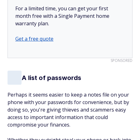
For a limited time, you can get your first
month free with a Single Payment home
warranty plan.
Get a free quote
SPONSORED
A list of passwords
Perhaps it seems easier to keep a notes file on your
phone with your passwords for convenience, but by
doing so, you're giving thieves and scammers easy
access to important information that could
compromise your finances.