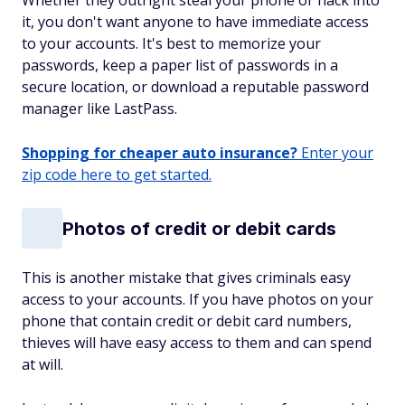
Whether they outright steal your phone or hack into
it, you don't want anyone to have immediate access
to your accounts. It's best to memorize your
passwords, keep a paper list of passwords in a
secure location, or download a reputable password
manager like LastPass.
Shopping for cheaper auto insurance?
Enter your
zip code here to get started.
Photos of credit or debit cards
This is another mistake that gives criminals easy
access to your accounts. If you have photos on your
phone that contain credit or debit card numbers,
thieves will have easy access to them and can spend
at will.