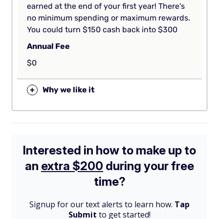
earned at the end of your first year! There’s
no minimum spending or maximum rewards.
You could turn $150 cash back into $300
Annual Fee
$0
+
Why we like it