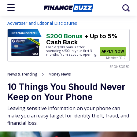
Advertiser and Editorial Disclosures
INCREDIBLE
OFFER!
$200 Bonus
+ Up to 5%
Cash Back
Earn a $200 bonus after
spending $500
in your first 3
APPLY NOW
months from account opening.
Member FDIC
SPONSORED
News & Trending
Money News
10 Things You Should Never
Keep on Your Phone
Leaving sensitive information on your phone can
make you an easy target for identity theft, fraud, and
financial loss.