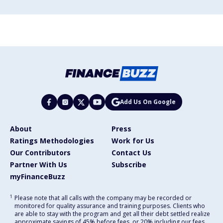
Add Us On Google
About
Press
Ratings Methodologies
Work for Us
Our Contributors
Contact Us
Partner With Us
Subscribe
myFinanceBuzz
1
Please note that all calls with the company may be recorded or
monitored for quality assurance and training purposes. Clients who
are able to stay with the program and get all their debt settled realize
approximate savings of 45% before fees, or 20% including our fees,