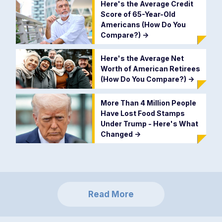
Here's the Average Credit
Score of 65-Year-Old
Americans (How Do You
Compare?)
->
Here's the Average Net
Worth of American Retirees
(How Do You Compare?)
->
More Than 4 Million People
Have Lost Food Stamps
Under Trump - Here's What
Changed
->
Read More