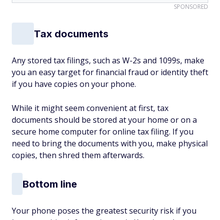
SPONSORED
Tax documents
Any stored tax filings, such as W-2s and 1099s, make
you an easy target for financial fraud or identity theft
if you have copies on your phone.
While it might seem convenient at first, tax
documents should be stored at your home or on a
secure home computer for online tax filing. If you
need to bring the documents with you, make physical
copies, then shred them afterwards.
Bottom line
Your phone poses the greatest security risk if you