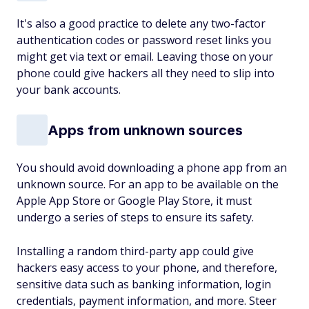
It's also a good practice to delete any two-factor
authentication codes or password reset links you
might get via text or email. Leaving those on your
phone could give hackers all they need to slip into
your bank accounts.
Apps from unknown sources
You should avoid downloading a phone app from an
unknown source. For an app to be available on the
Apple App Store or Google Play Store, it must
undergo a series of steps to ensure its safety.
Installing a random third-party app could give
hackers easy access to your phone, and therefore,
sensitive data such as banking information, login
credentials, payment information, and more. Steer