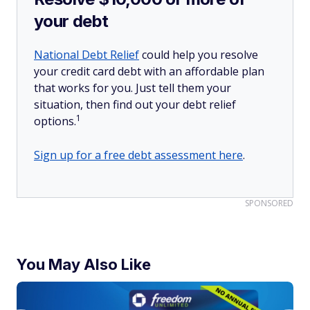
your debt
National Debt Relief
could help you resolve
your credit card debt with an affordable plan
that works for you. Just tell them your
situation, then find out your debt relief
1
options.
Sign up for a free debt assessment here
.
SPONSORED
You May Also Like