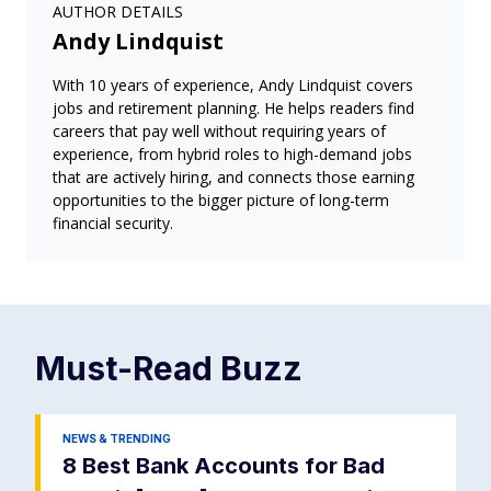
AUTHOR DETAILS
Andy Lindquist
With 10 years of experience, Andy Lindquist covers
jobs and retirement planning. He helps readers find
careers that pay well without requiring years of
experience, from hybrid roles to high-demand jobs
that are actively hiring, and connects those earning
opportunities to the bigger picture of long-term
financial security.
Must-Read
Buzz
NEWS & TRENDING
8 Best Bank Accounts for Bad