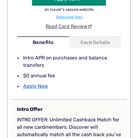
on Issuer's secure website
Rates and fees
Read Card Review
Benefits
Card Details
Intro APR on purchases and balance
transfers
$0 annual fee
Apply Now
Intro Offer
INTRO OFFER: Unlimited Cashback Match for
all new cardmembers. Discover will
automatically match all the cash back you’ve