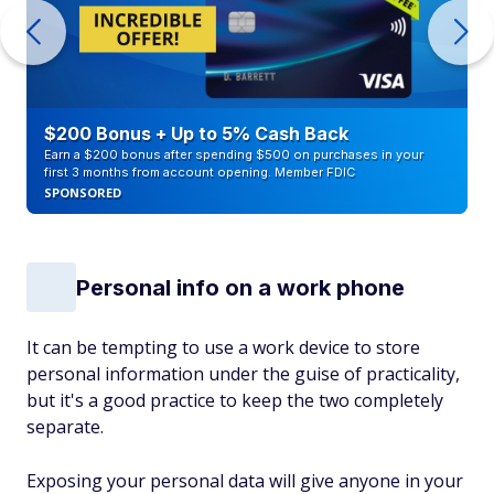
$200 Bonus + Up to 5% Cash Back
Earn a $200 bonus after spending $500 on purchases in your
first 3 months from account opening. Member FDIC
SPONSORED
Personal info on a work phone
It can be tempting to use a work device to store
personal information under the guise of practicality,
but it's a good practice to keep the two completely
separate.
Exposing your personal data will give anyone in your