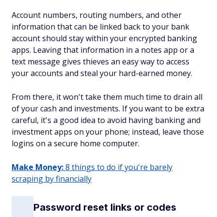
Account numbers, routing numbers, and other
information that can be linked back to your bank
account should stay within your encrypted banking
apps. Leaving that information in a notes app or a
text message gives thieves an easy way to access
your accounts and steal your hard-earned money.
From there, it won't take them much time to drain all
of your cash and investments. If you want to be extra
careful, it's a good idea to avoid having banking and
investment apps on your phone; instead, leave those
logins on a secure home computer.
Make Money:
8 things to do if you're barely
scraping by financially
Password reset links or codes