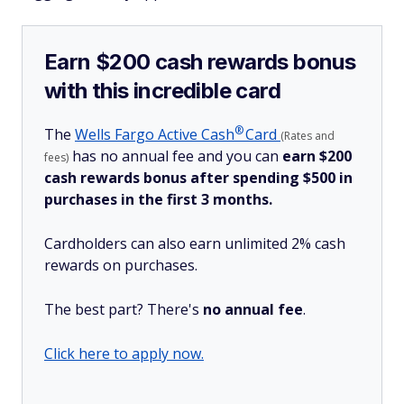
Earn $200 cash rewards bonus
with this incredible card
®
The
Wells Fargo Active
Cash
Card
(Rates and
has no annual fee and you can
earn $200
fees)
cash rewards bonus after spending $500 in
purchases in the first 3 months.
Cardholders can also earn unlimited 2% cash
rewards on purchases.
The best part? There's
no annual fee
.
Click here to apply now.