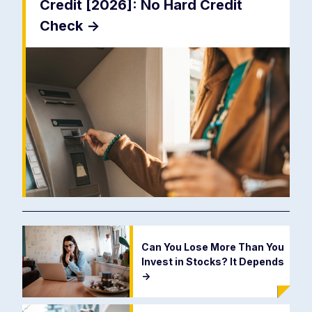
Credit [2026]: No Hard Credit
Check
->
Can You Lose More Than You
Invest in Stocks? It Depends
->