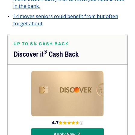
in the bank.
14 moves seniors could benefit from but often
forget about.
UP TO 5% CASH BACK
®
Discover
it
Cash Back
4.7
Apply Now