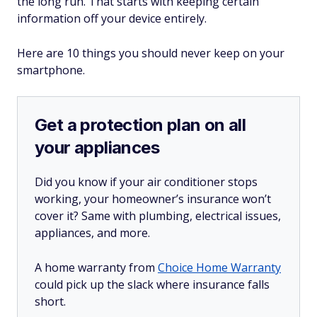
the long run. That starts with keeping certain
information off your device entirely.
Here are 10 things you should never keep on your
smartphone.
Get a protection plan on all
your appliances
Did you know if your air conditioner stops
working, your homeowner’s insurance won’t
cover it? Same with plumbing, electrical issues,
appliances, and more.
A home warranty from
Choice Home Warranty
could pick up the slack where insurance falls
short.