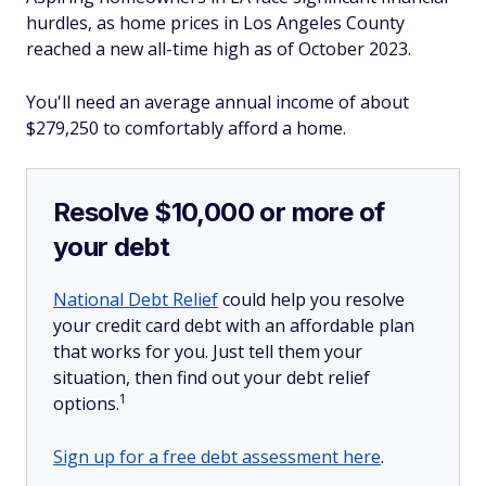
hurdles, as home prices in Los Angeles County
reached a new all-time high as of October 2023.
You'll need an average annual income of about
$279,250 to comfortably afford a home.
Resolve $10,000 or more of
your debt
National Debt Relief
could help you resolve
your credit card debt with an affordable plan
that works for you. Just tell them your
situation, then find out your debt relief
1
options.
Sign up for a free debt assessment here
.