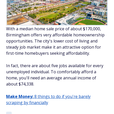
With a median home sale price of about $170,000,
Birmingham offers very affordable homeownership
opportunities. The city's lower cost of living and
steady job market make it an attractive option for
first-time homebuyers seeking affordability.
In fact, there are about five jobs available for every
unemployed individual. To comfortably afford a
home, you'll need an average annual income of
about $74,338.
Make Money:
8 things to do if you're barely
scraping by financially