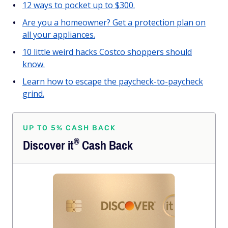
12 ways to pocket up to $300.
Are you a homeowner? Get a protection plan on
all your appliances.
10 little weird hacks Costco shoppers should
know.
Learn how to escape the paycheck-to-paycheck
grind.
UP TO 5% CASH BACK
®
Discover
it
Cash Back