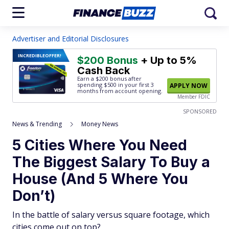
Advertiser and Editorial Disclosures
INCREDIBLE
OFFER!
$200 Bonus
+ Up to 5%
Cash Back
Earn a $200 bonus after
spending $500
in your first 3
APPLY NOW
months from account opening.
Member FDIC
SPONSORED
News & Trending
Money News
5 Cities Where You Need
The Biggest Salary To Buy a
House (And 5 Where You
Don’t)
In the battle of salary versus square footage, which
cities come out on top?