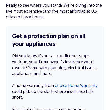
Ready to see where you stand? We're diving into the
five most expensive (and five most affordable) U.S.
cities to buy a house.
Get a protection plan on all
your appliances
Did you know if your air conditioner stops
working, your homeowner’s insurance won’t
cover it? Same with plumbing, electrical issues,
appliances, and more.
A home warranty from
Choice Home Warranty
could pick up the slack where insurance falls
short.
For a limited time, you can get your first