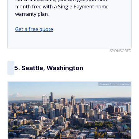
month free with a Single Payment home
warranty plan.
Get a free quote
SPONSORED
5. Seattle, Washington
CascadeCreatives/Adobe