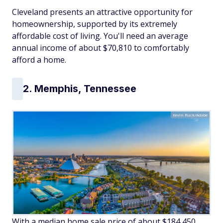
Cleveland presents an attractive opportunity for
homeownership, supported by its extremely
affordable cost of living. You'll need an average
annual income of about $70,810 to comfortably
afford a home.
2. Memphis, Tennessee
Kevin Ruck/Adobe
With a median home sale price of about $184,450,