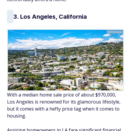
3. Los Angeles, California
BEKIR/Adobe
With a median home sale price of about $970,000,
Los Angeles is renowned for its glamorous lifestyle,
but it comes with a hefty price tag when it comes to
housing.
Aspiring homeowners in LA face significant financial