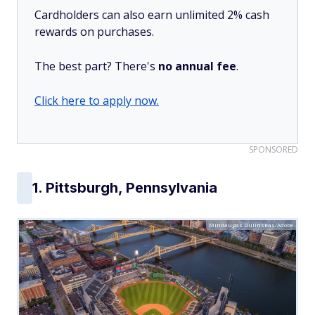
Cardholders can also earn unlimited 2% cash
rewards on purchases.
The best part? There's
no annual fee
.
Click here to apply now.
SPONSORED
1. Pittsburgh, Pennsylvania
Mindaugas Dulinskas/Adobe