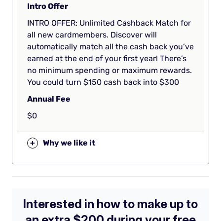
Intro Offer
INTRO OFFER: Unlimited Cashback Match for
all new cardmembers. Discover will
automatically match all the cash back you’ve
earned at the end of your first year! There’s
no minimum spending or maximum rewards.
You could turn $150 cash back into $300
Annual Fee
$0
+
Why we like it