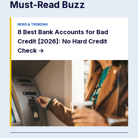
Must-Read
Buzz
NEWS & TRENDING
8 Best Bank Accounts for Bad
Credit [2026]: No Hard Credit
Check
->