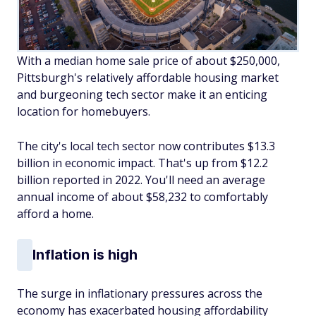
With a median home sale price of about $250,000,
Pittsburgh's relatively affordable housing market
and burgeoning tech sector make it an enticing
location for homebuyers.
The city's local tech sector now contributes $13.3
billion in economic impact. That's up from $12.2
billion reported in 2022. You'll need an average
annual income of about $58,232 to comfortably
afford a home.
Inflation is high
The surge in inflationary pressures across the
economy has exacerbated housing affordability