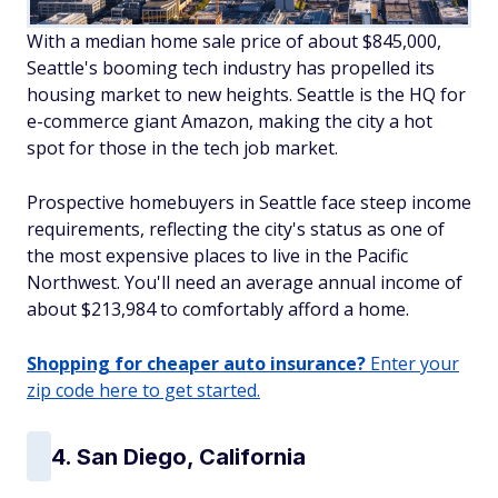
With a median home sale price of about $845,000,
Seattle's booming tech industry has propelled its
housing market to new heights. Seattle is the HQ for
e-commerce giant Amazon, making the city a hot
spot for those in the tech job market.
Prospective homebuyers in Seattle face steep income
requirements, reflecting the city's status as one of
the most expensive places to live in the Pacific
Northwest. You'll need an average annual income of
about $213,984 to comfortably afford a home.
Shopping for cheaper auto insurance?
Enter your
zip code here to get started.
4. San Diego, California