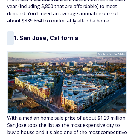
year (including 5,800 that are affordable) to meet
demand. You'll need an average annual income of
about $339,864 to comfortably afford a home.
1. San Jose, California
Uladzik Kryhin/Adobe
With a median home sale price of about $1.29 million,
San Jose tops the list as the most expensive city to
buy a house and it's also one of the most competitive