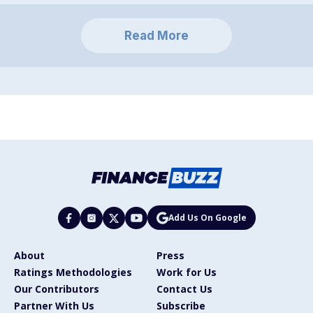
Read More
Add Us On Google
About
Press
Ratings Methodologies
Work for Us
Our Contributors
Contact Us
Partner With Us
Subscribe