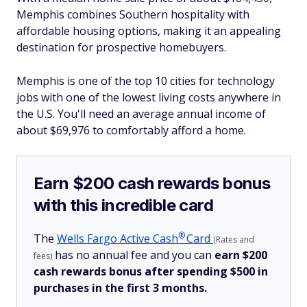
Memphis combines Southern hospitality with
affordable housing options, making it an appealing
destination for prospective homebuyers.
Memphis is one of the top 10 cities for technology
jobs with one of the lowest living costs anywhere in
the U.S. You'll need an average annual income of
about $69,976 to comfortably afford a home.
Earn $200 cash rewards bonus
with this incredible card
®
The
Wells Fargo Active
Cash
Card
(Rates and
has no annual fee and you can
earn $200
fees)
cash rewards bonus after spending $500 in
purchases in the first 3 months.