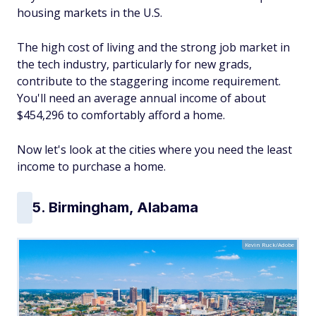
housing markets in the U.S.
The high cost of living and the strong job market in
the tech industry, particularly for new grads,
contribute to the staggering income requirement.
You'll need an average annual income of about
$454,296 to comfortably afford a home.
Now let's look at the cities where you need the least
income to purchase a home.
5. Birmingham, Alabama
Kevin Ruck/Adobe