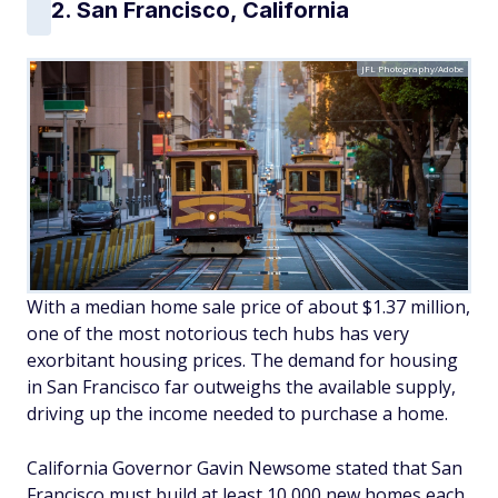
2. San Francisco, California
JFL Photography/Adobe
With a median home sale price of about $1.37 million,
one of the most notorious tech hubs has very
exorbitant housing prices. The demand for housing
in San Francisco far outweighs the available supply,
driving up the income needed to purchase a home.
California Governor Gavin Newsome stated that San
Francisco must build at least 10,000 new homes each