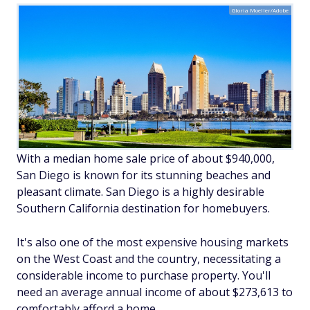
Gloria Moeller/Adobe
With a median home sale price of about $940,000,
San Diego is known for its stunning beaches and
pleasant climate. San Diego is a highly desirable
Southern California destination for homebuyers.
It's also one of the most expensive housing markets
on the West Coast and the country, necessitating a
considerable income to purchase property. You'll
need an average annual income of about $273,613 to
comfortably afford a home.