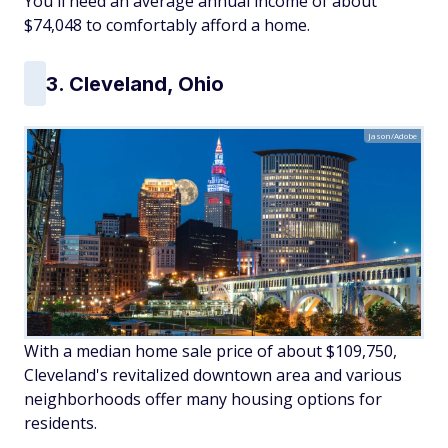
You'll need an average annual income of about
$74,048 to comfortably afford a home.
3. Cleveland, Ohio
Jason/Adobe
With a median home sale price of about $109,750,
Cleveland's revitalized downtown area and various
neighborhoods offer many housing options for
residents.