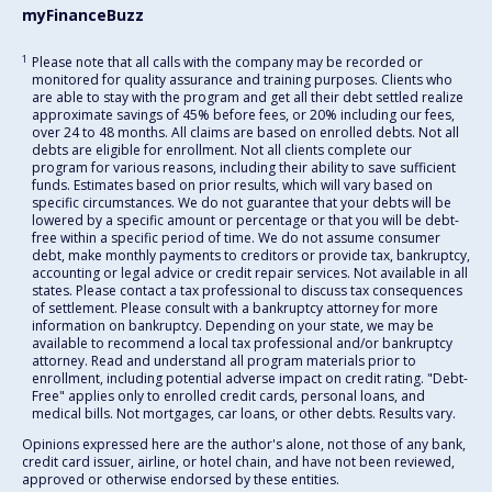
myFinanceBuzz
1
Please note that all calls with the company may be recorded or
monitored for quality assurance and training purposes. Clients who
are able to stay with the program and get all their debt settled realize
approximate savings of 45% before fees, or 20% including our fees,
over 24 to 48 months. All claims are based on enrolled debts. Not all
debts are eligible for enrollment. Not all clients complete our
program for various reasons, including their ability to save sufficient
funds. Estimates based on prior results, which will vary based on
specific circumstances. We do not guarantee that your debts will be
lowered by a specific amount or percentage or that you will be debt-
free within a specific period of time. We do not assume consumer
debt, make monthly payments to creditors or provide tax, bankruptcy,
accounting or legal advice or credit repair services. Not available in all
states. Please contact a tax professional to discuss tax consequences
of settlement. Please consult with a bankruptcy attorney for more
information on bankruptcy. Depending on your state, we may be
available to recommend a local tax professional and/or bankruptcy
attorney. Read and understand all program materials prior to
enrollment, including potential adverse impact on credit rating. "Debt-
Free" applies only to enrolled credit cards, personal loans, and
medical bills. Not mortgages, car loans, or other debts. Results vary.
Opinions expressed here are the author's alone, not those of any bank,
credit card issuer, airline, or hotel chain, and have not been reviewed,
approved or otherwise endorsed by these entities.