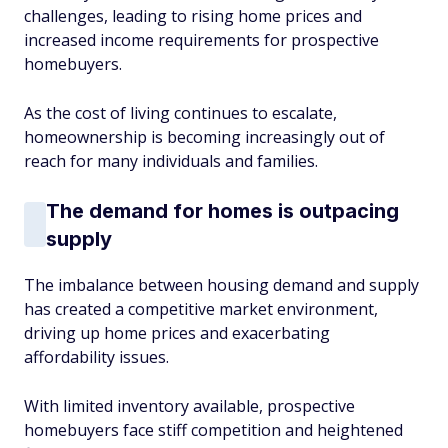
challenges, leading to rising home prices and
increased income requirements for prospective
homebuyers.
As the cost of living continues to escalate,
homeownership is becoming increasingly out of
reach for many individuals and families.
The demand for homes is outpacing
supply
The imbalance between housing demand and supply
has created a competitive market environment,
driving up home prices and exacerbating
affordability issues.
With limited inventory available, prospective
homebuyers face stiff competition and heightened