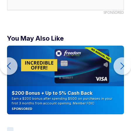
SPONSORED
You May Also Like
$200 Bonus + Up to 5% Cash Back
Earn a $200 bonus after spending $500 on purchases in your
first 3 months from account opening. Member FDIC
SPONSORED