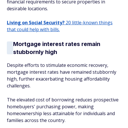
financial requirements to secure properties in
desirable locations.
Living on Social Security?
20 little-known things
that could help with bills.
Mortgage interest rates remain
stubbornly high
Despite efforts to stimulate economic recovery,
mortgage interest rates have remained stubbornly
high, further exacerbating housing affordability
challenges.
The elevated cost of borrowing reduces prospective
homebuyers' purchasing power, making
homeownership less attainable for individuals and
families across the country.