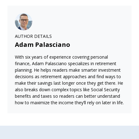
AUTHOR DETAILS
Adam Palasciano
With six years of experience covering personal
finance, Adam Palasciano specializes in retirement
planning. He helps readers make smarter investment
decisions as retirement approaches and find ways to
make their savings last longer once they get there. He
also breaks down complex topics like Social Security
benefits and taxes so readers can better understand
how to maximize the income they’ll rely on later in life.