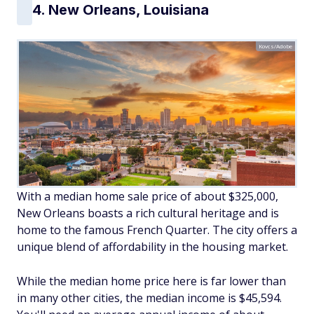
4. New Orleans, Louisiana
Kovcs/Adobe
With a median home sale price of about $325,000,
New Orleans boasts a rich cultural heritage and is
home to the famous French Quarter. The city offers a
unique blend of affordability in the housing market.
While the median home price here is far lower than
in many other cities, the median income is $45,594.