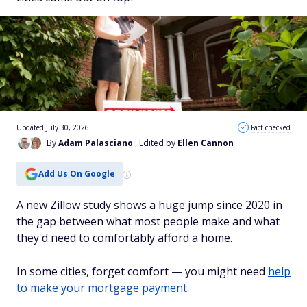
Updated July 30, 2026
Fact checked
By
Adam Palasciano
, Edited by
Ellen Cannon
Add Us On Google
A new Zillow study shows a huge jump since 2020 in
the gap between what most people make and what
they'd need to comfortably afford a home.
In some cities, forget comfort — you might need
help
to make your mortgage payment
.