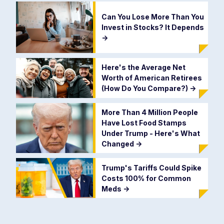
Can You Lose More Than You
Invest in Stocks? It Depends
->
Here's the Average Net
Worth of American Retirees
(How Do You Compare?)
->
More Than 4 Million People
Have Lost Food Stamps
Under Trump - Here's What
Changed
->
Trump's Tariffs Could Spike
Costs 100% for Common
Meds
->