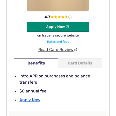
4.7
Apply Now
on Issuer's secure website
Rates and fees
Read Card Review
Benefits
Card Details
Intro APR on purchases and balance
transfers
$0 annual fee
Apply Now