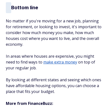
Bottom line
No matter if you're moving for a new job, planning
for retirement, or looking to invest, it's important to
consider how much money you make, how much
houses cost where you want to live, and the overall
economy.
In areas where houses are expensive, you might
need to find ways to
make extra money
on top of
your regular job.
By looking at different states and seeing which ones
have affordable housing options, you can choose a
place that fits your budget.
More from FinanceBuzz: