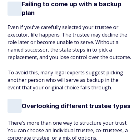
Failing to come up with a backup
plan
Even if you've carefully selected your trustee or
executor, life happens. The trustee may decline the
role later or become unable to serve. Without a
named successor, the state steps in to pick a
replacement, and you lose control over the outcome.
To avoid this, many legal experts suggest picking
another person who will serve as backup in the
event that your original choice falls through.
Overlooking different trustee types
There's more than one way to structure your trust.
You can choose an individual trustee, co-trustees, a
corporate trustee, or a mix of options.