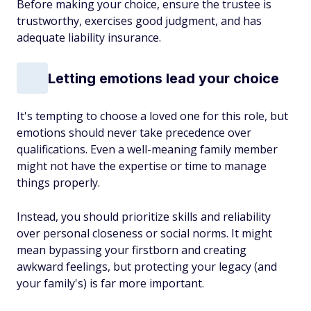
Before making your choice, ensure the trustee is
trustworthy, exercises good judgment, and has
adequate liability insurance.
Letting emotions lead your choice
It's tempting to choose a loved one for this role, but
emotions should never take precedence over
qualifications. Even a well-meaning family member
might not have the expertise or time to manage
things properly.
Instead, you should prioritize skills and reliability
over personal closeness or social norms. It might
mean bypassing your firstborn and creating
awkward feelings, but protecting your legacy (and
your family's) is far more important.