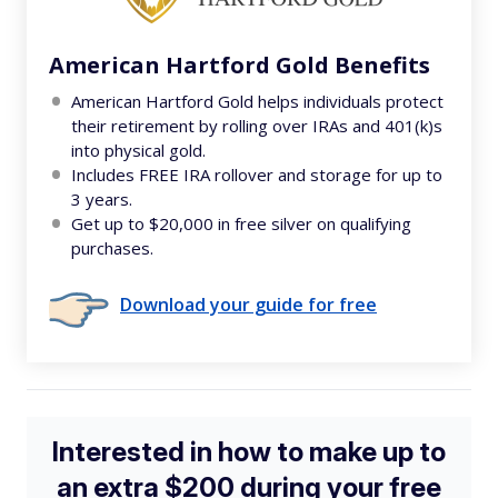
American Hartford Gold Benefits
American Hartford Gold helps individuals protect
their retirement by rolling over IRAs and 401(k)s
into physical gold.
Includes FREE IRA rollover and storage for up to
3 years.
Get up to $20,000 in free silver on qualifying
purchases.
Download your guide for free