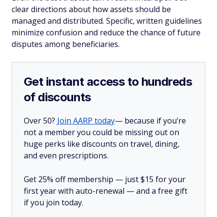
clear directions about how assets should be
managed and distributed. Specific, written guidelines
minimize confusion and reduce the chance of future
disputes among beneficiaries.
Get instant access to hundreds
of discounts
Over 50?
Join AARP today
— because if you’re
not a member you could be missing out on
huge perks like discounts on travel, dining,
and even prescriptions.
Get 25% off membership — just $15 for your
first year with auto-renewal — and a free gift
if you join today.