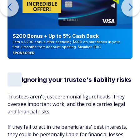
$200 Bonus + Up to 5% Cash Back
Earn a $200 bonus after spending $500 on purchases in your
first 3 months from account opening. Member FDIC
SPONSORED
Ignoring your trustee's liability risks
Trustees aren't just ceremonial figureheads. They
oversee important work, and the role carries legal
and financial risks.
If they fail to act in the beneficiaries' best interests,
they could be personally liable for financial losses.