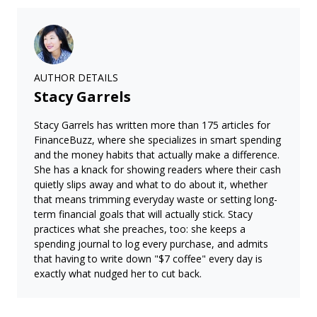
AUTHOR DETAILS
Stacy Garrels
Stacy Garrels has written more than 175 articles for
FinanceBuzz, where she specializes in smart spending
and the money habits that actually make a difference.
She has a knack for showing readers where their cash
quietly slips away and what to do about it, whether
that means trimming everyday waste or setting long-
term financial goals that will actually stick. Stacy
practices what she preaches, too: she keeps a
spending journal to log every purchase, and admits
that having to write down "$7 coffee" every day is
exactly what nudged her to cut back.