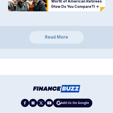
Worth of American Retirees
(How Do You Compare?)
->
Read More
Add Us On Google