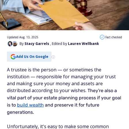
Updated Aug. 13, 2025
Fact checked
By
Stacy Garrels
, Edited by
Lauren Wellbank
Add Us On Google
A trustee is the person — or sometimes the
institution — responsible for managing your trust
and making sure your money and assets are
distributed according to your wishes.
They're also a
vital part of your estate planning process if your goal
is to
build wealth
and preserve it for future
generations.
Unfortunately, it's easy to make some common