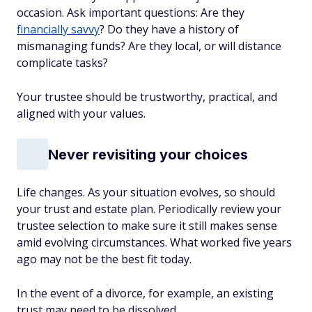
occasion. Ask important questions: Are they
financially savvy
? Do they have a history of
mismanaging funds? Are they local, or will distance
complicate tasks?
Your trustee should be trustworthy, practical,
and
aligned with your values.
Never revisiting your choices
Life changes. As your situation evolves, so should
your trust and estate plan. Periodically review your
trustee selection to make sure it still makes sense
amid evolving circumstances. What worked five years
ago may not be the best fit today.
In the event of a divorce, for example, an existing
trust may need to be dissolved.