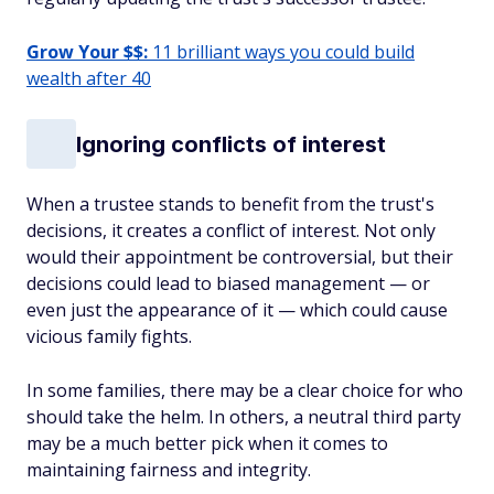
Grow Your $$:
11 brilliant ways you could build
wealth after 40
Ignoring conflicts of interest
When a trustee stands to benefit from the trust's
decisions, it creates a conflict of interest. Not only
would their appointment be controversial, but their
decisions could lead to biased management — or
even just the
appearance
of it — which could cause
vicious family fights.
In some families, there may be a clear choice for who
should take the helm. In others, a neutral third party
may be a much better pick when it comes to
maintaining fairness and integrity.