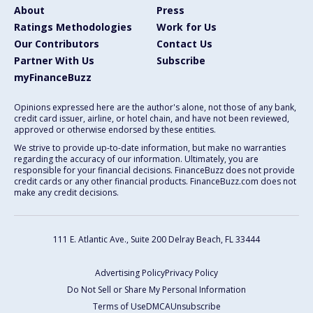
About
Press
Ratings Methodologies
Work for Us
Our Contributors
Contact Us
Partner With Us
Subscribe
myFinanceBuzz
Opinions expressed here are the author's alone, not those of any bank,
credit card issuer, airline, or hotel chain, and have not been reviewed,
approved or otherwise endorsed by these entities.
We strive to provide up-to-date information, but make no warranties
regarding the accuracy of our information. Ultimately, you are
responsible for your financial decisions. FinanceBuzz does not provide
credit cards or any other financial products. FinanceBuzz.com does not
make any credit decisions.
111 E. Atlantic Ave., Suite 200
Delray Beach, FL 33444
Advertising Policy
Privacy Policy
Do Not Sell or Share My Personal Information
Terms of Use
DMCA
Unsubscribe