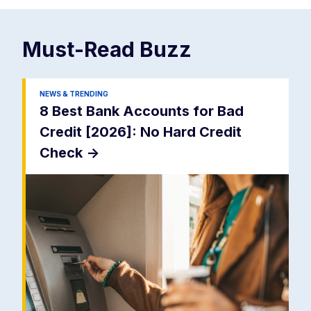
Must-Read
Buzz
NEWS & TRENDING
8 Best Bank Accounts for Bad
Credit [2026]: No Hard Credit
Check
->