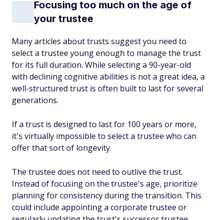
Focusing too much on the age of
your trustee
Many articles about trusts suggest you need to
select a trustee young enough to manage the trust
for its full duration. While selecting a 90-year-old
with declining cognitive abilities is not a great idea, a
well-structured trust is often built to last for several
generations.
If a trust is designed to last for 100 years or more,
it's virtually impossible to select a trustee who can
offer that sort of longevity.
The trustee does
not
need to outlive the trust.
Instead of focusing on the trustee's age, prioritize
planning for consistency during the transition. This
could include appointing a corporate trustee or
regularly updating the trust's successor trustee.