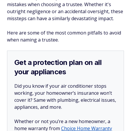
mistakes when choosing a trustee. Whether it's
outright negligence or an accidental oversight, these
missteps can have a similarly devastating impact.
Here are some of the most common pitfalls to avoid
when naming a trustee.
Get a protection plan on all
your appliances
Did you know if your air conditioner stops
working, your homeowner’s insurance won’t
cover it? Same with plumbing, electrical issues,
appliances, and more.
Whether or not you’re a new homeowner, a
home warranty from
Choice Home Warranty