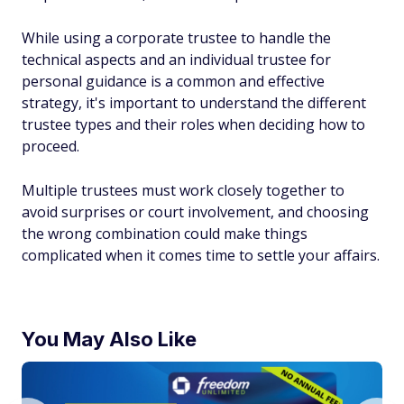
While using a corporate trustee to handle the
technical aspects and an individual trustee for
personal guidance is a common and effective
strategy, it's important to understand the different
trustee types and their roles when deciding how to
proceed.
Multiple trustees must work closely together to
avoid surprises or court involvement, and choosing
the wrong combination could make things
complicated when it comes time to settle your affairs.
You May Also Like