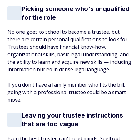
Picking someone who's unqualified
for the role
No one goes to school to become a trustee, but
there are certain personal qualifications to look for.
Trustees should have financial know-how,
organizational skills, basic legal understanding, and
the ability to learn and acquire new skills — including
information buried in dense legal language.
If you don't have a family member who fits the bill,
going with a professional trustee could be a smart
move.
Leaving your trustee instructions
that are too vague
Even the best trustee can't read minds. Spell out