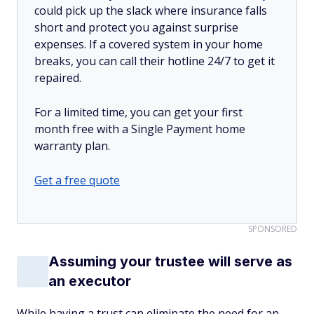
could pick up the slack where insurance falls
short and protect you against surprise
expenses. If a covered system in your home
breaks, you can call their hotline 24/7 to get it
repaired.
For a limited time, you can get your first
month free with a Single Payment home
warranty plan.
Get a free quote
SPONSORED
Assuming your trustee will serve as
an executor
While having a trust can eliminate the need for an