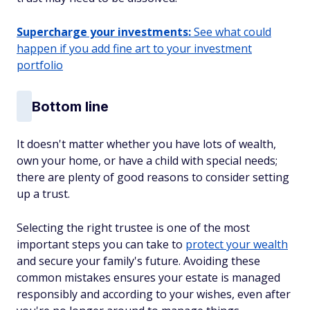
Supercharge your investments:
See what could
happen if you add fine art to your investment
portfolio
Bottom line
It doesn't matter whether you have lots of wealth,
own your home, or have a child with special needs;
there are plenty of good reasons to consider setting
up a trust.
Selecting the right trustee is one of the most
important steps you can take to
protect your wealth
and secure your family's future. Avoiding these
common mistakes ensures your estate is managed
responsibly and according to your wishes, even after