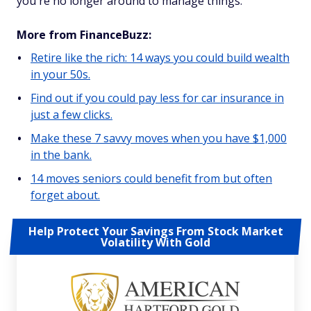
you're no longer around to manage things.
More from FinanceBuzz:
Retire like the rich: 14 ways you could build wealth
in your 50s.
Find out if you could pay less for car insurance in
just a few clicks.
Make these 7 savvy moves when you have $1,000
in the bank.
14 moves seniors could benefit from but often
forget about.
Help Protect Your Savings From Stock Market
Volatility With Gold