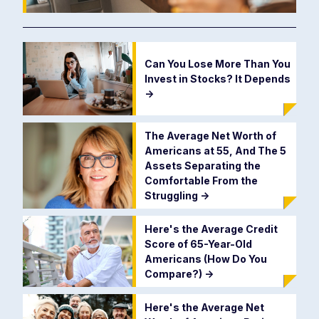
Can You Lose More Than You
Invest in Stocks? It Depends
->
The Average Net Worth of
Americans at 55, And The 5
Assets Separating the
Comfortable From the
Struggling
->
Here's the Average Credit
Score of 65-Year-Old
Americans (How Do You
Compare?)
->
Here's the Average Net