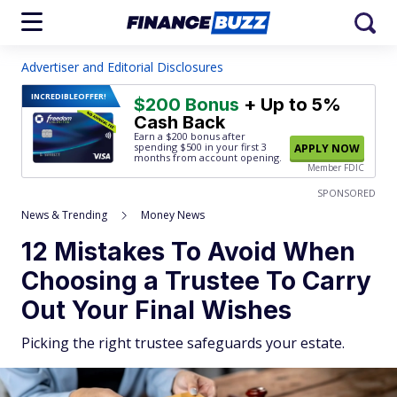
Advertiser and Editorial Disclosures
INCREDIBLE
OFFER!
$200 Bonus
+ Up to 5%
Cash Back
Earn a $200 bonus after
spending $500
in your first 3
APPLY NOW
months from account opening.
Member FDIC
SPONSORED
News & Trending
Money News
12 Mistakes To Avoid When
Choosing a Trustee To Carry
Out Your Final Wishes
Picking the right trustee safeguards your estate.