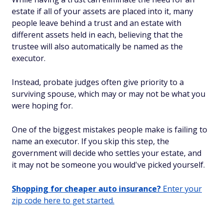
estate if all of your assets are placed into it, many
people leave behind a trust
and
an estate with
different assets held in each, believing that the
trustee will also automatically be named as the
executor.
Instead, probate judges often give priority to a
surviving spouse, which may or may not be what you
were hoping for.
One of the biggest mistakes people make is failing to
name an executor. If you skip this step, the
government will decide who settles your estate, and
it may not be someone you would've picked yourself.
Shopping for cheaper auto insurance?
Enter your
zip code here to get started.