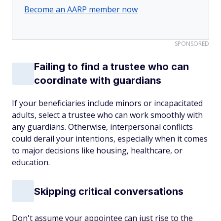
Become an AARP member now
SPONSORED
Failing to find a trustee who can
coordinate with guardians
If your beneficiaries include minors or incapacitated
adults, select a trustee who can work smoothly with
any guardians. Otherwise, interpersonal conflicts
could derail your intentions, especially when it comes
to major decisions like housing, healthcare, or
education.
Skipping critical conversations
Don't assume your appointee can just rise to the