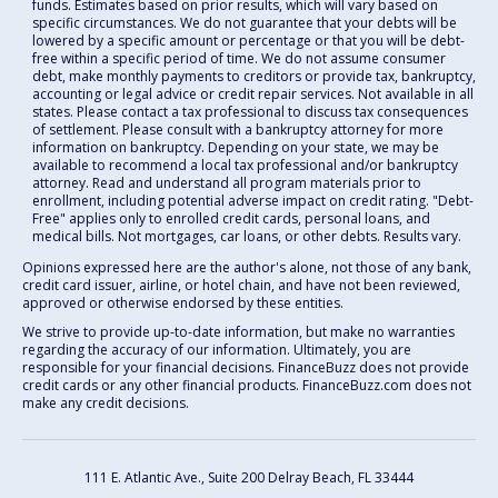
funds. Estimates based on prior results, which will vary based on
specific circumstances. We do not guarantee that your debts will be
lowered by a specific amount or percentage or that you will be debt-
free within a specific period of time. We do not assume consumer
debt, make monthly payments to creditors or provide tax, bankruptcy,
accounting or legal advice or credit repair services. Not available in all
states. Please contact a tax professional to discuss tax consequences
of settlement. Please consult with a bankruptcy attorney for more
information on bankruptcy. Depending on your state, we may be
available to recommend a local tax professional and/or bankruptcy
attorney. Read and understand all program materials prior to
enrollment, including potential adverse impact on credit rating. "Debt-
Free" applies only to enrolled credit cards, personal loans, and
medical bills. Not mortgages, car loans, or other debts. Results vary.
Opinions expressed here are the author's alone, not those of any bank,
credit card issuer, airline, or hotel chain, and have not been reviewed,
approved or otherwise endorsed by these entities.
We strive to provide up-to-date information, but make no warranties
regarding the accuracy of our information. Ultimately, you are
responsible for your financial decisions. FinanceBuzz does not provide
credit cards or any other financial products. FinanceBuzz.com does not
make any credit decisions.
111 E. Atlantic Ave., Suite 200
Delray Beach, FL 33444