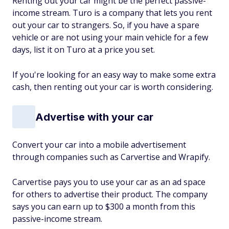
Renting out your car might be the perfect passive-
income stream. Turo is a company that lets you rent
out your car to strangers. So, if you have a spare
vehicle or are not using your main vehicle for a few
days, list it on Turo at a price you set.
If you're looking for an easy way to make some extra
cash, then renting out your car is worth considering.
Advertise with your car
Convert your car into a mobile advertisement
through companies such as Carvertise and Wrapify.
Carvertise pays you to use your car as an ad space
for others to advertise their product. The company
says you can earn up to $300 a month from this
passive-income stream.