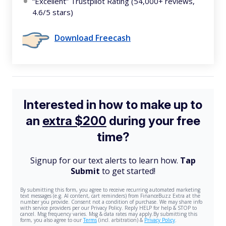
“Excellent” Trustpilot Rating (54,000+ reviews,
4.6/5 stars)
Download Freecash