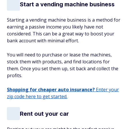
Start a vending machine business
Starting a vending machine business is a method for
earning a passive income you likely have not
considered. This can be a great way to boost your
bank account with minimal effort.
You will need to purchase or lease the machines,
stock them with products, and find locations for
them. Once you set them up, sit back and collect the
profits.
Shopping for cheaper auto insurance?
Enter your
zip code here to get started.
Rent out your car