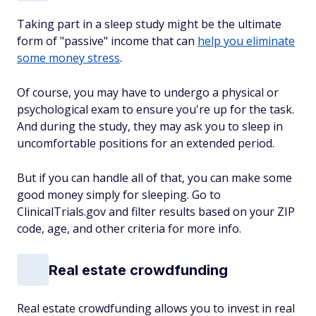
Taking part in a sleep study might be the ultimate
form of "passive" income that can
help you eliminate
some money stress
.
Of course, you may have to undergo a physical or
psychological exam to ensure you're up for the task.
And during the study, they may ask you to sleep in
uncomfortable positions for an extended period.
But if you can handle all of that, you can make some
good money simply for sleeping. Go to
ClinicalTrials.gov and filter results based on your ZIP
code, age, and other criteria for more info.
Real estate crowdfunding
Real estate crowdfunding allows you to invest in real