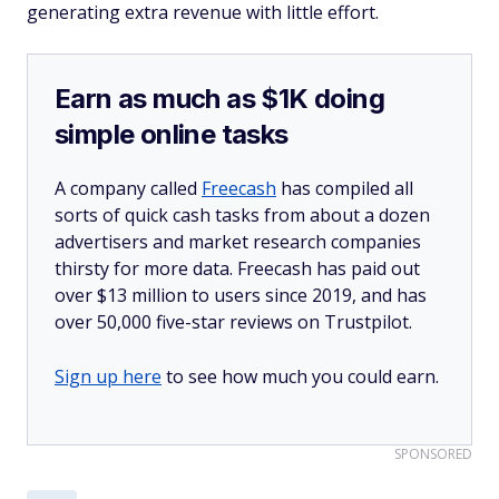
generating extra revenue with little effort.
Earn as much as $1K doing
simple online tasks
A company called
Freecash
has compiled all
sorts of quick cash tasks from about a dozen
advertisers and market research companies
thirsty for more data. Freecash has paid out
over $13 million to users since 2019, and has
over 50,000 five-star reviews on Trustpilot.
Sign up here
to see how much you could earn.
SPONSORED