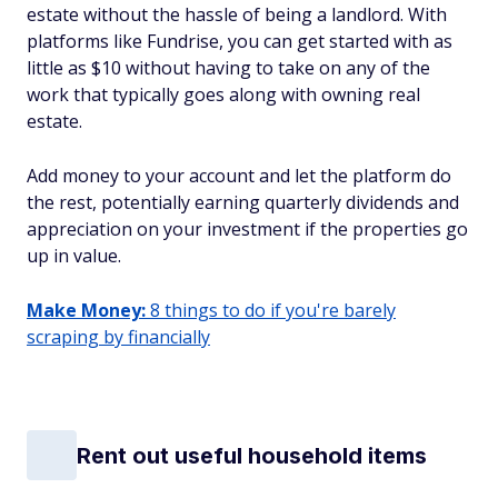
estate without the hassle of being a landlord. With
platforms like Fundrise, you can get started with as
little as $10 without having to take on any of the
work that typically goes along with owning real
estate.
Add money to your account and let the platform do
the rest, potentially earning quarterly dividends and
appreciation on your investment if the properties go
up in value.
Make Money:
8 things to do if you're barely
scraping by financially
Rent out useful household items