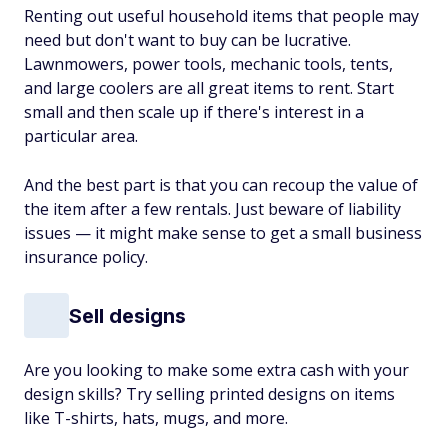
Renting out useful household items that people may
need but don't want to buy can be lucrative.
Lawnmowers, power tools, mechanic tools, tents,
and large coolers are all great items to rent. Start
small and then scale up if there's interest in a
particular area.
And the best part is that you can recoup the value of
the item after a few rentals. Just beware of liability
issues — it might make sense to get a small business
insurance policy.
Sell designs
Are you looking to make some extra cash with your
design skills? Try selling printed designs on items
like T-shirts, hats, mugs, and more.