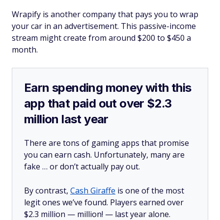
Wrapify is another company that pays you to wrap
your car in an advertisement. This passive-income
stream might create from around $200 to $450 a
month.
Earn spending money with this
app that paid out over $2.3
million last year
There are tons of gaming apps that promise
you can earn cash. Unfortunately, many are
fake … or don’t actually pay out.
By contrast,
Cash Giraffe
is one of the most
legit ones we’ve found. Players earned over
$2.3 million —
million!
— last year alone.