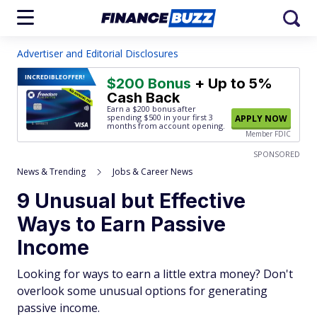
Advertiser and Editorial Disclosures
INCREDIBLE
OFFER!
$200 Bonus
+ Up to 5%
Cash Back
Earn a $200 bonus after
spending $500
in your first 3
APPLY NOW
months from account opening.
Member FDIC
SPONSORED
News & Trending
Jobs & Career News
9 Unusual but Effective
Ways to Earn Passive
Income
Looking for ways to earn a little extra money? Don't
overlook some unusual options for generating
passive income.