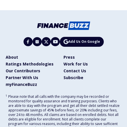
Add Us On Google
About
Press
Ratings Methodologies
Work for Us
Our Contributors
Contact Us
Partner With Us
Subscribe
myFinanceBuzz
1
Please note that all calls with the company may be recorded or
monitored for quality assurance and training purposes. Clients who
are able to stay with the program and get all their debt settled realize
approximate savings of 45% before fees, or 20% including our fees,
over 24 to 48 months. All claims are based on enrolled debts. Not all
debts are eligible for enrollment. Not all clients complete our
program for various reasons, including their ability to save sufficient