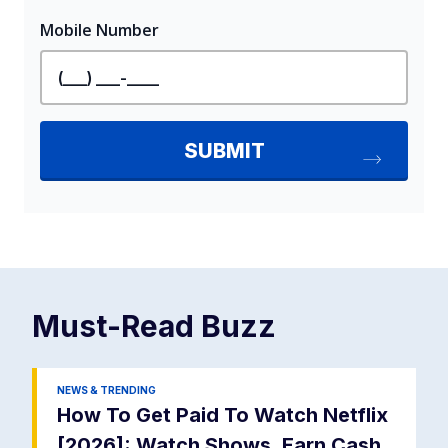
Must-Read
Buzz
NEWS & TRENDING
How To Get Paid To Watch Netflix
[2026]: Watch Shows, Earn Cash