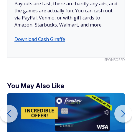
Payouts are fast, there are hardly any ads, and
the games are actually fun. You can cash out
via PayPal, Venmo, or with gift cards to
Amazon, Starbucks, Walmart, and more.
Download Cash Giraffe
SPONSORED
You May Also Like