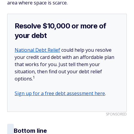
area where space is scarce.
Resolve $10,000 or more of
your debt
National Debt Relief
could help you resolve
your credit card debt with an affordable plan
that works for you. Just tell them your
situation, then find out your debt relief
1
options.
Sign up for a free debt assessment here
.
SPONSORED
Bottom line