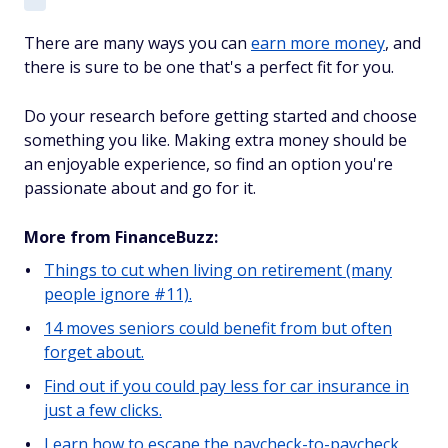
There are many ways you can
earn more money
, and
there is sure to be one that's a perfect fit for you.
Do your research before getting started and choose
something you like. Making extra money should be
an enjoyable experience, so find an option you're
passionate about and go for it.
More from FinanceBuzz:
Things to cut when living on retirement (many
people ignore #11).
14 moves seniors could benefit from but often
forget about.
Find out if you could pay less for car insurance in
just a few clicks.
Learn how to escape the paycheck-to-paycheck