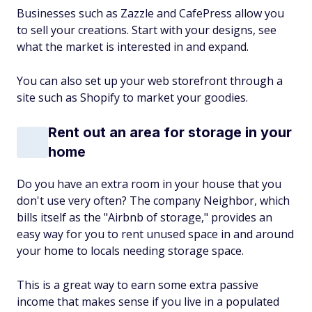
Businesses such as Zazzle and CafePress allow you
to sell your creations. Start with your designs, see
what the market is interested in and expand.
You can also set up your web storefront through a
site such as Shopify to market your goodies.
Rent out an area for storage in your
home
Do you have an extra room in your house that you
don't use very often? The company Neighbor, which
bills itself as the "Airbnb of storage," provides an
easy way for you to rent unused space in and around
your home to locals needing storage space.
This is a great way to earn some extra passive
income that makes sense if you live in a populated