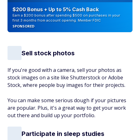
$200 Bonus + Up to 5% Cash Back
Earn a $200 bonus after spending $500 on purchases in your
first 3 months from account opening. Member FDIC
SPONSORED
Sell stock photos
If you're good with a camera, sell your photos as
stock images on a site like Shutterstock or Adobe
Stock, where people buy images for their projects.
You can make some serious dough if your pictures
are popular. Plus, it's a great way to get your work
out there and build up your portfolio.
Participate in sleep studies