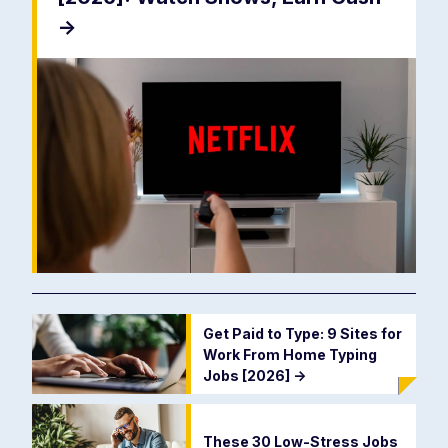
->
Get Paid to Type: 9 Sites for
Work From Home Typing
Jobs [2026]
->
These 30 Low-Stress Jobs