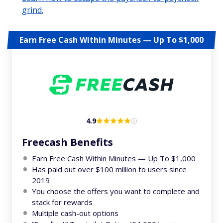
grind.
Earn Free Cash Within Minutes — Up To $1,000
4.9
Freecash Benefits
Earn Free Cash Within Minutes — Up To $1,000
Has paid out over $100 million to users since
2019
You choose the offers you want to complete and
stack for rewards
Multiple cash-out options