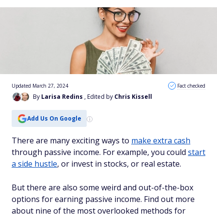
Updated March 27, 2024
Fact checked
By
Larisa Redins
, Edited by
Chris Kissell
Add Us On Google
There are many exciting ways to
make extra cash
through passive income. For example, you could
start
a side hustle
, or invest in stocks, or real estate.
But there are also some weird and out-of-the-box
options for earning passive income. Find out more
about nine of the most overlooked methods for