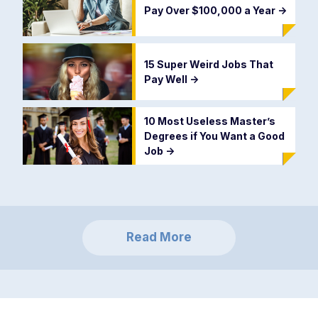
Pay Over $100,000 a Year
->
15 Super Weird Jobs That
Pay Well
->
10 Most Useless Master’s
Degrees if You Want a Good
Job
->
Read More