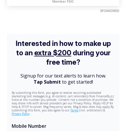
Member FDIC
SPONSORED