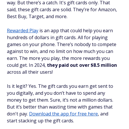
way. But there’s a catch. It's gift cards only. That
said, these gift cards are
solid
. They’re for Amazon,
Best Buy, Target, and more.
Rewarded Play
is an app that could help you earn
hundreds of dollars in gift cards. All for playing
games on your phone. There’s nobody to compete
against to win, and no limit on how much you can
earn. The more you play, the more rewards you
could get. In 2024,
they paid out over $8.5 million
across all their users!
Is it legit? Yes. The gift cards you earn get sent to
you digitally, and you don’t have to spend any
money to get them. Sure, it’s not a million dollars.
But it’s better than wasting time with games that
don't pay.
Download the app for free here
, and
start stacking up the gift cards.