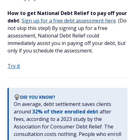
How to get National Debt Relief to pay off your
debt
:
Sign up for a free debt assessment here
. (Do
not skip this step!) By signing up for a free
assessment, National Debt Relief could
immediately assist you in paying off your debt, but
only if you schedule the assessment.
Try it
DID YOU KNOW?
On average, debt settlement saves clients
around
32% of their enrolled debt
after
fees, according to a 2023 study by the
Association for Consumer Debt Relief. The
consultation costs nothing. People who enroll