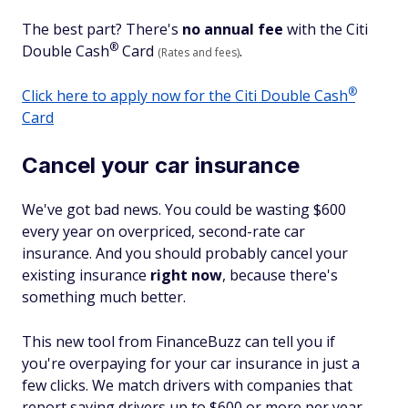
The best part? There's
no annual fee
with the Citi
®
Double
Cash
Card
.
(Rates and fees)
®
Click here to apply now for the Citi Double
Cash
Card
Cancel your car insurance
We've got bad news. You could be wasting $600
every year on overpriced, second-rate car
insurance. And you should probably cancel your
existing insurance
right now
, because there's
something much better.
This new tool from FinanceBuzz can tell you if
you're overpaying for your car insurance in just a
few clicks. We match drivers with companies that
report saving drivers up to $600 or more per year