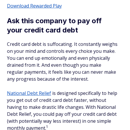
Download Rewarded Play
Ask this company to pay off
your credit card debt
Credit card debt is suffocating. It constantly weighs
on your mind and controls every choice you make.
You can end up emotionally and even physically
drained from it. And even though you make
regular payments, it feels like you can never make
any progress because of the interest.
National Debt Relief
is designed specifically to help
you get out of credit card debt faster, without
having to make drastic life changes. With National
Debt Relief, you could pay off your credit card debt
(with potentially way less interest) in one simple
1
monthly payment.