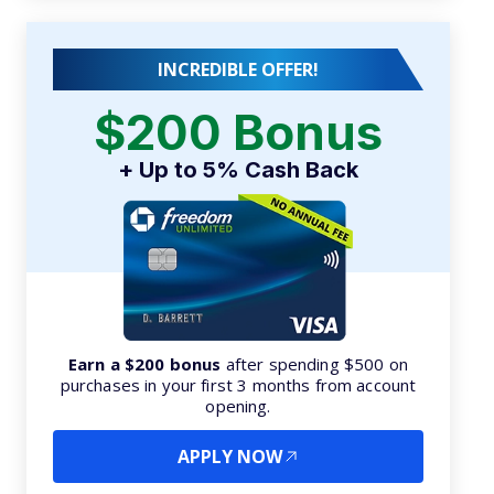
INCREDIBLE OFFER!
$200 Bonus
+ Up to 5% Cash Back
Earn a $200 bonus
after spending $500 on
purchases in your first 3 months from account
opening.
APPLY NOW