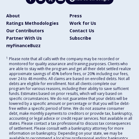
About
Press
Ratings Methodologies
Work for Us
Our Contributors
Contact Us
Partner With Us
Subscribe
myFinanceBuzz
1
Please note that all calls with the company may be recorded or
monitored for quality assurance and training purposes. Clients who
are able to stay with the program and get all their debt settled realize
approximate savings of 45% before fees, or 20% including our fees,
over 24 to 48 months. All claims are based on enrolled debts. Not all
debts are eligible for enrollment. Not all clients complete our
program for various reasons, including their ability to save sufficient
funds. Estimates based on prior results, which will vary based on
specific circumstances. We do not guarantee that your debts will be
lowered by a specific amount or percentage or that you will be debt-
free within a specific period of time. We do not assume consumer
debt, make monthly payments to creditors or provide tax, bankruptcy,
accounting or legal advice or credit repair services. Not available in all
states. Please contact a tax professional to discuss tax consequences
of settlement. Please consult with a bankruptcy attorney for more
information on bankruptcy. Depending on your state, we may be
available to recommend a local tax professional and/or bankruptcy