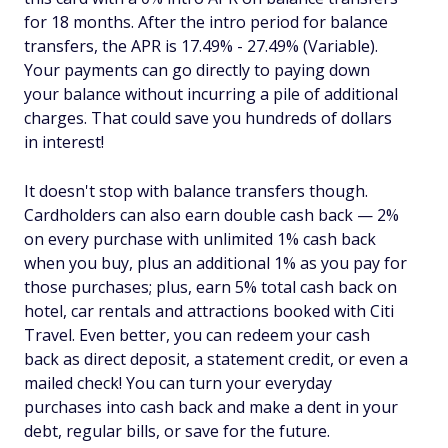
for 18 months. After the intro period for balance
transfers, the APR is 17.49% - 27.49% (Variable).
Your payments can go directly to paying down
your balance without incurring a pile of additional
charges. That could save you hundreds of dollars
in interest!
It doesn't stop with balance transfers though.
Cardholders can also earn double cash back — 2%
on every purchase with unlimited 1% cash back
when you buy, plus an additional 1% as you pay for
those purchases; plus, earn 5% total cash back on
hotel, car rentals and attractions booked with Citi
Travel. Even better, you can redeem your cash
back as direct deposit, a statement credit, or even a
mailed check! You can turn your everyday
purchases into cash back and make a dent in your
debt, regular bills, or save for the future.