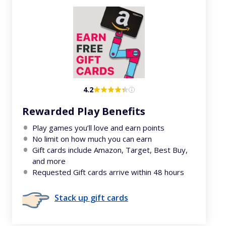
4.2
Rewarded Play Benefits
Play games you’ll love and earn points
No limit on how much you can earn
Gift cards include Amazon, Target, Best Buy,
and more
Requested Gift cards arrive within 48 hours
Stack up gift cards