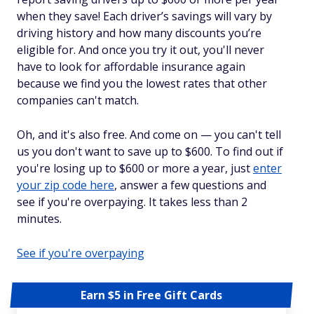
when they save! Each driver’s savings will vary by
driving history and how many discounts you’re
eligible for. And once you try it out, you'll never
have to look for affordable insurance again
because we find you the lowest rates that other
companies can't match.
Oh, and it's also free. And come on — you can't tell
us you don't want to save up to $600. To find out if
you're losing up to $600 or more a year, just
enter
your zip code here
, answer a few questions and
see if you're overpaying. It takes less than 2
minutes.
See if you're overpaying
Earn $5 in Free Gift Cards