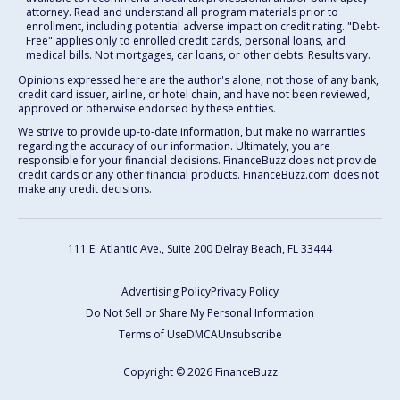
attorney. Read and understand all program materials prior to
enrollment, including potential adverse impact on credit rating. "Debt-
Free" applies only to enrolled credit cards, personal loans, and
medical bills. Not mortgages, car loans, or other debts. Results vary.
Opinions expressed here are the author's alone, not those of any bank,
credit card issuer, airline, or hotel chain, and have not been reviewed,
approved or otherwise endorsed by these entities.
We strive to provide up-to-date information, but make no warranties
regarding the accuracy of our information. Ultimately, you are
responsible for your financial decisions. FinanceBuzz does not provide
credit cards or any other financial products. FinanceBuzz.com does not
make any credit decisions.
111 E. Atlantic Ave., Suite 200
Delray Beach, FL 33444
Advertising Policy
Privacy Policy
Do Not Sell or Share My Personal Information
Terms of Use
DMCA
Unsubscribe
Copyright © 2026 FinanceBuzz