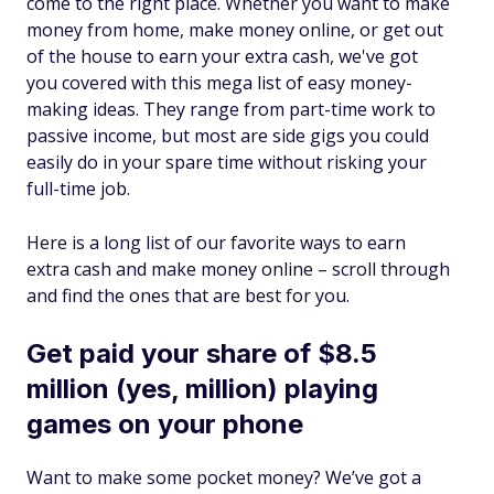
come to the right place. Whether you want to make
money from home, make money online, or get out
of the house to earn your extra cash, we've got
you covered with this mega list of easy money-
making ideas. They range from part-time work to
passive income, but most are side gigs you could
easily do in your spare time without risking your
full-time job.
Here is a long list of our favorite ways to earn
extra cash and make money online – scroll through
and find the ones that are best for you.
Get paid your share of $8.5
million (yes, million) playing
games on your phone
Want to make some pocket money? We’ve got a