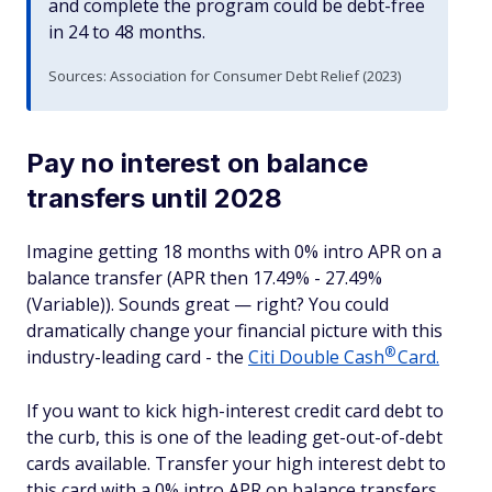
and complete the program could be debt-free
in 24 to 48 months.
Sources: Association for Consumer Debt Relief (2023)
Pay no interest on balance
transfers until 2028
Imagine getting 18 months with 0% intro APR on a
balance transfer (APR then 17.49% - 27.49%
(Variable)). Sounds great — right? You could
dramatically change your financial picture with this
®
industry-leading card - the
Citi Double
Cash
Card.
If you want to kick high-interest credit card debt to
the curb, this is one of the leading get-out-of-debt
cards available. Transfer your high interest debt to
this card with a 0% intro APR on balance transfers