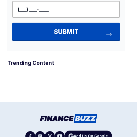
Trending Content
Add Us On Google