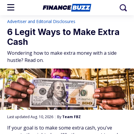
Advertiser and Editorial Disclosures
6 Legit Ways to Make Extra
Cash
Wondering how to make extra money with a side
hustle? Read on.
Last updated Aug. 10, 2026
|
By
Team FBZ
If your goal is to make some extra cash, you've