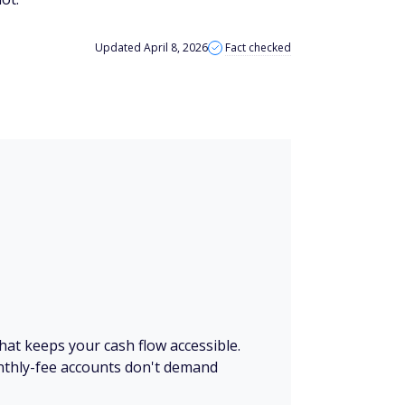
Updated April 8, 2026
Fact checked
 that keeps your cash flow accessible.
thly-fee accounts don't demand