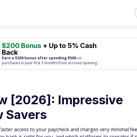
$200 Bonus
+ Up to 5% Cash
Back
Earn a $200 bonus after spending $500
on
purchases
in your first 3 months from account opening.
w [2026]: Impressive
w Savers
faster access to your paycheck and charges very minimal fee
ine bank is right for you, and which platforms to consider if n