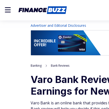
Advertiser and Editorial Disclosures
INCREDIBLE
OFFER!
Banking
Bank Reviews
Varo Bank Revie
Earnings for Ne
Varo Bank is an online bank that provides 
Bank review will help you decide if this onl