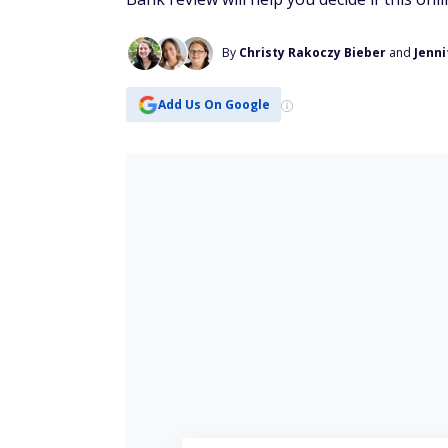
By
Christy Rakoczy Bieber
and
Jenni
Add Us On Google