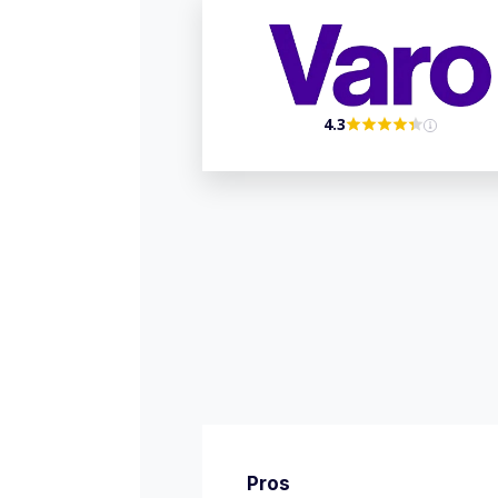
4.3
Pros