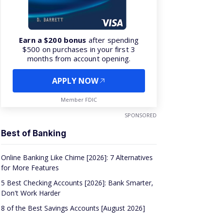
Earn a $200 bonus
after spending
$500 on purchases in your first 3
months from account opening.
APPLY NOW
Member FDIC
SPONSORED
Best of Banking
Online Banking Like Chime [2026]: 7 Alternatives
for More Features
5 Best Checking Accounts [2026]: Bank Smarter,
Don't Work Harder
8 of the Best Savings Accounts [August 2026]