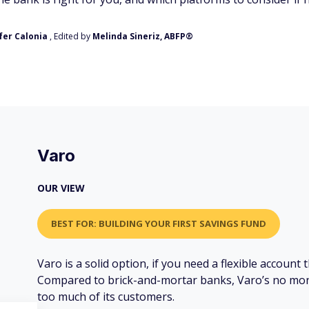
fer Calonia
, Edited by
Melinda Sineriz, ABFP®
Varo
OUR VIEW
BEST FOR: BUILDING YOUR FIRST SAVINGS FUND
Varo is a solid option, if you need a flexible account
Compared to brick-and-mortar banks, Varo’s no mon
too much of its customers.