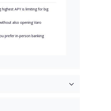
highest APY is limiting for big
without also opening Varo
you prefer in-person banking