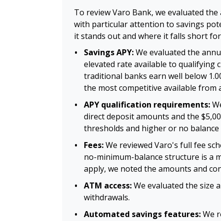
To review Varo Bank, we evaluated the 
with particular attention to savings po
it stands out and where it falls short fo
Savings APY:
We evaluated the annual
elevated rate available to qualifyin
traditional banks earn well below 1.
the most competitive available from 
APY qualification requirements:
We
direct deposit amounts and the $5,00
thresholds and higher or no balance 
Fees:
We reviewed Varo's full fee sch
no-minimum-balance structure is a me
apply, we noted the amounts and con
ATM access:
We evaluated the size a
withdrawals.
Automated savings features:
We re