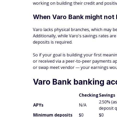
working on building their credit and positi
When Varo Bank might not 
Varo lacks physical branches, which may b
Additionally, while Varo's savings rates ar
deposits is required.
So if your goal is building your first mea
or received via a peer-to-peer payments a
or swap meet vendor — your earnings wouldn
Varo Bank banking ac
Checking
Savings
2.50% (as
APYs
N/A
deposit q
Minimum deposits
$0
$0