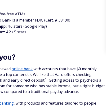
 fee-free ATMs
o Bank is a member FDIC (Cert. # 59190)
app:
4.6 stars (Google Play)
ot:
4.2 / 5 stars
 you?
eviewed
online bank
with accounts that have $0 monthly
 a top contender. We like that Varo offers checking
1
 and early direct deposit.
Getting access to paychecks a
room for someone who has stable income, but a tight budget.
 flow compared to a traditional payday advance.
 banking
, with products and features tailored to people