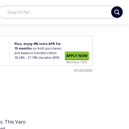
Plus, enjoy 0% intro APR for
15 months
on both purchases
and balance transfers (then
APPLY NOW
18.24% - 27.74% Variable APR).
Member FDIC
SPONSORED
s. This Varo
ot.