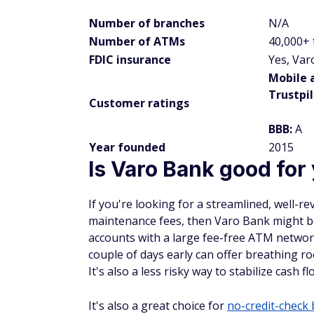
Number of branches
N/A
Number of ATMs
40,000+
FDIC insurance
Yes, Var
Mobile 
Trustpil
Customer ratings
BBB:
A
Year founded
2015
Is Varo Bank good for
If you're looking for a streamlined, well-r
maintenance fees, then Varo Bank might be
accounts with a large fee-free ATM network
couple of days early can offer breathing 
It's also a less risky way to stabilize cash
It's also a great choice for
no-credit-check