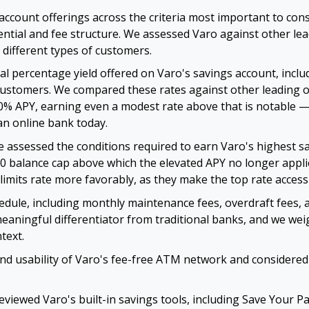
account offerings across the criteria most important to c
tential and fee structure. We assessed Varo against other l
r different types of customers.
 percentage yield offered on Varo's savings account, inclu
g customers. We compared these rates against other leading 
00% APY, earning even a modest rate above that is notable 
an online bank today.
 assessed the conditions required to earn Varo's highest s
0 balance cap above which the elevated APY no longer applie
limits rate more favorably, as they make the top rate access
edule, including monthly maintenance fees, overdraft fees,
aningful differentiator from traditional banks, and we wei
text.
nd usability of Varo's fee-free ATM network and considered
viewed Varo's built-in savings tools, including Save Your P