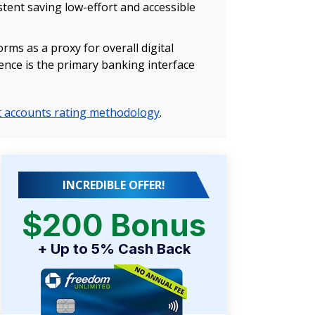
tent saving low-effort and accessible
ms as a proxy for overall digital
ience is the primary banking interface
 accounts rating methodology
.
INCREDIBLE OFFER!
$200 Bonus
+ Up to 5% Cash Back