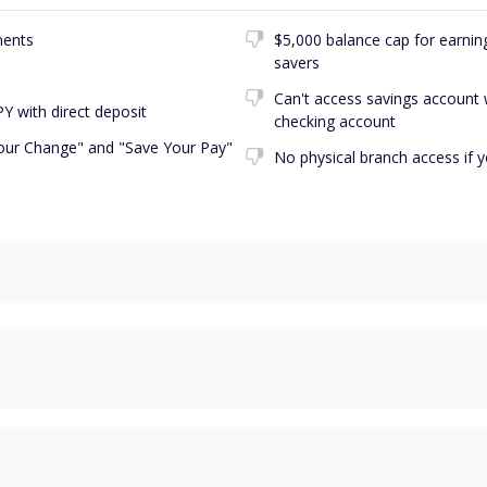
ments
$5,000 balance cap for earning 
savers
Can't access savings account 
Y with direct deposit
checking account
our Change" and "Save Your Pay"
No physical branch access if 