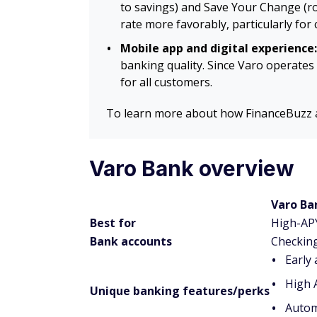
to savings) and Save Your Change (ro
rate more favorably, particularly for
Mobile app and digital experience:
banking quality. Since Varo operates 
for all customers.
To learn more about how FinanceBuzz as
Varo Bank overview
Varo Ba
Best for
High-AP
Bank accounts
Checking
Early
High 
Unique banking features/perks
Autom