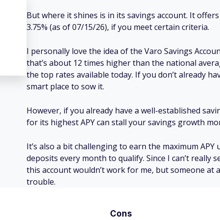
But where it shines is in its savings account. It offe
3.75% (as of 07/15/26), if you meet certain criteria.
I personally love the idea of the Varo Savings Accoun
that’s about 12 times higher than the national average
the top rates available today. If you don’t already h
smart place to sow it.
However, if you already have a well-established savin
for its highest APY can stall your savings growth 
It’s also a bit challenging to earn the maximum APY 
deposits every month to qualify. Since I can’t really s
this account wouldn’t work for me, but someone at a
trouble.
Cons