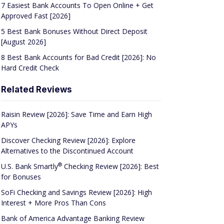
7 Easiest Bank Accounts To Open Online + Get
Approved Fast [2026]
5 Best Bank Bonuses Without Direct Deposit
[August 2026]
8 Best Bank Accounts for Bad Credit [2026]: No
Hard Credit Check
Related Reviews
Raisin Review [2026]: Save Time and Earn High
APYs
Discover Checking Review [2026]: Explore
Alternatives to the Discontinued Account
®
U.S. Bank
Smartly
Checking Review [2026]: Best
for Bonuses
SoFi Checking and Savings Review [2026]: High
Interest + More Pros Than Cons
Bank of America Advantage Banking Review