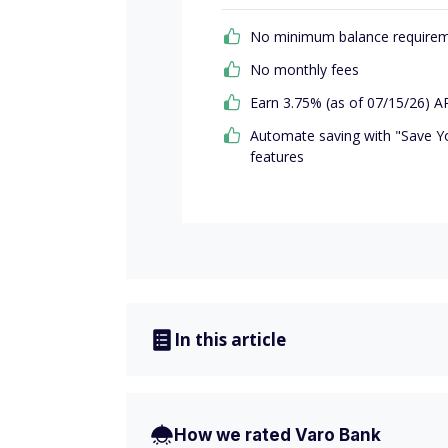
No minimum balance require
No monthly fees
Earn 3.75% (as of 07/15/26) AP
Automate saving with "Save Y
features
In this article
How we rated Varo Bank