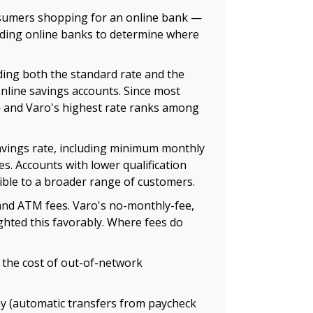
onsumers shopping for an online bank —
eading online banks to determine where
ding both the standard rate and the
online savings accounts. Since most
— and Varo's highest rate ranks among
avings rate, including minimum monthly
s. Accounts with lower qualification
ible to a broader range of customers.
 and ATM fees. Varo's no-monthly-fee,
ghted this favorably. Where fees do
 the cost of out-of-network
ay (automatic transfers from paycheck