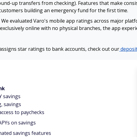
und-up transfers from checking). Features that make consis
 customers building an emergency fund for the first time.
We evaluated Varo's mobile app ratings across major platfor
exclusively online with no physical branches, the app exper
signs star ratings to bank accounts, check out our
deposit
nk
Y savings
, savings
 access to paychecks
APYs on savings
ated savings features