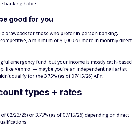
ve banking habits.
be good for you
e a drawback for those who prefer in-person banking.
e competitive, a minimum of $1,000 or more in monthly direct
ningful emergency fund, but your income is mostly cash-based
pp, like Venmo, — maybe you're an independent nail artist
't qualify for the 3.75% (as of 07/15/26) APY.
count types + rates
 of 02/23/26) or 3.75% (as of 07/15/26) depending on direct
ualifications