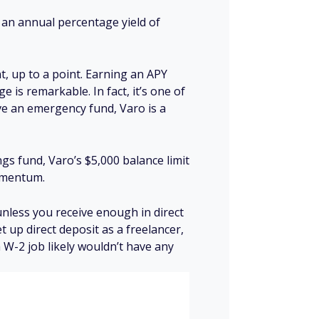
rs an annual percentage yield of
t, up to a point. Earning an APY
 is remarkable. In fact, it’s one of
ave an emergency fund, Varo is a
gs fund, Varo’s $5,000 balance limit
momentum.
unless you receive enough in direct
et up direct deposit as a freelancer,
 W-2 job likely wouldn’t have any