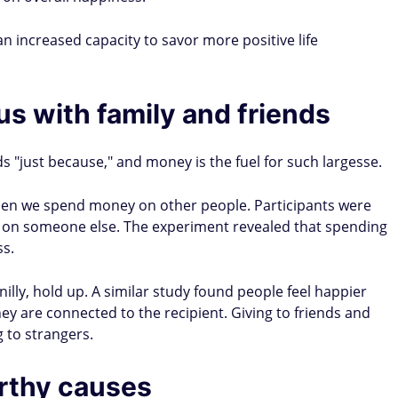
n increased capacity to savor more positive life
s with family and friends
ds "just because," and money is the fuel for such largesse.
hen we spend money on other people. Participants were
r on someone else. The experiment revealed that spending
ss.
nilly, hold up. A similar study found people feel happier
 are connected to the recipient. Giving to friends and
g to strangers.
orthy causes