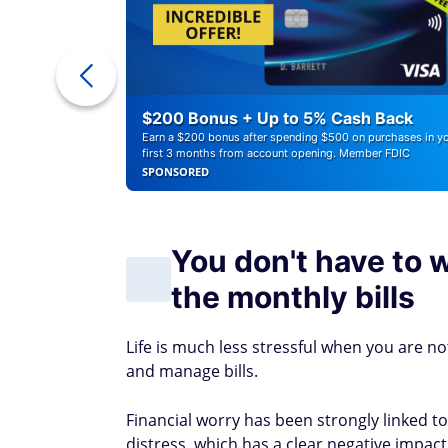
r Debt
$200 Bonus + Up to 5% Cash Back
Earn a $200 bonus after spending $500 on purchases in y
first 3 months from account opening. Member FDIC
SPONSORED
You don't have to 
the monthly bills
Life is much less stressful when you are n
and manage bills.
Financial worry has been strongly linked t
distress, which has a clear negative impact