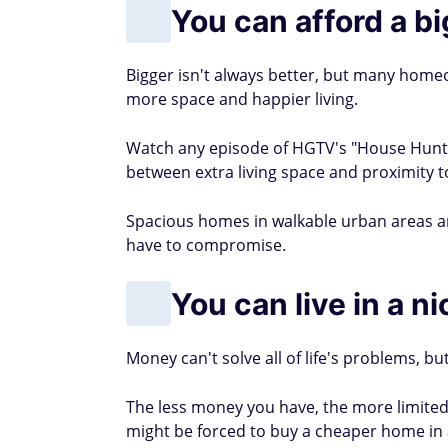
You can afford a b
Bigger isn't always better, but many homeo
more space and happier living.
Watch any episode of HGTV's "House Hunte
between extra living space and proximity t
Spacious homes in walkable urban areas 
have to compromise.
You can live in a n
Money can't solve all of life's problems, but
The less money you have, the more limited
might be forced to buy a cheaper home in 