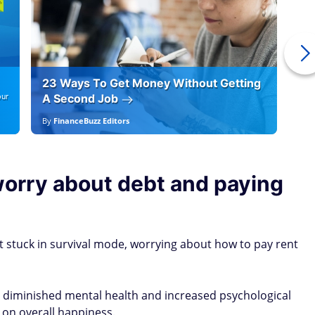
23 Ways To Get Money Without Getting
Ho
our
A Second Job
12
By
FinanceBuzz Editors
By
E
worry about debt and paying
ot stuck in survival mode, worrying about how to pay rent
o diminished mental health and increased psychological
 on overall happiness.