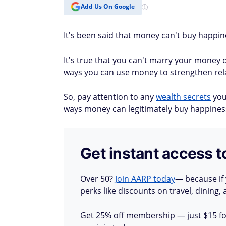
Add Us On Google
It's been said that money can't buy happine
It's true that you can't marry your money 
ways you can use money to strengthen rela
So, pay attention to any
wealth secrets
you 
ways money can legitimately buy happines
Get instant access t
Over 50?
Join AARP today
— because if
perks like discounts on travel, dining,
Get 25% off membership — just $15 for 