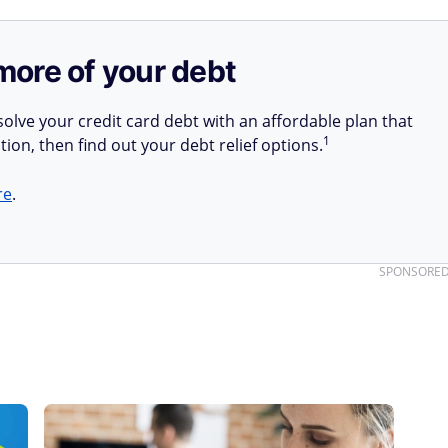
more of your debt
olve your credit card debt with an affordable plan that
1
tion, then find out your debt relief options.
re
.
SPONSORE