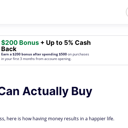
$200 Bonus
+ Up to 5% Cash
Back
Earn a $200 bonus after spending $500
on purchases
in your first 3 months from account opening.
Can Actually Buy
ss, here is how having money results in a happier life.