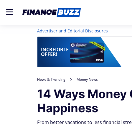
Advertiser and Editorial Disclosures
INCREDIBLE
OFFER!
News & Trending
Money News
14 Ways Money 
Happiness
From better vacations to less financial stre