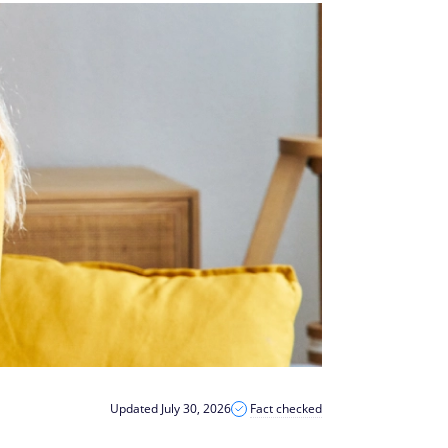
Updated July 30, 2026
Fact checked