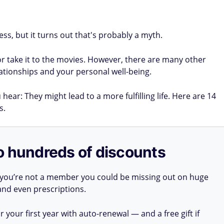
ss, but it turns out that's probably a myth.
or take it to the movies. However, there are many other
tionships and your personal well-being.
hear: They might lead to a more fulfilling life. Here are 14
s.
o hundreds of discounts
 you’re not a member you could be missing out on huge
 and even prescriptions.
your first year with auto-renewal — and a free gift if