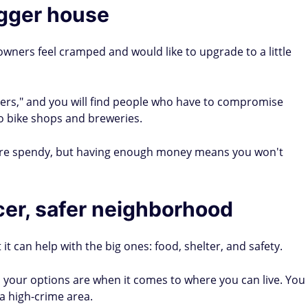
igger house
wners feel cramped and would like to upgrade to a little
rs," and you will find people who have to compromise
o bike shops and breweries.
are spendy, but having enough money means you won't
icer, safer neighborhood
 it can help with the big ones: food, shelter, and safety.
 your options are when it comes to where you can live. You
a high-crime area.