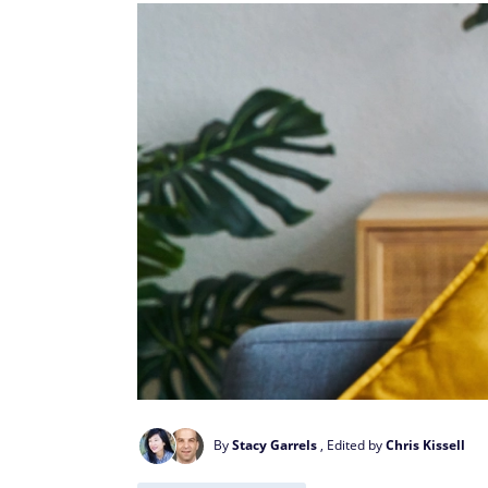
By
Stacy Garrels
, Edited by
Chris Kissell