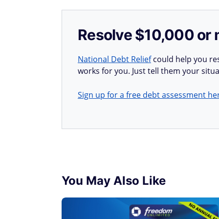
Resolve $10,000 or 
National Debt Relief
could help you res
works for you. Just tell them your situa
Sign up for a free debt assessment he
You May Also Like