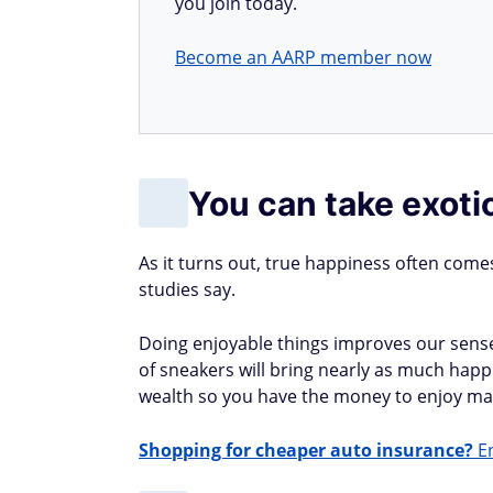
you join today.
Become an AARP member now
You can take exoti
As it turns out, true happiness often come
studies say.
Doing enjoyable things improves our sense 
of sneakers will bring nearly as much happ
wealth so you have the money to enjoy man
Shopping for cheaper auto insurance?
En