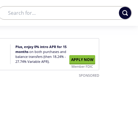
Plus, enjoy 0% intro APR for 15
months
on both purchases and
balance transfers (then 18.24% -
APPLY NOW
27.74% Variable APR).
Member FDIC
SPONSORED