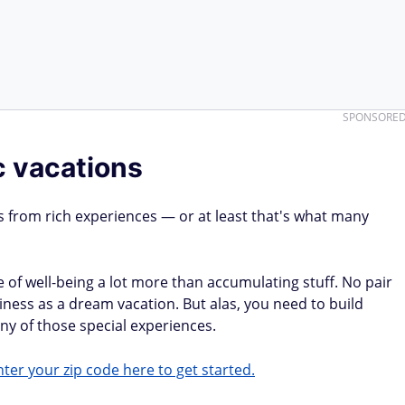
SPONSORE
c vacations
s from rich experiences — or at least that's what many
of well-being a lot more than accumulating stuff. No pair
iness as a dream vacation. But alas, you need to build
y of those special experiences.
ter your zip code here to get started.