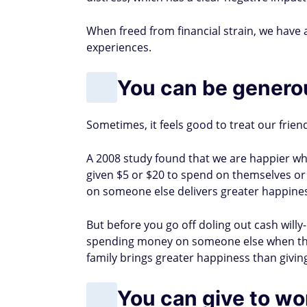
When freed from financial strain, we have a
experiences.
You can be generou
Sometimes, it feels good to treat our frien
A 2008 study found that we are happier w
given $5 or $20 to spend on themselves o
on someone else delivers greater happine
But before you go off doling out cash willy-
spending money on someone else when they
family brings greater happiness than givin
You can give to w