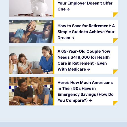
Your Employer Doesn’t Offer
One
->
How to Save for Retirement: A
Simple Guide to Achieve Your
Dream
->
A 65-Year-Old Couple Now
Needs $418,000 for Health
Care in Retirement - Even
With Medicare
->
Here’s How Much Americans
in Their 50s Have in
Emergency Savings (How Do
You Compare?)
->