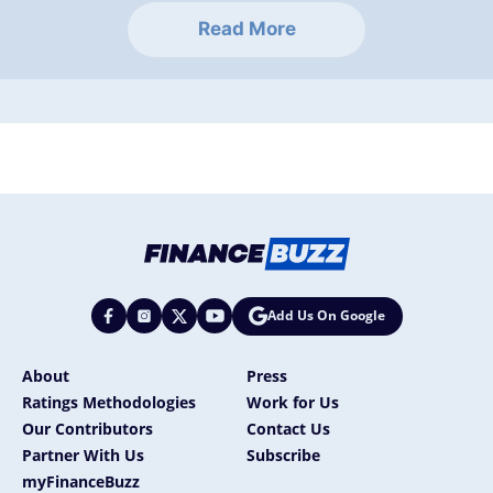
Read More
Add Us On Google
About
Press
Ratings Methodologies
Work for Us
Our Contributors
Contact Us
Partner With Us
Subscribe
myFinanceBuzz