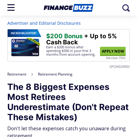
Advertiser and Editorial Disclosures
INCREDIBLE
OFFER!
$200 Bonus
+ Up to 5%
Cash Back
Earn a $200 bonus after
spending $500
in your first 3
APPLY NOW
months from account opening.
Member FDIC
SPONSORED
Retirement
Retirement Planning
The 8 Biggest Expenses
Most Retirees
Underestimate (Don't Repeat
These Mistakes)
Don't let these expenses catch you unaware during
retirement.