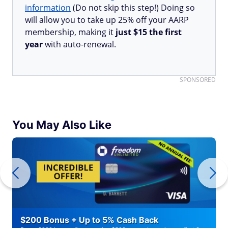
information
(Do not skip this step!) Doing so
will allow you to take up 25% off your AARP
membership, making it
just $15 the first
year
with auto-renewal.
SPONSORED
You May Also Like
$200 Bonus + Up to 5% Cash Back