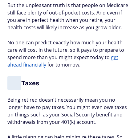
But the unpleasant truth is that people on Medicare
still face plenty of out-of-pocket costs. And even if
you are in perfect health when you retire, your
health costs will likely increase as you grow older.
No one can predict exactly how much your health
care will cost in the future, so it pays to prepare to
spend more than you might expect today to
get
ahead financially
for tomorrow.
Taxes
Being retired doesn't necessarily mean you no
longer have to pay taxes. You might even owe taxes
on things such as your Social Security benefit and
withdrawals from your 401(k) account.
A little planning can help minimize these taxes. So,