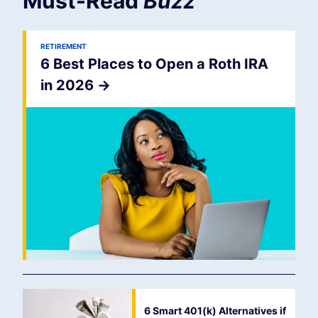
Must-Read
Buzz
RETIREMENT
6 Best Places to Open a Roth IRA
in 2026
->
6 Smart 401(k) Alternatives if