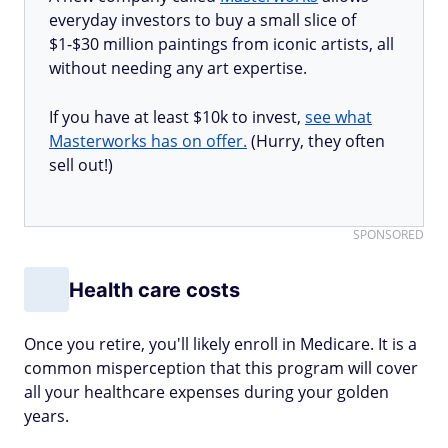
everyday investors to buy a small slice of
$1-$30 million paintings from iconic artists, all
without needing any art expertise.
If you have at least $10k to invest,
see what
Masterworks has on offer.
(Hurry, they often
sell out!)
SPONSORED
Health care costs
Once you retire, you'll likely enroll in Medicare. It is a
common misperception that this program will cover
all your healthcare expenses during your golden
years.