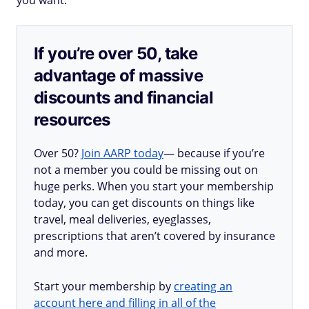
you want.
If you’re over 50, take
advantage of massive
discounts and financial
resources
Over 50?
Join AARP today
— because if you’re
not a member you could be missing out on
huge perks. When you start your membership
today, you can get discounts on things like
travel, meal deliveries, eyeglasses,
prescriptions that aren’t covered by insurance
and more.
Start your membership by
creating an
account here and filling in all of the