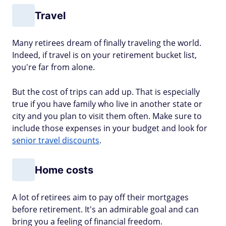
Travel
Many retirees dream of finally traveling the world.
Indeed, if travel is on your retirement bucket list,
you're far from alone.
But the cost of trips can add up. That is especially
true if you have family who live in another state or
city and you plan to visit them often. Make sure to
include those expenses in your budget and look for
senior travel discounts
.
Home costs
A lot of retirees aim to pay off their mortgages
before retirement. It's an admirable goal and can
bring you a feeling of financial freedom.