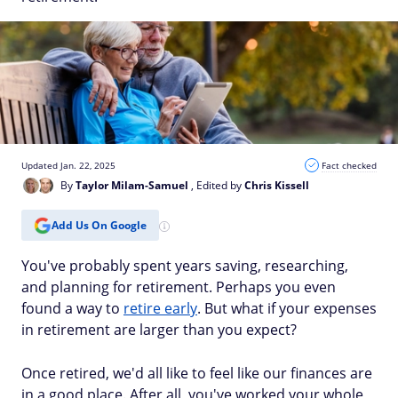
Updated Jan. 22, 2025
Fact checked
By
Taylor Milam-Samuel
, Edited by
Chris Kissell
Add Us On Google
You've probably spent years saving, researching,
and planning for retirement. Perhaps you even
found a way to
retire early
. But what if your expenses
in retirement are larger than you expect?
Once retired, we'd all like to feel like our finances are
in a good place. After all, you've worked your whole