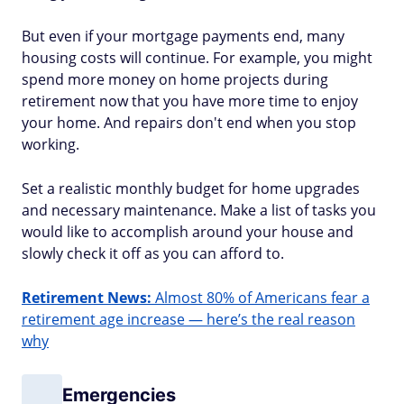
But even if your mortgage payments end, many
housing costs will continue. For example, you might
spend more money on home projects during
retirement now that you have more time to enjoy
your home. And repairs don't end when you stop
working.
Set a realistic monthly budget for home upgrades
and necessary maintenance. Make a list of tasks you
would like to accomplish around your house and
slowly check it off as you can afford to.
Retirement News:
Almost 80% of Americans fear a
retirement age increase — here’s the real reason
why
Emergencies