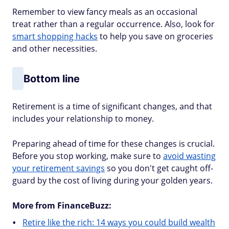
Remember to view fancy meals as an occasional
treat rather than a regular occurrence. Also, look for
smart shopping hacks
to help you save on groceries
and other necessities.
Bottom line
Retirement is a time of significant changes, and that
includes your relationship to money.
Preparing ahead of time for these changes is crucial.
Before you stop working, make sure to
avoid wasting
your retirement savings
so you don't get caught off-
guard by the cost of living during your golden years.
More from FinanceBuzz:
Retire like the rich: 14 ways you could build wealth