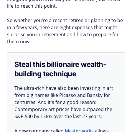
life to reach this point.
So whether you're a recent retiree or planning to be
in a few years, here are eight expenses that might
surprise you in retirement and how to prepare for
them now.
Steal this billionaire wealth-
building technique
The ultra-rich have also been investing in art
from big names like Picasso and Bansky for
centuries. And it's for a good reason:
Contemporary art prices have outpaced the
S&P 500 by 136% over the last 27 years.
A new company called
Masterworks
allows