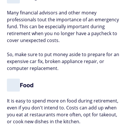
Many financial advisors and other money
professionals tout the importance of an emergency
fund. This can be especially important during
retirement when you no longer have a paycheck to
cover unexpected costs.
So, make sure to put money aside to prepare for an
expensive car fix, broken appliance repair, or
computer replacement.
Food
It is easy to spend more on food during retirement,
even if you don't intend to. Costs can add up when
you eat at restaurants more often, opt for takeout,
or cook new dishes in the kitchen.