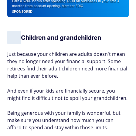
Earn a $200 bonus after spending $500 on purchases in your first 3
months from account opening. Member FDIC
SPONSORED
Children and grandchildren
Just because your children are adults doesn't mean
they no longer need your financial support. Some
retirees find their adult children need more financial
help than ever before.
And even if your kids are financially secure, you
might find it difficult not to spoil your grandchildren.
Being generous with your family is wonderful, but
make sure you understand how much you can
afford to spend and stay within those limits.