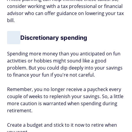
consider working with a tax professional or financial
advisor who can offer guidance on lowering your tax
bill.
Discretionary spending
Spending more money than you anticipated on fun
activities or hobbies might sound like a good
problem. But you could dip deeply into your savings
to finance your fun if you're not careful.
Remember, you no longer receive a paycheck every
couple of weeks to replenish your savings. So, a little
more caution is warranted when spending during
retirement.
Create a budget and stick to it now to retire when