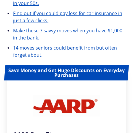
in your 50s.
Find out if you could pay less for car insurance in
just a few clicks.
Make these 7 savvy moves when you have $1,000
in the bank.
14 moves seniors could benefit from but often
forget about.
Save Money and Get Huge Discounts on Everyday
Purchases