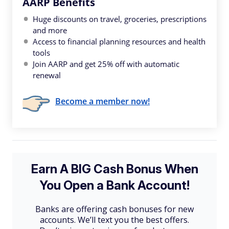
AARP Benefits
Huge discounts on travel, groceries, prescriptions
and more
Access to financial planning resources and health
tools
Join AARP and get 25% off with automatic
renewal
Become a member now!