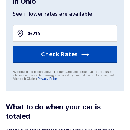
in Ohio
See if lower rates are available
Check Rates
By clicking the button above, I understand and agree that this site uses
site visit recording technology (provided by Trusted Form, Jornaya, and
Microsoft Clarity)
Privacy Policy
What to do when your car is
totaled