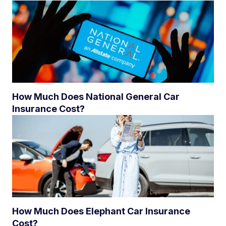
How Much Does National General Car
Insurance Cost?
How Much Does Elephant Car Insurance
Cost?