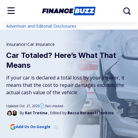
Advertiser and Editorial Disclosures
Insurance
Car Insurance
Car Totaled? Here’s What That
Means
If your car is declared a total loss by your insurer, it
means that the cost to repair damages exceeds the
actual cash value of the vehicle.
Updated Oct. 27, 2025
Fact checked
By
Kat Tretina
, Edited by
Becca Borawski Jenkins
Add Us On Google