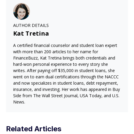
AUTHOR DETAILS
Kat Tretina
A certified financial counselor and student loan expert
with more than 200 articles to her name for
FinanceBuzz, Kat Tretina brings both credentials and
hard-won personal experience to every story she
writes. After paying off $35,000 in student loans, she
went on to earn dual certifications through the NACCC
and now specializes in student loans, debt repayment,
insurance, and investing. Her work has appeared in Buy
Side from The Wall Street Journal, USA Today, and U.S.
News.
Related Articles