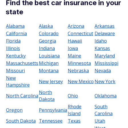
Find the best car insurance in your
state
Alabama
Alaska
Arizona
Arkansas
California
Colorado
Connecticut
Delaware
Florida
Georgia
Hawaii
Idaho
Illinois
Indiana
Iowa
Kansas
Kentucky
Louisiana
Maine
Maryland
Massachusetts
Michigan
Minnesota
Mississippi
Missouri
Montana
Nebraska
Nevada
New
New Jersey
New Mexico
New York
Hampshire
North
North Carolina
Ohio
Oklahoma
Dakota
Rhode
South
Oregon
Pennsylvania
Island
Carolina
South Dakota
Tennessee
Texas
Utah