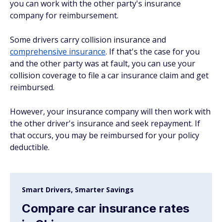
you can work with the other party's insurance
company for reimbursement.
Some drivers carry collision insurance and
comprehensive insurance
. If that's the case for you
and the other party was at fault, you can use your
collision coverage to file a car insurance claim and get
reimbursed.
However, your insurance company will then work with
the other driver's insurance and seek repayment. If
that occurs, you may be reimbursed for your policy
deductible.
Smart Drivers, Smarter Savings
Compare car insurance rates