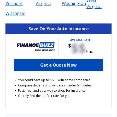
West
Vermont
Virginia
Washington
Virginia
Wisconsin
Save On Your Auto Insurance
AVERAGE RATE:
$$
$
/mo
Get a Quote Now
You could save up to $600 with some companies.
Compare dozens of providers in under 5 minutes.
Fast, free, and easy way to shop for insurance.
Quickly find the perfect rate for you.