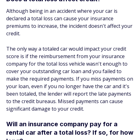
Although being in an accident where your car is
declared a total loss can cause your insurance
premiums to increase, the incident doesn't affect your
credit.
The only way a totaled car would impact your credit
score is if the reimbursement from your insurance
company for the total loss vehicle wasn't enough to
cover your outstanding car loan and you failed to
make the required payments. If you miss payments on
your loan, even if you no longer have the car and it's
been totaled, the lender will report the late payments
to the credit bureaus. Missed payments can cause
significant damage to your credit.
Will an insurance company pay for a
rental car after a total loss? If so, for how