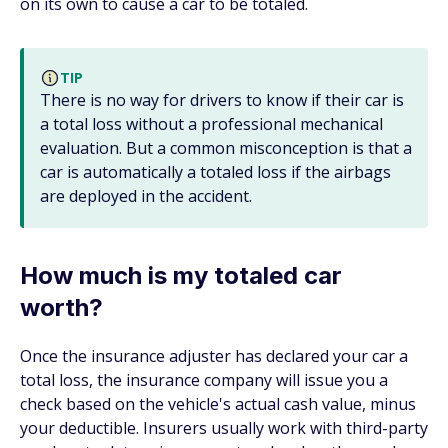
on its own to cause a car to be totaled.
TIP
There is no way for drivers to know if their car is
a total loss without a professional mechanical
evaluation. But a common misconception is that a
car is automatically a totaled loss if the airbags
are deployed in the accident.
How much is my totaled car
worth?
Once the insurance adjuster has declared your car a
total loss, the insurance company will issue you a
check based on the vehicle's actual cash value, minus
your deductible. Insurers usually work with third-party