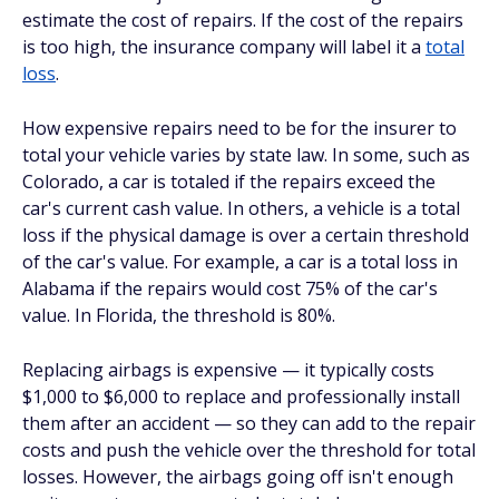
estimate the cost of repairs. If the cost of the repairs
is too high, the insurance company will label it a
total
loss
.
How expensive repairs need to be for the insurer to
total your vehicle varies by state law. In some, such as
Colorado, a car is totaled if the repairs exceed the
car's current cash value. In others, a vehicle is a total
loss if the physical damage is over a certain threshold
of the car's value. For example, a car is a total loss in
Alabama if the repairs would cost 75% of the car's
value. In Florida, the threshold is 80%.
Replacing airbags is expensive — it typically costs
$1,000 to $6,000 to replace and professionally install
them after an accident — so they can add to the repair
costs and push the vehicle over the threshold for total
losses. However, the airbags going off isn't enough