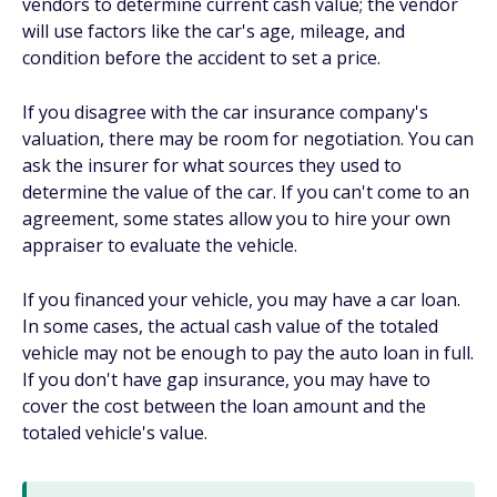
vendors to determine current cash value; the vendor
will use factors like the car's age, mileage, and
condition before the accident to set a price.
If you disagree with the car insurance company's
valuation, there may be room for negotiation. You can
ask the insurer for what sources they used to
determine the value of the car. If you can't come to an
agreement, some states allow you to hire your own
appraiser to evaluate the vehicle.
If you financed your vehicle, you may have a car loan.
In some cases, the actual cash value of the totaled
vehicle may not be enough to pay the auto loan in full.
If you don't have gap insurance, you may have to
cover the cost between the loan amount and the
totaled vehicle's value.