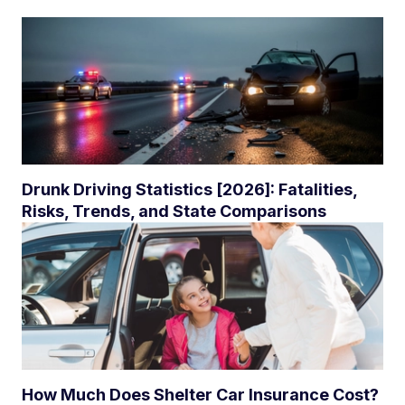
Drunk Driving Statistics [2026]: Fatalities,
Risks, Trends, and State Comparisons
How Much Does Shelter Car Insurance Cost?