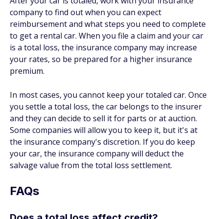
After your car is totaled, work with your insurance
company to find out when you can expect
reimbursement and what steps you need to complete
to get a rental car. When you file a claim and your car
is a total loss, the insurance company may increase
your rates, so be prepared for a higher insurance
premium.
In most cases, you cannot keep your totaled car. Once
you settle a total loss, the car belongs to the insurer
and they can decide to sell it for parts or at auction.
Some companies will allow you to keep it, but it's at
the insurance company's discretion. If you do keep
your car, the insurance company will deduct the
salvage value from the total loss settlement.
FAQs
Does a total loss affect credit?