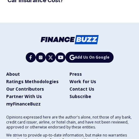
Car Insurance Cost?
Add Us On Google
About
Press
Ratings Methodologies
Work for Us
Our Contributors
Contact Us
Partner With Us
Subscribe
myFinanceBuzz
Opinions expressed here are the author's alone, not those of any bank,
credit card issuer, airline, or hotel chain, and have not been reviewed,
approved or otherwise endorsed by these entities.
We strive to provide up-to-date information, but make no warranties