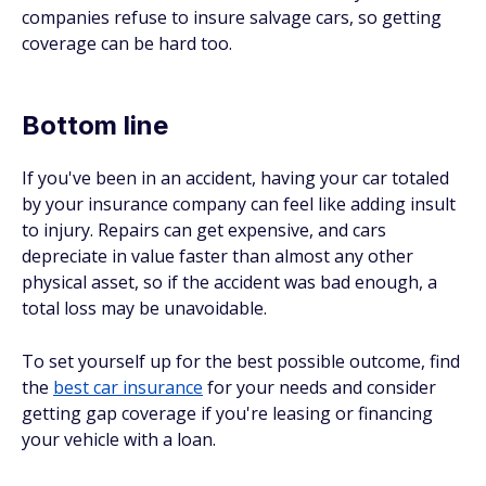
companies refuse to insure salvage cars, so getting
coverage can be hard too.
Bottom line
If you've been in an accident, having your car totaled
by your insurance company can feel like adding insult
to injury. Repairs can get expensive, and cars
depreciate in value faster than almost any other
physical asset, so if the accident was bad enough, a
total loss may be unavoidable.
To set yourself up for the best possible outcome, find
the
best car insurance
for your needs and consider
getting gap coverage if you're leasing or financing
your vehicle with a loan.