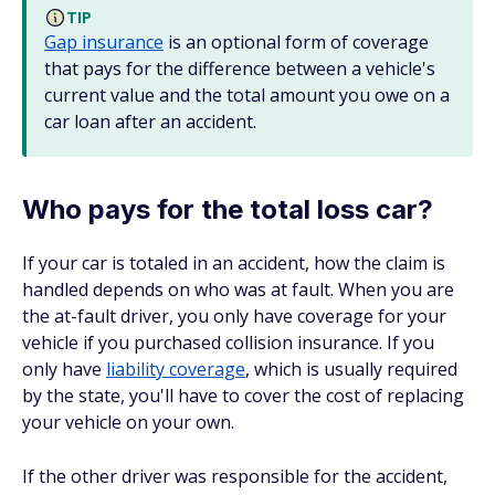
TIP
Gap insurance
is an optional form of coverage
that pays for the difference between a vehicle's
current value and the total amount you owe on a
car loan after an accident.
Who pays for the total loss car?
If your car is totaled in an accident, how the claim is
handled depends on who was at fault. When you are
the at-fault driver, you only have coverage for your
vehicle if you purchased collision insurance. If you
only have
liability coverage
, which is usually required
by the state, you'll have to cover the cost of replacing
your vehicle on your own.
If the other driver was responsible for the accident,