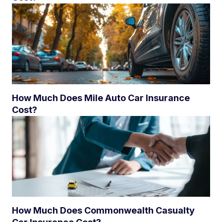
How Much Does Mile Auto Car Insurance
Cost?
How Much Does Commonwealth Casualty