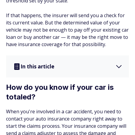
threshold set by your state.
If that happens, the insurer will send you a check for
its current value. But the determined value of your
vehicle may not be enough to pay off your existing car
loan or buy another car — it may be the right move to
have insurance coverage for that possibility.
In this article
How do you know if your car is
totaled?
When you're involved in a car accident, you need to
contact your auto insurance company right away to
start the claims process. Your insurance company will
send a claims adjuster to assess the damage and