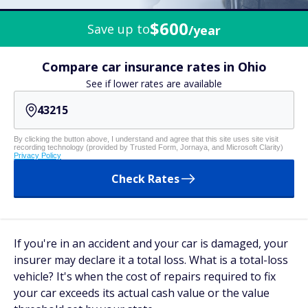
$600
Save up to
/year
Compare car insurance rates in Ohio
See if lower rates are available
By clicking the button above, I understand and agree that this site uses site visit
recording technology (provided by Trusted Form, Jornaya, and Microsoft Clarity)
Privacy Policy
Check Rates
If you're in an accident and your car is damaged, your
insurer may declare it a total loss. What is a total-loss
vehicle? It's when the cost of repairs required to fix
your car exceeds its actual cash value or the value