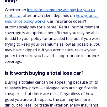
long?
Whether an
insurance company will pay for you to
rent a car
after an accident depends on
how your car
insurance policy works
. Car insurance doesn't
automatically pay for a rental. Rental reimbursement
coverage is an optional benefit that you may be able
to add to your policy for an added fee, but if you were
trying to keep your premiums as low as possible, you
may have skipped it. If you aren't sure, review your
policy to ensure you have the appropriate insurance
coverage.
Is it worth buying a total loss car?
Buying a totaled car can be appealing because of its
relatively low price — salvaged cars are significantly
cheaper — but there are risks. Regardless of how
good you are with repairs, the car may be more
difficult to resell or trade in later on. Many insurance