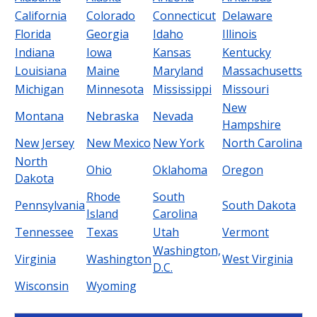
California
Colorado
Connecticut
Delaware
Florida
Georgia
Idaho
Illinois
Indiana
Iowa
Kansas
Kentucky
Louisiana
Maine
Maryland
Massachusetts
Michigan
Minnesota
Mississippi
Missouri
New
Montana
Nebraska
Nevada
Hampshire
New Jersey
New Mexico
New York
North Carolina
North
Ohio
Oklahoma
Oregon
Dakota
Rhode
South
Pennsylvania
South Dakota
Island
Carolina
Tennessee
Texas
Utah
Vermont
Washington,
Virginia
Washington
West Virginia
D.C.
Wisconsin
Wyoming