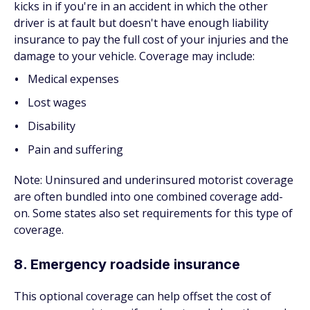
kicks in if you're in an accident in which the other
driver is at fault but doesn't have enough liability
insurance to pay the full cost of your injuries and the
damage to your vehicle. Coverage may include:
Medical expenses
Lost wages
Disability
Pain and suffering
Note: Uninsured and underinsured motorist coverage
are often bundled into one combined coverage add-
on. Some states also set requirements for this type of
coverage.
8. Emergency roadside insurance
This optional coverage can help offset the cost of