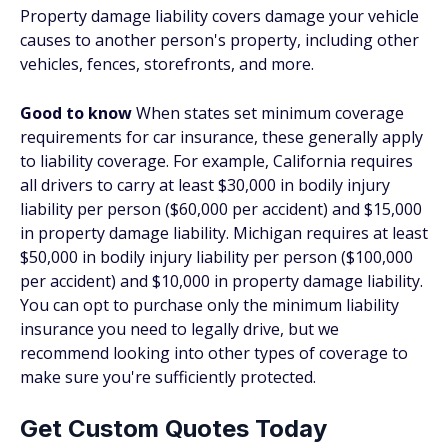
Property damage liability covers damage your vehicle
causes to another person's property, including other
vehicles, fences, storefronts, and more.
Good to know
When states set minimum coverage
requirements for car insurance, these generally apply
to liability coverage. For example, California requires
all drivers to carry at least $30,000 in bodily injury
liability per person ($60,000 per accident) and $15,000
in property damage liability. Michigan requires at least
$50,000 in bodily injury liability per person ($100,000
per accident) and $10,000 in property damage liability.
You can opt to purchase only the minimum liability
insurance you need to legally drive, but we
recommend looking into other types of coverage to
make sure you're sufficiently protected.
Get Custom Quotes Today