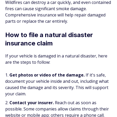
Wildfires can destroy a car quickly, and even contained
fires can cause significant smoke damage.
Comprehensive insurance will help repair damaged
parts or replace the car entirely.
How to file a natural disaster
insurance claim
If your vehicle is damaged in a natural disaster, here
are the steps to follow:
Get photos or video of the damage.
If it's safe,
document your vehicle inside and out, including what
caused the damage and its severity. This will support
your claim.
Contact your insurer.
Reach out as soon as
possible. Some companies allow claims through their
website or mobile app; others require a phone call.