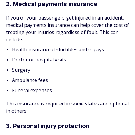
2. Medical payments insurance
If you or your passengers get injured in an accident,
medical payments insurance can help cover the cost of
treating your injuries regardless of fault. This can
include:
Health insurance deductibles and copays
Doctor or hospital visits
Surgery
Ambulance fees
Funeral expenses
This insurance is required in some states and optional
in others.
3. Personal injury protection