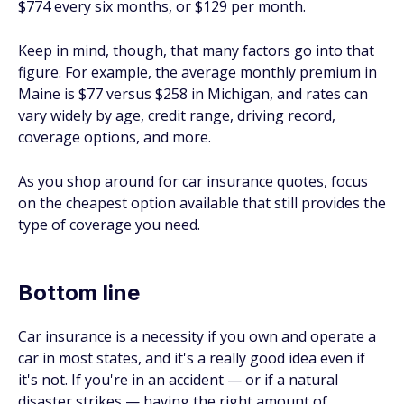
$774 every six months, or $129 per month.
Keep in mind, though, that many factors go into that
figure. For example, the average monthly premium in
Maine is $77 versus $258 in Michigan, and rates can
vary widely by age, credit range, driving record,
coverage options, and more.
As you shop around for car insurance quotes, focus
on the cheapest option available that still provides the
type of coverage you need.
Bottom line
Car insurance is a necessity if you own and operate a
car in most states, and it's a really good idea even if
it's not. If you're in an accident — or if a natural
disaster strikes — having the right amount of