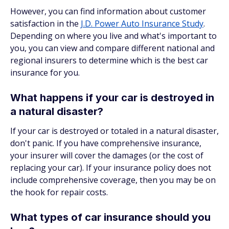
However, you can find information about customer
satisfaction in the
J.D. Power Auto Insurance Study
.
Depending on where you live and what's important to
you, you can view and compare different national and
regional insurers to determine which is the best car
insurance for you.
What happens if your car is destroyed in
a natural disaster?
If your car is destroyed or totaled in a natural disaster,
don't panic. If you have comprehensive insurance,
your insurer will cover the damages (or the cost of
replacing your car). If your insurance policy does not
include comprehensive coverage, then you may be on
the hook for repair costs.
What types of car insurance should you