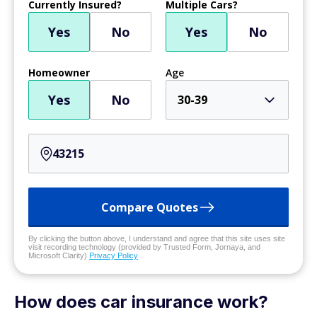
Currently Insured?
Multiple Cars?
Yes
No
Yes
No
Homeowner
Age
Yes
No
30-39
Compare Quotes
By clicking the button above, I understand and agree that this site uses site
visit recording technology (provided by Trusted Form, Jornaya, and
Microsoft Clarity)
Privacy Policy
How does car insurance work?