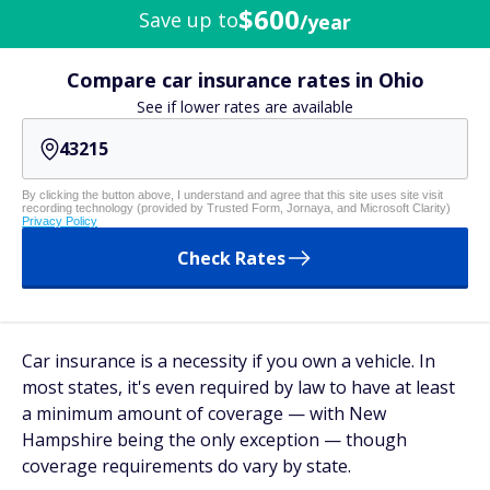
$600
Save up to
/year
Compare car insurance rates in Ohio
See if lower rates are available
By clicking the button above, I understand and agree that this site uses site visit
recording technology (provided by Trusted Form, Jornaya, and Microsoft Clarity)
Privacy Policy
Check Rates
Car insurance is a necessity if you own a vehicle. In
most states, it's even required by law to have at least
a minimum amount of coverage — with New
Hampshire being the only exception — though
coverage requirements do vary by state.