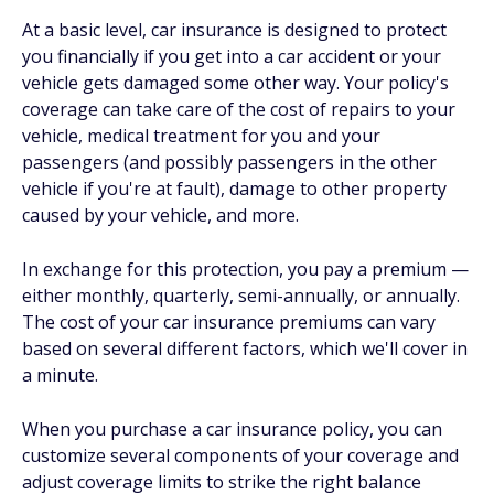
At a basic level, car insurance is designed to protect
you financially if you get into a car accident or your
vehicle gets damaged some other way. Your policy's
coverage can take care of the cost of repairs to your
vehicle, medical treatment for you and your
passengers (and possibly passengers in the other
vehicle if you're at fault), damage to other property
caused by your vehicle, and more.
In exchange for this protection, you pay a premium —
either monthly, quarterly, semi-annually, or annually.
The cost of your car insurance premiums can vary
based on several different factors, which we'll cover in
a minute.
When you purchase a car insurance policy, you can
customize several components of your coverage and
adjust coverage limits to strike the right balance