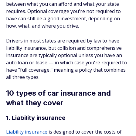
between what you can afford and what your state
requires. Optional coverage you're not required to
have can still be a good investment, depending on
how, what, and where you drive.
Drivers in most states are required by law to have
liability insurance, but collision and comprehensive
insurance are typically optional unless you have an
auto loan or lease — in which case you're required to
have "full coverage," meaning a policy that combines
all three types.
10 types of car insurance and
what they cover
1. Liability insurance
Liability insurance
is designed to cover the costs of