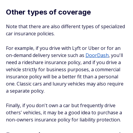
Other types of coverage
Note that there are also different types of specialized
car insurance policies.
For example, if you drive with Lyft or Uber or for an
on-demand delivery service such as
DoorDash
, you'll
need a rideshare insurance policy, and if you drive a
vehicle strictly for business purposes, a commercial
insurance policy will be a better fit than a personal
one. Classic cars and luxury vehicles may also require
a separate policy.
Finally, if you don't own a car but frequently drive
others' vehicles, it may be a good idea to purchase a
non-owners insurance policy for liability protection.