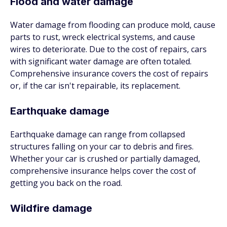
Flood and water damage
Water damage from flooding can produce mold, cause
parts to rust, wreck electrical systems, and cause
wires to deteriorate. Due to the cost of repairs, cars
with significant water damage are often totaled.
Comprehensive insurance covers the cost of repairs
or, if the car isn't repairable, its replacement.
Earthquake damage
Earthquake damage can range from collapsed
structures falling on your car to debris and fires.
Whether your car is crushed or partially damaged,
comprehensive insurance helps cover the cost of
getting you back on the road.
Wildfire damage