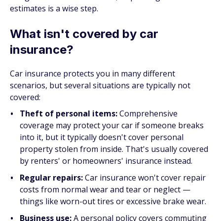
estimates is a wise step.
What isn't covered by car
insurance?
Car insurance protects you in many different
scenarios, but several situations are typically not
covered:
Theft of personal items:
Comprehensive
coverage may protect your car if someone breaks
into it, but it typically doesn't cover personal
property stolen from inside. That's usually covered
by renters' or homeowners' insurance instead.
Regular repairs:
Car insurance won't cover repair
costs from normal wear and tear or neglect —
things like worn-out tires or excessive brake wear.
Business use:
A personal policy covers commuting