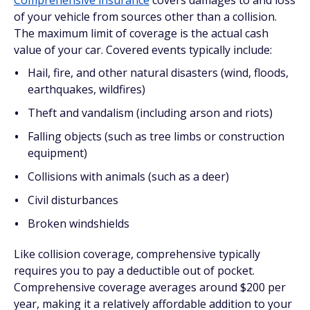
Comprehensive insurance
covers damages to and loss
of your vehicle from sources other than a collision.
The maximum limit of coverage is the actual cash
value of your car. Covered events typically include:
Hail, fire, and other natural disasters (wind, floods,
earthquakes, wildfires)
Theft and vandalism (including arson and riots)
Falling objects (such as tree limbs or construction
equipment)
Collisions with animals (such as a deer)
Civil disturbances
Broken windshields
Like collision coverage, comprehensive typically
requires you to pay a deductible out of pocket.
Comprehensive coverage averages around $200 per
year, making it a relatively affordable addition to your