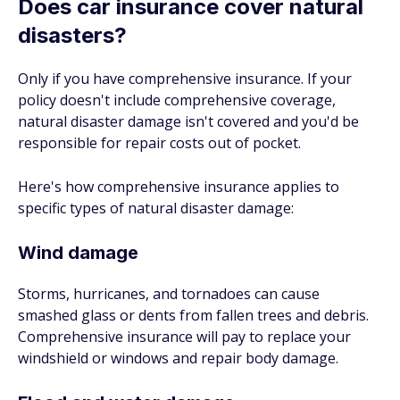
Does car insurance cover natural
disasters?
Only if you have comprehensive insurance. If your
policy doesn't include comprehensive coverage,
natural disaster damage isn't covered and you'd be
responsible for repair costs out of pocket.
Here's how comprehensive insurance applies to
specific types of natural disaster damage:
Wind damage
Storms, hurricanes, and tornadoes can cause
smashed glass or dents from fallen trees and debris.
Comprehensive insurance will pay to replace your
windshield or windows and repair body damage.