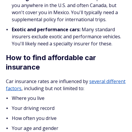
you anywhere in the U.S. and often Canada, but
won't cover you in Mexico. You'll typically need a
supplemental policy for international trips.
Exotic and performance cars:
Many standard
insurers exclude exotic and performance vehicles.
You'll likely need a specialty insurer for these.
How to find affordable car
insurance
Car insurance rates are influenced by
several different
factors
, including but not limited to:
Where you live
Your driving record
How often you drive
Your age and gender