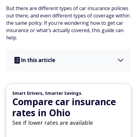
But there are different types of car insurance policies
out there, and even different types of coverage within
the same policy. If you're wondering how to get car
insurance or what's actually covered, this guide can
help.
In this article
Smart Drivers, Smarter Savings.
Compare car insurance
rates in Ohio
See if lower rates are available