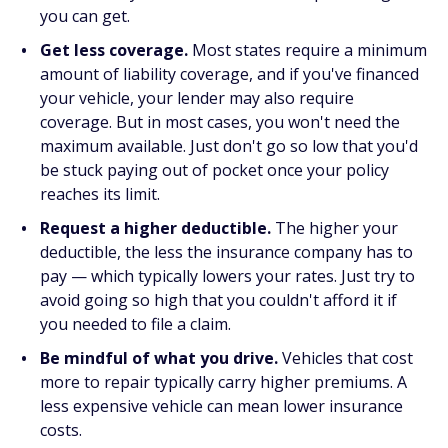
you can get.
Get less coverage.
Most states require a minimum
amount of liability coverage, and if you've financed
your vehicle, your lender may also require
coverage. But in most cases, you won't need the
maximum available. Just don't go so low that you'd
be stuck paying out of pocket once your policy
reaches its limit.
Request a higher deductible.
The higher your
deductible, the less the insurance company has to
pay — which typically lowers your rates. Just try to
avoid going so high that you couldn't afford it if
you needed to file a claim.
Be mindful of what you drive.
Vehicles that cost
more to repair typically carry higher premiums. A
less expensive vehicle can mean lower insurance
costs.