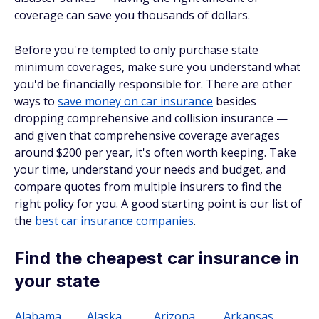
coverage can save you thousands of dollars.
Before you're tempted to only purchase state
minimum coverages, make sure you understand what
you'd be financially responsible for. There are other
ways to
save money on car insurance
besides
dropping comprehensive and collision insurance —
and given that comprehensive coverage averages
around $200 per year, it's often worth keeping. Take
your time, understand your needs and budget, and
compare quotes from multiple insurers to find the
right policy for you. A good starting point is our list of
the
best car insurance companies
.
Find the cheapest car insurance in
your state
Alabama
Alaska
Arizona
Arkansas