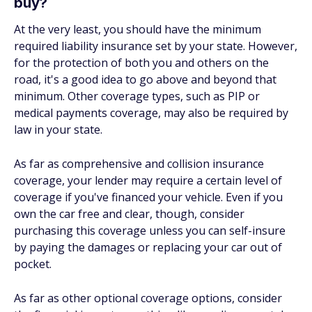
buy?
At the very least, you should have the minimum
required liability insurance set by your state. However,
for the protection of both you and others on the
road, it's a good idea to go above and beyond that
minimum. Other coverage types, such as PIP or
medical payments coverage, may also be required by
law in your state.
As far as comprehensive and collision insurance
coverage, your lender may require a certain level of
coverage if you've financed your vehicle. Even if you
own the car free and clear, though, consider
purchasing this coverage unless you can self-insure
by paying the damages or replacing your car out of
pocket.
As far as other optional coverage options, consider