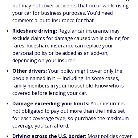
but may not cover accidents that occur while using
your car for business purposes. You'd need
commercial auto insurance for that.
Rideshare driving:
Regular car insurance may
exclude claims for damage caused while driving for
fares. Rideshare insurance can replace your
personal policy or be added as an add-on,
depending on your insurer.
Other drivers:
Your policy might cover only the
people named in it — including, in some cases,
family members in your household. Know who is
covered before lending your car.
Damage exceeding your limits:
Your insurer is
not obligated to pay out more than the limits set
for each coverage type, so purchase the maximum
coverage you can afford.
Driving across the U.S. border:
Most policies cover