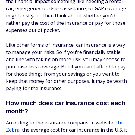
the financial impact something like needing a rental
car, emergency roadside assistance, or GAP coverage
might cost you. Then think about whether you'd
rather pay the cost of the insurance or pay for those
expenses out of pocket.
Like other forms of insurance, car insurance is a way
to manage your risks. So if you're financially stable
and fine with taking on more risk, you may choose to
purchase less coverage. But if you can't afford to pay
for those things from your savings or you want to
keep that money for other purposes, it may be worth
paying for the insurance.
How much does car insurance cost each
month?
According to the insurance comparison website
The
Zebra
, the average cost for car insurance in the U.S. is