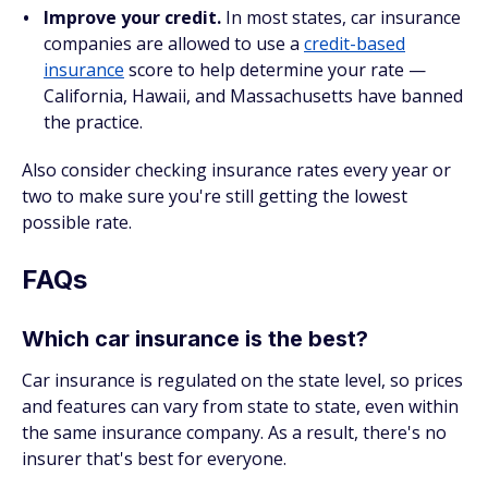
Improve your credit.
In most states, car insurance
companies are allowed to use a
credit-based
insurance
score to help determine your rate —
California, Hawaii, and Massachusetts have banned
the practice.
Also consider checking insurance rates every year or
two to make sure you're still getting the lowest
possible rate.
FAQs
Which car insurance is the best?
Car insurance is regulated on the state level, so prices
and features can vary from state to state, even within
the same insurance company. As a result, there's no
insurer that's best for everyone.