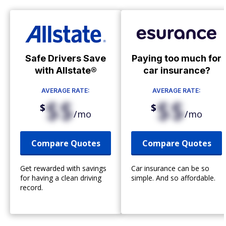
Safe Drivers Save
Paying too much for
with Allstate®
car insurance?
AVERAGE RATE:
AVERAGE RATE:
$$
$$
$
$
/mo
/mo
Compare Quotes
Compare Quotes
Get rewarded with savings
Car insurance can be so
for having a clean driving
simple. And so affordable.
record.