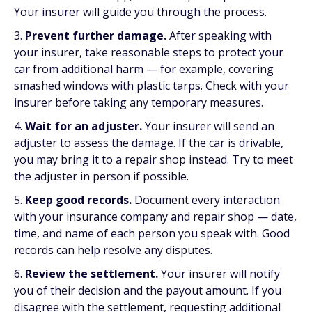
Your insurer will guide you through the process.
Prevent further damage.
After speaking with
your insurer, take reasonable steps to protect your
car from additional harm — for example, covering
smashed windows with plastic tarps. Check with your
insurer before taking any temporary measures.
Wait for an adjuster.
Your insurer will send an
adjuster to assess the damage. If the car is drivable,
you may bring it to a repair shop instead. Try to meet
the adjuster in person if possible.
Keep good records.
Document every interaction
with your insurance company and repair shop — date,
time, and name of each person you speak with. Good
records can help resolve any disputes.
Review the settlement.
Your insurer will notify
you of their decision and the payout amount. If you
disagree with the settlement, requesting additional