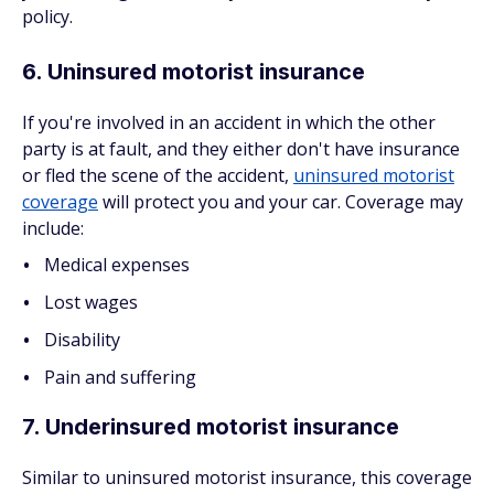
policy.
6. Uninsured motorist insurance
If you're involved in an accident in which the other
party is at fault, and they either don't have insurance
or fled the scene of the accident,
uninsured motorist
coverage
will protect you and your car. Coverage may
include:
Medical expenses
Lost wages
Disability
Pain and suffering
7. Underinsured motorist insurance
Similar to uninsured motorist insurance, this coverage