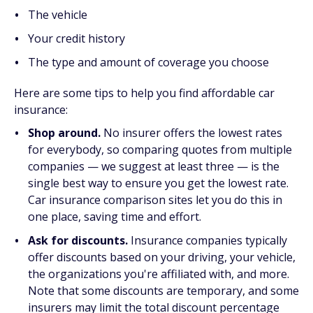
The vehicle
Your credit history
The type and amount of coverage you choose
Here are some tips to help you find affordable car
insurance:
Shop around.
No insurer offers the lowest rates
for everybody, so comparing quotes from multiple
companies — we suggest at least three — is the
single best way to ensure you get the lowest rate.
Car insurance comparison sites let you do this in
one place, saving time and effort.
Ask for discounts.
Insurance companies typically
offer discounts based on your driving, your vehicle,
the organizations you're affiliated with, and more.
Note that some discounts are temporary, and some
insurers may limit the total discount percentage