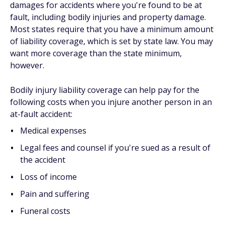
damages for accidents where you're found to be at
fault, including bodily injuries and property damage.
Most states require that you have a minimum amount
of liability coverage, which is set by state law. You may
want more coverage than the state minimum,
however.
Bodily injury liability coverage can help pay for the
following costs when you injure another person in an
at-fault accident:
Medical expenses
Legal fees and counsel if you're sued as a result of
the accident
Loss of income
Pain and suffering
Funeral costs