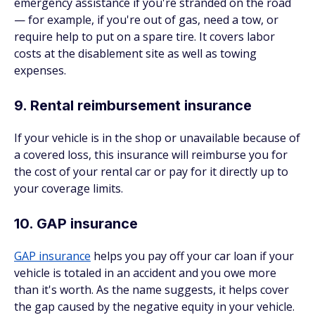
emergency assistance if you're stranded on the road
— for example, if you're out of gas, need a tow, or
require help to put on a spare tire. It covers labor
costs at the disablement site as well as towing
expenses.
9. Rental reimbursement insurance
If your vehicle is in the shop or unavailable because of
a covered loss, this insurance will reimburse you for
the cost of your rental car or pay for it directly up to
your coverage limits.
10. GAP insurance
GAP insurance
helps you pay off your car loan if your
vehicle is totaled in an accident and you owe more
than it's worth. As the name suggests, it helps cover
the gap caused by the negative equity in your vehicle.