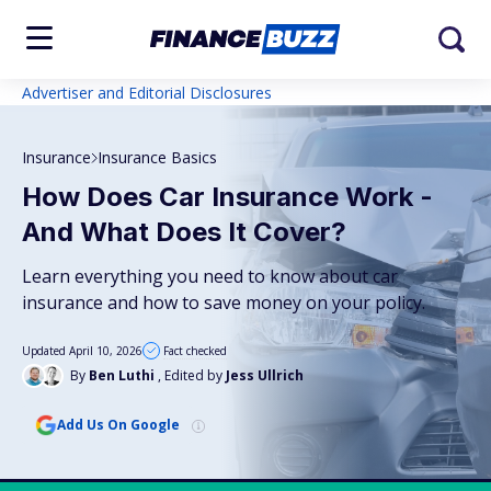
Advertiser and Editorial Disclosures
Insurance
Insurance Basics
How Does Car Insurance Work -
And What Does It Cover?
Learn everything you need to know about car
insurance and how to save money on your policy.
Updated April 10, 2026
Fact checked
By
Ben Luthi
, Edited by
Jess Ullrich
Add Us On Google