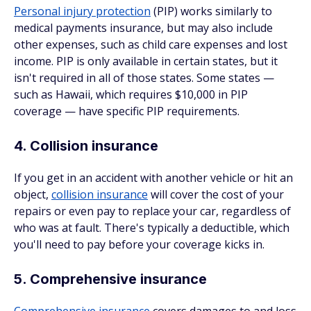
Personal injury protection
(PIP) works similarly to
medical payments insurance, but may also include
other expenses, such as child care expenses and lost
income. PIP is only available in certain states, but it
isn't required in all of those states. Some states —
such as Hawaii, which requires $10,000 in PIP
coverage — have specific PIP requirements.
4. Collision insurance
If you get in an accident with another vehicle or hit an
object,
collision insurance
will cover the cost of your
repairs or even pay to replace your car, regardless of
who was at fault. There's typically a deductible, which
you'll need to pay before your coverage kicks in.
5. Comprehensive insurance