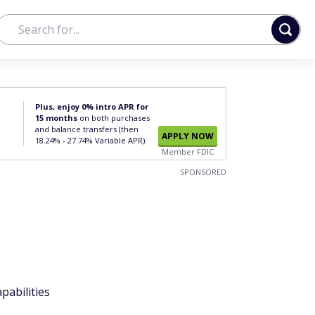
Plus, enjoy 0% intro APR for
15 months
on both purchases
and balance transfers (then
APPLY NOW
18.24% - 27.74% Variable APR).
Member FDIC
SPONSORED
pabilities