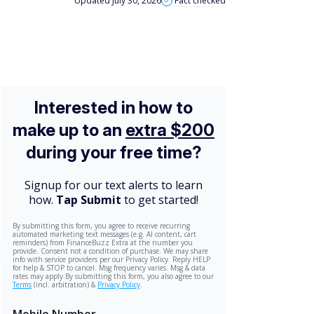
Updated July 30, 2026
Fact checked