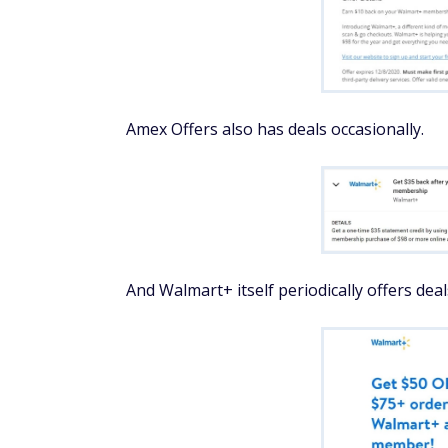
Amex Offers also has deals occasionally.
And Walmart+ itself periodically offers deal