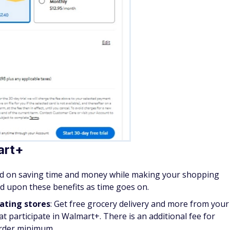
art+
sed on saving time and money while making your shopping
nd upon these benefits as time goes on.
pating stores
: Get free grocery delivery and more from your
t participate in Walmart+. There is an additional fee for
order minimum.