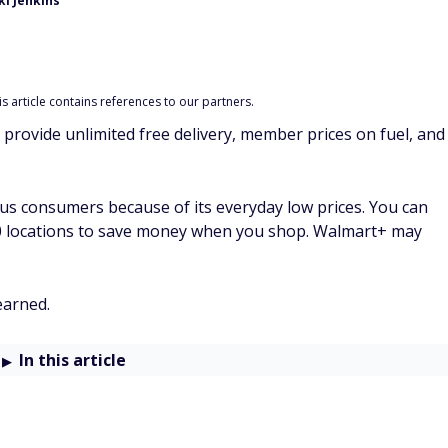
i Jenkins
 article contains references to our partners.
 provide unlimited free delivery, member prices on fuel, and
s consumers because of its everyday low prices. You can
00 locations to save money when you shop. Walmart+ may
earned.
In this article