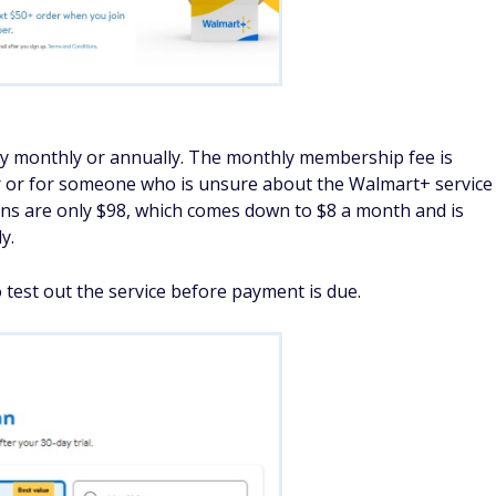
y monthly or annually. The monthly membership fee is
ser or for someone who is unsure about the Walmart+ service
ions are only $98, which comes down to $8 a month and is
y.
o test out the service before payment is due.