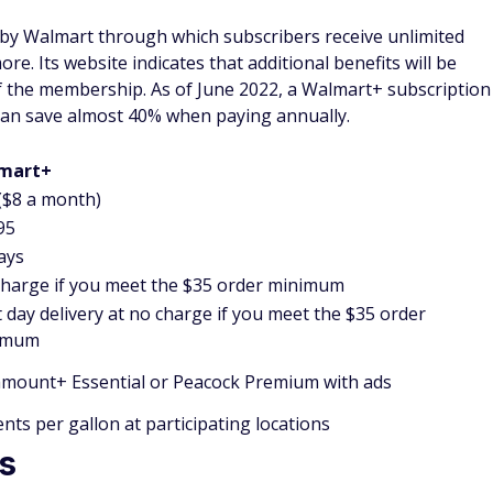
by Walmart through which subscribers receive unlimited
re. Its website indicates that additional benefits will be
of the membership. As of June 2022, a Walmart+ subscription
 can save almost 40% when paying annually.
mart+
($8 a month)
95
ays
harge if you meet the $35 order minimum
 day delivery at no charge if you meet the $35 order
imum
mount+ Essential or Peacock Premium with ads
ents per gallon at participating locations
s