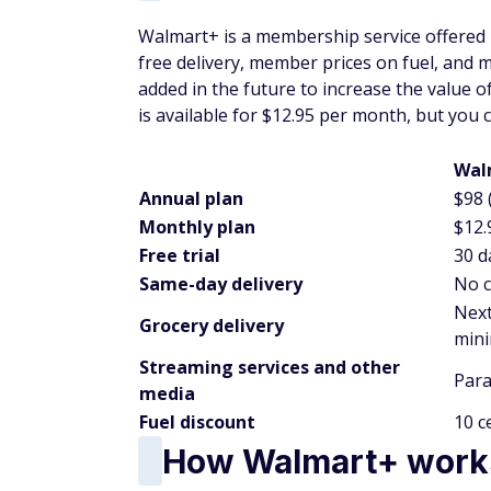
Walmart+ is a membership service offered 
free delivery, member prices on fuel, and mo
added in the future to increase the value 
is available for $12.95 per month, but you
Wal
Annual plan
$98 
Monthly plan
$12.
Free trial
30 d
Same-day delivery
No c
Next
Grocery delivery
min
Streaming services and other
Para
media
Fuel discount
10 c
How Walmart+ work