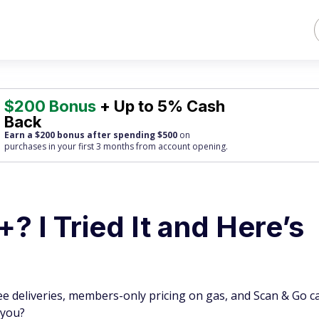
$200 Bonus
+ Up to 5% Cash
Back
Earn a $200 bonus after spending $500
on
purchases
in your first 3 months from account opening.
? I Tried It and Here’s
ee deliveries, members-only pricing on gas, and Scan & Go ca
 you?