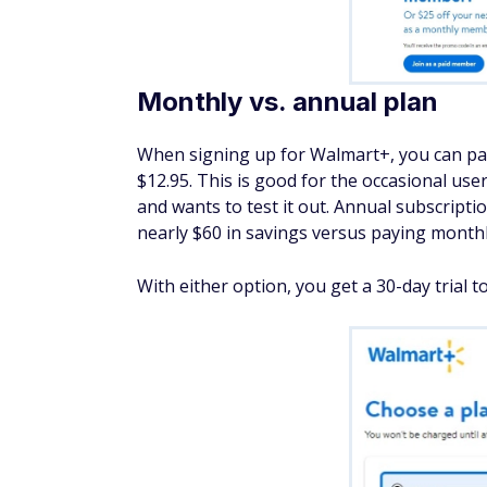
Monthly vs. annual plan
When signing up for Walmart+, you can pa
$12.95. This is good for the occasional u
and wants to test it out. Annual subscript
nearly $60 in savings versus paying monthl
With either option, you get a 30-day trial t