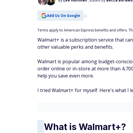
By
Lee Huffman
, Edited by
Becca Borawsk
Add Us On Google
Terms apply to American Express benefits and offers. This
Walmart+ is a subscription service that can
other valuable perks and benefits.
Walmart is popular among budget-consciou
order online or in-store at more than 4,7
help you save even more.
I tried Walmart+ for myself. Here's what I l
What is Walmart+?