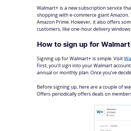
Walmart+ is a new subscription service that
shopping with e-commerce giant Amazon.
Amazon Prime. However, it also offers some
customers, like one-hour delivery windows
How to sign up for Walmar
Signing up for Walmart+ is simple. Visit
Wa
First, you'll sign into your Walmart accoun
annual or monthly plan. Once you've decided,
Before signing up, here are a couple of w
Offers periodically offers deals on member