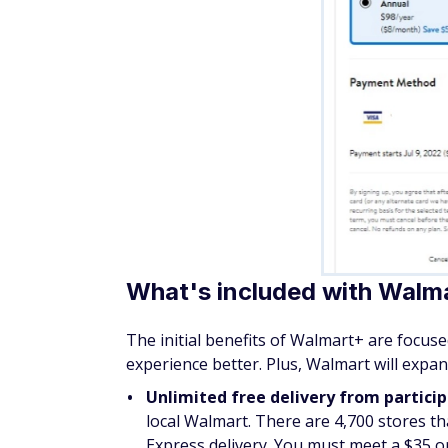
What's included with Walm
The initial benefits of Walmart+ are focu
experience better. Plus, Walmart will expa
Unlimited free delivery from partici
local Walmart. There are 4,700 stores tha
Express delivery. You must meet a $35 