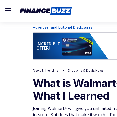
Advertiser and Editorial Disclosures
INCREDIBLE
OFFER!
News & Trending
Shopping & Deals News
What is Walmart+
What I Learned
Joining Walmart+ will give you unlimited fr
in-store. But does that make it worth it for