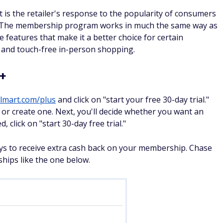
 is the retailer's response to the popularity of consumers
 The membership program works in much the same way as
 features that make it a better choice for certain
 and touch-free in-person shopping.
t+
lmart.com/plus
and click on "start your free 30-day trial."
t or create one. Next, you'll decide whether you want an
 click on "start 30-day free trial."
ays to receive extra cash back on your membership. Chase
ships like the one below.