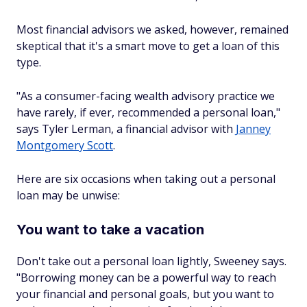
Most financial advisors we asked, however, remained
skeptical that it's a smart move to get a loan of this
type.
"As a consumer-facing wealth advisory practice we
have rarely, if ever, recommended a personal loan,"
says Tyler Lerman, a financial advisor with
Janney
Montgomery Scott
.
Here are six occasions when taking out a personal
loan may be unwise:
You want to take a vacation
Don't take out a personal loan lightly, Sweeney says.
"Borrowing money can be a powerful way to reach
your financial and personal goals, but you want to