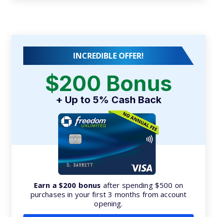
INCREDIBLE OFFER!
$200 Bonus
+ Up to 5% Cash Back
Earn a $200 bonus
after spending $500 on
purchases in your first 3 months from account
opening.