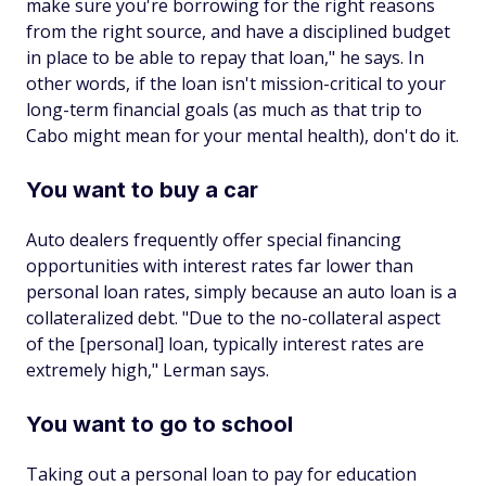
make sure you're borrowing for the right reasons
from the right source, and have a disciplined budget
in place to be able to repay that loan," he says. In
other words, if the loan isn't mission-critical to your
long-term financial goals (as much as that trip to
Cabo might mean for your mental health), don't do it.
You want to buy a car
Auto dealers frequently offer special financing
opportunities with interest rates far lower than
personal loan rates, simply because an auto loan is a
collateralized debt. "Due to the no-collateral aspect
of the [personal] loan, typically interest rates are
extremely high," Lerman says.
You want to go to school
Taking out a personal loan to pay for education