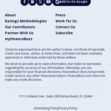
Add Us On Google
About
Press
Ratings Methodologies
Work for Us
Our Contributors
Contact Us
Partner With Us
Subscribe
myFinanceBuzz
Opinions expressed here are the author's alone, not those of any bank,
credit card issuer, airline, or hotel chain, and have not been reviewed,
approved or otherwise endorsed by these entities.
We strive to provide up-to-date information, but make no warranties
regarding the accuracy of our information. Ultimately, you are
responsible for your financial decisions. FinanceBuzz does not provide
credit cards or any other financial products. FinanceBuzz.com does not
make any credit decisions.
111 E. Atlantic Ave., Suite 200
Delray Beach, FL 33444
Advertising Policy
Privacy Policy