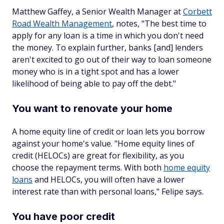
Matthew Gaffey, a Senior Wealth Manager at
Corbett
Road Wealth Management
, notes, "The best time to
apply for any loan is a time in which you don't need
the money. To explain further, banks [and] lenders
aren't excited to go out of their way to loan someone
money who is in a tight spot and has a lower
likelihood of being able to pay off the debt."
You want to renovate your home
A home equity line of credit or loan lets you borrow
against your home's value. "Home equity lines of
credit (HELOCs) are great for flexibility, as you
choose the repayment terms. With both
home equity
loans
and HELOCs, you will often have a lower
interest rate than with personal loans," Felipe says.
You have poor credit