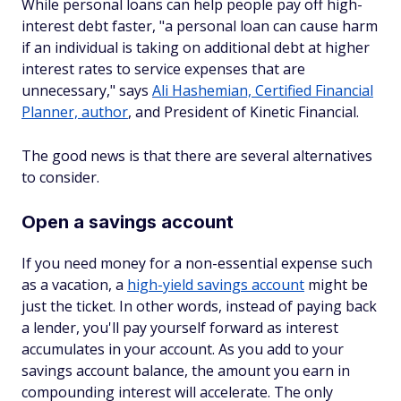
While personal loans can help people pay off high-
interest debt faster, "a personal loan can cause harm
if an individual is taking on additional debt at higher
interest rates to service expenses that are
unnecessary," says
Ali Hashemian, Certified Financial
Planner, author
, and President of Kinetic Financial.
The good news is that there are several alternatives
to consider.
Open a savings account
If you need money for a non-essential expense such
as a vacation, a
high-yield savings account
might be
just the ticket. In other words, instead of paying back
a lender, you'll pay yourself forward as interest
accumulates in your account. As you add to your
savings account balance, the amount you earn in
compounding interest will accelerate. The only