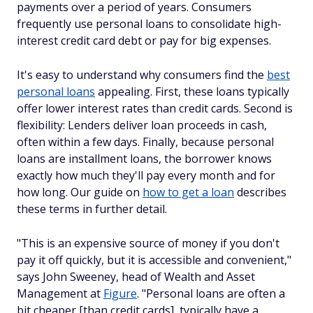
payments over a period of years. Consumers
frequently use personal loans to consolidate high-
interest credit card debt or pay for big expenses.
It's easy to understand why consumers find the
best
personal loans
appealing. First, these loans typically
offer lower interest rates than credit cards. Second is
flexibility: Lenders deliver loan proceeds in cash,
often within a few days. Finally, because personal
loans are installment loans, the borrower knows
exactly how much they'll pay every month and for
how long. Our guide on
how to get a loan
describes
these terms in further detail.
"This is an expensive source of money if you don't
pay it off quickly, but it is accessible and convenient,"
says John Sweeney, head of Wealth and Asset
Management at
Figure
. "Personal loans are often a
bit cheaper [than credit cards], typically have a