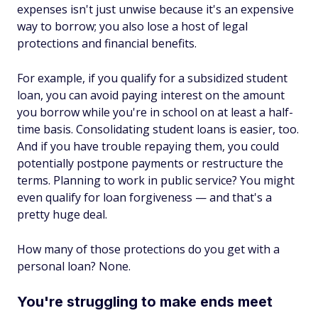
expenses isn't just unwise because it's an expensive
way to borrow; you also lose a host of legal
protections and financial benefits.
For example, if you qualify for a subsidized student
loan, you can avoid paying interest on the amount
you borrow while you're in school on at least a half-
time basis. Consolidating student loans is easier, too.
And if you have trouble repaying them, you could
potentially postpone payments or restructure the
terms. Planning to work in public service? You might
even qualify for loan forgiveness — and that's a
pretty huge deal.
How many of those protections do you get with a
personal loan? None.
You're struggling to make ends meet