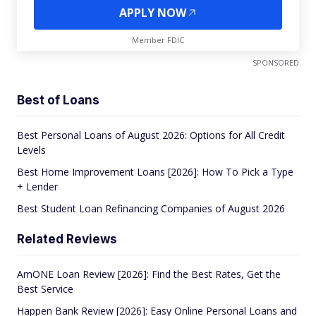
APPLY NOW
Member FDIC
SPONSORED
Best of Loans
Best Personal Loans of August 2026: Options for All Credit
Levels
Best Home Improvement Loans [2026]: How To Pick a Type
+ Lender
Best Student Loan Refinancing Companies of August 2026
Related Reviews
AmONE Loan Review [2026]: Find the Best Rates, Get the
Best Service
Happen Bank Review [2026]: Easy Online Personal Loans and