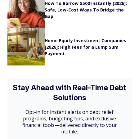
How To Borrow $500 Instantly [2026]:
Safe, Low-Cost Ways To Bridge the
Gap
Home Equity Investment Companies
[2026]: High Fees for a Lump Sum
Payment