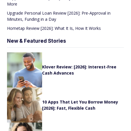
More
Upgrade Personal Loan Review [2026]: Pre-Approval in
Minutes, Funding in a Day
Hometap Review [2026]: What It Is, How It Works
New & Featured Stories
Klover Review: [2026]: Interest-Free
Cash Advances
10 Apps That Let You Borrow Money
[2026]: Fast, Flexible Cash