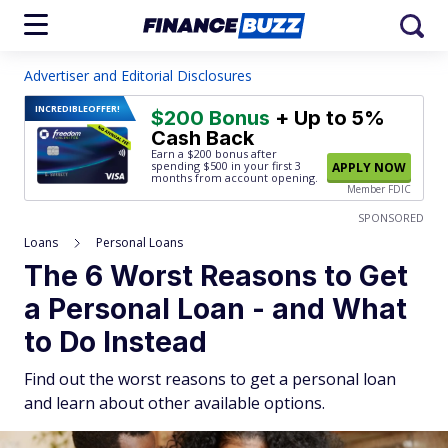
Advertiser and Editorial Disclosures
INCREDIBLE
OFFER!
$200 Bonus
+ Up to 5%
Cash Back
Earn a $200 bonus after
spending $500
in your first 3
APPLY NOW
months from account opening.
Member FDIC
SPONSORED
Loans
Personal Loans
The 6 Worst Reasons to Get
a Personal Loan - and What
to Do Instead
Find out the worst reasons to get a personal loan
and learn about other available options.