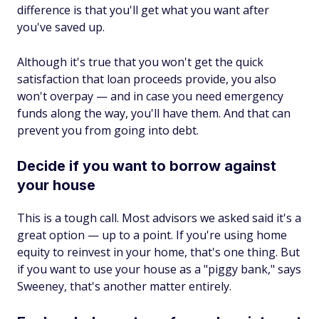
difference is that you'll get what you want after
you've saved up.
Although it's true that you won't get the quick
satisfaction that loan proceeds provide, you also
won't overpay — and in case you need emergency
funds along the way, you'll have them. And that can
prevent you from going into debt.
Decide if you want to borrow against
your house
This is a tough call. Most advisors we asked said it's a
great option — up to a point. If you're using home
equity to reinvest in your home, that's one thing. But
if you want to use your house as a "piggy bank," says
Sweeney, that's another matter entirely.