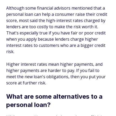
Although some financial advisors mentioned that a
personal loan can help a consumer raise their credit
score, most said the high-interest rates charged by
lenders are too costly to make the risk worth it.
That's especially true if you have fair or poor credit
when you apply because lenders charge higher
interest rates to customers who are a bigger credit
risk.
Higher interest rates mean higher payments, and
higher payments are harder to pay. If you fail to
meet the new loan's obligations, then you put your
score at further risk.
What are some alternatives to a
personal loan?