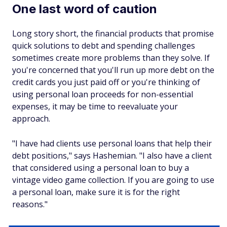
One last word of caution
Long story short, the financial products that promise
quick solutions to debt and spending challenges
sometimes create more problems than they solve. If
you're concerned that you'll run up more debt on the
credit cards you just paid off or you're thinking of
using personal loan proceeds for non-essential
expenses, it may be time to reevaluate your
approach.
"I have had clients use personal loans that help their
debt positions," says Hashemian. "I also have a client
that considered using a personal loan to buy a
vintage video game collection. If you are going to use
a personal loan, make sure it is for the right
reasons."