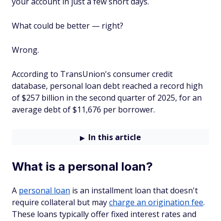
your account in just a few short days.
What could be better — right?
Wrong.
According to TransUnion's consumer credit
database, personal loan debt reached a record high
of $257 billion in the second quarter of 2025, for an
average debt of $11,676 per borrower.
In this article
What is a personal loan?
A
personal loan
is an installment loan that doesn't
require collateral but may
charge an origination fee
.
These loans typically offer fixed interest rates and