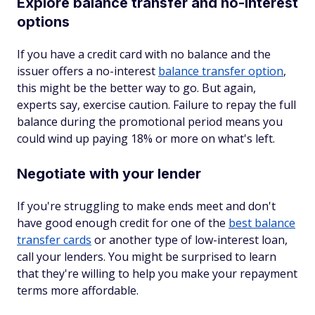
Explore balance transfer and no-interest
options
If you have a credit card with no balance and the
issuer offers a no-interest
balance transfer option
,
this might be the better way to go. But again,
experts say, exercise caution. Failure to repay the full
balance during the promotional period means you
could wind up paying 18% or more on what's left.
Negotiate with your lender
If you're struggling to make ends meet and don't
have good enough credit for one of the
best balance
transfer cards
or another type of low-interest loan,
call your lenders. You might be surprised to learn
that they're willing to help you make your repayment
terms more affordable.