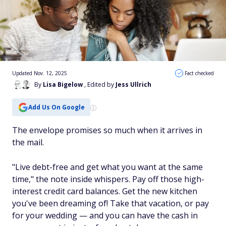
Updated Nov. 12, 2025
Fact checked
By
Lisa Bigelow
, Edited by
Jess Ullrich
Add Us On Google
The envelope promises so much when it arrives in
the mail.
"Live debt-free and get what you want at the same
time," the note inside whispers. Pay off those high-
interest credit card balances. Get the new kitchen
you've been dreaming of! Take that vacation, or pay
for your wedding — and you can have the cash in