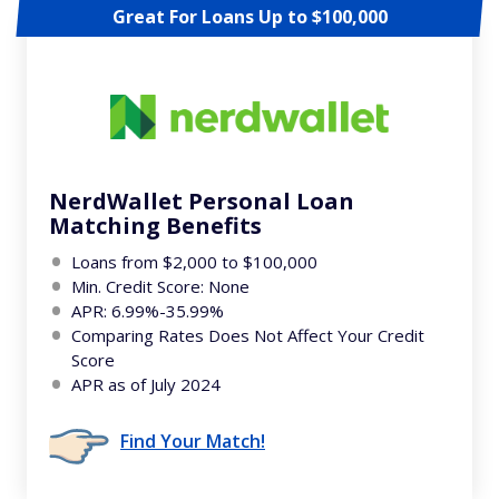
Great For Loans Up to $100,000
NerdWallet Personal Loan
Matching Benefits
Loans from $2,000 to $100,000
Min. Credit Score: None
APR: 6.99%-35.99%
Comparing Rates Does Not Affect Your Credit
Score
APR as of July 2024
Find Your Match!