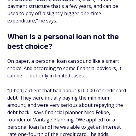
payment structure that's a few years, and can be
used to pay off a slightly bigger one-time
expenditure," he says.
When is a personal loan not the
best choice?
On paper, a personal loan can sound like a smart
choice. And according to some financial advisors, it
can be — but only in limited cases.
"[I had] a client that had about $10,000 of credit card
debt. They were initially paying the minimum
amount, and were very serious about repaying the
debt back," says financial planner Nico Felipe,
founder of Vantage Planning. "We applied for a
personal loan [and] he was able to get an interest
rate one-fourth of their credit card," he adds.