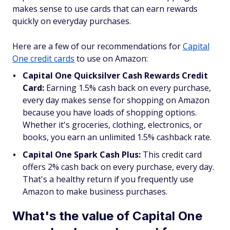
makes sense to use cards that can earn rewards
quickly on everyday purchases.
Here are a few of our recommendations for
Capital
One credit cards
to use on Amazon:
Capital One Quicksilver Cash Rewards Credit
Card:
Earning 1.5% cash back on every purchase,
every day makes sense for shopping on Amazon
because you have loads of shopping options.
Whether it's groceries, clothing, electronics, or
books, you earn an unlimited 1.5% cashback rate.
Capital One Spark Cash Plus:
This credit card
offers 2% cash back on every purchase, every day.
That's a healthy return if you frequently use
Amazon to make business purchases.
What's the value of Capital One