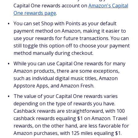
Capital One rewards account on
Amazon's Capital
One rewards page
.
You can set Shop with Points as your default
payment method on Amazon, making it easier to
use your rewards for future transactions. You can
still toggle this option off to choose your payment
method manually during checkout.
While you can use Capital One rewards for many
Amazon products, there are some exceptions,
such as individual digital music titles, Amazon
Appstore Apps, and Amazon Fresh.
The value of your Capital One rewards varies
depending on the type of rewards you have.
Cashback rewards are straightforward, with 100
cashback rewards equaling $1 on Amazon. Travel
rewards, on the other hand, are less favorable for
Amazon purchases, with 125 miles equaling $1.