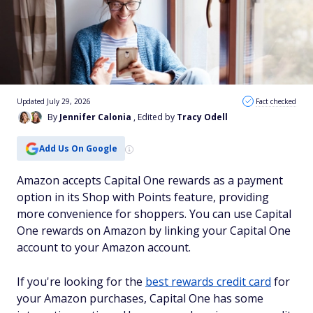
Updated July 29, 2026
Fact checked
By
Jennifer Calonia
, Edited by
Tracy Odell
Add Us On Google
Amazon accepts Capital One rewards as a payment
option in its Shop with Points feature, providing
more convenience for shoppers. You can use Capital
One rewards on Amazon by linking your Capital One
account to your Amazon account.
If you're looking for the
best rewards credit card
for
your Amazon purchases, Capital One has some