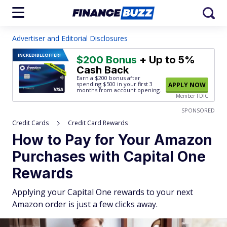
Advertiser and Editorial Disclosures
INCREDIBLE
OFFER!
$200 Bonus
+ Up to 5%
Cash Back
Earn a $200 bonus after
spending $500
in your first 3
APPLY NOW
months from account opening.
Member FDIC
SPONSORED
Credit Cards
Credit Card Rewards
How to Pay for Your Amazon
Purchases with Capital One
Rewards
Applying your Capital One rewards to your next
Amazon order is just a few clicks away.