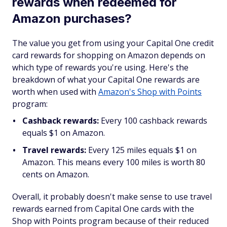
rewards when redeemed for
Amazon purchases?
The value you get from using your Capital One credit
card rewards for shopping on Amazon depends on
which type of rewards you're using. Here's the
breakdown of what your Capital One rewards are
worth when used with
Amazon's Shop with Points
program:
Cashback rewards:
Every 100 cashback rewards
equals $1 on Amazon.
Travel rewards:
Every 125 miles equals $1 on
Amazon. This means every 100 miles is worth 80
cents on Amazon.
Overall, it probably doesn't make sense to use travel
rewards earned from Capital One cards with the
Shop with Points program because of their reduced