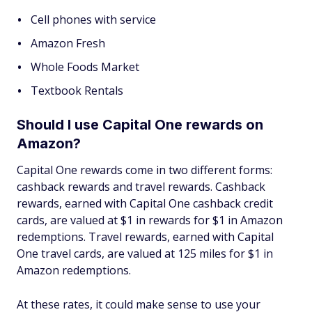
Cell phones with service
Amazon Fresh
Whole Foods Market
Textbook Rentals
Should I use Capital One rewards on
Amazon?
Capital One rewards come in two different forms:
cashback rewards and travel rewards. Cashback
rewards, earned with Capital One cashback credit
cards, are valued at $1 in rewards for $1 in Amazon
redemptions. Travel rewards, earned with Capital
One travel cards, are valued at 125 miles for $1 in
Amazon redemptions.
At these rates, it could make sense to use your