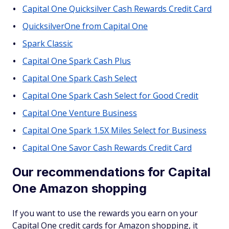
Capital One Quicksilver Cash Rewards Credit Card
QuicksilverOne from Capital One
Spark Classic
Capital One Spark Cash Plus
Capital One Spark Cash Select
Capital One Spark Cash Select for Good Credit
Capital One Venture Business
Capital One Spark 1.5X Miles Select for Business
Capital One Savor Cash Rewards Credit Card
Our recommendations for Capital
One Amazon shopping
If you want to use the rewards you earn on your
Capital One credit cards for Amazon shopping, it