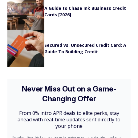
A Guide to Chase Ink Business Credit
Cards [2026]
Secured vs. Unsecured Credit Card: A
Guide To Building Credit