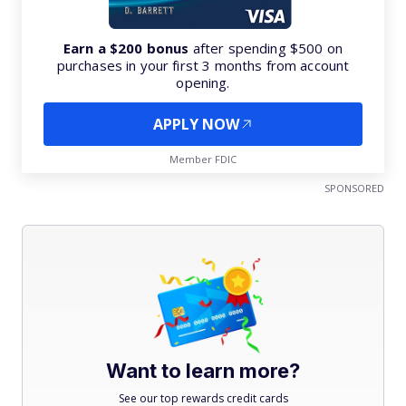
Earn a $200 bonus
after spending $500 on
purchases in your first 3 months from account
opening.
APPLY NOW
Member FDIC
SPONSORED
Want to learn more?
See our top rewards credit cards