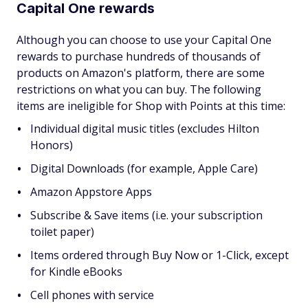
Capital One rewards
Although you can choose to use your Capital One
rewards to purchase hundreds of thousands of
products on Amazon's platform, there are some
restrictions on what you can buy. The following
items are ineligible for Shop with Points at this time:
Individual digital music titles (excludes Hilton
Honors)
Digital Downloads (for example, Apple Care)
Amazon Appstore Apps
Subscribe & Save items (i.e. your subscription
toilet paper)
Items ordered through Buy Now or 1-Click, except
for Kindle eBooks
Cell phones with service