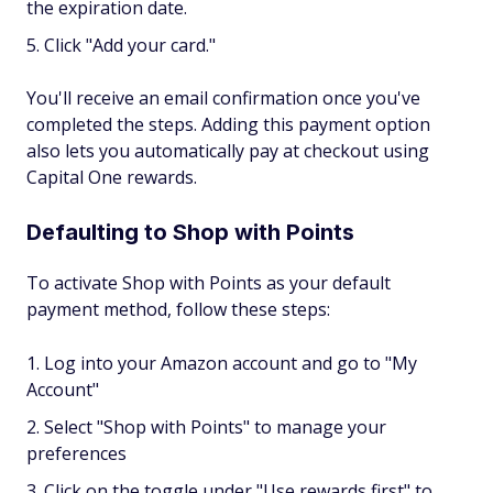
the expiration date.
Click "Add your card."
You'll receive an email confirmation once you've
completed the steps. Adding this payment option
also lets you automatically pay at checkout using
Capital One rewards.
Defaulting to Shop with Points
To activate Shop with Points as your default
payment method, follow these steps:
Log into your Amazon account and go to "My
Account"
Select "Shop with Points" to manage your
preferences
Click on the toggle under "Use rewards first" to