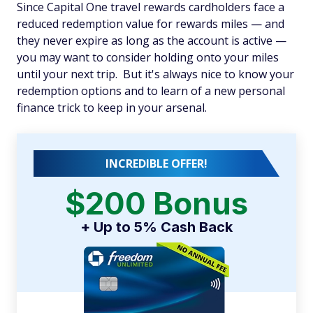
Since Capital One travel rewards cardholders face a
reduced redemption value for rewards miles — and
they never expire as long as the account is active —
you may want to consider holding onto your miles
until your next trip. But it's always nice to know your
redemption options and to learn of a new personal
finance trick to keep in your arsenal.
INCREDIBLE OFFER!
$200 Bonus
+ Up to 5% Cash Back