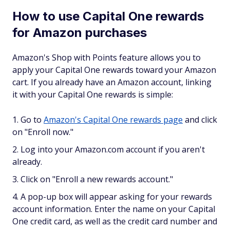
How to use Capital One rewards
for Amazon purchases
Amazon's Shop with Points feature allows you to
apply your Capital One rewards toward your Amazon
cart. If you already have an Amazon account, linking
it with your Capital One rewards is simple:
Go to
Amazon's Capital One rewards page
and click
on "Enroll now."
Log into your Amazon.com account if you aren't
already.
Click on "Enroll a new rewards account."
A pop-up box will appear asking for your rewards
account information. Enter the name on your Capital
One credit card, as well as the credit card number and