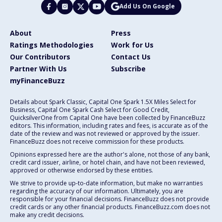
Add Us On Google
About
Press
Ratings Methodologies
Work for Us
Our Contributors
Contact Us
Partner With Us
Subscribe
myFinanceBuzz
Details about Spark Classic, Capital One Spark 1.5X Miles Select for
Business, Capital One Spark Cash Select for Good Credit,
QuicksilverOne from Capital One have been collected by FinanceBuzz
editors. This information, including rates and fees, is accurate as of the
date of the review and was not reviewed or approved by the issuer.
FinanceBuzz does not receive commission for these products.
Opinions expressed here are the author's alone, not those of any bank,
credit card issuer, airline, or hotel chain, and have not been reviewed,
approved or otherwise endorsed by these entities.
We strive to provide up-to-date information, but make no warranties
regarding the accuracy of our information. Ultimately, you are
responsible for your financial decisions. FinanceBuzz does not provide
credit cards or any other financial products. FinanceBuzz.com does not
make any credit decisions.