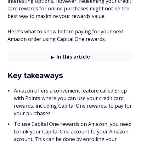
interesting options. However, redeeming your credit
card rewards for online purchases might not be the
best way to maximize your rewards value.
Here's what to know before paying for your next
Amazon order using Capital One rewards.
In this article
Key takeaways
Amazon offers a convenient feature called Shop
with Points where you can use your credit card
rewards, including Capital One rewards, to pay for
your purchases.
To use Capital One rewards on Amazon, you need
to link your Capital One account to your Amazon
account. This can be done by enrolling your