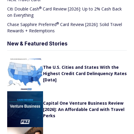
®
Citi Double
Cash
Card Review [2026]: Up to 2% Cash Back
on Everything
®
Chase Sapphire
Preferred
Card Review [2026]: Solid Travel
Rewards + Redemptions
New & Featured Stories
The U.S. Cities and States With the
Highest Credit Card Delinquency Rates
[Data]
Capital One Venture Business Review
[2026]: An Affordable Card with Travel
Perks