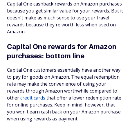
Capital One cashback rewards on Amazon purchases
because you get similar value for your rewards. But it
doesn't make as much sense to use your travel
rewards because they're worth less when used on
Amazon.
Capital One rewards for Amazon
purchases: bottom line
Capital One customers essentially have another way
to pay for goods on Amazon. The equal redemption
rate may make the convenience of using your
rewards through Amazon worthwhile compared to
other
credit cards
that offer a lower redemption rate
for online purchases. Keep in mind, however, that
you won't earn cash back on your Amazon purchase
when using rewards as payment.