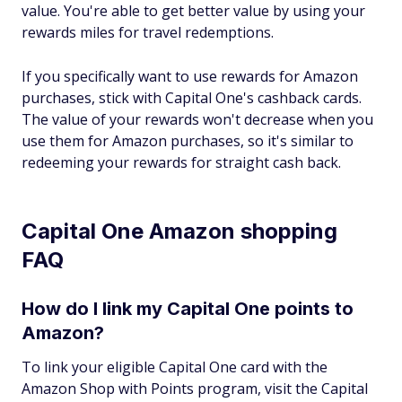
value. You're able to get better value by using your
rewards miles for travel redemptions.
If you specifically want to use rewards for Amazon
purchases, stick with Capital One's cashback cards.
The value of your rewards won't decrease when you
use them for Amazon purchases, so it's similar to
redeeming your rewards for straight cash back.
Capital One Amazon shopping
FAQ
How do I link my Capital One points to
Amazon?
To link your eligible Capital One card with the
Amazon Shop with Points program, visit the Capital