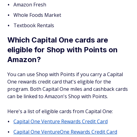
Amazon Fresh
Whole Foods Market
Textbook Rentals
Which Capital One cards are
eligible for Shop with Points on
Amazon?
You can use Shop with Points if you carry a Capital
One rewards credit card that's eligible for the
program. Both Capital One miles and cashback cards
can be linked to Amazon's Shop with Points.
Here's a list of eligible cards from Capital One:
Capital One Venture Rewards Credit Card
Capital One VentureOne Rewards Credit Card