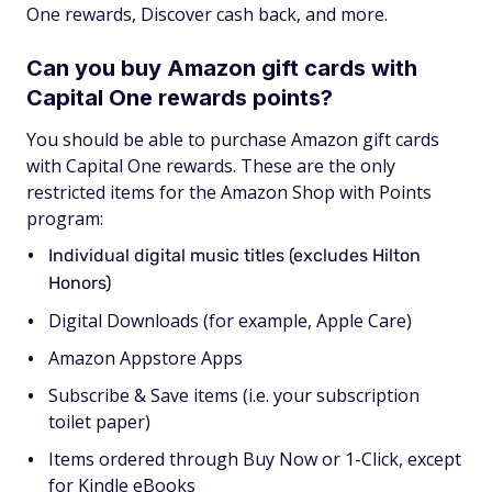
One rewards, Discover cash back, and more.
Can you buy Amazon gift cards with
Capital One rewards points?
You should be able to purchase Amazon gift cards
with Capital One rewards. These are the only
restricted items for the Amazon Shop with Points
program:
Individual digital music titles (excludes Hilton
Honors)
Digital Downloads (for example, Apple Care)
Amazon Appstore Apps
Subscribe & Save items (i.e. your subscription
toilet paper)
Items ordered through Buy Now or 1-Click, except
for Kindle eBooks