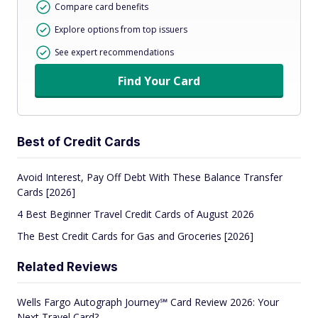
Compare card benefits
Explore options from top issuers
See expert recommendations
Find Your Card
Best of Credit Cards
Avoid Interest, Pay Off Debt With These Balance Transfer
Cards [2026]
4 Best Beginner Travel Credit Cards of August 2026
The Best Credit Cards for Gas and Groceries [2026]
Related Reviews
Wells Fargo Autograph Journey℠ Card Review 2026: Your
Next Travel Card?