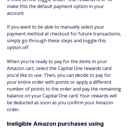
make this the default payment option in your
account.
If you want to be able to manually select your
payment method at checkout for future transactions,
simply go through these steps and toggle this
option off.
When you're ready to pay for the items in your
Amazon cart, select the Capital One rewards card
you'd like to use. Then, you can decide to pay for
your entire order with points or apply a different
number of points to the order and pay the remaining
balance on your Capital One card. Your rewards will
be deducted as soon as you confirm your Amazon
order.
Ineligible Amazon purchases using