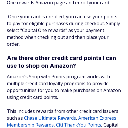
One rewards Amazon page and enroll your card.
Once your card is enrolled, you can use your points
to pay for eligible purchases during checkout. Simply
select "Capital One rewards" as your payment
method when checking out and then place your
order.
Are there other credit card points I can
use to shop on Amazon?
Amazon's Shop with Points program works with
multiple credit card loyalty programs to provide
opportunities for you to make purchases on Amazon
using credit card points.
This includes rewards from other credit card issuers
such as
Chase Ultimate Rewards
,
American Express
Membership Rewards
,
Citi ThankYou Points
, Capital