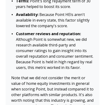
Terms:
Point's long repayment term of 30
years helped to boost its score.
Availability:
Because Point HEIs aren't
available in every state, this factor slightly
lowered the company's score.
Customer reviews and reputation:
Although Point is somewhat new, we did
research available third-party and
consumer ratings to gain insight into its
overall reputation and consumer sentiment.
Because Point is held in high regard by real
users, this metric worked in its favor.
Note that we did not consider the merit or
value of home equity investments in general
when scoring Point, but instead compared it to
other platforms with similar products. It's also
worth noting that this industry is growing, and