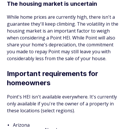
The housing market is uncertain
While home prices are currently high, there isn't a
guarantee they'll keep climbing. The volatility in the
housing market is an important factor to weigh
when considering a Point HEI. While Point will also
share your home's depreciation, the commitment
you made to repay Point may still leave you with
considerably less from the sale of your house.
Important requirements for
homeowners
Point's HEI isn't available everywhere. It's currently
only available if you're the owner of a property in
these locations (select regions).
Arizona