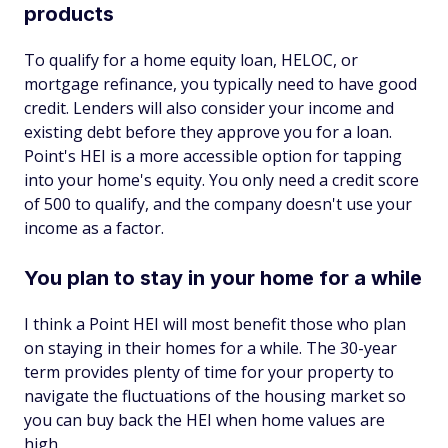
products
To qualify for a home equity loan, HELOC, or
mortgage refinance, you typically need to have good
credit. Lenders will also consider your income and
existing debt before they approve you for a loan.
Point's HEI is a more accessible option for tapping
into your home's equity. You only need a credit score
of 500 to qualify, and the company doesn't use your
income as a factor.
You plan to stay in your home for a while
I think a Point HEI will most benefit those who plan
on staying in their homes for a while. The 30-year
term provides plenty of time for your property to
navigate the fluctuations of the housing market so
you can buy back the HEI when home values are
high.