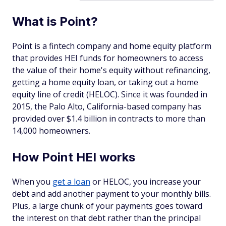
What is Point?
Point is a fintech company and home equity platform
that provides HEI funds for homeowners to access
the value of their home's equity without refinancing,
getting a home equity loan, or taking out a home
equity line of credit (HELOC). Since it was founded in
2015, the Palo Alto, California-based company has
provided over $1.4 billion in contracts to more than
14,000 homeowners.
How Point HEI works
When you
get a loan
or HELOC, you increase your
debt and add another payment to your monthly bills.
Plus, a large chunk of your payments goes toward
the interest on that debt rather than the principal