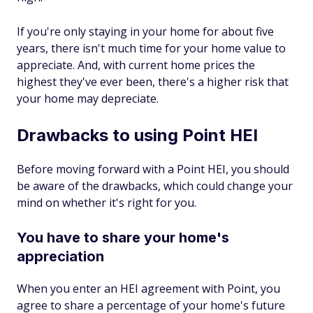
If you're only staying in your home for about five
years, there isn't much time for your home value to
appreciate. And, with current home prices the
highest they've ever been, there's a higher risk that
your home may depreciate.
Drawbacks to using Point HEI
Before moving forward with a Point HEI, you should
be aware of the drawbacks, which could change your
mind on whether it's right for you.
You have to share your home's
appreciation
When you enter an HEI agreement with Point, you
agree to share a percentage of your home's future