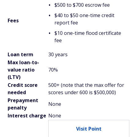
$500 to $700 escrow fee
$40 to $50 one-time credit
Fees
report fee
$10 one-time flood certificate
fee
Loan term
30 years
Max loan-to-
value ratio
70%
(LTV)
Credit score
500+ (note that the max offer for
needed
scores under 600 is $500,000)
Prepayment
None
penalty
Interest charge
None
Visit Point