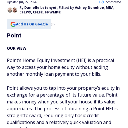
Updated July 22, 2026
Fact checked
By
Danielle Letenyei
, Edited by
Ashley Donohoe, MBA,
CFLP®, CFEI®, FPWMP®
Add Us On Google
Point
OUR VIEW
Point’s Home Equity Investment (HEI) is a practical
way to access your home equity without adding
another monthly loan payment to your bills.
Point allows you to tap into your property’s equity in
exchange for a percentage of its future value. Point
makes money when you sell your house if its value
appreciates. The process of obtaining a Point HEI is
straightforward, requiring only basic credit
qualifications and a relatively quick valuation and