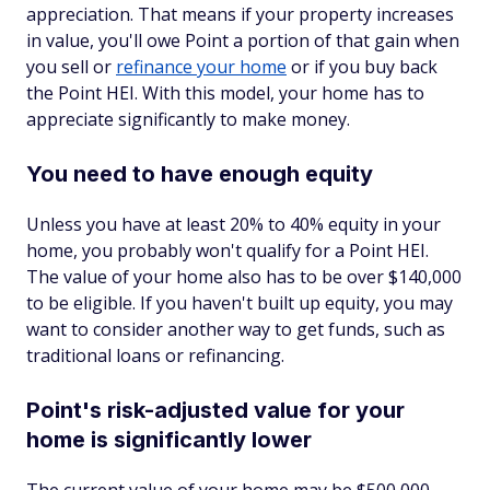
appreciation. That means if your property increases
in value, you'll owe Point a portion of that gain when
you sell or
refinance your home
or if you buy back
the Point HEI. With this model, your home has to
appreciate significantly to make money.
You need to have enough equity
Unless you have at least 20% to 40% equity in your
home, you probably won't qualify for a Point HEI.
The value of your home also has to be over $140,000
to be eligible. If you haven't built up equity, you may
want to consider another way to get funds, such as
traditional loans or refinancing.
Point's risk-adjusted value for your
home is significantly lower