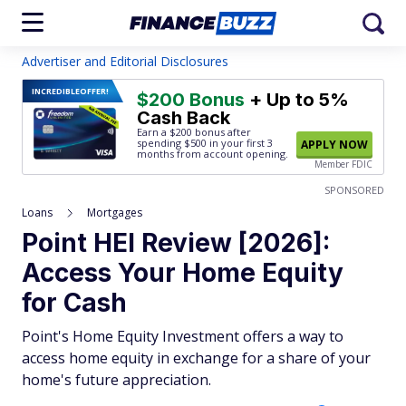
Advertiser and Editorial Disclosures
INCREDIBLE
OFFER!
$200 Bonus
+ Up to 5%
Cash Back
Earn a $200 bonus after
spending $500
in your first 3
APPLY NOW
months from account opening.
Member FDIC
SPONSORED
Loans
Mortgages
Point HEI Review [2026]:
Access Your Home Equity
for Cash
Point's Home Equity Investment offers a way to
access home equity in exchange for a share of your
home's future appreciation.