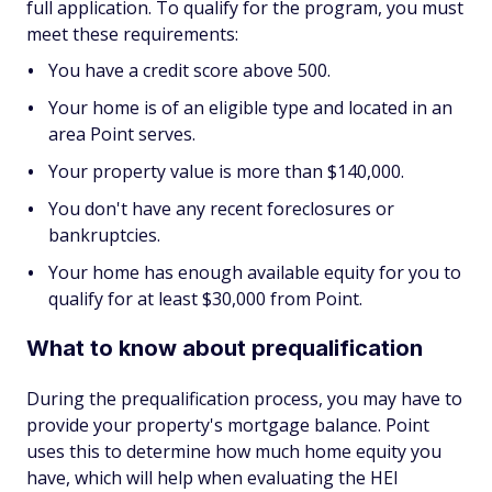
full application. To qualify for the program, you must
meet these requirements:
You have a credit score above 500.
Your home is of an eligible type and located in an
area Point serves.
Your property value is more than $140,000.
You don't have any recent foreclosures or
bankruptcies.
Your home has enough available equity for you to
qualify for at least $30,000 from Point.
What to know about prequalification
During the prequalification process, you may have to
provide your property's mortgage balance. Point
uses this to determine how much home equity you
have, which will help when evaluating the HEI