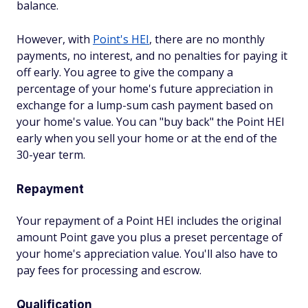
balance.
However, with
Point's HEI
, there are no monthly
payments, no interest, and no penalties for paying it
off early. You agree to give the company a
percentage of your home's future appreciation in
exchange for a lump-sum cash payment based on
your home's value. You can "buy back" the Point HEI
early when you sell your home or at the end of the
30-year term.
Repayment
Your repayment of a Point HEI includes the original
amount Point gave you plus a preset percentage of
your home's appreciation value. You'll also have to
pay fees for processing and escrow.
Qualification