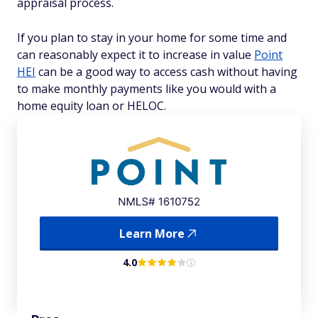
appraisal process.
If you plan to stay in your home for some time and
can reasonably expect it to increase in value
Point
HEI
can be a good way to access cash without having
to make monthly payments like you would with a
home equity loan or HELOC.
Learn More
4.0