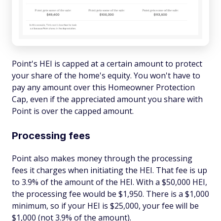
Point's HEI is capped at a certain amount to protect
your share of the home's equity. You won't have to
pay any amount over this Homeowner Protection
Cap, even if the appreciated amount you share with
Point is over the capped amount.
Processing fees
Point also makes money through the processing
fees it charges when initiating the HEI. That fee is up
to 3.9% of the amount of the HEI. With a $50,000 HEI,
the processing fee would be $1,950. There is a $1,000
minimum, so if your HEI is $25,000, your fee will be
$1,000 (not 3.9% of the amount).