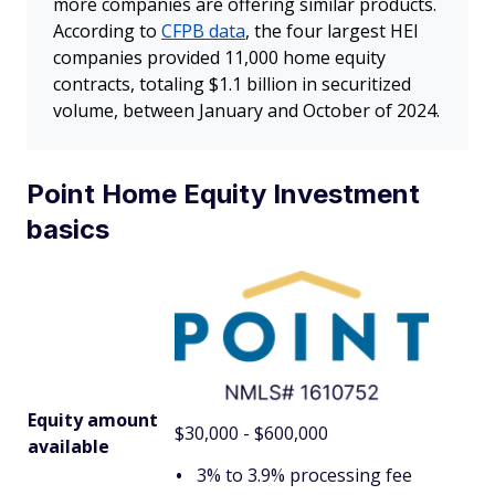
more companies are offering similar products.
According to
CFPB data
, the four largest HEI
companies provided 11,000 home equity
contracts, totaling $1.1 billion in securitized
volume, between January and October of 2024.
Point Home Equity Investment
basics
Equity amount
$30,000 - $600,000
available
3% to 3.9% processing fee