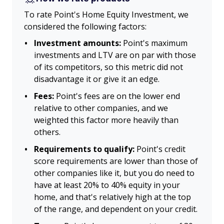
To rate Point's Home Equity Investment, we
considered the following factors:
Investment amounts:
Point's maximum
investments and LTV are on par with those
of its competitors, so this metric did not
disadvantage it or give it an edge.
Fees:
Point's fees are on the lower end
relative to other companies, and we
weighted this factor more heavily than
others.
Requirements to qualify:
Point's credit
score requirements are lower than those of
other companies like it, but you do need to
have at least 20% to 40% equity in your
home, and that's relatively high at the top
of the range, and dependent on your credit.