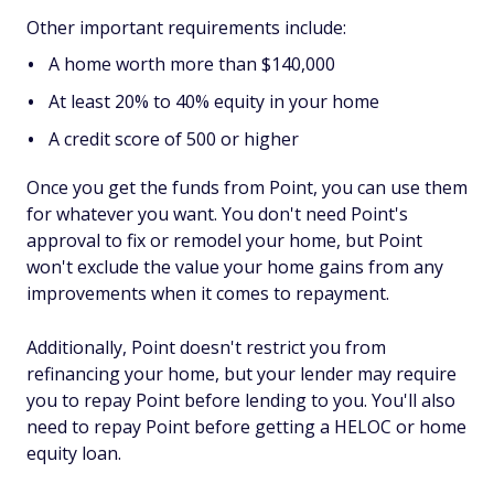
Other important requirements include:
A home worth more than $140,000
At least 20% to 40% equity in your home
A credit score of 500 or higher
Once you get the funds from Point, you can use them
for whatever you want. You don't need Point's
approval to fix or remodel your home, but Point
won't exclude the value your home gains from any
improvements when it comes to repayment.
Additionally, Point doesn't restrict you from
refinancing your home, but your lender may require
you to repay Point before lending to you. You'll also
need to repay Point before getting a HELOC or home
equity loan.