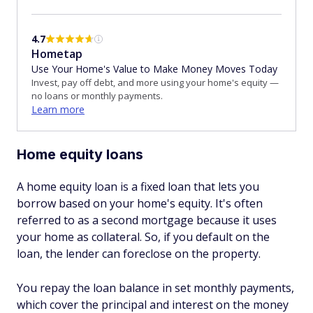
4.7
Hometap
Use Your Home's Value to Make Money Moves Today
Invest, pay off debt, and more using your home's equity —
no loans or monthly payments.
Learn more
Home equity loans
A home equity loan is a fixed loan that lets you
borrow based on your home's equity. It's often
referred to as a second mortgage because it uses
your home as collateral. So, if you default on the
loan, the lender can foreclose on the property.
You repay the loan balance in set monthly payments,
which cover the principal and interest on the money