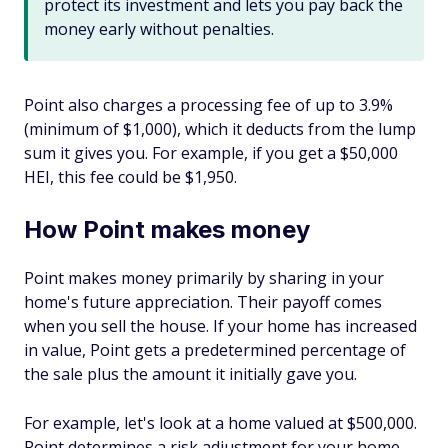
protect its investment and lets you pay back the
money early without penalties.
Point also charges a processing fee of up to 3.9%
(minimum of $1,000), which it deducts from the lump
sum it gives you. For example, if you get a $50,000
HEI, this fee could be $1,950.
How Point makes money
Point makes money primarily by sharing in your
home's future appreciation. Their payoff comes
when you sell the house. If your home has increased
in value, Point gets a predetermined percentage of
the sale plus the amount it initially gave you.
For example, let's look at a home valued at $500,000.
Point determines a risk adjustment for your home