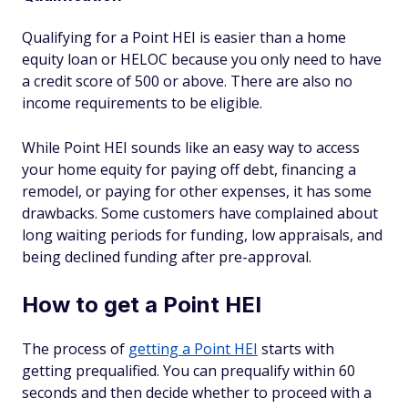
Qualifying for a Point HEI is easier than a home
equity loan or HELOC because you only need to have
a credit score of 500 or above. There are also no
income requirements to be eligible.
While Point HEI sounds like an easy way to access
your home equity for paying off debt, financing a
remodel, or paying for other expenses, it has some
drawbacks. Some customers have complained about
long waiting periods for funding, low appraisals, and
being declined funding after pre-approval.
How to get a Point HEI
The process of
getting a Point HEI
starts with
getting prequalified. You can prequalify within 60
seconds and then decide whether to proceed with a