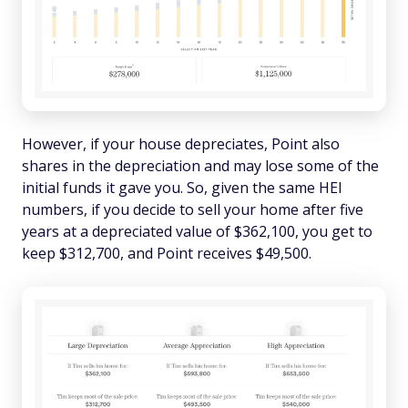
However, if your house depreciates, Point also
shares in the depreciation and may lose some of the
initial funds it gave you. So, given the same HEI
numbers, if you decide to sell your home after five
years at a depreciated value of $362,100, you get to
keep $312,700, and Point receives $49,500.