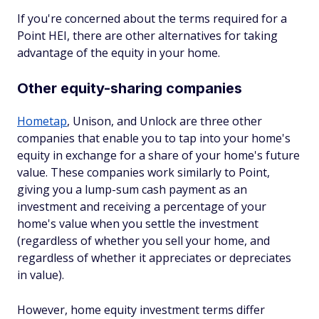
If you're concerned about the terms required for a
Point HEI, there are other alternatives for taking
advantage of the equity in your home.
Other equity-sharing companies
Hometap
, Unison, and Unlock are three other
companies that enable you to tap into your home's
equity in exchange for a share of your home's future
value. These companies work similarly to Point,
giving you a lump-sum cash payment as an
investment and receiving a percentage of your
home's value when you settle the investment
(regardless of whether you sell your home, and
regardless of whether it appreciates or depreciates
in value).
However, home equity investment terms differ