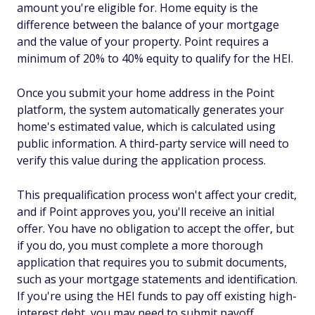
amount you're eligible for. Home equity is the
difference between the balance of your mortgage
and the value of your property. Point requires a
minimum of 20% to 40% equity to qualify for the HEI.
Once you submit your home address in the Point
platform, the system automatically generates your
home's estimated value, which is calculated using
public information. A third-party service will need to
verify this value during the application process.
This prequalification process won't affect your credit,
and if Point approves you, you'll receive an initial
offer. You have no obligation to accept the offer, but
if you do, you must complete a more thorough
application that requires you to submit documents,
such as your mortgage statements and identification.
If you're using the HEI funds to pay off existing high-
interest debt, you may need to submit payoff