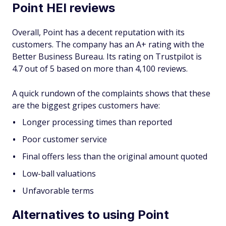
Point HEI reviews
Overall, Point has a decent reputation with its
customers. The company has an A+ rating with the
Better Business Bureau. Its rating on Trustpilot is
4.7 out of 5 based on more than 4,100 reviews.
A quick rundown of the complaints shows that these
are the biggest gripes customers have:
Longer processing times than reported
Poor customer service
Final offers less than the original amount quoted
Low-ball valuations
Unfavorable terms
Alternatives to using Point