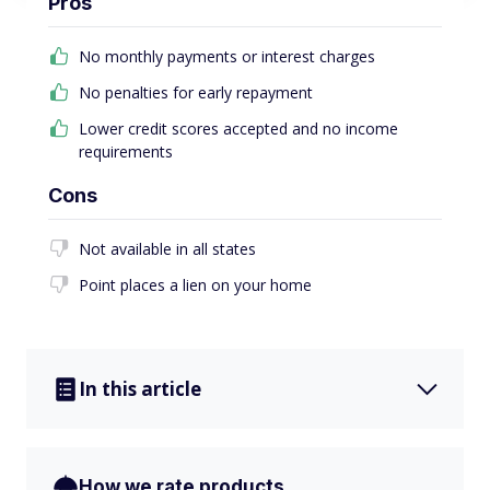
Pros
No monthly payments or interest charges
No penalties for early repayment
Lower credit scores accepted and no income
requirements
Cons
Not available in all states
Point places a lien on your home
In this article
How we rate products