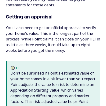
statements for those debts.
Getting an appraisal
You'll also need to get an official appraisal to verify
your home's value. This is the longest part of the
process. While Point claims it can close on your HEI in
as little as three weeks, it could take up to eight
weeks before you get the money.
TIP
Don't be surprised if Point's estimated value of
your home comes in a bit lower than you expect.
Point adjusts the value for risk to determine an
Appreciation Starting Value, which varies
depending on different property and market
factors. This risk-adjusted value helps Point