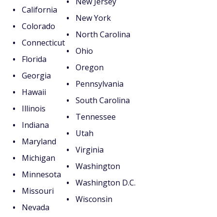
New Jersey
California
New York
Colorado
North Carolina
Connecticut
Ohio
Florida
Oregon
Georgia
Pennsylvania
Hawaii
South Carolina
Illinois
Tennessee
Indiana
Utah
Maryland
Virginia
Michigan
Washington
Minnesota
Washington D.C.
Missouri
Wisconsin
Nevada