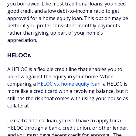
you borrowed. Like most traditional loans, you need
good credit and a low debt-to-income ratio to get
approved for a home equity loan. This option may be
better if you prefer consistent monthly payments
rather than giving up part of your home's
appreciation.
HELOCs
A HELOC is a flexible credit line that enables you to
borrow against the equity in your home. When
comparing a
HELOC vs. home equity loan
, a HELOC is
more like a credit card with a revolving balance, but it
still has the risk that comes with using your house as
collateral.
Like a traditional loan, you still have to apply for a
HELOC through a bank, credit union, or other lender,
and you must have decent credit for approval. The