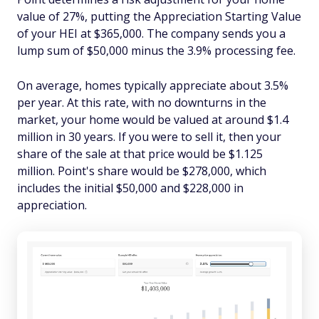
value of 27%, putting the Appreciation Starting Value
of your HEI at $365,000. The company sends you a
lump sum of $50,000 minus the 3.9% processing fee.
On average, homes typically appreciate about 3.5%
per year. At this rate, with no downturns in the
market, your home would be valued at around $1.4
million in 30 years. If you were to sell it, then your
share of the sale at that price would be $1.125
million. Point's share would be $278,000, which
includes the initial $50,000 and $228,000 in
appreciation.