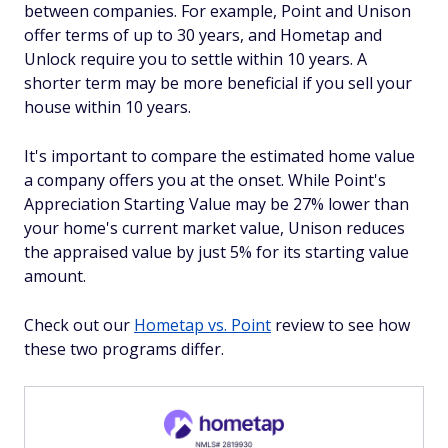
between companies. For example, Point and Unison
offer terms of up to 30 years, and Hometap and
Unlock require you to settle within 10 years. A
shorter term may be more beneficial if you sell your
house within 10 years.
It's important to compare the estimated home value
a company offers you at the onset. While Point's
Appreciation Starting Value may be 27% lower than
your home's current market value, Unison reduces
the appraised value by just 5% for its starting value
amount.
Check out our
Hometap vs. Point
review to see how
these two programs differ.