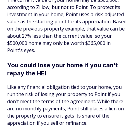
The current value of your home may be $500,000,
according to Zillow, but not to Point. To protect its
investment in your home, Point uses a risk-adjusted
value as the starting point for its appreciation. Based
on the previous property example, that value can be
about 27% less than the current value, so your
$500,000 home may only be worth $365,000 in
Point's eyes.
You could lose your home if you can't
repay the HEI
Like any financial obligation tied to your home, you
run the risk of losing your property to Point if you
don't meet the terms of the agreement. While there
are no monthly payments, Point still places a lien on
the property to ensure it gets its share of the
appreciation if you sell or refinance.