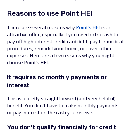
Reasons to use Point HEI
There are several reasons why
Point's HEI
is an
attractive offer, especially if you need extra cash to
pay off high-interest credit card debt, pay for medical
procedures, remodel your home, or cover other
expenses. Here are a few reasons why you might
choose Point's HEI.
It requires no monthly payments or
interest
This is a pretty straightforward (and very helpful)
benefit. You don't have to make monthly payments
or pay interest on the cash you receive.
You don't qualify financially for credit