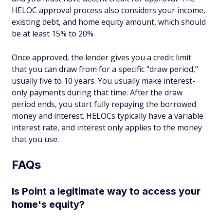
HELOC approval process also considers your income,
existing debt, and home equity amount, which should
be at least 15% to 20%.
Once approved, the lender gives you a credit limit
that you can draw from for a specific "draw period,"
usually five to 10 years. You usually make interest-
only payments during that time. After the draw
period ends, you start fully repaying the borrowed
money and interest. HELOCs typically have a variable
interest rate, and interest only applies to the money
that you use.
FAQs
Is Point a legitimate way to access your
home's equity?