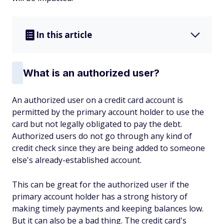
In this article
What is an authorized user?
An authorized user on a credit card account is
permitted by the primary account holder to use the
card but not legally obligated to pay the debt.
Authorized users do not go through any kind of
credit check since they are being added to someone
else's already-established account.
This can be great for the authorized user if the
primary account holder has a strong history of
making timely payments and keeping balances low.
But it can also be a bad thing. The credit card's