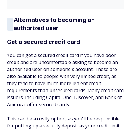
Alternatives to becoming an
authorized user
Get a secured credit card
You can get a secured credit card if you have poor
credit and are uncomfortable asking to become an
authorized user on someone's account. These are
also available to people with very limited credit, as
they tend to have much more lenient credit
requirements than unsecured cards. Many credit card
issuers, including Capital One, Discover, and Bank of
America, offer secured cards.
This can be a costly option, as you'll be responsible
for putting up a security deposit as your credit limit.