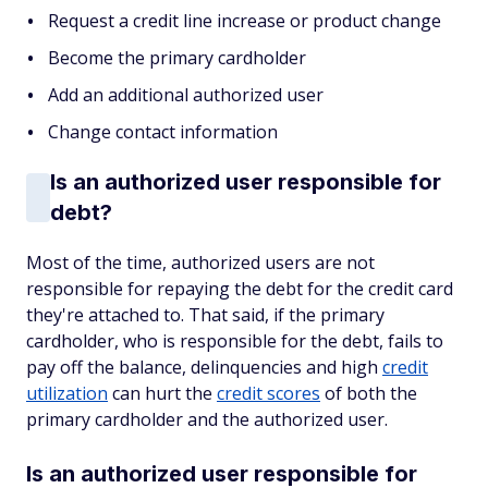
Request a credit line increase or product change
Become the primary cardholder
Add an additional authorized user
Change contact information
Is an authorized user responsible for
debt?
Most of the time, authorized users are not
responsible for repaying the debt for the credit card
they're attached to. That said, if the primary
cardholder, who is responsible for the debt, fails to
pay off the balance, delinquencies and high
credit
utilization
can hurt the
credit scores
of both the
primary cardholder and the authorized user.
Is an authorized user responsible for