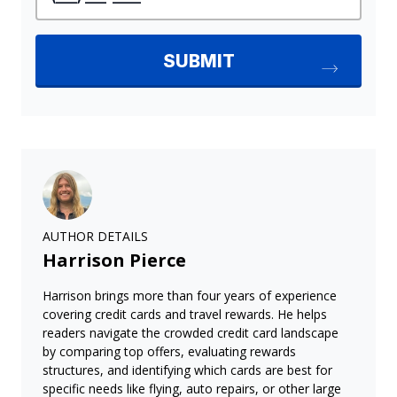
AUTHOR DETAILS
Harrison Pierce
Harrison brings more than four years of experience
covering credit cards and travel rewards. He helps
readers navigate the crowded credit card landscape
by comparing top offers, evaluating rewards
structures, and identifying which cards are best for
specific needs like flying, auto repairs, or other large