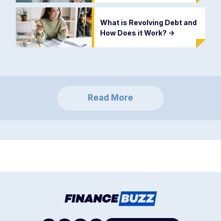
What is Revolving Debt and
How Does it Work?
->
Read More