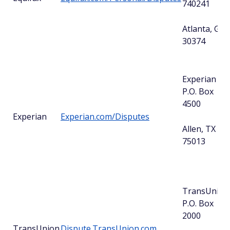
740241
Atlanta, GA
30374
Experian
P.O. Box
4500
Experian
Experian.com/Disputes
Allen, TX
75013
TransUnion
P.O. Box
2000
TransUnion
Dispute.TransUnion.com