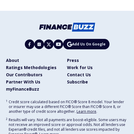
Add Us On Google
About
Press
Ratings Methodologies
Work for Us
Our Contributors
Contact Us
Partner With Us
Subscribe
myFinanceBuzz
1
Credit score calculated based on FICO® Score 8 model. Your lender
or insurer may use a different FICO® Score than FICO® Score 8, or
another type of credit score altogether.
Learn more
.
2
Results will vary. Not all payments are boost-eligible. Some users may
not receive an improved score or approval odds. Not all lenders use
Experian® credit files, and not all lenders use scores impacted by