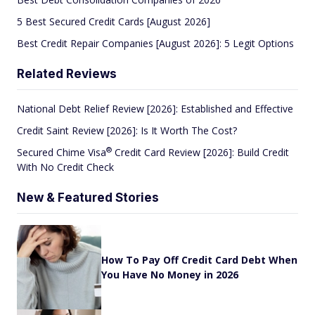
5 Best Secured Credit Cards [August 2026]
Best Credit Repair Companies [August 2026]: 5 Legit Options
Related Reviews
National Debt Relief Review [2026]: Established and Effective
Credit Saint Review [2026]: Is It Worth The Cost?
®
Secured Chime
Visa
Credit Card Review [2026]: Build Credit
With No Credit Check
New & Featured Stories
How To Pay Off Credit Card Debt When
You Have No Money in 2026