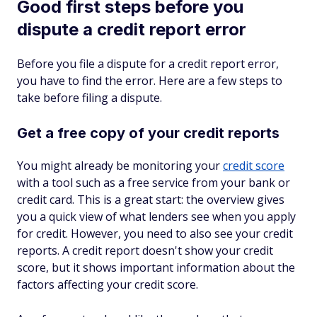
Good first steps before you
dispute a credit report error
Before you file a dispute for a credit report error,
you have to find the error. Here are a few steps to
take before filing a dispute.
Get a free copy of your credit reports
You might already be monitoring your
credit score
with a tool such as a free service from your bank or
credit card. This is a great start: the overview gives
you a quick view of what lenders see when you apply
for credit. However, you need to also see your credit
reports. A credit report doesn't show your credit
score, but it shows important information about the
factors affecting your credit score.