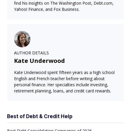
find his insights on The Washington Post, Debt.com,
Yahoo! Finance, and Fox Business.
AUTHOR DETAILS
Kate Underwood
Kate Underwood spent fifteen years as a high school
English and French teacher before writing about
personal finance. Her specialties include investing,
retirement planning, loans, and credit card rewards.
Best of Debt & Credit Help
Best Debt Consolidation Companies of 2026