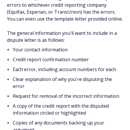
errors to whichever credit reporting company
(Equifax, Experian, or TransUnion) has the errors.
You can even use the template letter provided online.
The general information you'll want to include in a
dispute letter is as follows:
Your contact information
Credit report confirmation number
Each error, including account numbers for each
Clear explanation of why you're disputing the
error
Request for removal of the incorrect information
A copy of the credit report with the disputed
information circled or highlighted
Copies of any documents backing up your
argument