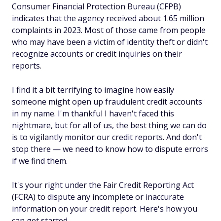
Consumer Financial Protection Bureau (CFPB)
indicates that the agency received about 1.65 million
complaints in 2023. Most of those came from people
who may have been a victim of identity theft or didn't
recognize accounts or credit inquiries on their
reports.
I find it a bit terrifying to imagine how easily
someone might open up fraudulent credit accounts
in my name. I'm thankful I haven't faced this
nightmare, but for all of us, the best thing we can do
is to vigilantly monitor our credit reports. And don't
stop there — we need to know how to dispute errors
if we find them.
It's your right under the Fair Credit Reporting Act
(FCRA) to dispute any incomplete or inaccurate
information on your credit report. Here's how you
can get started.