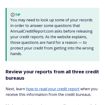
TIP
You may need to look up some of your records
in order to answer some questions that
AnnualCreditReport.com asks before releasing
your credit reports. As the website explains,
those questions are hard for a reason — to
protect your credit from getting into the wrong
hands.
Review your reports from all three credit
bureaus
Next, learn
how to read your credit report
when you
receive this information from the credit bureaus.