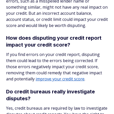
errors, such as a misspelled lender name or
something similar, might not have any real impact on
your credit. But an incorrect account balance,
account status, or credit limit could impact your credit
score and would likely be worth disputing.
How does disputing your credit report
impact your credit score?
If you find errors on your credit report, disputing
them could lead to the errors being corrected. If
those errors negatively impact your credit score,
removing them could remedy that negative impact
and potentially
improve your credit score
.
Do credit bureaus really investigate
disputes?
Yes, credit bureaus are required by law to investigate