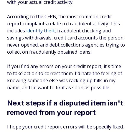
with your actual credit activity.
According to the CFPB, the most common credit
report complaints relate to fraudulent activity. This
includes
identity theft
, fraudulent checking and
savings withdrawals, credit card accounts the person
never opened, and debt collections agencies trying to
collect on fraudulently obtained loans.
If you find any errors on your credit report, it's time
to take action to correct them. I'd hate the feeling of
knowing someone else was racking up bills in my
name, and I'd want to fix it as soon as possible.
Next steps if a disputed item isn't
removed from your report
I hope your credit report errors will be speedily fixed.