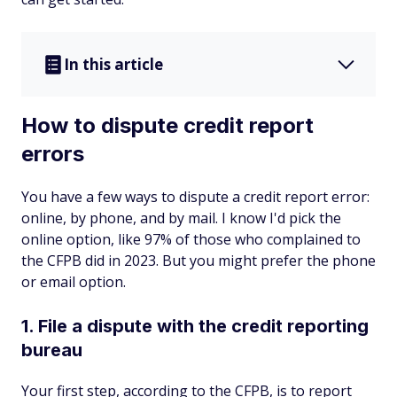
In this article
How to dispute credit report
errors
You have a few ways to dispute a credit report error:
online, by phone, and by mail. I know I'd pick the
online option, like 97% of those who complained to
the CFPB did in 2023. But you might prefer the phone
or email option.
1. File a dispute with the credit reporting
bureau
Your first step, according to the CFPB, is to report