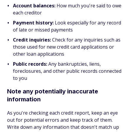
Account balances:
How much you're said to owe
each creditor
Payment history:
Look especially for any record
of late or missed payments
Credit inquiries:
Check for any inquiries such as
those used for new credit card applications or
other loan applications
Public records:
Any bankruptcies, liens,
foreclosures, and other public records connected
to you
Note any potentially inaccurate
information
As you're checking each credit report, keep an eye
out for potential errors and keep track of them.
Write down any information that doesn't match up