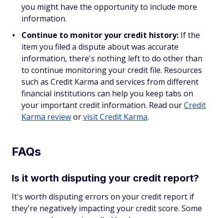
you might have the opportunity to include more
information.
Continue to monitor your credit history:
If the
item you filed a dispute about was accurate
information, there's nothing left to do other than
to continue monitoring your credit file. Resources
such as Credit Karma and services from different
financial institutions can help you keep tabs on
your important credit information. Read our
Credit
Karma review
or
visit Credit Karma
.
FAQs
Is it worth disputing your credit report?
It's worth disputing errors on your credit report if
they're negatively impacting your credit score. Some