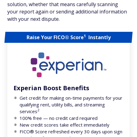
solution, whether that means carefully scanning
your report again or sending additional information
with your next dispute.
1
Raise Your FICO® Score
Instantly
Experian Boost Benefits
Get credit for making on-time payments for your
qualifying rent, utility bills, and streaming
2
services
100% free — no credit card required
New credit scores take effect immediately
FICO® Score refreshed every 30 days upon sign