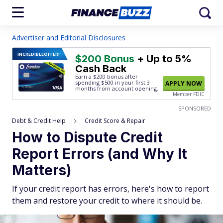
Advertiser and Editorial Disclosures
INCREDIBLE
OFFER!
$200 Bonus
+ Up to 5%
Cash Back
Earn a $200 bonus after
spending $500
in your first 3
APPLY NOW
months from account opening.
Member FDIC
SPONSORED
Debt & Credit Help
Credit Score & Repair
How to Dispute Credit
Report Errors (and Why It
Matters)
If your credit report has errors, here's how to report
them and restore your credit to where it should be.