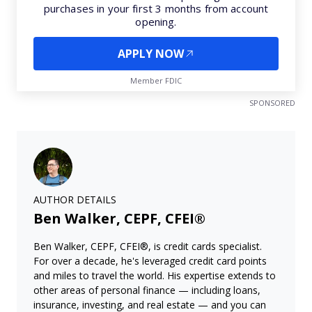
purchases in your first 3 months from account
opening.
APPLY NOW
Member FDIC
SPONSORED
AUTHOR DETAILS
Ben Walker, CEPF, CFEI®
Ben Walker, CEPF, CFEI®, is credit cards specialist.
For over a decade, he's leveraged credit card points
and miles to travel the world. His expertise extends to
other areas of personal finance — including loans,
insurance, investing, and real estate — and you can