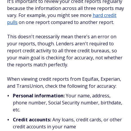
It's important to review your credit reports regularly
because the information across all three reports may
vary. For example, you might see more
hard credit
pulls
on one report compared to another report.
This doesn't necessarily mean there's an error on
your reports, though. Lenders aren't required to
report credit activity to all three credit bureaus, so
your main goal is checking for accuracy, not whether
the reports match perfectly.
When viewing credit reports from Equifax, Experian,
and TransUnion, check the following for accuracy:
Personal information:
Your name, address,
phone number, Social Security number, birthdate,
etc.
Credit accounts:
Any loans, credit cards, or other
credit accounts in your name