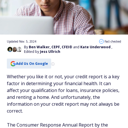
Updated Nov. 5, 2024
Fact checked
By
Ben Walker, CEPF, CFEI®
and
Kate Underwood
,
Edited by
Jess Ullrich
Add Us On Google
Whether you like it or not, your credit report is a key
factor in determining your financial health. It can
affect your qualification for loans, insurance policies,
and renting a home. And unfortunately, the
information on your credit report may not always be
correct.
The Consumer Response Annual Report by the