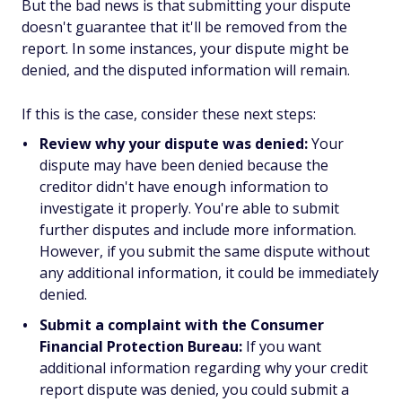
But the bad news is that submitting your dispute
doesn't guarantee that it'll be removed from the
report. In some instances, your dispute might be
denied, and the disputed information will remain.
If this is the case, consider these next steps:
Review why your dispute was denied:
Your
dispute may have been denied because the
creditor didn't have enough information to
investigate it properly. You're able to submit
further disputes and include more information.
However, if you submit the same dispute without
any additional information, it could be immediately
denied.
Submit a complaint with the Consumer
Financial Protection Bureau:
If you want
additional information regarding why your credit
report dispute was denied, you could submit a