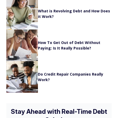
What is Revolving Debt and How Does
it Work?
How To Get Out of Debt Without
Paying: Is It Really Possible?
Do Credit Repair Companies Really
Work?