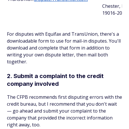
Chester, PA
19016-2000
For disputes with Equifax and TransUnion, there's a
downloadable form to use for mail-in disputes. You'll
download and complete that form in addition to
writing your own dispute letter, then mail both
together.
2. Submit a complaint to the credit
company involved
The CFPB recommends first disputing errors with the
credit bureau, but I recommend that you don't wait
— go ahead and submit your complaint to the
company that provided the incorrect information
right away, too.