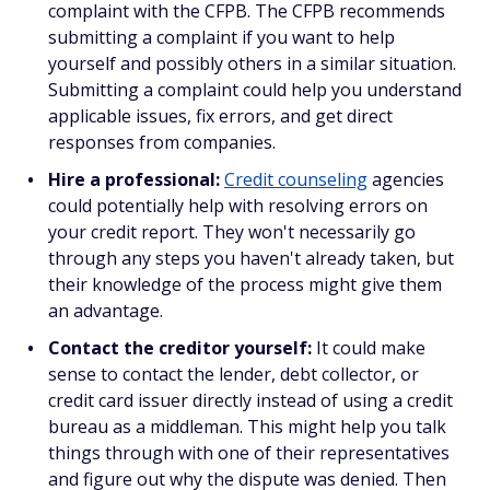
complaint with the CFPB. The CFPB recommends
submitting a complaint if you want to help
yourself and possibly others in a similar situation.
Submitting a complaint could help you understand
applicable issues, fix errors, and get direct
responses from companies.
Hire a professional:
Credit counseling
agencies
could potentially help with resolving errors on
your credit report. They won't necessarily go
through any steps you haven't already taken, but
their knowledge of the process might give them
an advantage.
Contact the creditor yourself:
It could make
sense to contact the lender, debt collector, or
credit card issuer directly instead of using a credit
bureau as a middleman. This might help you talk
things through with one of their representatives
and figure out why the dispute was denied. Then