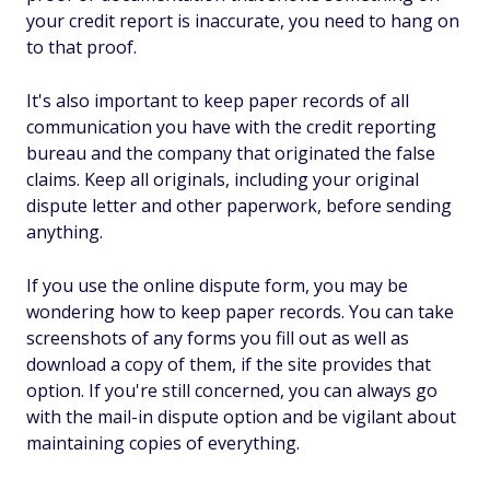
your credit report is inaccurate, you need to hang on
to that proof.
It's also important to keep paper records of all
communication you have with the credit reporting
bureau and the company that originated the false
claims. Keep all originals, including your original
dispute letter and other paperwork, before sending
anything.
If you use the online dispute form, you may be
wondering how to keep paper records. You can take
screenshots of any forms you fill out as well as
download a copy of them, if the site provides that
option. If you're still concerned, you can always go
with the mail-in dispute option and be vigilant about
maintaining copies of everything.