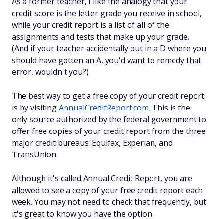
As a former teacher, I like the analogy that your
credit score is the letter grade you receive in school,
while your credit report is a list of all of the
assignments and tests that make up your grade.
(And if your teacher accidentally put in a D where you
should have gotten an A, you'd want to remedy that
error, wouldn't you?)
The best way to get a free copy of your credit report
is by visiting
AnnualCreditReport.com
. This is the
only source authorized by the federal government to
offer free copies of your credit report from the three
major credit bureaus: Equifax, Experian, and
TransUnion.
Although it's called Annual Credit Report, you are
allowed to see a copy of your free credit report each
week. You may not need to check that frequently, but
it's great to know you have the option.