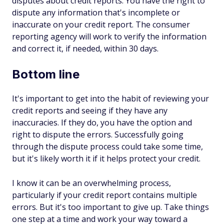
disputes about credit reports. You have the right to
dispute any information that's incomplete or
inaccurate on your credit report. The consumer
reporting agency will work to verify the information
and correct it, if needed, within 30 days.
Bottom line
It's important to get into the habit of reviewing your
credit reports and seeing if they have any
inaccuracies. If they do, you have the option and
right to dispute the errors. Successfully going
through the dispute process could take some time,
but it's likely worth it if it helps protect your credit.
I know it can be an overwhelming process,
particularly if your credit report contains multiple
errors. But it's too important to give up. Take things
one step at a time and work your way toward a