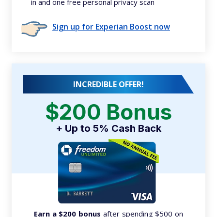
in and one free personal privacy scan
Sign up for Experian Boost now
INCREDIBLE OFFER!
$200 Bonus
+ Up to 5% Cash Back
Earn a $200 bonus
after spending $500 on