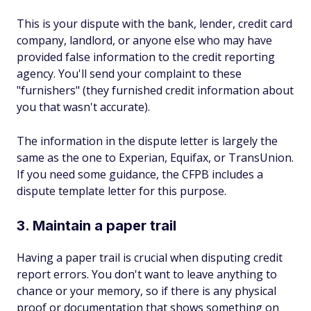
This is your dispute with the bank, lender, credit card
company, landlord, or anyone else who may have
provided false information to the credit reporting
agency. You'll send your complaint to these
"furnishers" (they furnished credit information about
you that wasn't accurate).
The information in the dispute letter is largely the
same as the one to Experian, Equifax, or TransUnion.
If you need some guidance, the CFPB includes a
dispute template letter for this purpose.
3. Maintain a paper trail
Having a paper trail is crucial when disputing credit
report errors. You don't want to leave anything to
chance or your memory, so if there is any physical
proof or documentation that shows something on