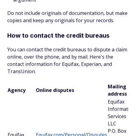
Do not include originals of documentation, but make
copies and keep any originals for your records.
How to contact the credit bureaus
You can contact the credit bureaus to dispute a claim
online, over the phone, and by mail. Here's the
contact information for Equifax, Experian, and
TransUnion.
Mailing
Agency
Online disputes
address
Equifax
Information
Services
LLC
P.O. Box
Equifax
Equifax.com/Personal/Disputes