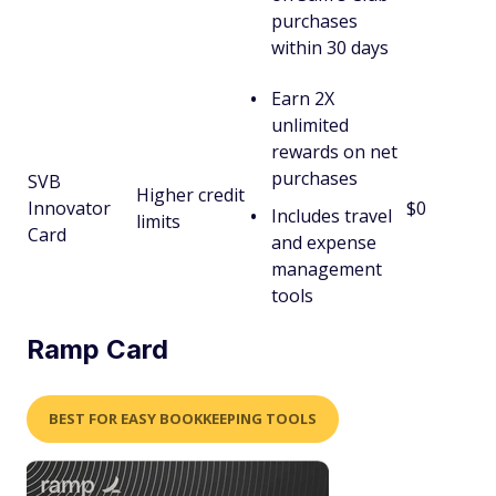
purchases
within 30 days
Earn 2X
unlimited
rewards on net
purchases
SVB
Higher credit
Innovator
$0
Includes travel
limits
Card
and expense
management
tools
Ramp Card
BEST FOR EASY BOOKKEEPING TOOLS