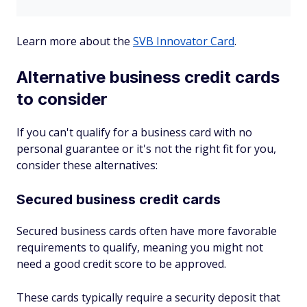
Learn more about the
SVB Innovator Card
.
Alternative business credit cards
to consider
If you can't qualify for a business card with no
personal guarantee or it's not the right fit for you,
consider these alternatives:
Secured business credit cards
Secured business cards often have more favorable
requirements to qualify, meaning you might not
need a good credit score to be approved.
These cards typically require a security deposit that