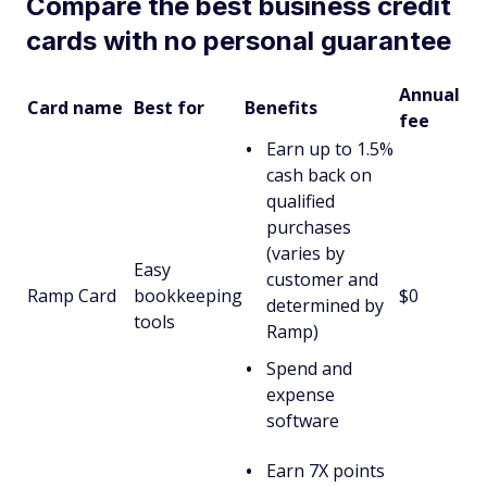
Compare the best business credit
cards with no personal guarantee
Annual
Card name
Best for
Benefits
fee
Earn up to 1.5%
cash back on
qualified
purchases
(varies by
Easy
customer and
Ramp Card
bookkeeping
$0
determined by
tools
Ramp)
Spend and
expense
software
Earn 7X points