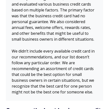
and evaluated various business credit cards
based on multiple factors. The primary factor
was that the business credit card had no
personal guarantee. We also considered
annual fees, welcome offers, rewards rates,
and other benefits that might be useful to
small business owners in different situations.
We didn’t include every available credit card in
our recommendations, and our list doesn’t
follow any particular order. We are
recommending an assortment of credit cards
that could be the best option for small
business owners in certain situations, but we
recognize that the best card for one person
might not be the best one for someone else.