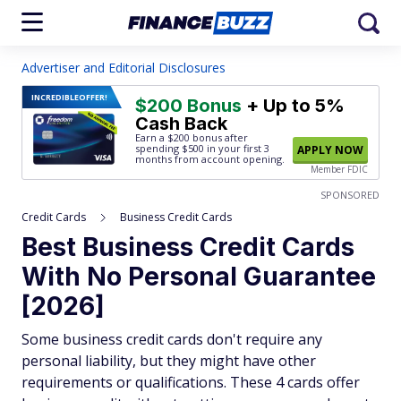
Advertiser and Editorial Disclosures
INCREDIBLE
OFFER!
$200 Bonus
+ Up to 5%
Cash Back
Earn a $200 bonus after
spending $500
in your first 3
APPLY NOW
months from account opening.
Member FDIC
SPONSORED
Credit Cards
Business Credit Cards
Best Business Credit Cards
With No Personal Guarantee
[2026]
Some business credit cards don't require any
personal liability, but they might have other
requirements or qualifications. These 4 cards offer