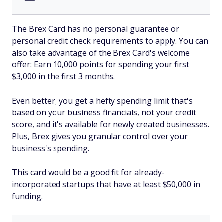
The Brex Card has no personal guarantee or
personal credit check requirements to apply. You can
also take advantage of the Brex Card's welcome
offer: Earn 10,000 points for spending your first
$3,000 in the first 3 months.
Even better, you get a hefty spending limit that's
based on your business financials, not your credit
score, and it's available for newly created businesses.
Plus, Brex gives you granular control over your
business's spending.
This card would be a good fit for already-
incorporated startups that have at least $50,000 in
funding.