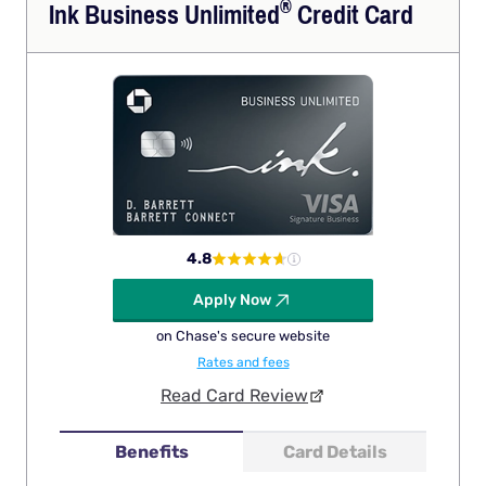
®
Ink Business
Unlimited
Credit Card
4.8
Apply Now
on Chase's secure website
Rates and fees
Read Card Review
Benefits
Card Details