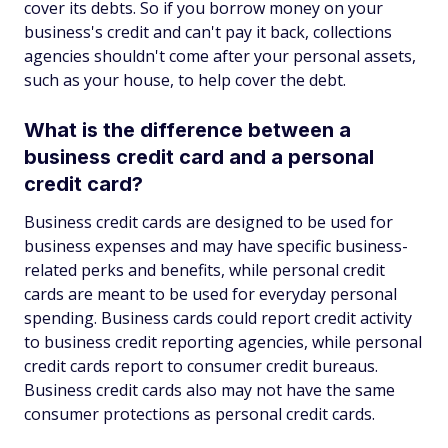
cover its debts. So if you borrow money on your
business's credit and can't pay it back, collections
agencies shouldn't come after your personal assets,
such as your house, to help cover the debt.
What is the difference between a
business credit card and a personal
credit card?
Business credit cards are designed to be used for
business expenses and may have specific business-
related perks and benefits, while personal credit
cards are meant to be used for everyday personal
spending. Business cards could report credit activity
to business credit reporting agencies, while personal
credit cards report to consumer credit bureaus.
Business credit cards also may not have the same
consumer protections as personal credit cards.