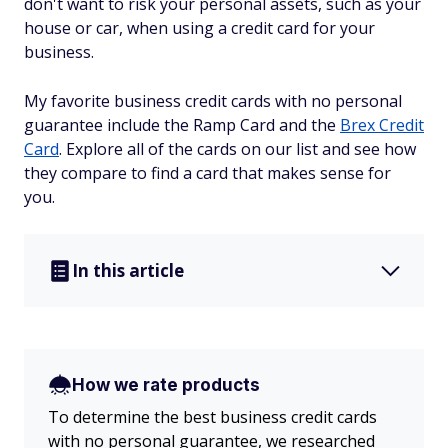
don't want to risk your personal assets, such as your
house or car, when using a credit card for your
business.
My favorite business credit cards with no personal
guarantee include the Ramp Card and the
Brex Credit
Card
. Explore all of the cards on our list and see how
they compare to find a card that makes sense for
you.
In this article
How we rate products
To determine the best business credit cards
with no personal guarantee, we researched