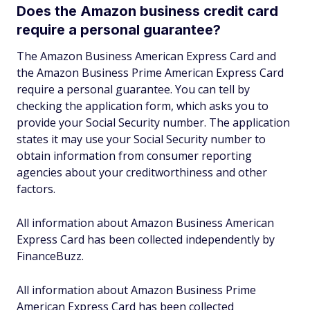
Does the Amazon business credit card
require a personal guarantee?
The Amazon Business American Express Card and
the Amazon Business Prime American Express Card
require a personal guarantee. You can tell by
checking the application form, which asks you to
provide your Social Security number. The application
states it may use your Social Security number to
obtain information from consumer reporting
agencies about your creditworthiness and other
factors.
All information about Amazon Business American
Express Card has been collected independently by
FinanceBuzz.
All information about Amazon Business Prime
American Express Card has been collected