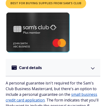
BEST FOR BUYING SUPPLIES FROM SAM'S CLUB
Card details
A personal guarantee isn't required for the Sam's
Club Business Mastercard, but there's an option to
include a personal guarantee on the
small business
credit card application
. The form indicates that you'll
likely want to include the personal guarantee if: