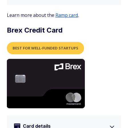
Learn more about the
Ramp card
.
Brex Credit Card
BEST FOR WELL-FUNDED STARTUPS
Card details