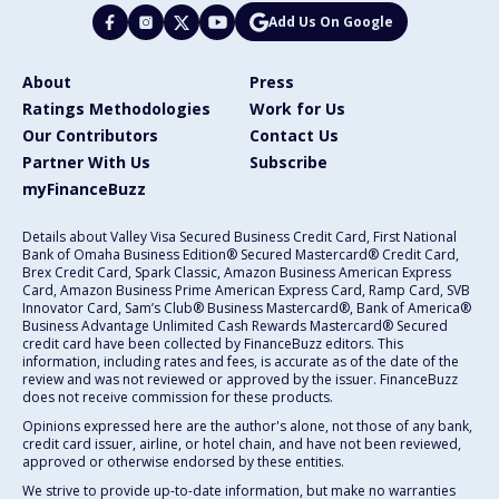
Add Us On Google
About
Press
Ratings Methodologies
Work for Us
Our Contributors
Contact Us
Partner With Us
Subscribe
myFinanceBuzz
Details about Valley Visa Secured Business Credit Card, First National
Bank of Omaha Business Edition® Secured Mastercard® Credit Card,
Brex Credit Card, Spark Classic, Amazon Business American Express
Card, Amazon Business Prime American Express Card, Ramp Card, SVB
Innovator Card, Sam’s Club® Business Mastercard®, Bank of America®
Business Advantage Unlimited Cash Rewards Mastercard® Secured
credit card have been collected by FinanceBuzz editors. This
information, including rates and fees, is accurate as of the date of the
review and was not reviewed or approved by the issuer. FinanceBuzz
does not receive commission for these products.
Opinions expressed here are the author's alone, not those of any bank,
credit card issuer, airline, or hotel chain, and have not been reviewed,
approved or otherwise endorsed by these entities.
We strive to provide up-to-date information, but make no warranties