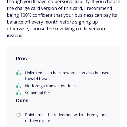
though you'll have no personal liability. If you choose
the charge card version of this card, I recommend
being 100% confident that your business can pay its
balance off every month before signing up;
otherwise, choose the revolving credit version
instead.
Pros
Unlimited cash back rewards can also be used
toward travel
No foreign transaction fees
$0 annual fee
Cons
Points must be redeemed within three years
or they expire