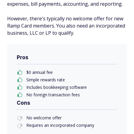
expenses, bill payments, accounting, and reporting.
However, there's typically no welcome offer for new
Ramp Card members. You also need an incorporated
business, LLC or LP to qualify.
Pros
$0 annual fee
Simple rewards rate
Includes bookkeeping software
No foreign transaction fees
Cons
No welcome offer
Requires an incorporated company