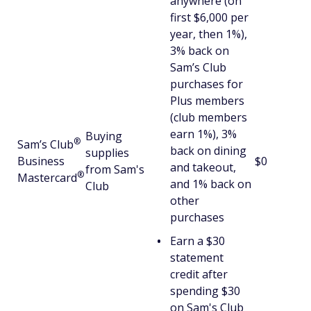
anywhere (on
first $6,000 per
year, then 1%),
3% back on
Sam’s Club
purchases for
Plus members
(club members
earn 1%), 3%
Buying
®
Sam’s
Club
back on dining
supplies
Business
$0
and takeout,
from Sam's
®
Mastercard
and 1% back on
Club
other
purchases
Earn a $30
statement
credit after
spending $30
on Sam's Club