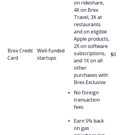
on rideshare,
4X on Brex
Travel, 3X at
restaurants
and on eligible
Apple products,
2X on software
Brex Credit
Well-funded
subscriptions,
$0
Card
startups
and 1X on all
other
purchases with
Brex Exclusive
No foreign
transaction
fees
Earn 5% back
on gas