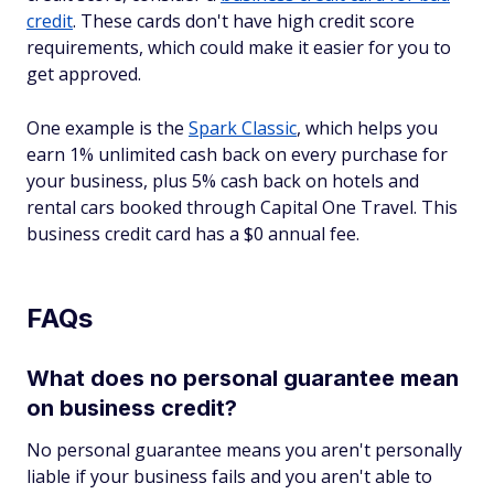
credit
. These cards don't have high credit score
requirements, which could make it easier for you to
get approved.
One example is the
Spark Classic
, which helps you
earn 1% unlimited cash back on every purchase for
your business, plus 5% cash back on hotels and
rental cars booked through Capital One Travel. This
business credit card has a $0 annual fee.
FAQs
What does no personal guarantee mean
on business credit?
No personal guarantee means you aren't personally
liable if your business fails and you aren't able to