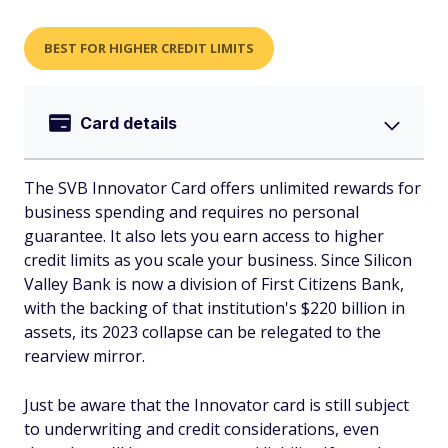
BEST FOR HIGHER CREDIT LIMITS
Card details
The SVB Innovator Card offers unlimited rewards for
business spending and requires no personal
guarantee. It also lets you earn access to higher
credit limits as you scale your business. Since Silicon
Valley Bank is now a division of First Citizens Bank,
with the backing of that institution's $220 billion in
assets, its 2023 collapse can be relegated to the
rearview mirror.
Just be aware that the Innovator card is still subject
to underwriting and credit considerations, even