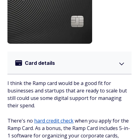
Card details
I think the Ramp card would be a good fit for
businesses and startups that are ready to scale but
still could use some digital support for managing
their spend.
There's no
hard credit check
when you apply for the
Ramp Card. As a bonus, the Ramp Card includes 5-in-
1 software for organizing your corporate cards,