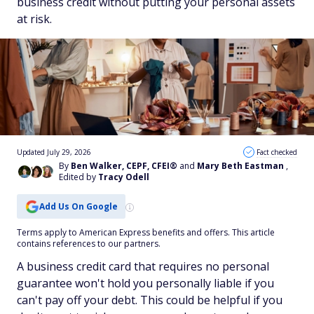
business credit without putting your personal assets
at risk.
Updated July 29, 2026
Fact checked
By
Ben Walker, CEPF, CFEI®
and
Mary Beth Eastman
,
Edited by
Tracy Odell
Add Us On Google
Terms apply to American Express benefits and offers. This article
contains references to our partners.
A business credit card that requires no personal
guarantee won't hold you personally liable if you
can't pay off your debt. This could be helpful if you