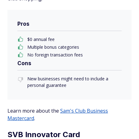
Pros
$0 annual fee
Multiple bonus categories
No foreign transaction fees
Cons
New businesses might need to include a
personal guarantee
Learn more about the
Sam's Club Business
Mastercard
.
SVB Innovator Card