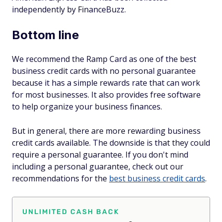
independently by FinanceBuzz.
Bottom line
We recommend the Ramp Card as one of the best
business credit cards with no personal guarantee
because it has a simple rewards rate that can work
for most businesses. It also provides free software
to help organize your business finances.
But in general, there are more rewarding business
credit cards available. The downside is that they could
require a personal guarantee. If you don't mind
including a personal guarantee, check out our
recommendations for the
best business credit cards
.
UNLIMITED CASH BACK