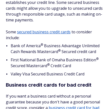
establishes your credit line. Some secured business
cards might allow you to upgrade to unsecured cards
through responsible card usage, such as making on-
time payments.
Some
secured business credit cards
to consider
include:
®
Bank of
America
Business Advantage Unlimited
®
Cash Rewards
Mastercard
Secured credit card
®
First National Bank of Omaha Business
Edition
®
Secured
Mastercard
Credit Card
Valley Visa Secured Business Credit Card
Business credit cards for bad credit
If you want a business card without a personal
guarantee because you don't have a good personal
credit score, consider a
business credit card for bad