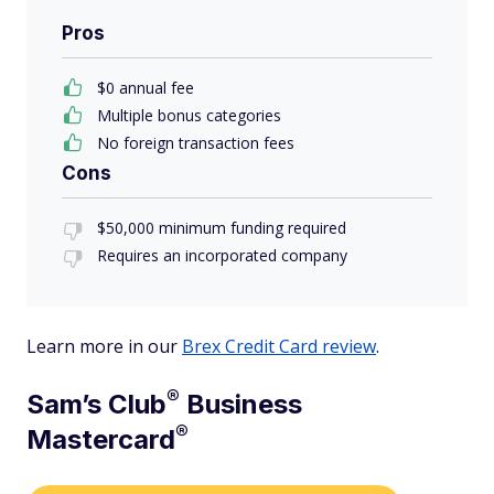
Pros
$0 annual fee
Multiple bonus categories
No foreign transaction fees
Cons
$50,000 minimum funding required
Requires an incorporated company
Learn more in our
Brex Credit Card review
.
®
Sam’s
Club
Business
®
Mastercard