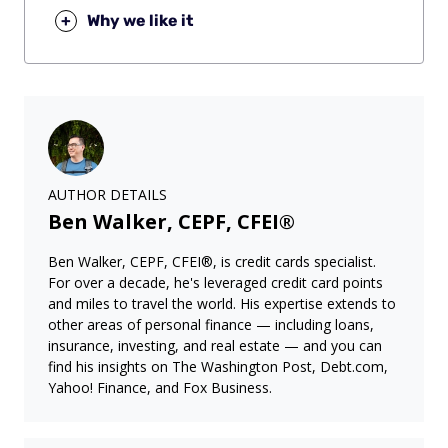
+
Why we like it
AUTHOR DETAILS
Ben Walker, CEPF, CFEI®
Ben Walker, CEPF, CFEI®, is credit cards specialist.
For over a decade, he's leveraged credit card points
and miles to travel the world. His expertise extends to
other areas of personal finance — including loans,
insurance, investing, and real estate — and you can
find his insights on The Washington Post, Debt.com,
Yahoo! Finance, and Fox Business.