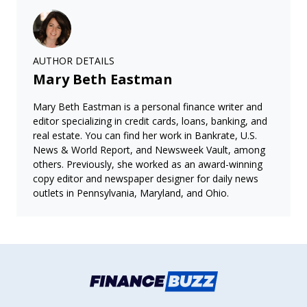
AUTHOR DETAILS
Mary Beth Eastman
Mary Beth Eastman is a personal finance writer and
editor specializing in credit cards, loans, banking, and
real estate. You can find her work in Bankrate, U.S.
News & World Report, and Newsweek Vault, among
others. Previously, she worked as an award-winning
copy editor and newspaper designer for daily news
outlets in Pennsylvania, Maryland, and Ohio.