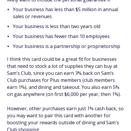
Your business has less than $5 million in annual
sales or revenues
Your business is less than two years old
Your business has fewer than 10 employees
Your business is a partnership or proprietorship
I think this card could be a great fit for businesses
that need to stock a lot of supplies they can buy at
Sam's Club, since you can earn 3% back on Sam’s
Club purchases for Plus members (club members
earn 1%), and dining and takeout. You also earn 5%
on gas anywhere (on first $6,000 per year, then 1%).
However, other purchases earn just 1% cash back, so
you may want to pair this card with another for
boosting your rewards outside of dining and Sam's
Club shopping.