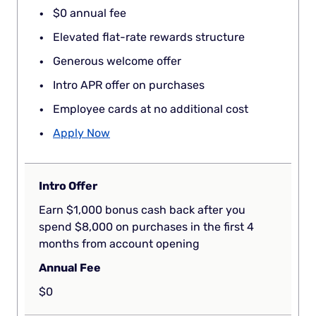
$0 annual fee
Elevated flat-rate rewards structure
Generous welcome offer
Intro APR offer on purchases
Employee cards at no additional cost
Apply Now
Intro Offer
Earn $1,000 bonus cash back after you
spend $8,000 on purchases in the first 4
months from account opening
Annual Fee
$0