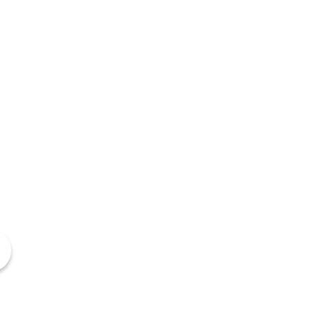
w To Save Money on Car Insurance:
10 Things Se
 Ways to Lower Rates
1969 Could 