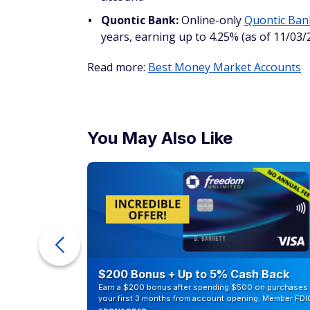
Quontic Bank:
Online-only
Quontic Ban
years, earning up to 4.25% (as of 11/03
Read more:
Best Money Market Accounts
You May Also Like
ur Debt
$200 Bonus + Up to 5% Cash Back
Earn a $200 bonus after spending $500 on purchases 
your first 3 months from account opening. Member FDI