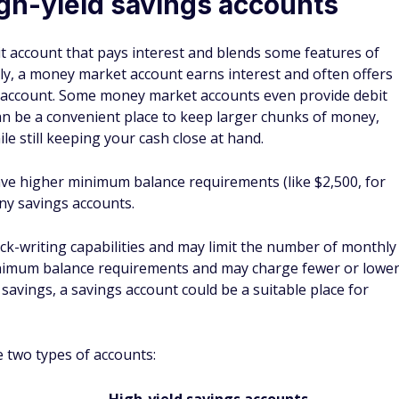
gh-yield savings accounts
 account that pays interest and blends some features of
ly, a money market account earns interest and often offers
the account. Some money market accounts even provide debit
n be a convenient place to keep larger chunks of money,
le still keeping your cash close at hand.
e higher minimum balance requirements (like $2,500, for
ny savings accounts.
eck-writing capabilities and may limit the number of monthly
inimum balance requirements and may charge fewer or lowe
 savings, a savings account could be a suitable place for
 two types of accounts: