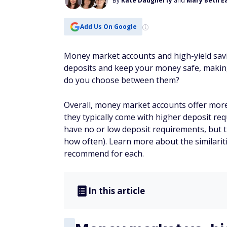
By
Kate Daugherty
and
Mary Beth 
Add Us On Google
Money market accounts and high-yield savin
deposits and keep your money safe, making
do you choose between them?
Overall, money market accounts offer more 
they typically come with higher deposit re
have no or low deposit requirements, but t
how often). Learn more about the similariti
recommend for each.
In this article