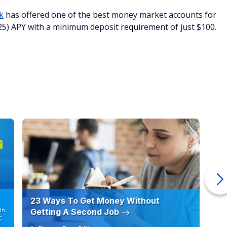
k
has offered one of the best money market accounts for
/25) APY with a minimum deposit requirement of just $100.
23 Ways To Get Money Without
Ho
in
Getting A Second Job
12
C