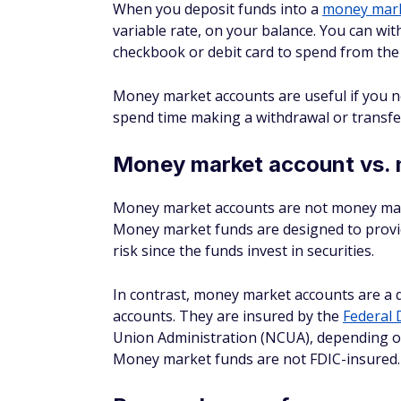
When you deposit funds into a
money mark
variable rate, on your balance. You can wit
checkbook or debit card to spend from the 
Money market accounts are useful if you n
spend time making a withdrawal or transfer
Money market account vs.
Money market accounts are not money mark
Money market funds are designed to provi
risk since the funds invest in securities.
In contrast, money market accounts are a d
accounts. They are insured by the
Federal 
Union Administration (NCUA), depending on
Money market funds are not FDIC-insured.