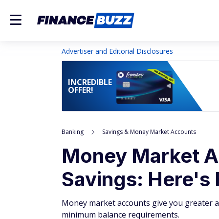
Advertiser and Editorial Disclosures
INCREDIBLE
OFFER!
Banking
Savings & Money Market Accounts
Money Market Ac
Savings: Here's
Money market accounts give you greater ac
minimum balance requirements.