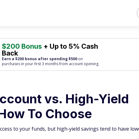
$200 Bonus
+ Up to 5% Cash
Back
Earn a $200 bonus after spending $500
on
purchases
in your first 3 months from account opening.
count vs. High-Yield
 How To Choose
cess to your funds, but high-yield savings tend to have low