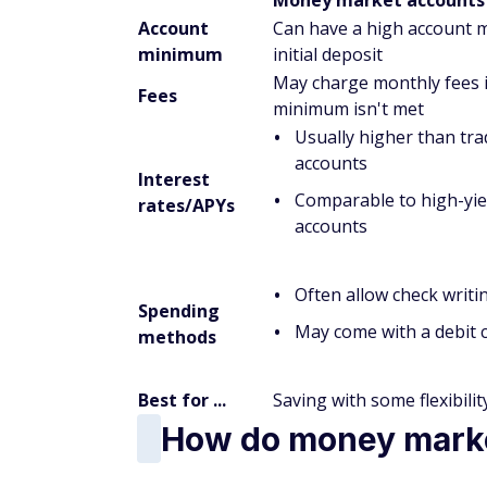
Money market accounts
Account
Can have a high account 
minimum
initial deposit
May charge monthly fees i
Fees
minimum isn't met
Usually higher than tra
accounts
Interest
Comparable to high-yie
rates/APYs
accounts
Often allow check writi
Spending
May come with a debit 
methods
Best for ...
Saving with some flexibili
How do money marke