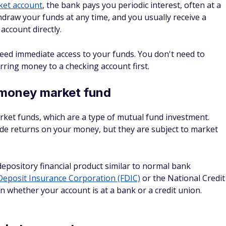
et account
, the bank pays you periodic interest, often at a
hdraw your funds at any time, and you usually receive a
account directly.
eed immediate access to your funds. You don't need to
ring money to a checking account first.
 money market fund
et funds, which are a type of mutual fund investment.
de returns on your money, but they are subject to market
epository financial product similar to normal bank
Deposit Insurance Corporation (FDIC)
or the National Credit
 whether your account is at a bank or a credit union.