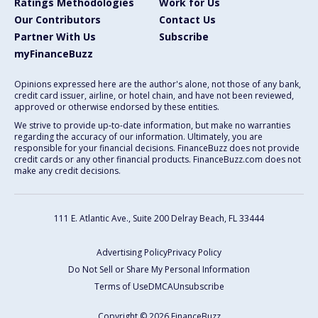
Ratings Methodologies
Work for Us
Our Contributors
Contact Us
Partner With Us
Subscribe
myFinanceBuzz
Opinions expressed here are the author's alone, not those of any bank,
credit card issuer, airline, or hotel chain, and have not been reviewed,
approved or otherwise endorsed by these entities.
We strive to provide up-to-date information, but make no warranties
regarding the accuracy of our information. Ultimately, you are
responsible for your financial decisions. FinanceBuzz does not provide
credit cards or any other financial products. FinanceBuzz.com does not
make any credit decisions.
111 E. Atlantic Ave., Suite 200
Delray Beach, FL 33444
Advertising Policy
Privacy Policy
Do Not Sell or Share My Personal Information
Terms of Use
DMCA
Unsubscribe
Copyright © 2026 FinanceBuzz