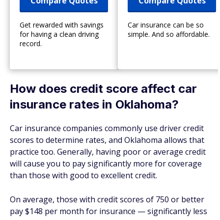
Compare Quotes
Compare Quotes
Get rewarded with savings
Car insurance can be so
for having a clean driving
simple. And so affordable.
record.
How does credit score affect car
insurance rates in Oklahoma?
Car insurance companies commonly use driver credit
scores to determine rates, and Oklahoma allows that
practice too. Generally, having poor or average credit
will cause you to pay significantly more for coverage
than those with good to excellent credit.
On average, those with credit scores of 750 or better
pay $148 per month for insurance — significantly less