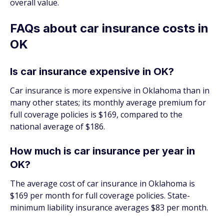
overall value.
FAQs about car insurance costs in
OK
Is car insurance expensive in OK?
Car insurance is more expensive in Oklahoma than in
many other states; its monthly average premium for
full coverage policies is $169, compared to the
national average of $186.
How much is car insurance per year in
OK?
The average cost of car insurance in Oklahoma is
$169 per month for full coverage policies. State-
minimum liability insurance averages $83 per month.