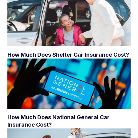
How Much Does Shelter Car Insurance Cost?
How Much Does National General Car
Insurance Cost?