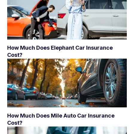
How Much Does Elephant Car Insurance
Cost?
How Much Does Mile Auto Car Insurance
Cost?