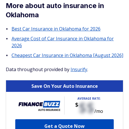
More about auto insurance in
Oklahoma
Best Car Insurance in Oklahoma for 2026
Average Cost of Car Insurance in Oklahoma for
2026
Cheapest Car Insurance in Oklahoma [August 2026]
Data throughout provided by
Insurify
.
Save On Your Auto Insurance
AVERAGE RATE:
$$
$
/mo
Get a Quote Now