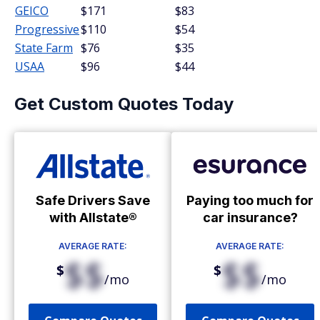
GEICO
$171
$83
Progressive
$110
$54
State Farm
$76
$35
USAA
$96
$44
Get Custom Quotes Today
Safe Drivers Save
Paying too much for
with Allstate®
car insurance?
AVERAGE RATE:
AVERAGE RATE:
$$
$$
$
$
/mo
/mo