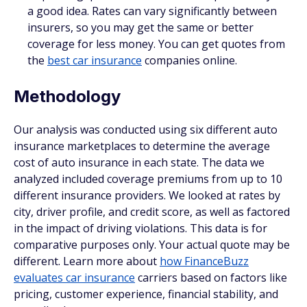
a good idea. Rates can vary significantly between
insurers, so you may get the same or better
coverage for less money. You can get quotes from
the
best car insurance
companies online.
Methodology
Our analysis was conducted using six different auto
insurance marketplaces to determine the average
cost of auto insurance in each state. The data we
analyzed included coverage premiums from up to 10
different insurance providers. We looked at rates by
city, driver profile, and credit score, as well as factored
in the impact of driving violations. This data is for
comparative purposes only. Your actual quote may be
different. Learn more about
how FinanceBuzz
evaluates car insurance
carriers based on factors like
pricing, customer experience, financial stability, and