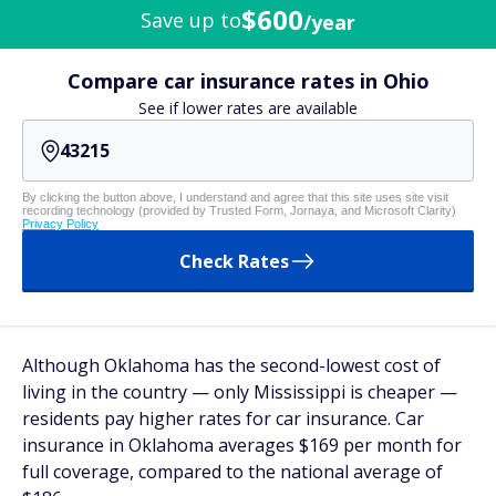
$600
Save up to
/year
Compare car insurance rates in Ohio
See if lower rates are available
By clicking the button above, I understand and agree that this site uses site visit
recording technology (provided by Trusted Form, Jornaya, and Microsoft Clarity)
Privacy Policy
Check Rates
Although Oklahoma has the second-lowest cost of
living in the country — only Mississippi is cheaper —
residents pay higher rates for car insurance. Car
insurance in Oklahoma averages $169 per month for
full coverage, compared to the national average of