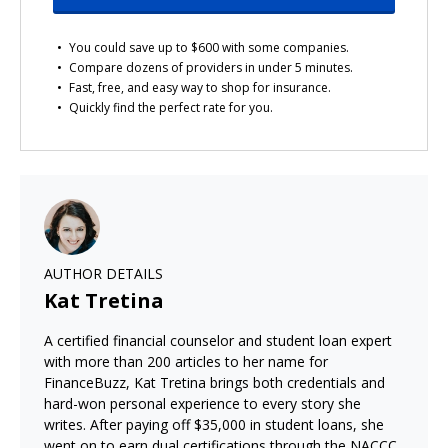
You could save up to $600 with some companies.
Compare dozens of providers in under 5 minutes.
Fast, free, and easy way to shop for insurance.
Quickly find the perfect rate for you.
AUTHOR DETAILS
Kat Tretina
A certified financial counselor and student loan expert
with more than 200 articles to her name for
FinanceBuzz, Kat Tretina brings both credentials and
hard-won personal experience to every story she
writes. After paying off $35,000 in student loans, she
went on to earn dual certifications through the NACCC