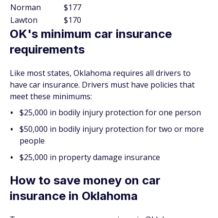
Norman
$177
Lawton
$170
OK's minimum car insurance
requirements
Like most states, Oklahoma requires all drivers to
have car insurance. Drivers must have policies that
meet these minimums:
$25,000 in bodily injury protection for one person
$50,000 in bodily injury protection for two or more
people
$25,000 in property damage insurance
How to save money on car
insurance in Oklahoma