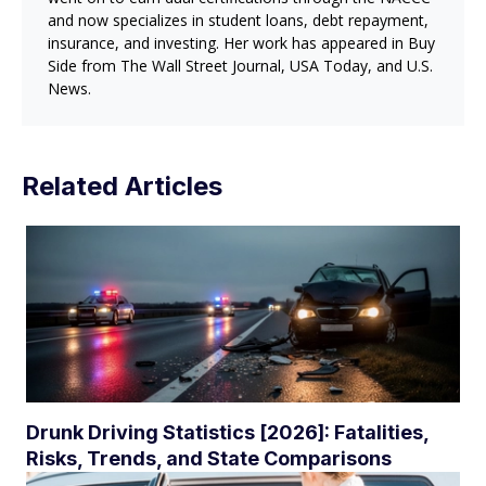
and now specializes in student loans, debt repayment,
insurance, and investing. Her work has appeared in Buy
Side from The Wall Street Journal, USA Today, and U.S.
News.
Related Articles
Drunk Driving Statistics [2026]: Fatalities,
Risks, Trends, and State Comparisons