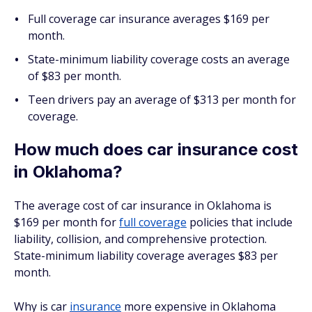
Full coverage car insurance averages $169 per
month.
State-minimum liability coverage costs an average
of $83 per month.
Teen drivers pay an average of $313 per month for
coverage.
How much does car insurance cost
in Oklahoma?
The average cost of car insurance in Oklahoma is
$169 per month for
full coverage
policies that include
liability, collision, and comprehensive protection.
State-minimum liability coverage averages $83 per
month.
Why is car
insurance
more expensive in Oklahoma