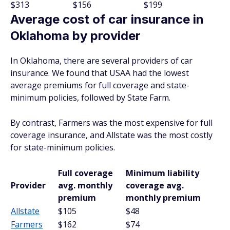
$313
$156
$199
Average cost of car insurance in
Oklahoma by provider
In Oklahoma, there are several providers of car
insurance. We found that USAA had the lowest
average premiums for full coverage and state-
minimum policies, followed by State Farm.
By contrast, Farmers was the most expensive for full
coverage insurance, and Allstate was the most costly
for state-minimum policies.
Full coverage
Minimum liability
Provider
avg. monthly
coverage avg.
premium
monthly premium
Allstate
$105
$48
Farmers
$162
$74