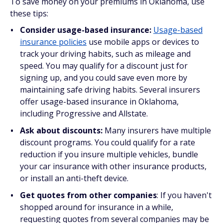
To save money on your premiums in Oklahoma, use
these tips:
Consider usage-based insurance:
Usage-based
insurance policies
use mobile apps or devices to
track your driving habits, such as mileage and
speed. You may qualify for a discount just for
signing up, and you could save even more by
maintaining safe driving habits. Several insurers
offer usage-based insurance in Oklahoma,
including Progressive and Allstate.
Ask about discounts:
Many insurers have multiple
discount programs. You could qualify for a rate
reduction if you insure multiple vehicles, bundle
your car insurance with other insurance products,
or install an anti-theft device.
Get quotes from other companies
: If you haven't
shopped around for insurance in a while,
requesting quotes from several companies may be