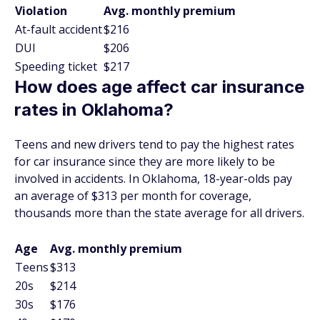
Violation
Avg. monthly premium
At-fault accident
$216
DUI
$206
Speeding ticket
$217
How does age affect car insurance
rates in Oklahoma?
Teens and new drivers tend to pay the highest rates
for car insurance since they are more likely to be
involved in accidents. In Oklahoma, 18-year-olds pay
an average of $313 per month for coverage,
thousands more than the state average for all drivers.
Age
Avg. monthly premium
Teens
$313
20s
$214
30s
$176