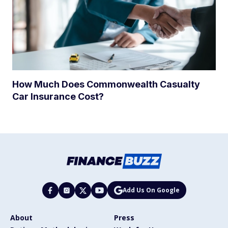
How Much Does Commonwealth Casualty
Car Insurance Cost?
Add Us On Google
About
Press