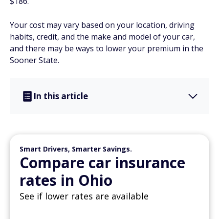
$186.
Your cost may vary based on your location, driving
habits, credit, and the make and model of your car,
and there may be ways to lower your premium in the
Sooner State.
In this article
Smart Drivers, Smarter Savings.
Compare car insurance
rates in Ohio
See if lower rates are available