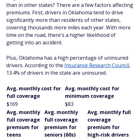
than in other states? There are a few factors affecting
premiums. First, drivers in Oklahoma tend to drive
significantly more than residents of other states,
covering thousands more miles each year. With more
time on the road, there's a higher likelihood of
getting into an accident.
Plus, Oklahoma has a high percentage of uninsured
drivers. According to the
Insurance Research Council
,
13.4% of drivers in the state are uninsured.
Avg. monthly cost for
Avg. monthly cost for
full coverage
minimum coverage
$169
$83
Avg. monthly
Avg. monthly
Avg. monthly full
full coverage
full coverage
coverage
premium for
premium for
premium for
teens
seniors (60s)
high-risk drivers