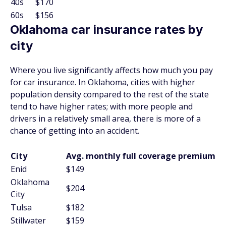
40s
$170
60s
$156
Oklahoma car insurance rates by
city
Where you live significantly affects how much you pay
for car insurance. In Oklahoma, cities with higher
population density compared to the rest of the state
tend to have higher rates; with more people and
drivers in a relatively small area, there is more of a
chance of getting into an accident.
City
Avg. monthly full coverage premium
Enid
$149
Oklahoma
$204
City
Tulsa
$182
Stillwater
$159