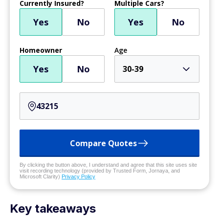
Currently Insured?
Multiple Cars?
Yes
No
Yes
No
Homeowner
Age
Yes
No
30-39
Compare Quotes
By clicking the button above, I understand and agree that this site uses site
visit recording technology (provided by Trusted Form, Jornaya, and
Microsoft Clarity)
Privacy Policy
Key takeaways