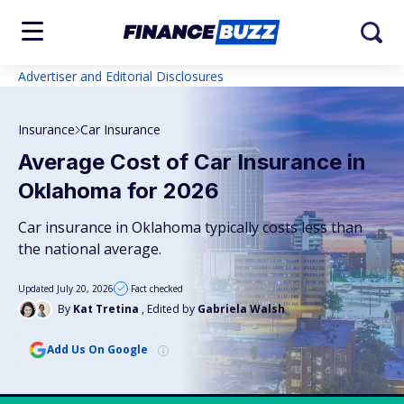
Advertiser and Editorial Disclosures
Insurance
Car Insurance
Average Cost of Car Insurance in
Oklahoma for 2026
Car insurance in Oklahoma typically costs less than
the national average.
Updated July 20, 2026
Fact checked
By
Kat Tretina
, Edited by
Gabriela Walsh
Add Us On Google