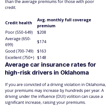
than the average premiums for those with poor
credit.
Avg. monthly full coverage
Credit health
premium
Poor (550-649)
$208
Average (650-
$174
699)
Good (700-749)
$163
Excellent (750+)
$148
Average car insurance rates for
high-risk drivers in Oklahoma
If you are convicted of a driving violation in Oklahoma,
your premiums may increase by hundreds per year. A
driving under the influence (DUI) volition can cause a
significant increase, raising your premiums.