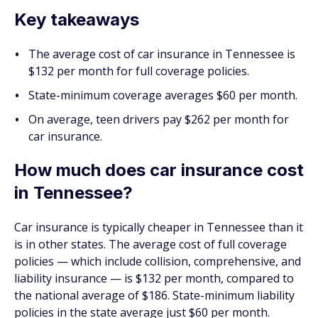
Key takeaways
The average cost of car insurance in Tennessee is
$132 per month for full coverage policies.
State-minimum coverage averages $60 per month.
On average, teen drivers pay $262 per month for
car insurance.
How much does car insurance cost
in Tennessee?
Car insurance is typically cheaper in Tennessee than it
is in other states. The average cost of full coverage
policies — which include collision, comprehensive, and
liability insurance — is $132 per month, compared to
the national average of $186. State-minimum liability
policies in the state average just $60 per month.