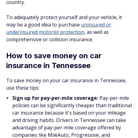
country.
To adequately protect yourself and your vehicle, it
may be a good idea to purchase
uninsured or
underinsured motorist protection
, as well as
comprehensive or collision insurance.
How to save money on car
insurance in Tennessee
To save money on your car insurance in Tennessee,
use these tips:
Sign up for pay-per-mile coverage:
Pay-per-mile
policies can be significantly cheaper than traditional
car insurance because it's based on your mileage
and driving habits. Drivers in Tennessee can take
advantage of pay-per-mile coverage offered by
companies like MileAuto, Progressive, and