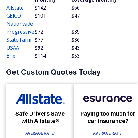
Allstate
$142
$66
GEICO
$101
$47
Nationwide
Progressive
$72
$39
State Farm
$77
$36
USAA
$92
$43
Erie
$114
$53
Get Custom Quotes Today
Safe Drivers Save
Paying too much for
with Allstate®
car insurance?
AVERAGE RATE:
AVERAGE RATE: