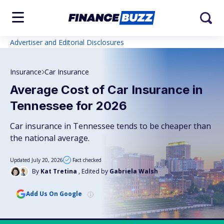
Advertiser and Editorial Disclosures
Insurance
Car Insurance
Average Cost of Car Insurance in
Tennessee for 2026
Car insurance in Tennessee tends to be cheaper than
the national average.
Updated July 20, 2026
Fact checked
By
Kat Tretina
, Edited by
Gabriela Walsh
Add Us On Google