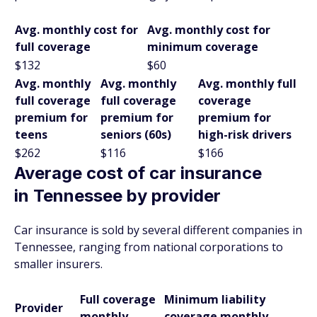
Avg. monthly cost for
Avg. monthly cost for
full coverage
minimum coverage
$132
$60
Avg. monthly
Avg. monthly
Avg. monthly full
full coverage
full coverage
coverage
premium for
premium for
premium for
teens
seniors (60s)
high-risk drivers
$262
$116
$166
Average cost of car insurance
in Tennessee by provider
Car insurance is sold by several different companies in
Tennessee, ranging from national corporations to
smaller insurers.
Full coverage
Minimum liability
Provider
monthly
coverage monthly