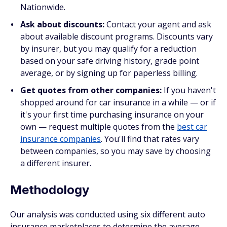
Nationwide.
Ask about discounts:
Contact your agent and ask
about available discount programs. Discounts vary
by insurer, but you may qualify for a reduction
based on your safe driving history, grade point
average, or by signing up for paperless billing.
Get quotes from other companies:
If you haven't
shopped around for car insurance in a while — or if
it's your first time purchasing insurance on your
own — request multiple quotes from the
best car
insurance companies
. You'll find that rates vary
between companies, so you may save by choosing
a different insurer.
Methodology
Our analysis was conducted using six different auto
insurance marketplaces to determine the average