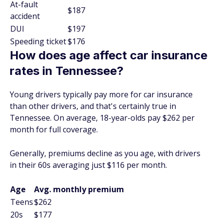
At-fault
$187
accident
DUI
$197
Speeding ticket
$176
How does age affect car insurance
rates in Tennessee?
Young drivers typically pay more for car insurance
than other drivers, and that's certainly true in
Tennessee. On average, 18-year-olds pay $262 per
month for full coverage.
Generally, premiums decline as you age, with drivers
in their 60s averaging just $116 per month.
Age
Avg. monthly premium
Teens
$262
20s
$177