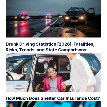
Drunk Driving Statistics [2026]: Fatalities,
Risks, Trends, and State Comparisons
How Much Does Shelter Car Insurance Cost?