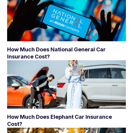
How Much Does National General Car
Insurance Cost?
How Much Does Elephant Car Insurance
Cost?