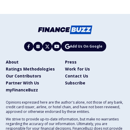
Add Us On Google
About
Press
Ratings Methodologies
Work for Us
Our Contributors
Contact Us
Partner With Us
Subscribe
myFinanceBuzz
Opinions expressed here are the author's alone, not those of any bank,
credit card issuer, airline, or hotel chain, and have not been reviewed,
approved or otherwise endorsed by these entities.
We strive to provide up-to-date information, but make no warranties
regarding the accuracy of our information. Ultimately, you are
responsible for your financial decisions. FinanceBuzz does not provide