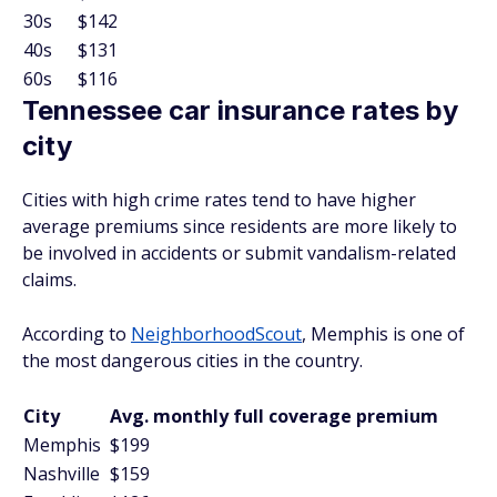
30s
$142
40s
$131
60s
$116
Tennessee car insurance rates by
city
Cities with high crime rates tend to have higher
average premiums since residents are more likely to
be involved in accidents or submit vandalism-related
claims.
According to
NeighborhoodScout
, Memphis is one of
the most dangerous cities in the country.
City
Avg. monthly full coverage premium
Memphis
$199
Nashville
$159