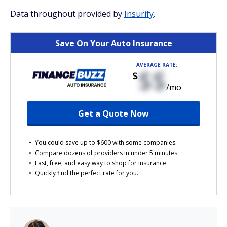
Data throughout provided by
Insurify
.
Save On Your Auto Insurance
AVERAGE RATE:
$$
$
/mo
Get a Quote Now
You could save up to $600 with some companies.
Compare dozens of providers in under 5 minutes.
Fast, free, and easy way to shop for insurance.
Quickly find the perfect rate for you.