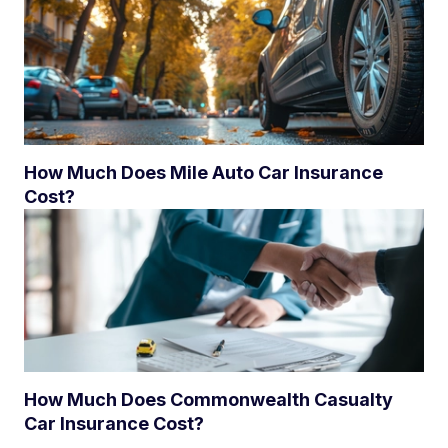
How Much Does Mile Auto Car Insurance
Cost?
How Much Does Commonwealth Casualty
Car Insurance Cost?