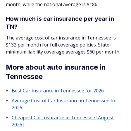
month, while the national average is $186.
How much is car insurance per year in
TN?
The average cost of car insurance in Tennessee is
$132 per month for full coverage policies. State-
minimum liability coverage averages $60 per month.
More about auto insurance in
Tennessee
Best Car Insurance in Tennessee for 2026
Average Cost of Car Insurance in Tennessee for
2026
Cheapest Car Insurance in Tennessee [August
2026]