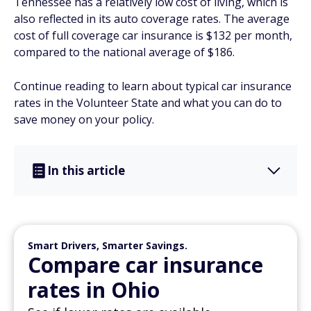
Tennessee has a relatively low cost of living, which is
also reflected in its auto coverage rates. The average
cost of full coverage car insurance is $132 per month,
compared to the national average of $186.
Continue reading to learn about typical car insurance
rates in the Volunteer State and what you can do to
save money on your policy.
In this article
Smart Drivers, Smarter Savings.
Compare car insurance
rates in Ohio