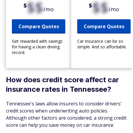
$$
$$
$
$
/mo
/mo
Compare Quotes
Compare Quotes
Get rewarded with savings
Car insurance can be so
for having a clean driving
simple. And so affordable.
record.
How does credit score affect car
insurance rates in Tennessee?
Tennessee's laws allow insurers to consider drivers'
credit scores when underwriting auto policies.
Although other factors are considered, a strong credit
score can help you save money on car insurance.