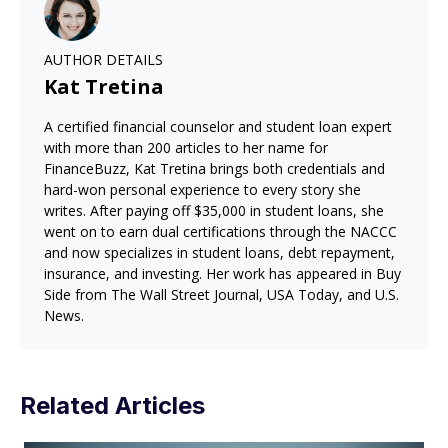
AUTHOR DETAILS
Kat Tretina
A certified financial counselor and student loan expert
with more than 200 articles to her name for
FinanceBuzz, Kat Tretina brings both credentials and
hard-won personal experience to every story she
writes. After paying off $35,000 in student loans, she
went on to earn dual certifications through the NACCC
and now specializes in student loans, debt repayment,
insurance, and investing. Her work has appeared in Buy
Side from The Wall Street Journal, USA Today, and U.S.
News.
Related Articles