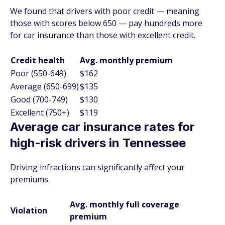
We found that drivers with poor credit — meaning
those with scores below 650 — pay hundreds more
for car insurance than those with excellent credit.
Credit health
Avg. monthly premium
Poor (550-649)
$162
Average (650-699)
$135
Good (700-749)
$130
Excellent (750+)
$119
Average car insurance rates for
high-risk drivers in Tennessee
Driving infractions can significantly affect your
premiums.
Avg. monthly full coverage
Violation
premium