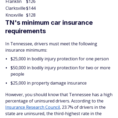
Franklin
$126
Clarksville
$144
Knoxville
$128
TN's minimum car insurance
requirements
In Tennessee, drivers must meet the following
insurance minimums:
$25,000 in bodily injury protection for one person
$50,000 in bodily injury protection for two or more
people
$25,000 in property damage insurance
However, you should know that Tennessee has a high
percentage of uninsured drivers. According to the
Insurance Research Council
, 23.7% of drivers in the
state are uninsured, the third-highest rate in the