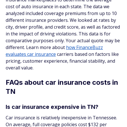
cost of auto insurance in each state. The data we
analyzed included coverage premiums from up to 10
different insurance providers. We looked at rates by
city, driver profile, and credit score, as well as factored
in the impact of driving violations. This data is for
comparative purposes only. Your actual quote may be
different. Learn more about
how FinanceBuzz
evaluates car insurance
carriers based on factors like
pricing, customer experience, financial stability, and
overall value.
FAQs about car insurance costs in
TN
Is car insurance expensive in TN?
Car insurance is relatively inexpensive in Tennessee.
On average, full coverage policies cost $132 per