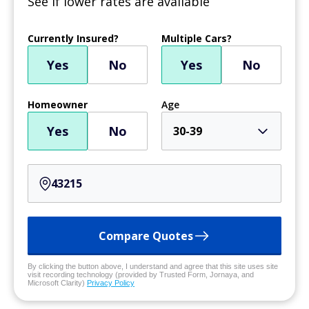
See if lower rates are available
Currently Insured?
Multiple Cars?
Yes
No
Yes
No
Homeowner
Age
Yes
No
30-39
Compare Quotes
By clicking the button above, I understand and agree that this site uses site
visit recording technology (provided by Trusted Form, Jornaya, and
Microsoft Clarity)
Privacy Policy