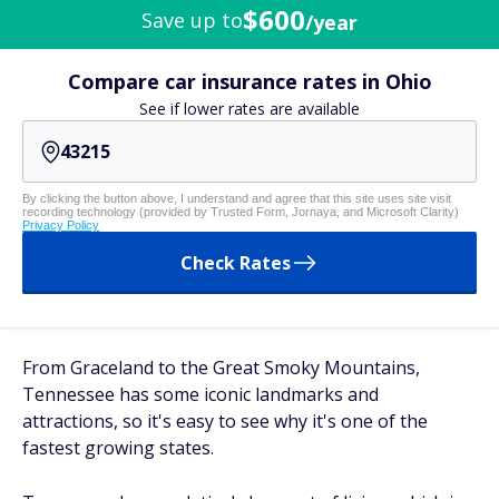
$600
Save up to
/year
Compare car insurance rates in Ohio
See if lower rates are available
By clicking the button above, I understand and agree that this site uses site visit
recording technology (provided by Trusted Form, Jornaya, and Microsoft Clarity)
Privacy Policy
Check Rates
From Graceland to the Great Smoky Mountains,
Tennessee has some iconic landmarks and
attractions, so it's easy to see why it's one of the
fastest growing states.