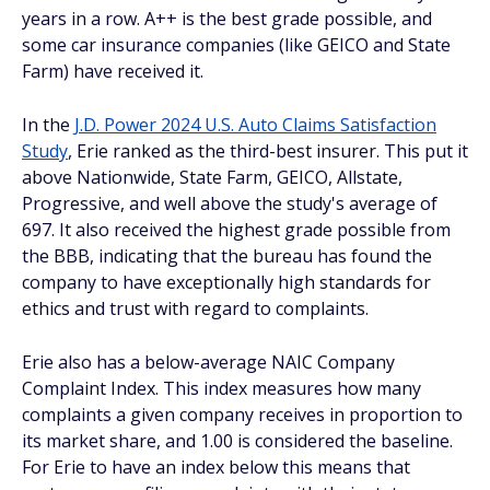
years in a row. A++ is the best grade possible, and
some car insurance companies (like GEICO and State
Farm) have received it.
In the
J.D. Power 2024 U.S. Auto Claims Satisfaction
Study
, Erie ranked as the third-best insurer. This put it
above Nationwide, State Farm, GEICO, Allstate,
Progressive, and well above the study's average of
697. It also received the highest grade possible from
the BBB, indicating that the bureau has found the
company to have exceptionally high standards for
ethics and trust with regard to complaints.
Erie also has a below-average NAIC Company
Complaint Index. This index measures how many
complaints a given company receives in proportion to
its market share, and 1.00 is considered the baseline.
For Erie to have an index below this means that