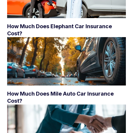
How Much Does Elephant Car Insurance
Cost?
How Much Does Mile Auto Car Insurance
Cost?