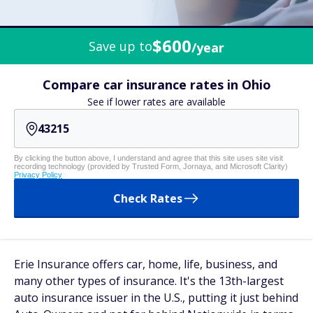
$600
Save up to
/year
Compare car insurance rates in Ohio
See if lower rates are available
By clicking the button above, I understand and agree that this site uses site visit
recording technology (provided by Trusted Form, Jornaya, and Microsoft Clarity)
Privacy Policy
Check Rates
Erie Insurance offers car, home, life, business, and
many other types of insurance. It's the 13th-largest
auto insurance issuer in the U.S., putting it just behind