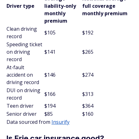
Driver type
liability-only
full coverage
monthly
monthly premium
premium
Clean driving
$105
$192
record
Speeding ticket
on driving
$141
$265
record
At-fault
accident on
$146
$274
driving record
DUI on driving
$166
$313
record
Teen driver
$194
$364
Senior driver
$85
$160
Data sourced from
Insurify
Is Erie car insurance good?