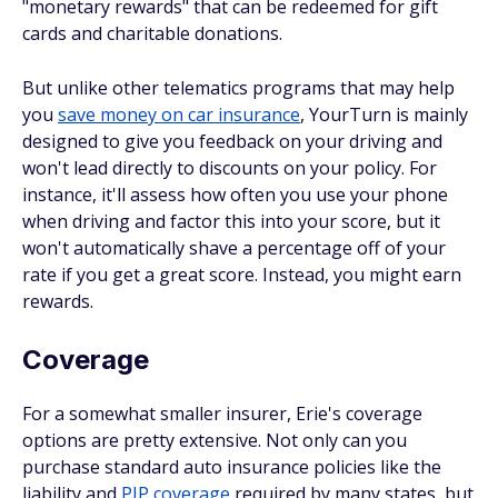
"monetary rewards" that can be redeemed for gift
cards and charitable donations.
But unlike other telematics programs that may help
you
save money on car insurance
, YourTurn is mainly
designed to give you feedback on your driving and
won't lead directly to discounts on your policy. For
instance, it'll assess how often you use your phone
when driving and factor this into your score, but it
won't automatically shave a percentage off of your
rate if you get a great score. Instead, you might earn
rewards.
Coverage
For a somewhat smaller insurer, Erie's coverage
options are pretty extensive. Not only can you
purchase standard auto insurance policies like the
liability and
PIP coverage
required by many states, but