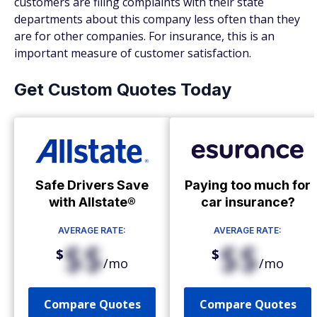
customers are filing complaints with their state
departments about this company less often than they
are for other companies. For insurance, this is an
important measure of customer satisfaction.
Get Custom Quotes Today
Safe Drivers Save
Paying too much for
with Allstate®
car insurance?
AVERAGE RATE:
AVERAGE RATE:
$$
$$
$
$
/mo
/mo
Compare Quotes
Compare Quotes