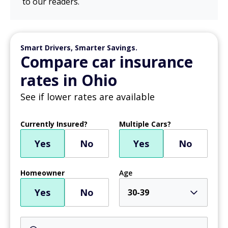
to our readers.
Smart Drivers, Smarter Savings.
Compare car insurance
rates in Ohio
See if lower rates are available
Currently Insured?
Multiple Cars?
Yes
No
Yes
No
Homeowner
Age
Yes
No
30-39