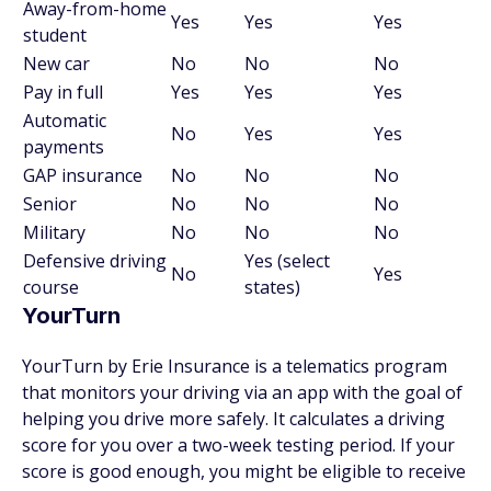
Away-from-home
Yes
Yes
Yes
student
New car
No
No
No
Pay in full
Yes
Yes
Yes
Automatic
No
Yes
Yes
payments
GAP insurance
No
No
No
Senior
No
No
No
Military
No
No
No
Defensive driving
Yes (select
No
Yes
course
states)
YourTurn
YourTurn by Erie Insurance is a telematics program
that monitors your driving via an app with the goal of
helping you drive more safely. It calculates a driving
score for you over a two-week testing period. If your
score is good enough, you might be eligible to receive