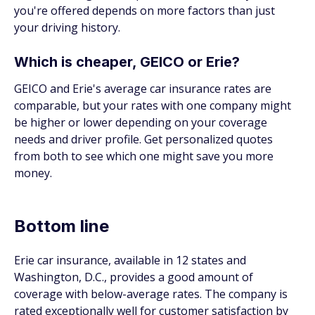
you're offered depends on more factors than just
your driving history.
Which is cheaper, GEICO or Erie?
GEICO and Erie's average car insurance rates are
comparable, but your rates with one company might
be higher or lower depending on your coverage
needs and driver profile. Get personalized quotes
from both to see which one might save you more
money.
Bottom line
Erie car insurance, available in 12 states and
Washington, D.C., provides a good amount of
coverage with below-average rates. The company is
rated exceptionally well for customer satisfaction by