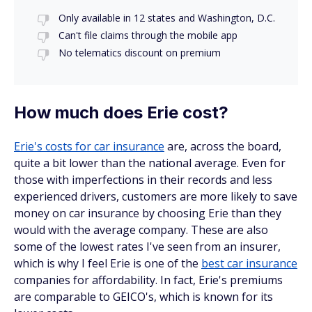
Only available in 12 states and Washington, D.C.
Can't file claims through the mobile app
No telematics discount on premium
How much does Erie cost?
Erie's costs for car insurance
are, across the board,
quite a bit lower than the national average. Even for
those with imperfections in their records and less
experienced drivers, customers are more likely to save
money on car insurance by choosing Erie than they
would with the average company. These are also
some of the lowest rates I've seen from an insurer,
which is why I feel Erie is one of the
best car insurance
companies for affordability. In fact, Erie's premiums
are comparable to GEICO's, which is known for its