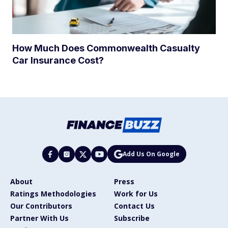
How Much Does Commonwealth Casualty
Car Insurance Cost?
Add Us On Google
About
Press
Ratings Methodologies
Work for Us
Our Contributors
Contact Us
Partner With Us
Subscribe