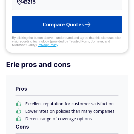
Compare Quotes
By clicking the button above, I understand and agree that this site uses site
visit recording technology (provided by Trusted Form, Jornaya, and
Microsoft Clarity)
Privacy Policy
Erie pros and cons
Pros
Excellent reputation for customer satisfaction
Lower rates on policies than many companies
Decent range of coverage options
Cons