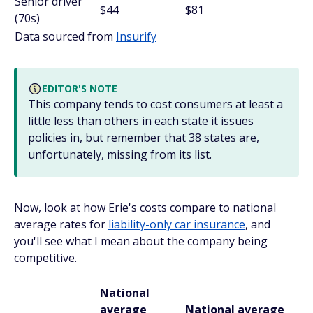
Senior driver
$44
$81
(70s)
Data sourced from
Insurify
EDITOR'S NOTE
This company tends to cost consumers at least a
little less than others in each state it issues
policies in, but remember that 38 states are,
unfortunately, missing from its list.
Now, look at how Erie's costs compare to national
average rates for
liability-only car insurance
, and
you'll see what I mean about the company being
competitive.
National
average
National average