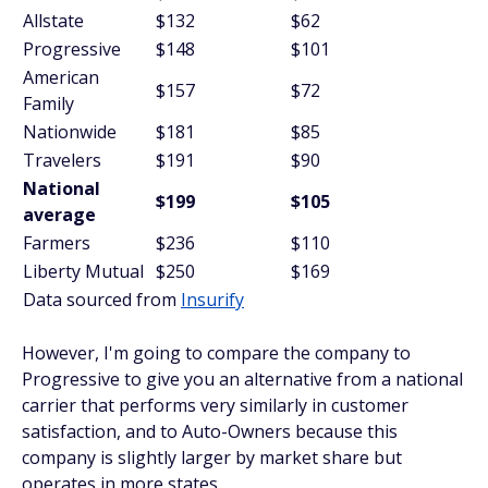
Allstate
$132
$62
Progressive
$148
$101
American
$157
$72
Family
Nationwide
$181
$85
Travelers
$191
$90
National
$199
$105
average
Farmers
$236
$110
Liberty Mutual
$250
$169
Data sourced from
Insurify
However, I'm going to compare the company to
Progressive to give you an alternative from a national
carrier that performs very similarly in customer
satisfaction, and to Auto-Owners because this
company is slightly larger by market share but
operates in more states.