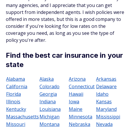
many agencies, and I appreciate that you can get
support from independent agents. I wish policies were
offered in more states, but this is a good company to
consider if you're looking for low rates on the
coverage you need, as long as you see the type of
policy you're after.
Find the best car insurance in your
state
Alabama
Alaska
Arizona
Arkansas
California
Colorado
Connecticut
Delaware
Florida
Georgia
Hawaii
Idaho
Illinois
Indiana
Iowa
Kansas
Kentucky
Louisiana
Maine
Maryland
Massachusetts
Michigan
Minnesota
Mississippi
Missouri
Montana
Nebraska
Nevada