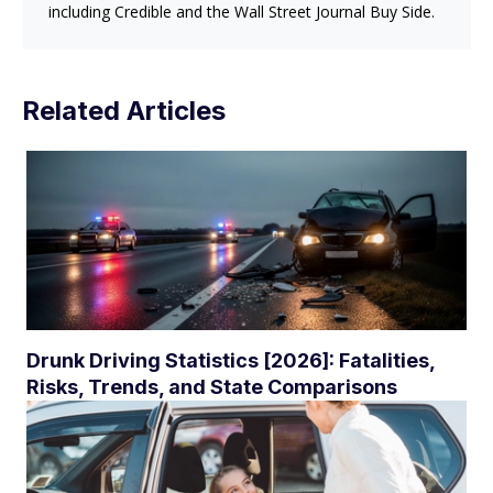
including Credible and the Wall Street Journal Buy Side.
Related Articles
Drunk Driving Statistics [2026]: Fatalities,
Risks, Trends, and State Comparisons