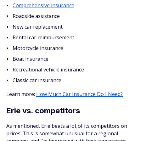
Comprehensive insurance
Roadside assistance
New car replacement
Rental car reimbursement
Motorcycle insurance
Boat insurance
Recreational vehicle insurance
Classic car insurance
Learn more:
How Much Car Insurance Do I Need?
Erie vs. competitors
As mentioned, Erie beats a lot of its competitors on
prices. This is somewhat unusual for a regional