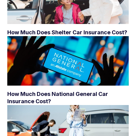
How Much Does Shelter Car Insurance Cost?
How Much Does National General Car
Insurance Cost?