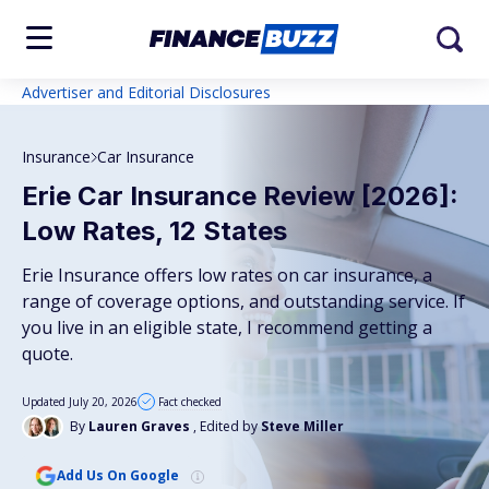
Advertiser and Editorial Disclosures
Insurance
Car Insurance
Erie Car Insurance Review [2026]:
Low Rates, 12 States
Erie Insurance offers low rates on car insurance, a
range of coverage options, and outstanding service. If
you live in an eligible state, I recommend getting a
quote.
Updated July 20, 2026
Fact checked
By
Lauren Graves
, Edited by
Steve Miller
Add Us On Google