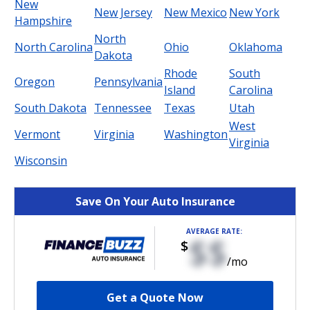
New
New Jersey
New Mexico
New York
Hampshire
North
North Carolina
Ohio
Oklahoma
Dakota
Rhode
South
Oregon
Pennsylvania
Island
Carolina
South Dakota
Tennessee
Texas
Utah
West
Vermont
Virginia
Washington
Virginia
Wisconsin
Save On Your Auto Insurance
AVERAGE RATE:
$$
$
/mo
Get a Quote Now