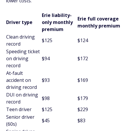
lower costs.
Erie liability-
Erie full coverage
Driver type
only monthly
monthly premium
premium
Clean driving
$125
$124
record
Speeding ticket
on driving
$94
$172
record
At-fault
accident on
$93
$169
driving record
DUI on driving
$98
$179
record
Teen driver
$125
$229
Senior driver
$45
$83
(60s)