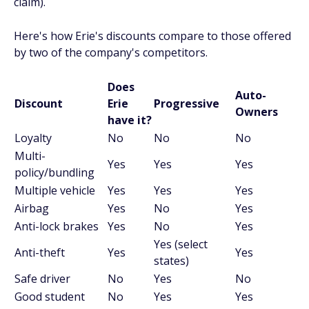
claim).
Here's how Erie's discounts compare to those offered
by two of the company's competitors.
Does
Auto-
Discount
Erie
Progressive
Owners
have it?
Loyalty
No
No
No
Multi-
Yes
Yes
Yes
policy/bundling
Multiple vehicle
Yes
Yes
Yes
Airbag
Yes
No
Yes
Anti-lock brakes
Yes
No
Yes
Yes (select
Anti-theft
Yes
Yes
states)
Safe driver
No
Yes
No
Good student
No
Yes
Yes