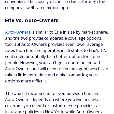
convenience because you can file claims through the
company's well-rated mobile app.
Erie vs. Auto-Owners
Auto-Owners
is similar to Erie in size by market share,
and the two provide comparable coverage options,
too. But Auto-Owners provides even lower average
rates than Erie and operates in 26 states to Erie's 12,
so it could potentially be a better option for some
people. However, you can't get a quote online with
Auto-Owners and will need to find an agent, which can
take a little more time and make comparing your
options more difficult.
The one I'd recommend for you between Erie and
Auto-Owners depends on where you live and what
coverage you need. For instance, Erie provides car
insurance policies in New York, while Auto-Owners