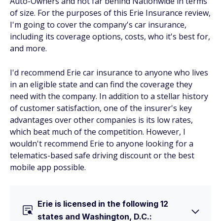
Auto-Owners and not far behind Nationwide in terms
of size. For the purposes of this Erie Insurance review,
I'm going to cover the company's car insurance,
including its coverage options, costs, who it's best for,
and more.
I'd recommend Erie car insurance to anyone who lives
in an eligible state and can find the coverage they
need with the company. In addition to a stellar history
of customer satisfaction, one of the insurer's key
advantages over other companies is its low rates,
which beat much of the competition. However, I
wouldn't recommend Erie to anyone looking for a
telematics-based safe driving discount or the best
mobile app possible.
Erie is licensed in the following 12
states and Washington, D.C.: