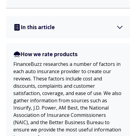
In this article
How we rate products
FinanceBuzz researches a number of factors in
each auto insurance provider to create our
reviews. These factors include cost and
discounts, complaints and customer
satisfaction, coverage, and ease of use. We also
gather information from sources such as
Insurify, J.D. Power, AM Best, the National
Association of Insurance Commissioners
(NAIC), and the Better Business Bureau to
ensure we provide the most useful information