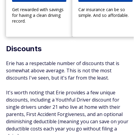
Get rewarded with savings
Car insurance can be so
for having a clean driving
simple. And so affordable.
record.
Discounts
Erie has a respectable number of discounts that is
somewhat above average. This is not the most
discounts I've seen, but it's far from the least.
It's worth noting that Erie provides a few unique
discounts, including a Youthful Driver discount for
single drivers under 21 who live at home with their
parents, First Accident Forgiveness, and an optional
diminishing deductible (meaning you can save on your
deductible costs each year you go without filing a