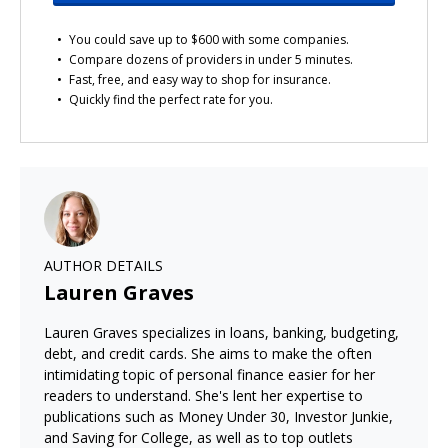
You could save up to $600 with some companies.
Compare dozens of providers in under 5 minutes.
Fast, free, and easy way to shop for insurance.
Quickly find the perfect rate for you.
AUTHOR DETAILS
Lauren Graves
Lauren Graves specializes in loans, banking, budgeting,
debt, and credit cards. She aims to make the often
intimidating topic of personal finance easier for her
readers to understand. She's lent her expertise to
publications such as Money Under 30, Investor Junkie,
and Saving for College, as well as to top outlets