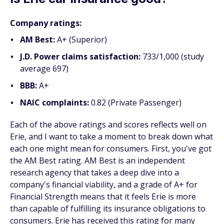
Company ratings:
AM Best:
A+ (Superior)
J.D. Power claims satisfaction:
733/1,000 (study
average 697)
BBB:
A+
NAIC complaints:
0.82 (Private Passenger)
Each of the above ratings and scores reflects well on
Erie, and I want to take a moment to break down what
each one might mean for consumers. First, you've got
the AM Best rating. AM Best is an independent
research agency that takes a deep dive into a
company's financial viability, and a grade of A+ for
Financial Strength means that it feels Erie is more
than capable of fulfilling its insurance obligations to
consumers. Erie has received this rating for many