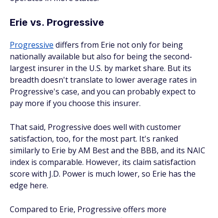
Erie vs. Progressive
Progressive
differs from Erie not only for being
nationally available but also for being the second-
largest insurer in the U.S. by market share. But its
breadth doesn't translate to lower average rates in
Progressive's case, and you can probably expect to
pay more if you choose this insurer.
That said, Progressive does well with customer
satisfaction, too, for the most part. It's ranked
similarly to Erie by AM Best and the BBB, and its NAIC
index is comparable. However, its claim satisfaction
score with J.D. Power is much lower, so Erie has the
edge here.
Compared to Erie, Progressive offers more