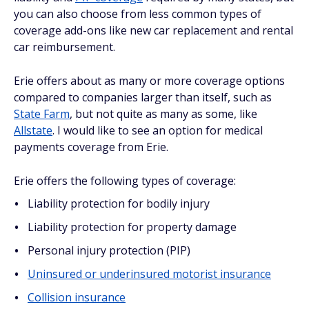
you can also choose from less common types of
coverage add-ons like new car replacement and rental
car reimbursement.
Erie offers about as many or more coverage options
compared to companies larger than itself, such as
State Farm
, but not quite as many as some, like
Allstate
. I would like to see an option for medical
payments coverage from Erie.
Erie offers the following types of coverage:
Liability protection for bodily injury
Liability protection for property damage
Personal injury protection (PIP)
Uninsured or underinsured motorist insurance
Collision insurance