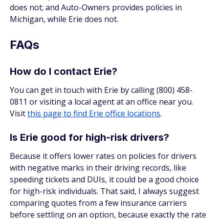
does not; and Auto-Owners provides policies in
Michigan, while Erie does not.
FAQs
How do I contact Erie?
You can get in touch with Erie by calling (800) 458-
0811 or visiting a local agent at an office near you.
Visit
this page to find Erie office locations
.
Is Erie good for high-risk drivers?
Because it offers lower rates on policies for drivers
with negative marks in their driving records, like
speeding tickets and DUIs, it could be a good choice
for high-risk individuals. That said, I always suggest
comparing quotes from a few insurance carriers
before settling on an option, because exactly the rate