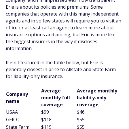
company, and I'm impressed with how transparent
Erie is about its policies and premiums. Some
companies that operate with this many independent
agents and in so few states will require you to visit an
office or at least call an agent to learn more about
insurance options and pricing, but Erie is more like
the biggest insurers in the way it discloses
information.
It isn't featured in the table below, but Erie is
generally closest in price to Allstate and State Farm
for liability-only insurance.
Average
Average monthly
Company
monthly full
liability-only
name
coverage
coverage
USAA
$99
$46
GEICO
$118
$55
State Farm
$119
$55