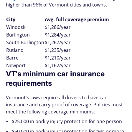
higher than 96% of Vermont cities and towns.
City
Avg. full coverage premium
Winooski
$1,286/year
Burlington
$1,284/year
South Burlington
$1,267/year
Rutland
$1,235/year
Barre
$1,210/year
Newport
$1,162/year
VT's minimum car insurance
requirements
Vermont's laws require all drivers to have car
insurance and carry proof of coverage. Policies must
meet the following coverage minimums:
$25,000 in bodily injury protection for one person
$50,000 in bodily injury protection for two or more