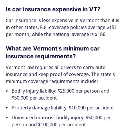
Is car insurance expensive in VT?
Car insurance is less expensive in Vermont than it is
in other states. Full-coverage policies average $151
per month, while the national average is $186.
What are Vermont's minimum car
insurance requirements?
Vermont law requires all drivers to carry auto
insurance and keep proof of coverage. The state's
minimum coverage requirements include:
Bodily injury liability: $25,000 per person and
$50,000 per accident
Property damage liability: $10,000 per accident
Uninsured motorist bodily injury: $50,000 per
person and $100,000 per accident