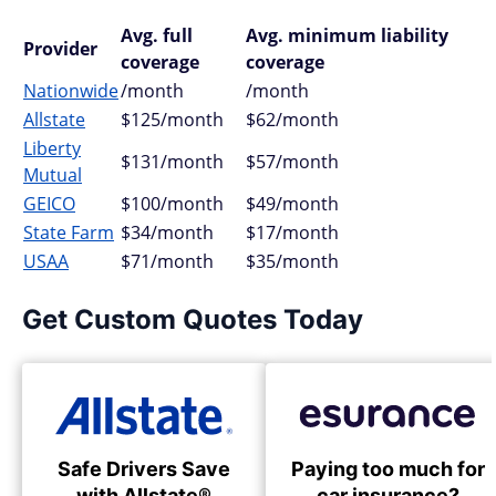
Avg. full
Avg. minimum liability
Provider
coverage
coverage
Nationwide
/month
/month
Allstate
$125/month
$62/month
Liberty
$131/month
$57/month
Mutual
GEICO
$100/month
$49/month
State Farm
$34/month
$17/month
USAA
$71/month
$35/month
Get Custom Quotes Today
Safe Drivers Save
Paying too much for
with Allstate®
car insurance?