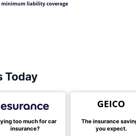
 minimum liability coverage
s Today
GEICO
ying too much for car
The insurance savin
insurance?
you expect.