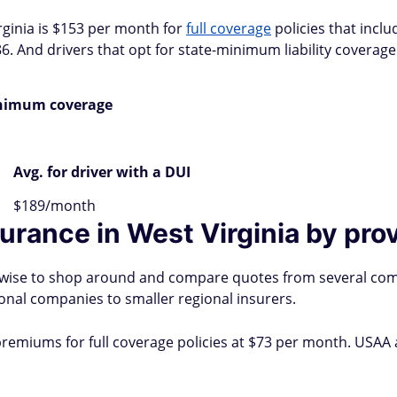
rginia is $153 per month for
full coverage
policies that inclu
6. And drivers that opt for state-minimum liability coverag
inimum coverage
Avg. for driver with a DUI
$189/month
urance in West Virginia by pro
s wise to shop around and compare quotes from several comp
onal companies to smaller regional insurers.
remiums for full coverage policies at $73 per month. USAA