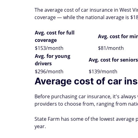
The average cost of car insurance in West Vi
coverage — while the national average is $18
Avg. cost for full
Avg. cost for m
coverage
$153/month
$81/month
Avg. for young
Avg. cost for seniors
drivers
$296/month
$139/month
Average cost of car ins
Before purchasing car insurance, it's alway
providers to choose from, ranging from nati
State Farm has some of the lowest average p
year.