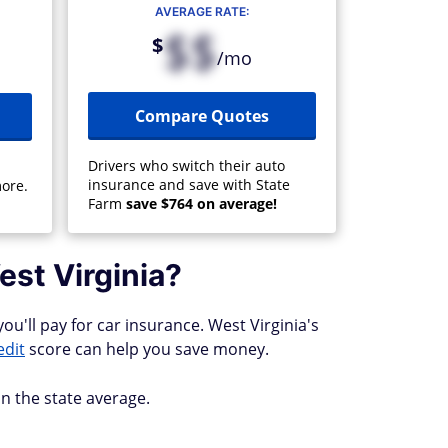
AVERAGE RATE:
$$
$
/mo
Compare Quotes
Drivers who switch their auto
insurance and save with State
ore.
Farm
save $764 on average!
est Virginia?
ou'll pay for car insurance. West Virginia's
edit
score can help you save money.
n the state average.