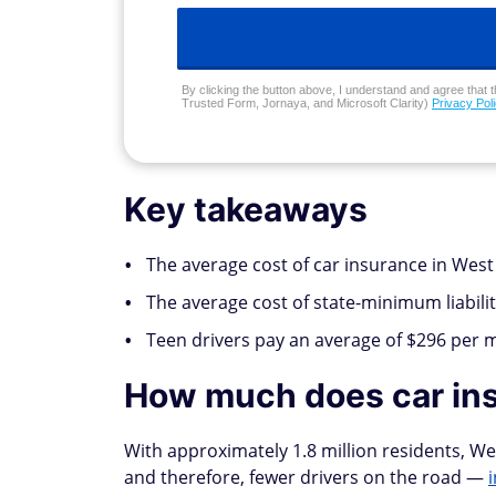
By clicking the button above, I understand and agree that t
Trusted Form, Jornaya, and Microsoft Clarity)
Privacy Pol
Key takeaways
The average cost of car insurance in West 
The average cost of state-minimum liabilit
Teen drivers pay an average of $296 per 
How much does car ins
With approximately 1.8 million residents, Wes
and therefore, fewer drivers on the road —