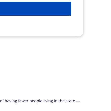
of having fewer people living in the state —