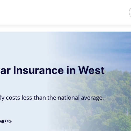
ar Insurance in West
ly costs less than the national average.
, ABFP®