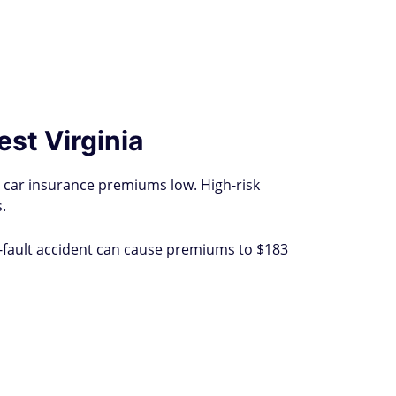
est Virginia
r car insurance premiums low. High-risk
.
t-fault accident can cause premiums to $183