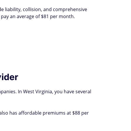
de liability, collision, and comprehensive
e pay an average of $81 per month.
vider
anies. In West Virginia, you have several
 also has affordable premiums at $88 per