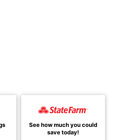
See how much you could
gs
save today!