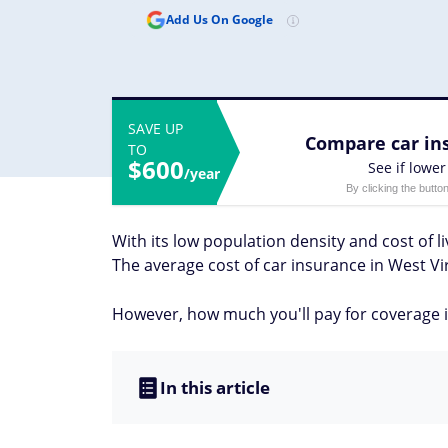
Add Us On Google
SAVE UP
Compare car ins
TO
$600
See if lower
/year
By clicking the butto
With its low population density and cost of li
The average cost of car insurance in West Vi
However, how much you'll pay for coverage in
In this article