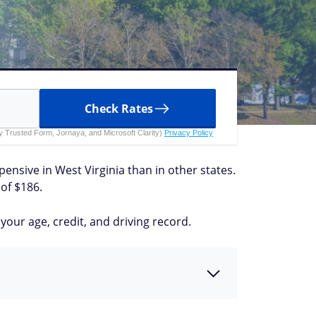
Check Rates
 by Trusted Form, Jornaya, and Microsoft Clarity)
Privacy Policy
xpensive in West Virginia than in other states.
of $186.
our age, credit, and driving record.