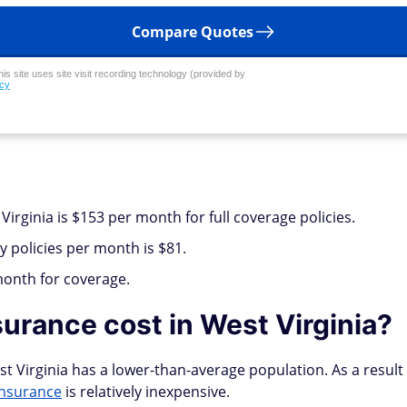
Compare Quotes
his site uses site visit recording technology (provided by
icy
Virginia is $153 per month for full coverage policies.
y policies per month is $81.
month for coverage.
urance cost in West Virginia?
t Virginia has a lower-than-average population. As a result 
insurance
is relatively inexpensive.