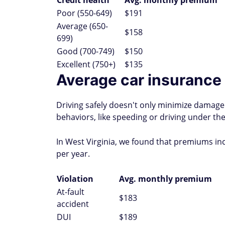
Credit health
Avg. monthly premium
Poor (550-649)
$191
Average (650-
$158
699)
Good (700-749)
$150
Excellent (750+)
$135
Average car insurance r
Driving safely doesn't only minimize damage 
behaviors, like speeding or driving under the
In West Virginia, we found that premiums in
per year.
Violation
Avg. monthly premium
At-fault
$183
accident
DUI
$189