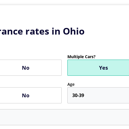
ance rates in Ohio
Multiple Cars?
No
Yes
Age
No
30-39