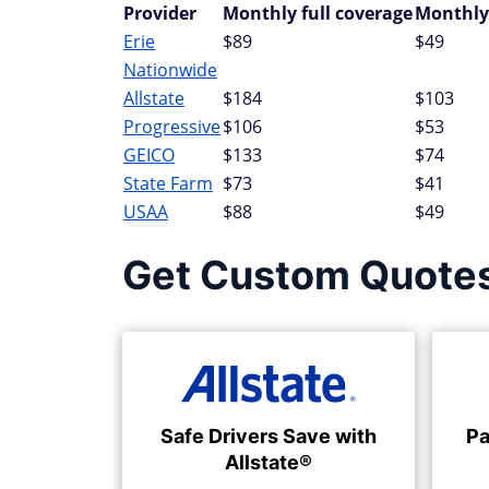
Provider
Monthly full coverage
Monthly
Erie
$89
$49
Nationwide
Allstate
$184
$103
Progressive
$106
$53
GEICO
$133
$74
State Farm
$73
$41
USAA
$88
$49
Get Custom Quote
Safe Drivers Save with
Pa
Allstate®