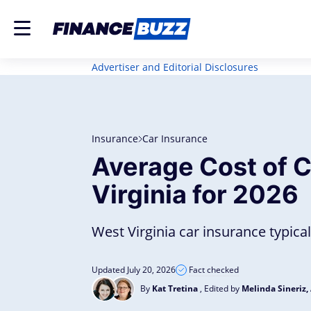
Advertiser and Editorial Disclosures
Insurance
Car Insurance
Average Cost of C
Virginia for 2026
West Virginia car insurance typical
Updated July 20, 2026
Fact checked
By
Kat Tretina
, Edited by
Melinda Sineriz