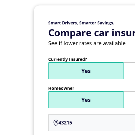
Smart Drivers, Smarter Savings.
Compare car insur
See if lower rates are available
Currently Insured?
Yes
Homeowner
Yes