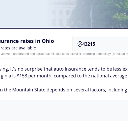
urance rates in Ohio
 rates are available
n above, I understand and agree that this site uses site visit recording technology (provided
ving, it's no surprise that auto insurance tends to be less e
rginia is $153 per month, compared to the national average 
 the Mountain State depends on several factors, including y