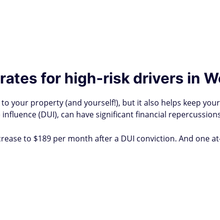
ates for high-risk drivers in W
to your property (and yourself!), but it also helps keep you
 influence (DUI), can have significant financial repercussions
crease to $189 per month after a DUI conviction. And one a