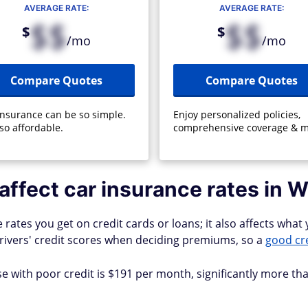
AVERAGE RATE:
AVERAGE RATE:
$$
$$
$
$
/mo
/mo
Compare Quotes
Compare Quotes
insurance can be so simple.
Enjoy personalized policies,
so affordable.
comprehensive coverage & m
affect car insurance rates in W
ates you get on credit cards or loans; it also affects what y
rivers' credit scores when deciding premiums, so a
good cr
 with poor credit is $191 per month, significantly more tha