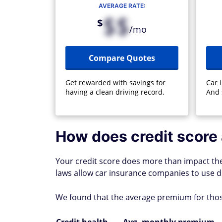
AVERAGE RATE:
$$
$
/mo
Compare Quotes
Get rewarded with savings for
Car 
having a clean driving record.
And 
How does credit score 
Your credit score does more than impact the r
laws allow car insurance companies to use d
We found that the average premium for those