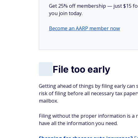
Get 25% off membership — just $15 for 
you join today.
Become an AARP member now
File too early
Getting ahead of things by filing early can
risk of filing before all necessary tax pa
mailbox.
Filing without the proper information is a r
have all the information you need.