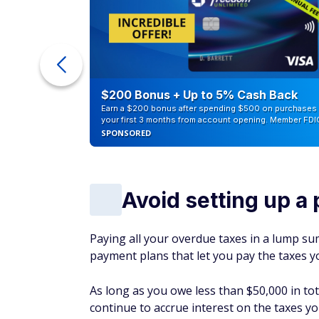
ur Debt
$200 Bonus + Up to 5% Cash Back
Earn a $200 bonus after spending $500 on purchases 
your first 3 months from account opening. Member FDI
SPONSORED
Avoid setting up a
Paying all your overdue taxes in a lump sum
payment plans that let you pay the taxes y
As long as you owe less than $50,000 in tot
continue to accrue interest on the taxes you