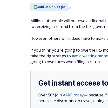
Add Us On Google
Millions of people will not owe additional 
to receiving a refund from the U.S. govern
However, others will indeed have to make 
If you think you’re going to owe the IRS m
take the right steps to
avoid wasting mone
going to owe taxes when filing a return.
Get instant access t
Over 50?
Join AARP today
— because if
perks like discounts on travel, dining,