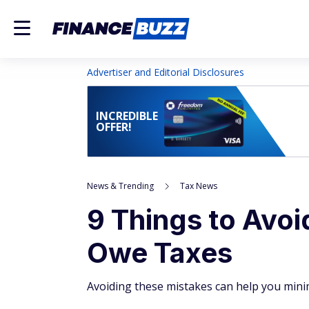
Advertiser and Editorial Disclosures
INCREDIBLE
OFFER!
News & Trending
Tax News
9 Things to Avoi
Owe Taxes
Avoiding these mistakes can help you minimi