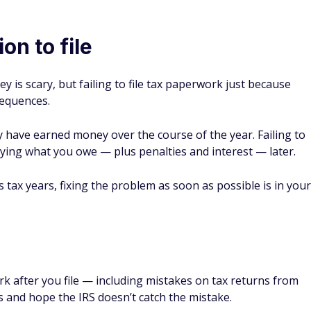
on to file
 is scary, but failing to file tax paperwork just because
sequences.
ey have earned money over the course of the year. Failing to
ying what you owe — plus penalties and interest — later.
us tax years, fixing the problem as soon as possible is in your
rk after you file — including mistakes on tax returns from
s and hope the IRS doesn’t catch the mistake.