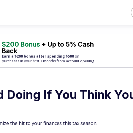
$200 Bonus
+ Up to 5% Cash
Back
Earn a $200 bonus after spending $500
on
purchases
in your first 3 months from account opening.
d Doing If You Think Yo
ze the hit to your finances this tax season.