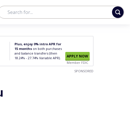
Plus, enjoy 0% intro APR for
15 months
on both purchases
and balance transfers (then
APPLY NOW
18.24% - 27.74% Variable APR).
Member FDIC
SPONSORED
u