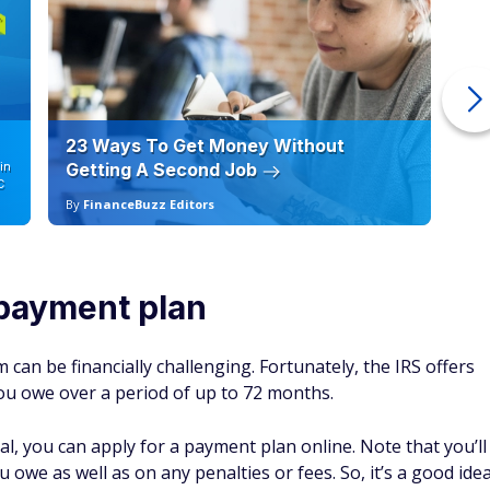
23 Ways To Get Money Without
Ho
in
Getting A Second Job
12
C
By
FinanceBuzz Editors
By
 payment plan
 can be financially challenging. Fortunately, the IRS offers
ou owe over a period of up to 72 months.
al, you can apply for a payment plan online. Note that you’ll
 owe as well as on any penalties or fees. So, it’s a good ide