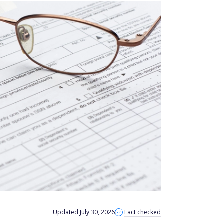
Updated July 30, 2026
Fact checked