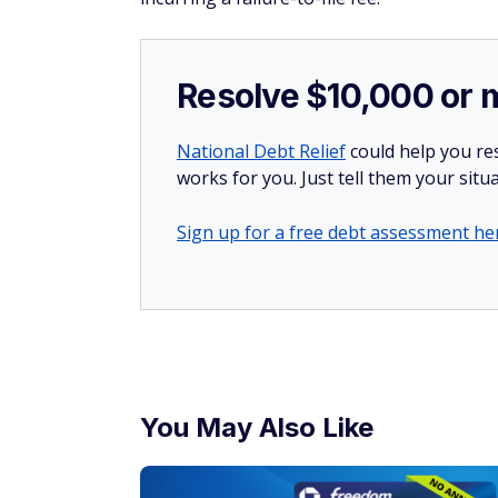
Resolve $10,000 or 
National Debt Relief
could help you res
works for you. Just tell them your situa
Sign up for a free debt assessment he
You May Also Like