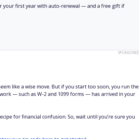
your first year with auto-renewal — and a free gift if
SPONSORE
 seem like a wise move. But if you start too soon, you run the
perwork — such as W-2 and 1099 forms — has arrived in your
ecipe for financial confusion. So, wait until you’re sure you