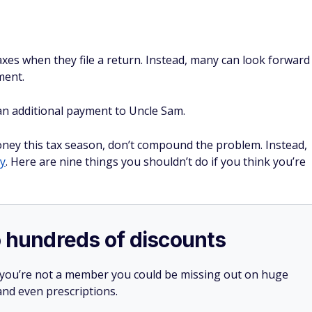
taxes when they file a return. Instead, many can look forward
ment.
an additional payment to Uncle Sam.
oney this tax season, don’t compound the problem. Instead,
y
. Here are nine things you shouldn’t do if you think you’re
o hundreds of discounts
 you’re not a member you could be missing out on huge
 and even prescriptions.