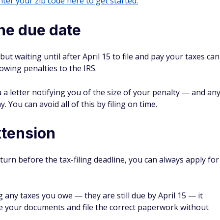
ter your zip code here to get started.
the due date
 but waiting until after April 15 to file and pay your taxes can
 owing penalties to the IRS.
ou a letter notifying you of the size of your penalty — and an
. You can avoid all of this by filing on time.
extension
turn before the tax-filing deadline, you can always apply for
 any taxes you owe — they are still due by April 15 — it
e your documents and file the correct paperwork without