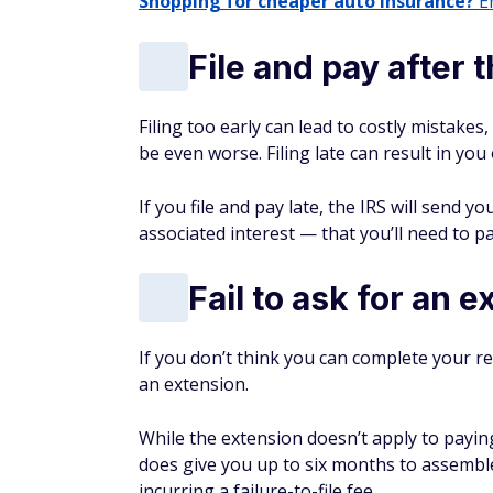
Shopping for cheaper auto insurance?
En
File and pay after 
Filing too early can lead to costly mistakes,
be even worse. Filing late can result in you
If you file and pay late, the IRS will send y
associated interest — that you’ll need to pay
Fail to ask for an 
If you don’t think you can complete your re
an extension.
While the extension doesn’t apply to paying
does give you up to six months to assembl
incurring a failure-to-file fee.