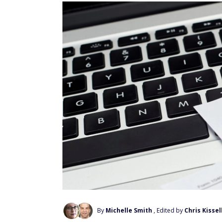
By
Michelle Smith
, Edited by
Chris Kissel