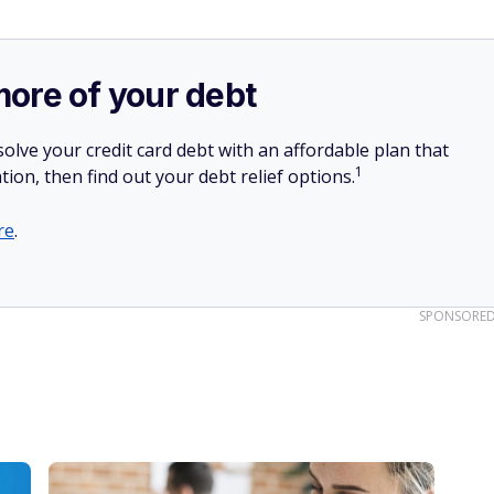
more of your debt
olve your credit card debt with an affordable plan that
1
tion, then find out your debt relief options.
re
.
SPONSORE