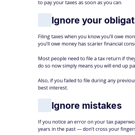
to pay your taxes as soon as you can.
Ignore your obligati
Filing taxes when you know you’ll owe money
you’ll owe money has scarier financial con
Most people need to file a tax return if th
do so now simply means you will end up pa
Also, if you failed to file during any previo
best interest.
Ignore mistakes
If you notice an error on your tax paperwo
years in the past — don’t cross your finger