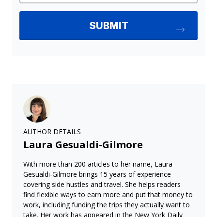
AUTHOR DETAILS
Laura Gesualdi-Gilmore
With more than 200 articles to her name, Laura
Gesualdi-Gilmore brings 15 years of experience
covering side hustles and travel. She helps readers
find flexible ways to earn more and put that money to
work, including funding the trips they actually want to
take. Her work has appeared in the New York Daily