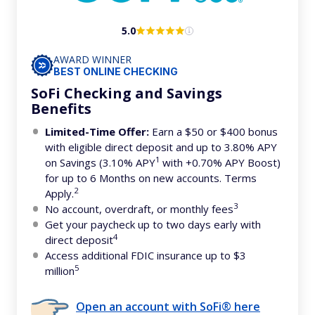
5.0
AWARD WINNER
BEST ONLINE CHECKING
SoFi Checking and Savings
Benefits
Limited-Time Offer:
Earn a $50 or $400 bonus
with eligible direct deposit and up to 3.80% APY
1
on Savings (3.10% APY
with +0.70% APY Boost)
for up to 6 Months on new accounts. Terms
2
Apply.
3
No account, overdraft, or monthly fees
Get your paycheck up to two days early with
4
direct deposit
Access additional FDIC insurance up to $3
5
million
Open an account with SoFi® here