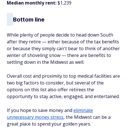
Median monthly rent:
$1,239
Bottom line
While plenty of people decide to head down South
after they retire — either because of the tax benefits
or because they simply can't bear to think of another
winter of shoveling snow — there are benefits to
settling down in the Midwest as well.
Overall cost and proximity to top medical facilities are
two big factors to consider, but several of the
options on this list also offer retirees the
opportunity to stay active, engaged, and entertained.
If you hope to save money and
eliminate
unnecessary money stress
, the Midwest can be a
great place to spend your golden years.