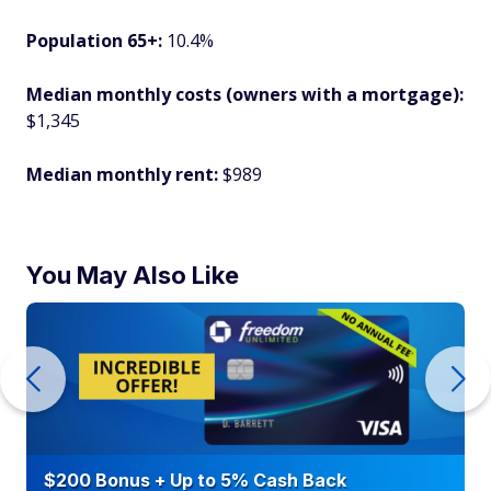
Population 65+:
10.4%
Median monthly costs (owners with a mortgage):
$1,345
Median monthly rent:
$989
You May Also Like
$200 Bonus + Up to 5% Cash Back