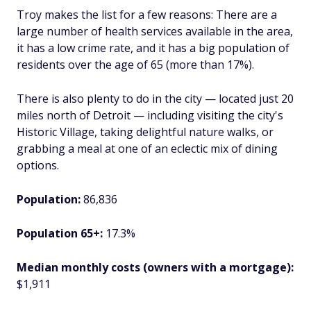
Troy makes the list for a few reasons: There are a
large number of health services available in the area,
it has a low crime rate, and it has a big population of
residents over the age of 65 (more than 17%).
There is also plenty to do in the city — located just 20
miles north of Detroit — including visiting the city's
Historic Village, taking delightful nature walks, or
grabbing a meal at one of an eclectic mix of dining
options.
Population:
86,836
Population 65+:
17.3%
Median monthly costs (owners with a mortgage):
$1,911