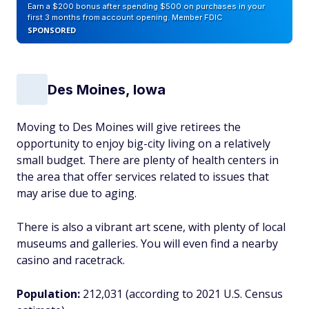
Earn a $200 bonus after spending $500 on purchases in your
first 3 months from account opening. Member FDIC
SPONSORED
Des Moines, Iowa
Moving to Des Moines will give retirees the
opportunity to enjoy big-city living on a relatively
small budget. There are plenty of health centers in
the area that offer services related to issues that
may arise due to aging.
There is also a vibrant art scene, with plenty of local
museums and galleries. You will even find a nearby
casino and racetrack.
Population:
212,031 (according to 2021 U.S. Census