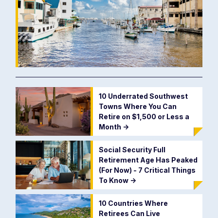
10 Underrated Southwest
Towns Where You Can
Retire on $1,500 or Less a
Month
->
Social Security Full
Retirement Age Has Peaked
(For Now) - 7 Critical Things
To Know
->
10 Countries Where
Retirees Can Live