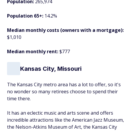
Population:
265,974
Population 65+:
14.2%
Median monthly costs (owners with a mortgage):
$1,010
Median monthly rent:
$777
Kansas City, Missouri
The Kansas City metro area has a lot to offer, so it's
no wonder so many retirees choose to spend their
time there.
It has an eclectic music and arts scene and offers
incredible attractions like the American Jazz Museum,
the Nelson-Atkins Museum of Art, the Kansas City