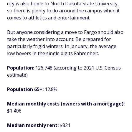
city is also home to North Dakota State University,
so there is plenty to do around the campus when it
comes to athletics and entertainment.
But anyone considering a move to Fargo should also
take the weather into account. Be prepared for
particularly frigid winters: In January, the average
low hovers in the single digits Fahrenheit.
Population:
126,748 (according to 2021 U.S. Census
estimate)
Population 65+:
12.8%
Median monthly costs (owners with a mortgage):
$1,496
Median monthly rent:
$821