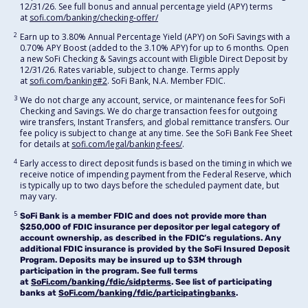
12/31/26. See full bonus and annual percentage yield (APY) terms
at
sofi.com/banking/checking-offer/
2
Earn up to 3.80% Annual Percentage Yield (APY) on SoFi Savings with a
0.70% APY Boost (added to the 3.10% APY) for up to 6 months. Open
a new SoFi Checking & Savings account with Eligible Direct Deposit by
12/31/26. Rates variable, subject to change. Terms apply
at
sofi.com/banking#2
. SoFi Bank, N.A. Member FDIC.
3
We do not charge any account, service, or maintenance fees for SoFi
Checking and Savings. We do charge transaction fees for outgoing
wire transfers, Instant Transfers, and global remittance transfers. Our
fee policy is subject to change at any time. See the SoFi Bank Fee Sheet
for details at
sofi.com/legal/banking-fees/
.
4
Early access to direct deposit funds is based on the timing in which we
receive notice of impending payment from the Federal Reserve, which
is typically up to two days before the scheduled payment date, but
may vary.
5
SoFi Bank is a member FDIC and does not provide more than
$250,000 of FDIC insurance per depositor per legal category of
account ownership, as described in the FDIC’s regulations. Any
additional FDIC insurance is provided by the SoFi Insured Deposit
Program. Deposits may be insured up to $3M through
participation in the program. See full terms
at
SoFi.com/banking/fdic/sidpterms
. See list of participating
banks at
SoFi.com/banking/fdic/participatingbanks
.