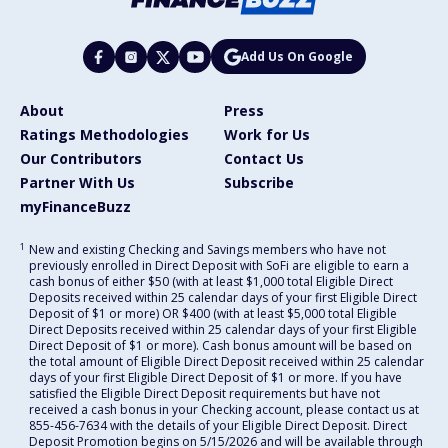
Add Us On Google
About
Press
Ratings Methodologies
Work for Us
Our Contributors
Contact Us
Partner With Us
Subscribe
myFinanceBuzz
1
New and existing Checking and Savings members who have not
previously enrolled in Direct Deposit with SoFi are eligible to earn a
cash bonus of either $50 (with at least $1,000 total Eligible Direct
Deposits received within 25 calendar days of your first Eligible Direct
Deposit of $1 or more) OR $400 (with at least $5,000 total Eligible
Direct Deposits received within 25 calendar days of your first Eligible
Direct Deposit of $1 or more). Cash bonus amount will be based on
the total amount of Eligible Direct Deposit received within 25 calendar
days of your first Eligible Direct Deposit of $1 or more. If you have
satisfied the Eligible Direct Deposit requirements but have not
received a cash bonus in your Checking account, please contact us at
855-456-7634 with the details of your Eligible Direct Deposit. Direct
Deposit Promotion begins on 5/15/2026 and will be available through