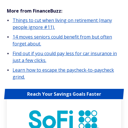
More from FinanceBuzz:
Things to cut when living on retirement (many
people ignore #11).
14 moves seniors could benefit from but often
forget about.
Find out if you could pay less for car insurance in
just a few clicks.
Learn how to escape the paycheck-to-paycheck
grind.
Reach Your Savings Goals Faster