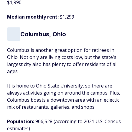
$1,990
Median monthly rent:
$1,299
Columbus, Ohio
Columbus is another great option for retirees in
Ohio. Not only are living costs low, but the state's
largest city also has plenty to offer residents of all
ages.
It is home to Ohio State University, so there are
always activities going on around the campus. Plus,
Columbus boasts a downtown area with an eclectic
mix of restaurants, galleries, and shops.
Population:
906,528 (according to 2021 U.S. Census
estimates)