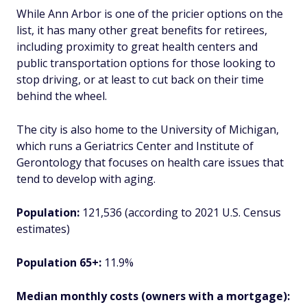
While Ann Arbor is one of the pricier options on the
list, it has many other great benefits for retirees,
including proximity to great health centers and
public transportation options for those looking to
stop driving, or at least to cut back on their time
behind the wheel.
The city is also home to the University of Michigan,
which runs a Geriatrics Center and Institute of
Gerontology that focuses on health care issues that
tend to develop with aging.
Population:
121,536 (according to 2021 U.S. Census
estimates)
Population 65+:
11.9%
Median monthly costs (owners with a mortgage):