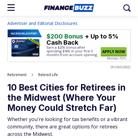
Advertiser and Editorial Disclosures
INCREDIBLE
OFFER!
$200 Bonus
+ Up to 5%
Cash Back
Earn a $200 bonus after
spending $500
in your first 3
APPLY NOW
months from account opening.
Member FDIC
SPONSORED
Retirement
Retired Life
10 Best Cities for Retirees in
the Midwest (Where Your
Money Could Stretch Far)
Whether you're looking for tax benefits or a vibrant
community, there are great options for retirees
across the Midwest.