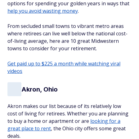
options for spending your golden years in ways that
help you avoid wasting money
.
From secluded small towns to vibrant metro areas
where retirees can live well below the national cost-
of-living average, here are 10 great Midwestern
towns to consider for your retirement.
Get paid up to $225 a month while watching viral
videos
Akron, Ohio
Akron makes our list because of its relatively low
cost of living for retirees. Whether you are planning
to buy a home or apartment or are
looking for a
great place to rent
, the Ohio city offers some great
deals.