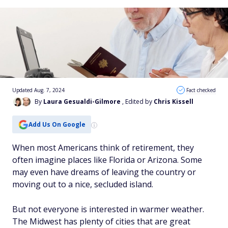
Updated Aug. 7, 2024
Fact checked
By
Laura Gesualdi-Gilmore
, Edited by
Chris Kissell
Add Us On Google
When most Americans think of retirement, they
often imagine places like Florida or Arizona. Some
may even have dreams of leaving the country or
moving out to a nice, secluded island.
But not everyone is interested in warmer weather.
The Midwest has plenty of cities that are great