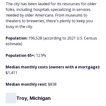
The city has been lauded for its resources for older
folks, including hospitals specializing in services
needed by older Americans. From museums to
theaters to breweries, there's plenty to keep you
busy in the city.
Population:
196,528 (according to 2021 U.S. Census
estimate)
Population 65+:
12.9%
Median monthly costs (owners with a mortgage):
$1,411
Median monthly rent:
$838
Troy, Michigan