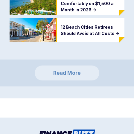
Comfortably on $1,500 a
Month in 2026
->
12 Beach Cities Retirees
Should Avoid at All Costs
->
Read More