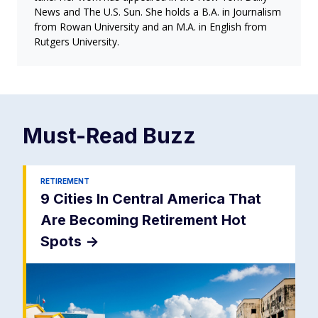
News and The U.S. Sun. She holds a B.A. in Journalism
from Rowan University and an M.A. in English from
Rutgers University.
Must-Read
Buzz
RETIREMENT
9 Cities In Central America That
Are Becoming Retirement Hot
Spots
->