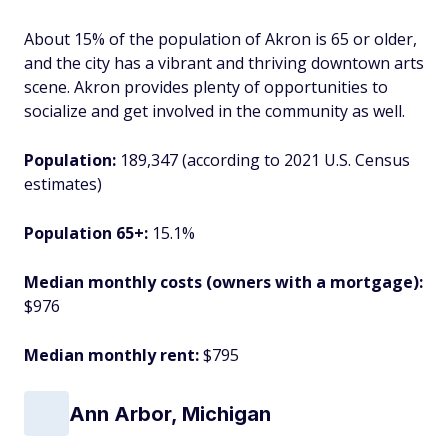
About 15% of the population of Akron is 65 or older,
and the city has a vibrant and thriving downtown arts
scene. Akron provides plenty of opportunities to
socialize and get involved in the community as well.
Population:
189,347 (according to 2021 U.S. Census
estimates)
Population 65+:
15.1%
Median monthly costs (owners with a mortgage):
$976
Median monthly rent:
$795
Ann Arbor, Michigan