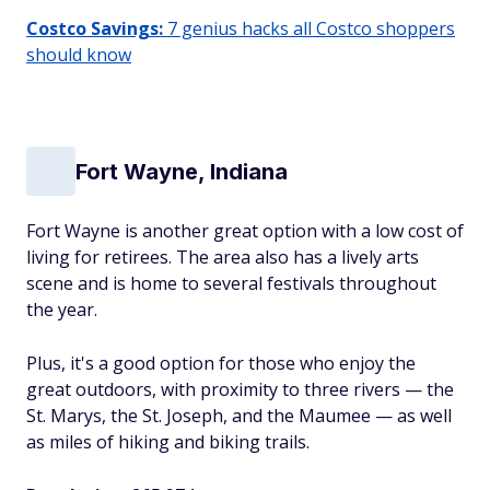
Costco Savings:
7 genius hacks all Costco shoppers
should know
Fort Wayne, Indiana
Fort Wayne is another great option with a low cost of
living for retirees. The area also has a lively arts
scene and is home to several festivals throughout
the year.
Plus, it's a good option for those who enjoy the
great outdoors, with proximity to three rivers — the
St. Marys, the St. Joseph, and the Maumee — as well
as miles of hiking and biking trails.