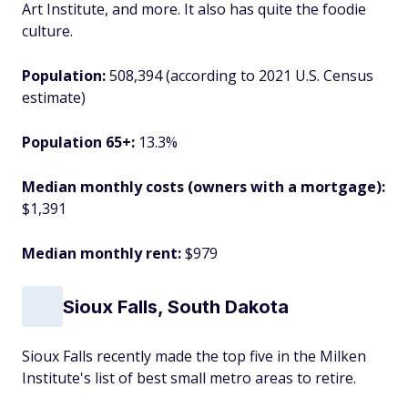
Art Institute, and more. It also has quite the foodie
culture.
Population:
508,394 (according to 2021 U.S. Census
estimate)
Population 65+:
13.3%
Median monthly costs (owners with a mortgage):
$1,391
Median monthly rent:
$979
Sioux Falls, South Dakota
Sioux Falls recently made the top five in the Milken
Institute's list of best small metro areas to retire.