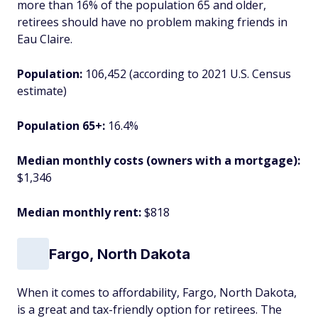
more than 16% of the population 65 and older,
retirees should have no problem making friends in
Eau Claire.
Population:
106,452 (according to 2021 U.S. Census
estimate)
Population 65+:
16.4%
Median monthly costs (owners with a mortgage):
$1,346
Median monthly rent:
$818
Fargo, North Dakota
When it comes to affordability, Fargo, North Dakota,
is a great and tax-friendly option for retirees. The