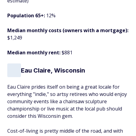
estimate)
Population 65+:
12%
Median monthly costs (owners with a mortgage):
$1,249
Median monthly rent:
$881
Eau Claire, Wisconsin
Eau Claire prides itself on being a great locale for
everything "indie," so artsy retirees who would enjoy
community events like a chainsaw sculpture
championship or live music at the local pub should
consider this Wisconsin gem.
Cost-of-living is pretty middle of the road, and with