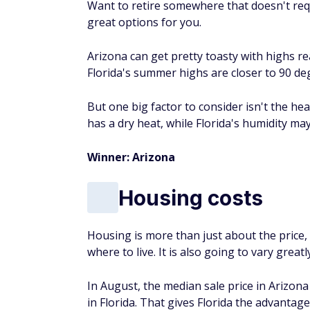
Want to retire somewhere that doesn't req
great options for you.
Arizona can get pretty toasty with highs re
Florida's summer highs are closer to 90 de
But one big factor to consider isn't the hea
has a dry heat, while Florida's humidity m
Winner: Arizona
Housing costs
Housing is more than just about the price, 
where to live. It is also going to vary grea
In August, the median sale price in Arizon
in Florida. That gives Florida the advantag