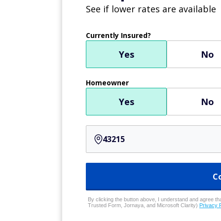
See if lower rates are available
Currently Insured?
Yes
No
Homeowner
Yes
No
C
By clicking the button above, I understand and agree that
Trusted Form, Jornaya, and Microsoft Clarity)
Privacy 