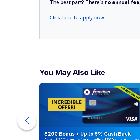
The best part? There's
no annual fee
Click here to apply now.
You May Also Like
counts of
$200 Bonus + Up to 5% Cash Back
Earn a $200 bonus after spending $500 on purchases 