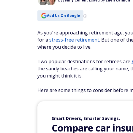
By
Jenny Cohen
, Edited by
Ellen Cannon
Add Us On Google
As you're approaching retirement age, yo
for a
stress-free retirement
. But one of t
where you decide to live.
Two popular destinations for retirees are
the sandy beaches are calling your name, t
you might think it is.
Here are some things to consider before ma
Smart Drivers, Smarter Savings.
Compare car insur