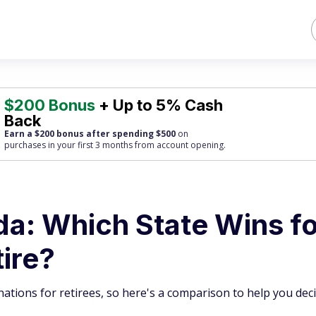
$200 Bonus
+ Up to 5% Cash
Back
Earn a $200 bonus after spending $500
on
purchases
in your first 3 months from account opening.
ida: Which State Wins f
tire?
ations for retirees, so here's a comparison to help you deci