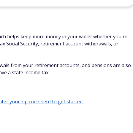
hich helps keep more money in your wallet whether you're
tax Social Security, retirement account withdrawals, or
awals from your retirement accounts, and pensions are also
have a state income tax.
ter your zip code here to get started.