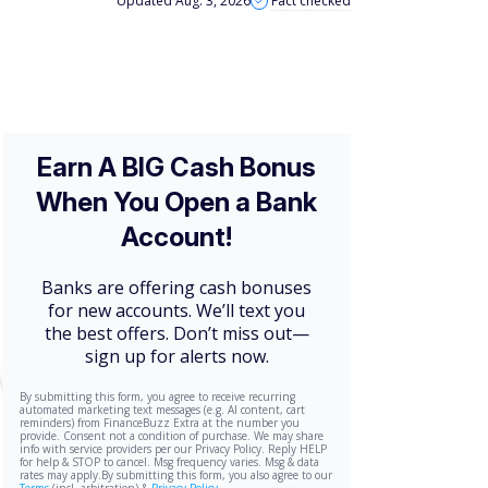
Updated Aug. 3, 2026
Fact checked