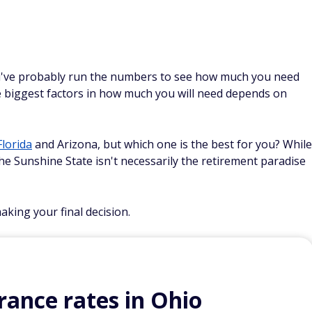
u've probably run the numbers to see how much you need
he biggest factors in how much you will need depends on
Florida
and Arizona, but which one is the best for you? While
he Sunshine State isn't necessarily the retirement paradise
king your final decision.
ance rates in Ohio