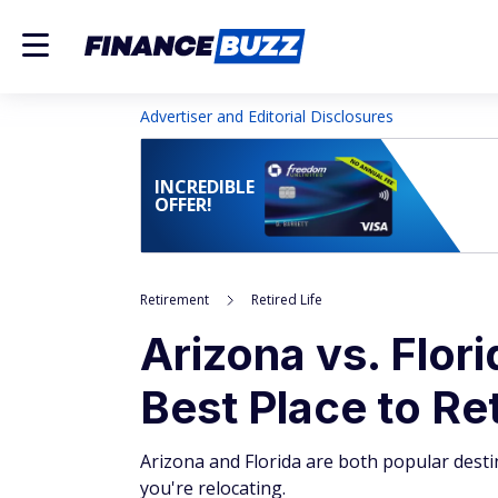
Advertiser and Editorial Disclosures
INCREDIBLE
OFFER!
Retirement
Retired Life
Arizona vs. Flor
Best Place to Re
Arizona and Florida are both popular destin
you're relocating.