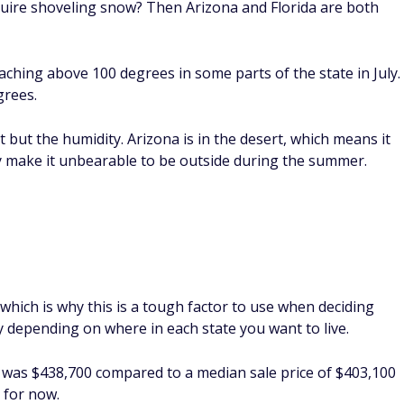
uire shoveling snow? Then Arizona and Florida are both
aching above 100 degrees in some parts of the state in July.
grees.
t but the humidity. Arizona is in the desert, which means it
ay make it unbearable to be outside during the summer.
which is why this is a tough factor to use when deciding
tly depending on where in each state you want to live.
a was $438,700 compared to a median sale price of $403,100
e for now.