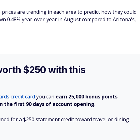
 prices are trending in each area to predict how they could
wn 0.48% year-over-year in August compared to Arizona's,
worth $250 with this
rds credit card
you can
earn 25,000 bonus points
n the first 90 days of account opening
.
ed for a $250 statement credit toward travel or dining