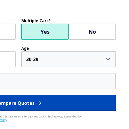
Multiple Cars?
Yes
No
Age
30-39
ompare Quotes
 this site uses site visit recording technology (provided by
Policy