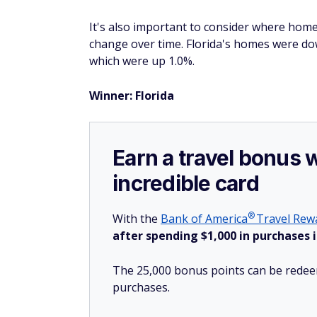
It's also important to consider where home
change over time. Florida's homes were do
which were up 1.0%.
Winner: Florida
Earn a travel bonus 
incredible card
®
With the
Bank of
America
Travel Rewa
after spending $1,000 in purchases i
The 25,000 bonus points can be redeem
purchases.