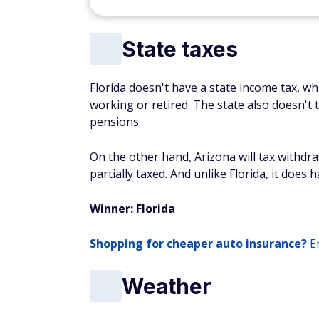
State taxes
Florida doesn't have a state income tax, w
working or retired. The state also doesn't 
pensions.
On the other hand, Arizona will tax withdr
partially taxed. And unlike Florida, it does 
Winner: Florida
Shopping for cheaper auto insurance?
En
Weather