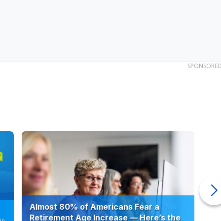
.
SPONSORE
Almost 80% of Americans Fear a
10
Retirement Age Increase — Here’s the
in