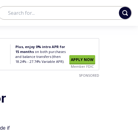
Plus, enjoy 0% intro APR for
15 months
on both purchases
and balance transfers (then
APPLY NOW
18.24% - 27.74% Variable APR).
Member FDIC
SPONSORED
or
de if