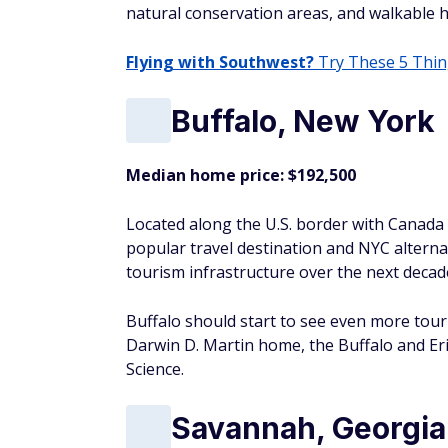
Center, which has nine stories of science 
Grand Rapids, Mic
Median home price: $235,000
Not to be confused with Grand Rapids, Minn
in the state.
As the holder of the "Best Beer City" title
breweries. Beer aficionados stream into 
during various beer-inspired festivals thr
Raleigh, North Car
Median home price: $380,000