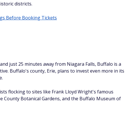
exhibits about everything from space to climate change.
higan
esota, Michigan's Grand Rapids is the second-largest city
 for more than a decade now, Grand Rapids has over 80
town for Beer Month (February 15th through March 15th) an
oughout the year.
olina