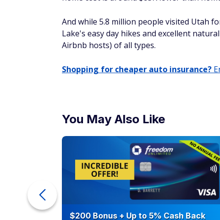
and hiking opportunities in the hills draw 
Cape Coral, Florid
Median home price: $393,988
Like California, property in Florida isn't c
make your investment worth it. Lee County 
that bring over $3 billion to the area.
Visitors to the city especially enjoy the lo
dozens of beautiful Gulf Coast beaches.
Missoula, Montana
Median home price: $570,000