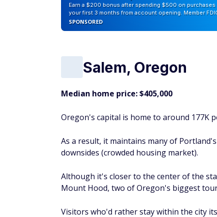
Missoula is a quaint college city and an ide
Park outside of Kalispell. While the city's 
spectrum, it has a robust tourism industry
Visitors love Missoula's historic sites, rive
bookstores and boutiques), and mountain t
Can you retire early? Take this quiz and fin
Hartford, Connecti
Median home price: $250,000
Hartford, Connecticut's capital, is nearly 
history and literature buffs: Mark Twain's
Stowe's house and garden.
There's plenty to appeal to more modern-m