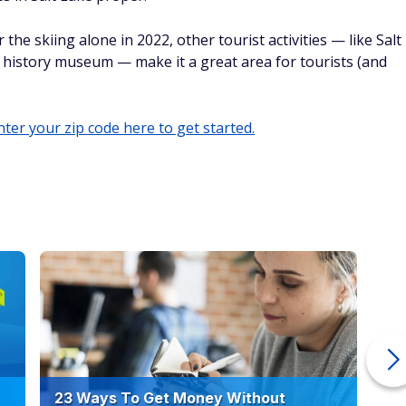
even more tourists to the area.
a
heap, but the state's massive tourism industry can potentially
(where Cape Coral is located) sees 5 million annual visitors
cal waterpark, golf courses, and — naturally — easy access to