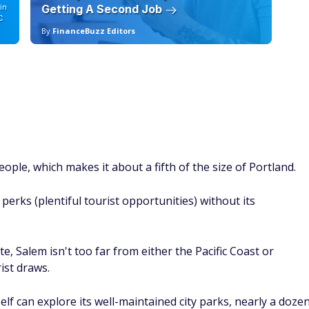
al stopping place for visitors on their way to Glacier Nationa
median home price is definitely on the higher end of the
.
rside restaurants, excellent shopping (especially at local
rails.
d out.
cut
400 years old, which makes it a dream destination for many
 Hartford home is now a museum, as is Harriet Beecher
inded tourists too, including the Connecticut Science