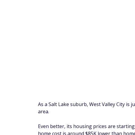
Located in West Texas, El Paso's landscap
which makes it an interesting contrast to s
El Paso's Texas-sized, tourist-friendly activ
the Rio Grande River Trail, a perfect spot 
Avoid Nasty Surprises:
10 things you must
Anaheim, Californi
Median home price: $765,000
It shouldn't come as a surprise that proper
cost, you won't have a shortage of guests.
which is an increase over pre-pandemic lev
Plus, while it's safe to say most Anaheim v