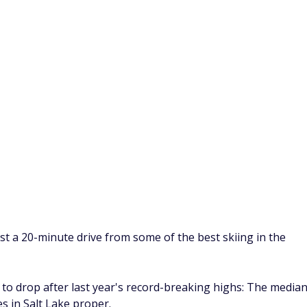
es are much closer to those of New Mexico and Arizona,
ome of Texas's other big cities.
ities include a zoo, several regional wineries, and access to
for both birdwatching and biking.
 do before the next recession
a
ty in Anaheim is expensive, but if you can afford the upfron
 More than 25 million people visited Disneyland in 2022,
els.
isitors come for Disneyland, concerts at the Honda Center