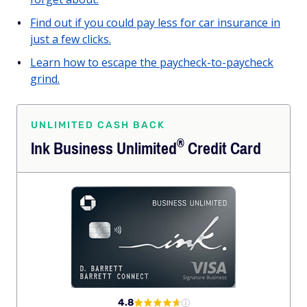
Find out if you could pay less for car insurance in
just a few clicks.
Learn how to escape the paycheck-to-paycheck
grind.
UNLIMITED CASH BACK
®
Ink Business
Unlimited
Credit Card
4.8