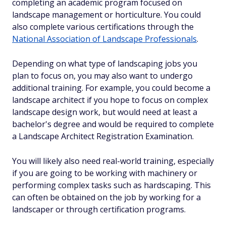
completing an academic program focused on
landscape management or horticulture. You could
also complete various certifications through the
National Association of Landscape Professionals
.
Depending on what type of landscaping jobs you
plan to focus on, you may also want to undergo
additional training. For example, you could become a
landscape architect if you hope to focus on complex
landscape design work, but would need at least a
bachelor's degree and would be required to complete
a Landscape Architect Registration Examination.
You will likely also need real-world training, especially
if you are going to be working with machinery or
performing complex tasks such as hardscaping. This
can often be obtained on the job by working for a
landscaper or through certification programs.