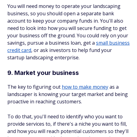
You will need money to operate your landscaping
business, so you should open a separate bank
account to keep your company funds in. You'll also
need to look into how you will secure funding to get
your business off the ground. You could rely on your
savings, pursue a business loan, get a
small business
credit card
, or ask investors to help fund your
startup landscaping enterprise.
9. Market your business
The key to figuring out
how to make money
as a
landscaper is knowing your target market and being
proactive in reaching customers.
To do that, you'll need to identify who you want to
provide services to, if there's a niche you want to fill,
and how you will reach potential customers so they'll