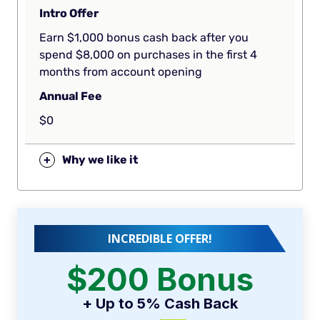
Intro Offer
Earn $1,000 bonus cash back after you
spend $8,000 on purchases in the first 4
months from account opening
Annual Fee
$0
+
Why we like it
INCREDIBLE OFFER!
$200 Bonus
+ Up to 5% Cash Back