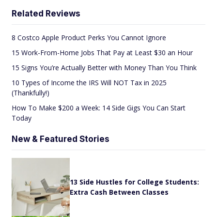
Related Reviews
8 Costco Apple Product Perks You Cannot Ignore
15 Work-From-Home Jobs That Pay at Least $30 an Hour
15 Signs You’re Actually Better with Money Than You Think
10 Types of Income the IRS Will NOT Tax in 2025
(Thankfully!)
How To Make $200 a Week: 14 Side Gigs You Can Start
Today
New & Featured Stories
13 Side Hustles for College Students:
Extra Cash Between Classes