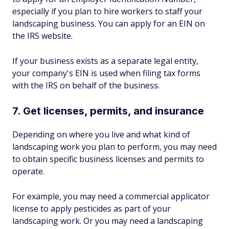
especially if you plan to hire workers to staff your
landscaping business. You can apply for an EIN on
the IRS website.
If your business exists as a separate legal entity,
your company's EIN is used when filing tax forms
with the IRS on behalf of the business.
7. Get licenses, permits, and insurance
Depending on where you live and what kind of
landscaping work you plan to perform, you may need
to obtain specific business licenses and permits to
operate.
For example, you may need a commercial applicator
license to apply pesticides as part of your
landscaping work. Or you may need a landscaping