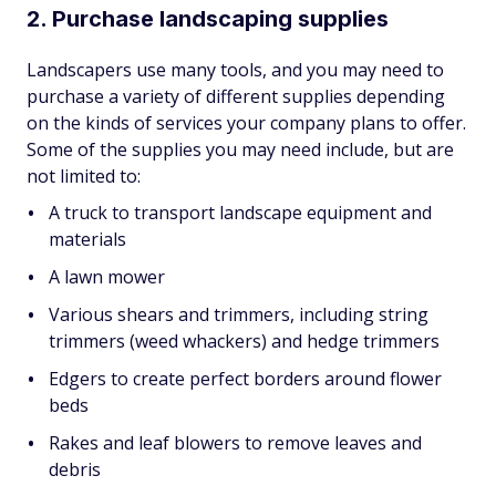
2. Purchase landscaping supplies
Landscapers use many tools, and you may need to
purchase a variety of different supplies depending
on the kinds of services your company plans to offer.
Some of the supplies you may need include, but are
not limited to:
A truck to transport landscape equipment and
materials
A lawn mower
Various shears and trimmers, including string
trimmers (weed whackers) and hedge trimmers
Edgers to create perfect borders around flower
beds
Rakes and leaf blowers to remove leaves and
debris