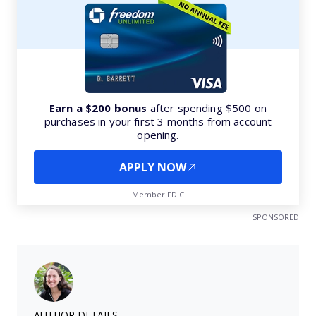
Earn a $200 bonus
after spending $500 on
purchases in your first 3 months from account
opening.
APPLY NOW
Member FDIC
SPONSORED
AUTHOR DETAILS