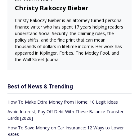
Christy Rakoczy Bieber
Christy Rakoczy Bieber is an attorney turned personal
finance writer who has spent 17 years helping readers
understand Social Security: the claiming rules, the
policy shifts, and the fine print that can mean
thousands of dollars in lifetime income. Her work has
appeared in Kiplinger, Forbes, The Motley Fool, and
the Wall Street Journal.
Best of News & Trending
How To Make Extra Money from Home: 10 Legit Ideas
Avoid Interest, Pay Off Debt With These Balance Transfer
Cards [2026]
How To Save Money on Car Insurance: 12 Ways to Lower
Rates