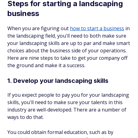
Steps for starting a landscaping
business
When you are figuring out
how to start a business
in
the landscaping field, you'll need to both make sure
your landscaping skills are up to par
and
make smart
choices about the business side of your operations.
Here are nine steps to take to get your company off
the ground and make it a success.
1. Develop your landscaping skills
If you expect people to pay you for your landscaping
skills, you'll need to make sure your talents in this
industry are well-developed. There are a number of
ways to do that.
You could obtain formal education, such as by