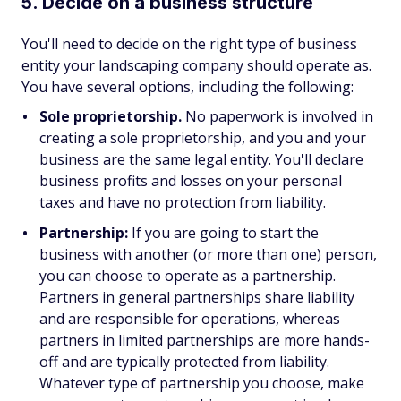
5. Decide on a business structure
You'll need to decide on the right type of business
entity your landscaping company should operate as.
You have several options, including the following:
Sole proprietorship.
No paperwork is involved in
creating a sole proprietorship, and you and your
business are the same legal entity. You'll declare
business profits and losses on your personal
taxes and have no protection from liability.
Partnership:
If you are going to start the
business with another (or more than one) person,
you can choose to operate as a partnership.
Partners in general partnerships share liability
and are responsible for operations, whereas
partners in limited partnerships are more hands-
off and are typically protected from liability.
Whatever type of partnership you choose, make