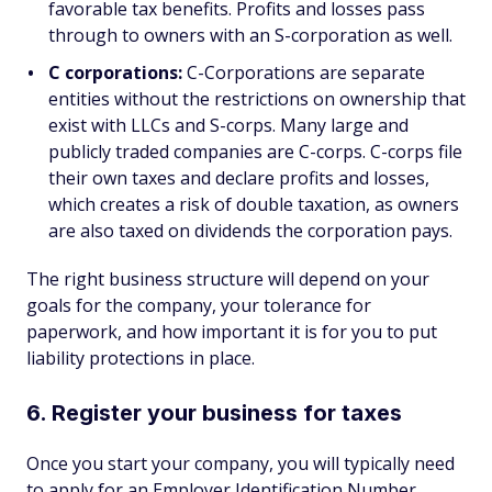
favorable tax benefits. Profits and losses pass
through to owners with an S-corporation as well.
C corporations:
C-Corporations are separate
entities without the restrictions on ownership that
exist with LLCs and S-corps. Many large and
publicly traded companies are C-corps. C-corps file
their own taxes and declare profits and losses,
which creates a risk of double taxation, as owners
are also taxed on dividends the corporation pays.
The right business structure will depend on your
goals for the company, your tolerance for
paperwork, and how important it is for you to put
liability protections in place.
6. Register your business for taxes
Once you start your company, you will typically need
to apply for an Employer Identification Number,