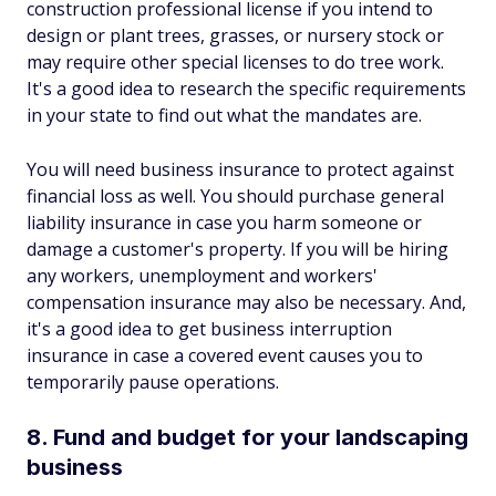
construction professional license if you intend to
design or plant trees, grasses, or nursery stock or
may require other special licenses to do tree work.
It's a good idea to research the specific requirements
in your state to find out what the mandates are.
You will need business insurance to protect against
financial loss as well. You should purchase general
liability insurance in case you harm someone or
damage a customer's property. If you will be hiring
any workers, unemployment and workers'
compensation insurance may also be necessary. And,
it's a good idea to get business interruption
insurance in case a covered event causes you to
temporarily pause operations.
8. Fund and budget for your landscaping
business