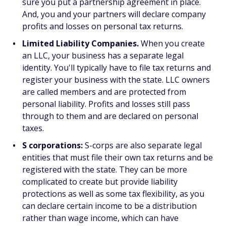
sure you put a partnership agreement in place.
And, you and your partners will declare company
profits and losses on personal tax returns.
Limited Liability Companies.
When you create
an LLC, your business has a separate legal
identity. You'll typically have to file tax returns and
register your business with the state. LLC owners
are called members and are protected from
personal liability. Profits and losses still pass
through to them and are declared on personal
taxes.
S corporations:
S-corps are also separate legal
entities that must file their own tax returns and be
registered with the state. They can be more
complicated to create but provide liability
protections as well as some tax flexibility, as you
can declare certain income to be a distribution
rather than wage income, which can have