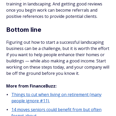
training in landscaping. And getting good reviews
once you begin work can become referrals and
positive references to provide potential clients.
Bottom line
Figuring out how to start a successful landscaping
business can be a challenge, but it is worth the effort
if you want to help people enhance their homes or
buildings — while also making a good income. Start
working on these steps today, and your company will
be off the ground before you know it.
More from FinanceBuzz:
Things to cut when living on retirement (many
people ignore #11).
14 moves seniors could benefit from but often
forget about.