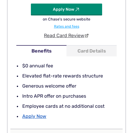
Apply Now
on Chase's secure website
Rates and fees
Read Card Review
Benefits
Card Details
$0 annual fee
Elevated flat-rate rewards structure
Generous welcome offer
Intro APR offer on purchases
Employee cards at no additional cost
Apply Now