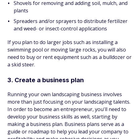
Shovels for removing and adding soil, mulch, and
plants
Spreaders and/or sprayers to distribute fertilizer
and weed- or insect-control applications
If you plan to do larger jobs such as installing a
swimming pool or moving large rocks, you will also
need to buy or rent equipment such as a bulldozer or
a skid steer.
3. Create a business plan
Running your own landscaping business involves
more than just focusing on your landscaping talents.
In order to become an entrepreneur, you'll need to
develop your business skills as well, starting by
making a business plan. Business plans serve as a
guide or roadmap to help you lead your company to