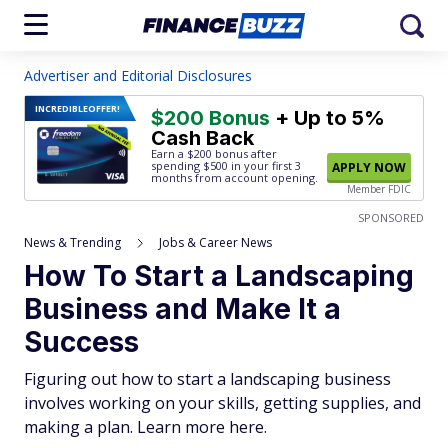
Advertiser and Editorial Disclosures
INCREDIBLE
OFFER!
$200 Bonus
+ Up to 5%
Cash Back
Earn a $200 bonus after
spending $500
in your first 3
APPLY NOW
months from account opening.
Member FDIC
SPONSORED
News & Trending
Jobs & Career News
How To Start a Landscaping
Business and Make It a
Success
Figuring out how to start a landscaping business
involves working on your skills, getting supplies, and
making a plan. Learn more here.