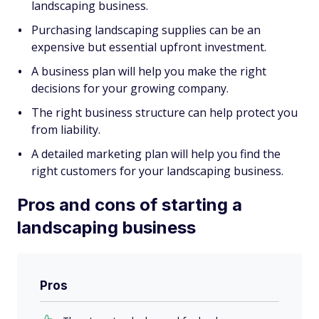
landscaping business.
Purchasing landscaping supplies can be an
expensive but essential upfront investment.
A business plan will help you make the right
decisions for your growing company.
The right business structure can help protect you
from liability.
A detailed marketing plan will help you find the
right customers for your landscaping business.
Pros and cons of starting a
landscaping business
Pros