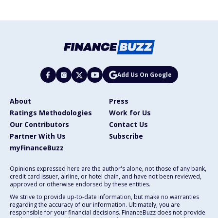
Add Us On Google
About
Press
Ratings Methodologies
Work for Us
Our Contributors
Contact Us
Partner With Us
Subscribe
myFinanceBuzz
Opinions expressed here are the author's alone, not those of any bank,
credit card issuer, airline, or hotel chain, and have not been reviewed,
approved or otherwise endorsed by these entities.
We strive to provide up-to-date information, but make no warranties
regarding the accuracy of our information. Ultimately, you are
responsible for your financial decisions. FinanceBuzz does not provide