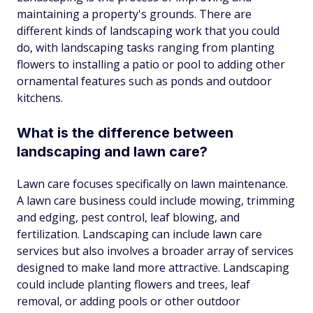
maintaining a property's grounds. There are
different kinds of landscaping work that you could
do, with landscaping tasks ranging from planting
flowers to installing a patio or pool to adding other
ornamental features such as ponds and outdoor
kitchens.
What is the difference between
landscaping and lawn care?
Lawn care focuses specifically on lawn maintenance.
A lawn care business could include mowing, trimming
and edging, pest control, leaf blowing, and
fertilization. Landscaping can include lawn care
services but also involves a broader array of services
designed to make land more attractive. Landscaping
could include planting flowers and trees, leaf
removal, or adding pools or other outdoor