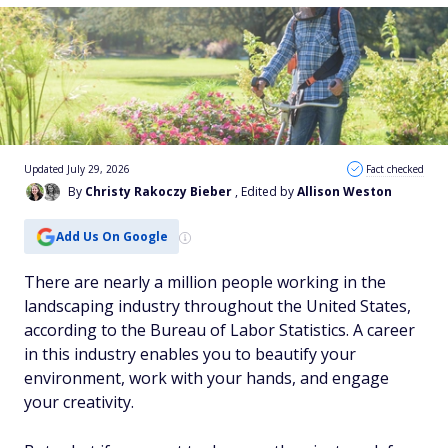
Updated July 29, 2026
Fact checked
By
Christy Rakoczy Bieber
, Edited by
Allison Weston
Add Us On Google
There are nearly a million people working in the
landscaping industry throughout the United States,
according to the Bureau of Labor Statistics. A career
in this industry enables you to beautify your
environment, work with your hands, and engage
your creativity.