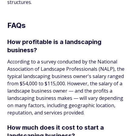
structures.
FAQs
How profitable is a landscaping
business?
According to a survey conducted by the National
Association of Landscape Professionals (NALP), the
typical landscaping business owner's salary ranged
from $54,000 to $115,000. However, the salary of a
landscape business owner — and the profits a
landscaping business makes — will vary depending
on many factors, including geographic location,
reputation, and services provided.
How much does it cost to start a
landscaping business?