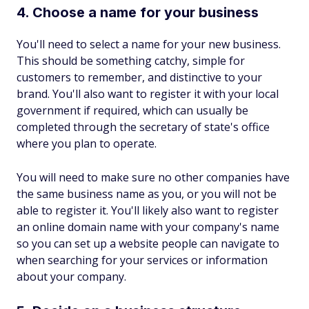
4. Choose a name for your business
You'll need to select a name for your new business.
This should be something catchy, simple for
customers to remember, and distinctive to your
brand. You'll also want to register it with your local
government if required, which can usually be
completed through the secretary of state's office
where you plan to operate.
You will need to make sure no other companies have
the same business name as you, or you will not be
able to register it. You'll likely also want to register
an online domain name with your company's name
so you can set up a website people can navigate to
when searching for your services or information
about your company.