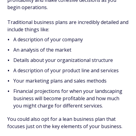
profitability and make cohesive decisions as you
begin operations.
Traditional business plans are incredibly detailed and
include things like:
A description of your company
An analysis of the market
Details about your organizational structure
A description of your product line and services
Your marketing plans and sales methods
Financial projections for when your landscaping
business will become profitable and how much
you might charge for different services.
You could also opt for a lean business plan that
focuses just on the key elements of your business.