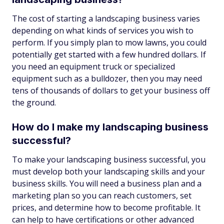
The cost of starting a landscaping business varies
depending on what kinds of services you wish to
perform. If you simply plan to mow lawns, you could
potentially get started with a few hundred dollars. If
you need an equipment truck or specialized
equipment such as a bulldozer, then you may need
tens of thousands of dollars to get your business off
the ground.
How do I make my landscaping business
successful?
To make your landscaping business successful, you
must develop both your landscaping skills and your
business skills. You will need a business plan and a
marketing plan so you can reach customers, set
prices, and determine how to become profitable. It
can help to have certifications or other advanced