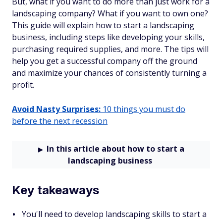
But, what if you want to do more than just work for a
landscaping company? What if you want to own one?
This guide will explain how to start a landscaping
business, including steps like developing your skills,
purchasing required supplies, and more. The tips will
help you get a successful company off the ground
and maximize your chances of consistently turning a
profit.
Avoid Nasty Surprises:
10 things you must do
before the next recession
In this article about how to start a
landscaping business
Key takeaways
You'll need to develop landscaping skills to start a