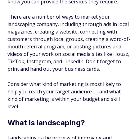
know you can provide the services they require.
There are a number of ways to market your
landscaping company, including through ads in local
magazines, creating a website, connecting with
customers through local groups, creating a word-of-
mouth referral program, or posting pictures and
videos of your work on social media sites like Houzz,
TikTok, Instagram, and LinkedIn. Don't forget to
print and hand out your business cards.
Consider what kind of marketing is most likely to
help you reach your target audience — and what
kind of marketing is within your budget and skill
level.
What is landscaping?
Landscaping is the process of improving and