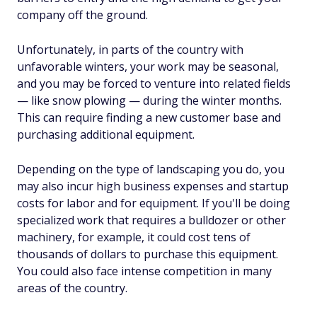
company off the ground.
Unfortunately, in parts of the country with
unfavorable winters, your work may be seasonal,
and you may be forced to venture into related fields
— like snow plowing — during the winter months.
This can require finding a new customer base and
purchasing additional equipment.
Depending on the type of landscaping you do, you
may also incur high business expenses and startup
costs for labor and for equipment. If you'll be doing
specialized work that requires a bulldozer or other
machinery, for example, it could cost tens of
thousands of dollars to purchase this equipment.
You could also face intense competition in many
areas of the country.