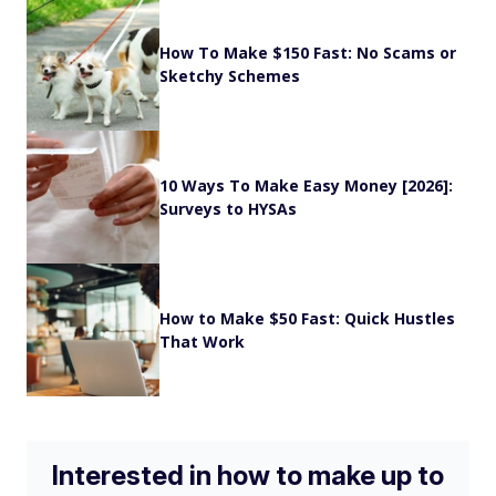
How To Make $150 Fast: No Scams or
Sketchy Schemes
10 Ways To Make Easy Money [2026]:
Surveys to HYSAs
How to Make $50 Fast: Quick Hustles
That Work