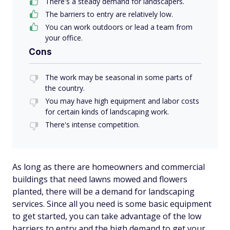
There's a steady demand for landscapers.
The barriers to entry are relatively low.
You can work outdoors or lead a team from
your office.
Cons
The work may be seasonal in some parts of
the country.
You may have high equipment and labor costs
for certain kinds of landscaping work.
There's intense competition.
As long as there are homeowners and commercial
buildings that need lawns mowed and flowers
planted, there will be a demand for landscaping
services. Since all you need is some basic equipment
to get started, you can take advantage of the low
barriers to entry and the high demand to get your