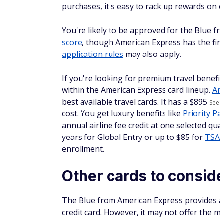
purchases, it's easy to rack up rewards on
You're likely to be approved for the Blue 
score
, though American Express has the fin
application rules
may also apply.
If you're looking for premium travel benefi
within the American Express card lineup.
A
best available travel cards. It has a $
895
See
cost. You get luxury benefits like
Priority 
annual airline fee credit at one selected q
years for Global Entry or up to $85 for
TSA
enrollment.
Other cards to consid
The Blue from American Express provides a g
credit card. However, it may not offer the