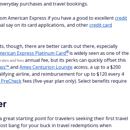
 everyday purchases and travel bookings.
from American Express if you have a good to excellent
credit
al say on its card applications, and other
credit card
ts, though, there are better cards out there, especially
®
merican Express Platinum
Card
is widely seen as one of the
annual fee, but its perks can quickly offset this
 rates and fees
Pass™
and
Amex Centurion Lounge
access, a up to a $200
ualifying airline, and reimbursement for up to $120 every 4
 PreCheck
fees (five-year plan only). Select benefits require
er
reat starting point for travelers seeking their first travel
 most bang for your buck in travel redemptions when