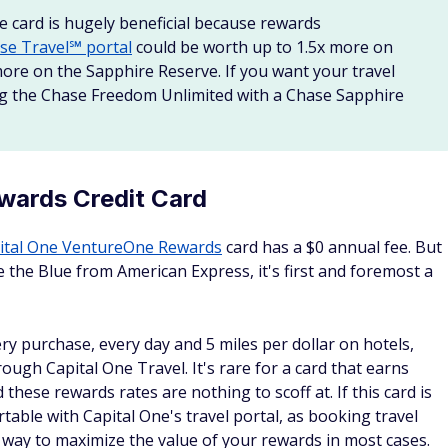
e card is hugely beneficial because rewards
se Travel℠ portal
could be worth up to 1.5x more on
ore on the Sapphire Reserve. If you want your travel
ing the Chase Freedom Unlimited with a Chase Sapphire
wards Credit Card
ital One VentureOne Rewards
card has a $0 annual fee. But
 the Blue from American Express, it's first and foremost a
ery purchase, every day and 5 miles per dollar on hotels,
ough Capital One Travel. It's rare for a card that earns
 these rewards rates are nothing to scoff at. If this card is
able with Capital One's travel portal, as booking travel
st way to maximize the value of your rewards in most cases.