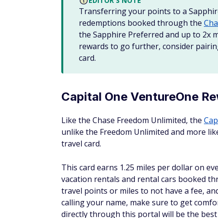
EDITOR'S NOTE
Transferring your points to a Sapphir
redemptions booked through the
Cha
the Sapphire Preferred and up to 2x m
rewards to go further, consider pair
card.
Capital One VentureOne Re
Like the Chase Freedom Unlimited, the
Cap
unlike the Freedom Unlimited and more like
travel card.
This card earns 1.25 miles per dollar on ev
vacation rentals and rental cars booked thr
travel points or miles to not have a fee, and
calling your name, make sure to get comfort
directly through this portal will be the be