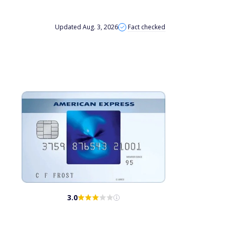
Updated Aug. 3, 2026
Fact checked
3.0