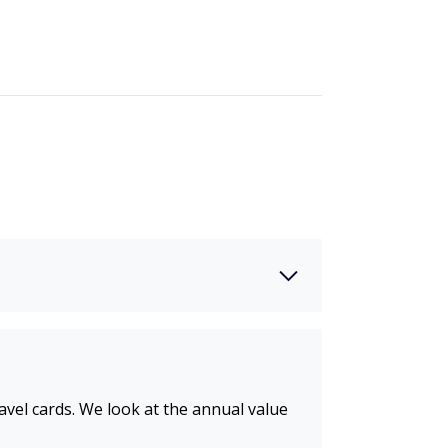
ravel cards. We look at the annual value