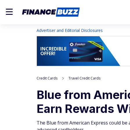
Advertiser and Editorial Disclosures
INCREDIBLE
OFFER!
Credit Cards
Travel Credit Cards
Blue from Amer
Earn Rewards Wi
The Blue from American Express could be an
advanced cardholders.