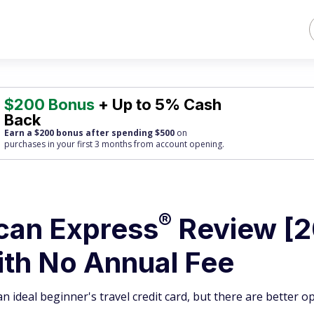
$200 Bonus
+ Up to 5% Cash
Back
Earn a $200 bonus after spending $500
on
purchases
in your first 3 months from account opening.
®
ican
Express
Review [2
th No Annual Fee
 ideal beginner's travel credit card, but there are better o