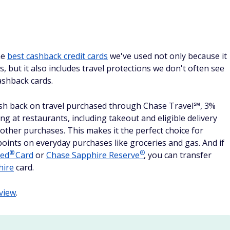
he
best cashback credit cards
we've used not only because it
s, but it also includes travel protections we don't often see
ashback cards.
sh back on travel purchased through Chase Travel℠, 3%
g at restaurants, including takeout and eligible delivery
 other purchases. This makes it the perfect choice for
oints on everyday purchases like groceries and gas. And if
®
®
red
Card
or
Chase Sapphire
Reserve
, you can transfer
hire
card.
view
.