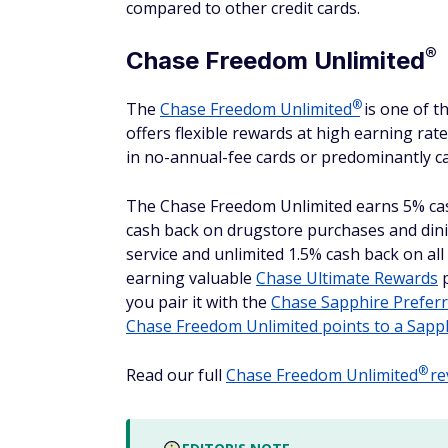
compared to other credit cards.
®
Chase Freedom
Unlimited
®
The
Chase Freedom
Unlimited
is one of t
offers flexible rewards at high earning rate
in no-annual-fee cards or predominantly c
The Chase Freedom Unlimited earns 5% ca
cash back on drugstore purchases and dinin
service and unlimited 1.5% cash back on all
earning valuable
Chase Ultimate Rewards
p
you pair it with the
Chase Sapphire
Prefer
Chase Freedom Unlimited points to a Sapp
®
Read our full
Chase Freedom
Unlimited
re