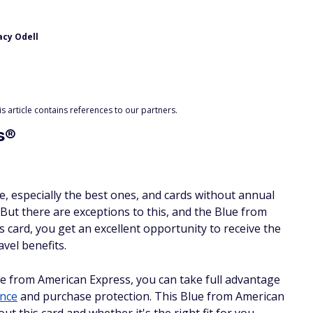
acy Odell
 article contains references to our partners.
s®
e, especially the best ones, and cards without annual
 But there are exceptions to this, and the Blue from
s card, you get an excellent opportunity to receive the
vel benefits.
ue from American Express, you can take full advantage
ance
and purchase protection. This Blue from American