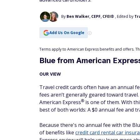
By
Ben Walker, CEPF, CFEI®
, Edited by
Tr
Add Us On Google
Terms apply to American Express benefits and offers. This
Blue from American Expres
OUR VIEW
Travel credit cards often have an annual fe
fees aren’t generally geared toward travel.
®
American
Express
is one of them. With thi
best of both worlds: A $0 annual fee and tra
Because there's no annual fee with the Bl
of benefits like
credit card rental car insur