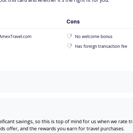
t this card and whether it's the right fit for you.
Cons
h AmexTravel.com
No welcome bonus
Has foreign transaction fee
nificant savings, so this is top of mind for us when we rate t
s offer, and the rewards you earn for travel purchases.