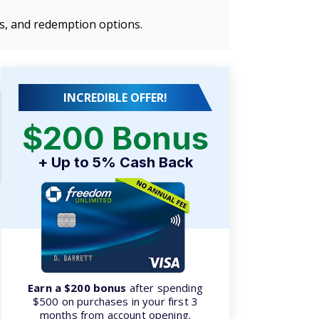
ns, and redemption options.
INCREDIBLE OFFER!
$200 Bonus
+ Up to 5% Cash Back
Earn a $200 bonus
after spending
$500 on purchases in your first 3
months from account opening.