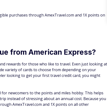
ligible purchases through AmexTravel.com and 1X points on
lue from American Express?
and rewards for those who like to travel. Even just looking a
ide variety of cards to choose from depending on your
ler looking to get your first travel credit card, you might
al for newcomers to the points and miles hobby. This helps
trip instead of stressing about an annual cost. Because you
through AmexTravel.com and 1X points on all other