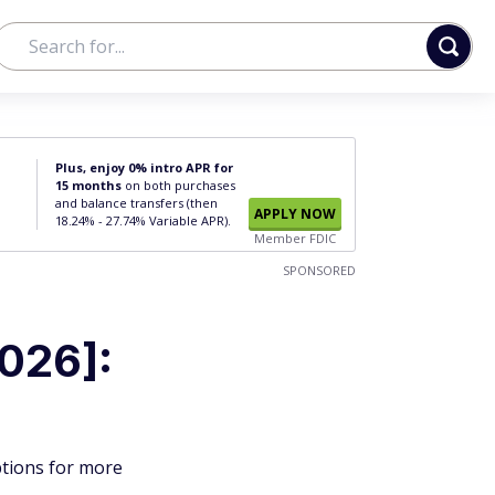
Plus, enjoy 0% intro APR for
15 months
on both purchases
and balance transfers (then
APPLY NOW
18.24% - 27.74% Variable APR).
Member FDIC
SPONSORED
026]:
ptions for more