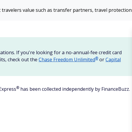
 travelers value such as transfer partners, travel protectio
ations. If you're looking for a no-annual-fee credit card
®
its, check out the
Chase Freedom
Unlimited
or
Capital
®
Express
has been collected independently by FinanceBuzz.