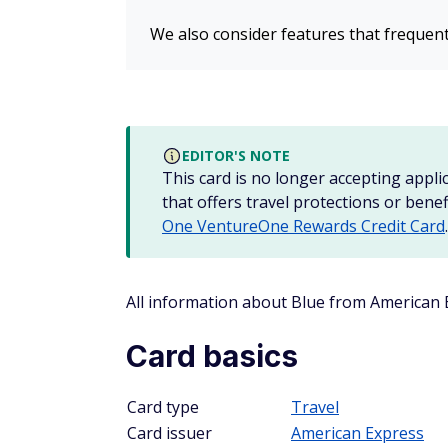
We also consider features that frequent
EDITOR'S NOTE
This card is no longer accepting applic
that offers travel protections or benef
One VentureOne Rewards Credit Card
.
All information about Blue from American
Card basics
Card type
Travel
Card issuer
American Express