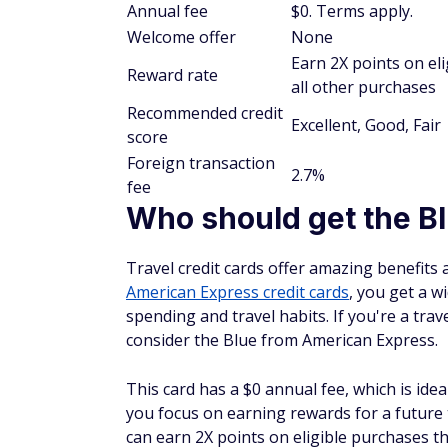
Annual fee
$0. Terms apply.
Welcome offer
None
Earn 2X points on e
Reward rate
all other purchases
Recommended credit
Excellent, Good, Fair
score
Foreign transaction
2.7%
fee
Who should get the B
Travel credit cards offer amazing benefits 
American Express credit cards
, you get a w
spending and travel habits. If you're a trave
consider the Blue from American Express.
This card has a $0 annual fee, which is ide
you focus on earning rewards for a future 
can earn 2X points on eligible purchases 