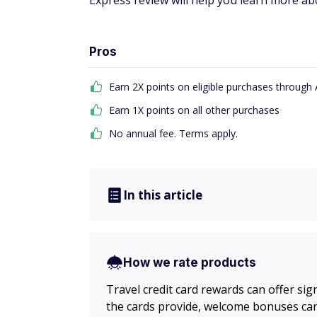
Express review will help you learn more abou
Pros
Earn 2X points on eligible purchases throug
Earn 1X points on all other purchases
No annual fee. Terms apply.
In this article
How we rate products
Travel credit card rewards can offer sig
the cards provide, welcome bonuses card