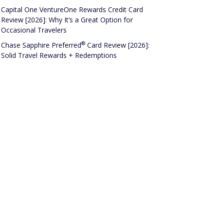
Capital One VentureOne Rewards Credit Card
Review [2026]: Why It’s a Great Option for
Occasional Travelers
®
Chase Sapphire
Preferred
Card Review [2026]:
Solid Travel Rewards + Redemptions