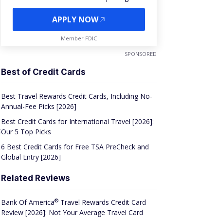
APPLY NOW
Member FDIC
SPONSORED
Best of Credit Cards
Best Travel Rewards Credit Cards, Including No-
Annual-Fee Picks [2026]
Best Credit Cards for International Travel [2026]:
t
Our 5 Top Picks
6 Best Credit Cards for Free TSA PreCheck and
Global Entry [2026]
Related Reviews
®
Bank Of
America
Travel Rewards Credit Card
Review [2026]: Not Your Average Travel Card