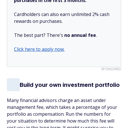
purchases in the first 3 months.
Cardholders can also earn unlimited 2% cash
rewards on purchases.
The best part? There's
no annual fee
.
Click here to apply now.
SPONSORED
Build your own investment portfolio
Many financial advisors charge an asset under
management fee, which takes a percentage of your
portfolio as compensation. Run the numbers for
your situation to determine how much this fee will
cost you in the long term. It might surprise you to