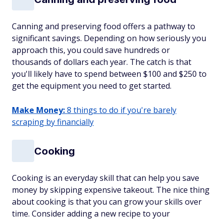
Canning and preserving food offers a pathway to
significant savings. Depending on how seriously you
approach this, you could save hundreds or
thousands of dollars each year. The catch is that
you'll likely have to spend between $100 and $250 to
get the equipment you need to get started.
Make Money:
8 things to do if you're barely
scraping by financially
Cooking
Cooking is an everyday skill that can help you save
money by skipping expensive takeout. The nice thing
about cooking is that you can grow your skills over
time. Consider adding a new recipe to your