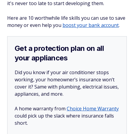
it's never too late to start developing them.
Here are 10 worthwhile life skills you can use to save
money or even help you
boost your bank account
.
Get a protection plan on all
your appliances
Did you know if your air conditioner stops
working, your homeowner’s insurance won’t
cover it? Same with plumbing, electrical issues,
appliances, and more.
A home warranty from
Choice Home Warranty
could pick up the slack where insurance falls
short.