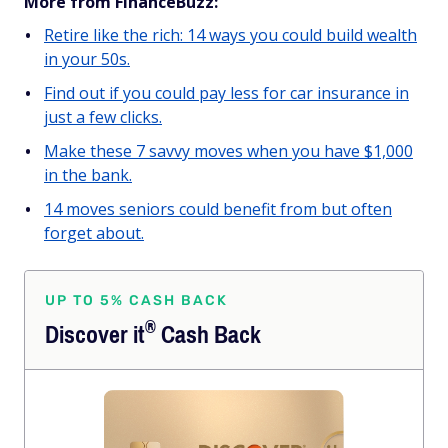
More from FinanceBuzz:
Retire like the rich: 14 ways you could build wealth
in your 50s.
Find out if you could pay less for car insurance in
just a few clicks.
Make these 7 savvy moves when you have $1,000
in the bank.
14 moves seniors could benefit from but often
forget about.
UP TO 5% CASH BACK
®
Discover
it
Cash Back