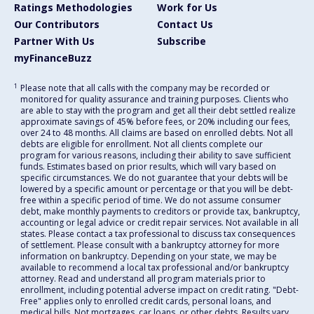
Ratings Methodologies
Work for Us
Our Contributors
Contact Us
Partner With Us
Subscribe
myFinanceBuzz
1
Please note that all calls with the company may be recorded or
monitored for quality assurance and training purposes. Clients who
are able to stay with the program and get all their debt settled realize
approximate savings of 45% before fees, or 20% including our fees,
over 24 to 48 months. All claims are based on enrolled debts. Not all
debts are eligible for enrollment. Not all clients complete our
program for various reasons, including their ability to save sufficient
funds. Estimates based on prior results, which will vary based on
specific circumstances. We do not guarantee that your debts will be
lowered by a specific amount or percentage or that you will be debt-
free within a specific period of time. We do not assume consumer
debt, make monthly payments to creditors or provide tax, bankruptcy,
accounting or legal advice or credit repair services. Not available in all
states. Please contact a tax professional to discuss tax consequences
of settlement. Please consult with a bankruptcy attorney for more
information on bankruptcy. Depending on your state, we may be
available to recommend a local tax professional and/or bankruptcy
attorney. Read and understand all program materials prior to
enrollment, including potential adverse impact on credit rating. "Debt-
Free" applies only to enrolled credit cards, personal loans, and
medical bills. Not mortgages, car loans, or other debts. Results vary.