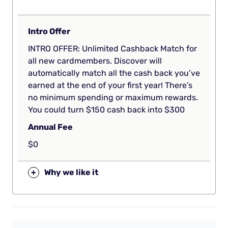
Intro Offer
INTRO OFFER: Unlimited Cashback Match for
all new cardmembers. Discover will
automatically match all the cash back you’ve
earned at the end of your first year! There’s
no minimum spending or maximum rewards.
You could turn $150 cash back into $300
Annual Fee
$0
+
Why we like it