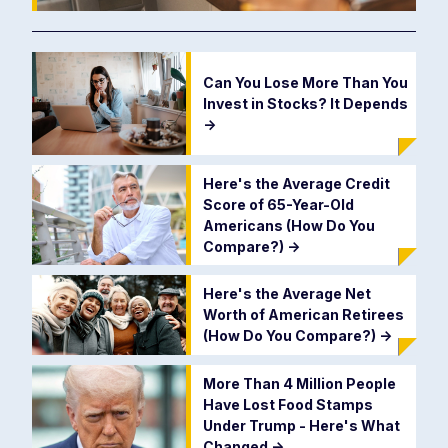
Can You Lose More Than You
Invest in Stocks? It Depends
->
Here's the Average Credit
Score of 65-Year-Old
Americans (How Do You
Compare?)
->
Here's the Average Net
Worth of American Retirees
(How Do You Compare?)
->
More Than 4 Million People
Have Lost Food Stamps
Under Trump - Here's What
Changed
->