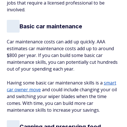
jobs that require a licensed professional to be
involved.
Basic car maintenance
Car maintenance costs can add up quickly. AAA
estimates car maintenance costs add up to around
$800 per year. If you can build some basic car
maintenance skills, you can potentially cut hundreds
out of your spending each year.
Having some basic car maintenance skills is a
smart
car owner move
and could include changing your oil
and switching your wiper blades when the time
comes. With time, you can build more car
maintenance skills to increase your savings.
Canning and preserving food