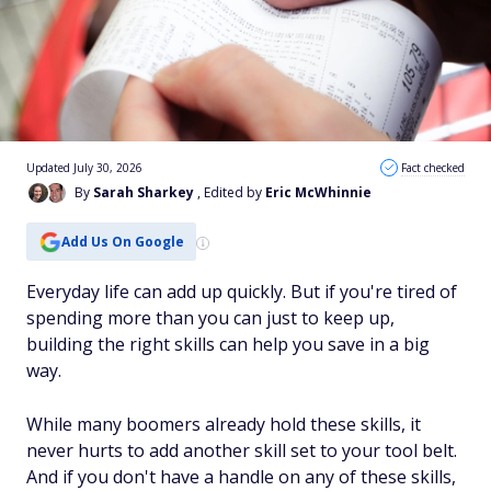
Updated July 30, 2026
Fact checked
By
Sarah Sharkey
, Edited by
Eric McWhinnie
Add Us On Google
Everyday life can add up quickly. But if you're tired of
spending more than you can just to keep up,
building the right skills can help you save in a big
way.
While many boomers already hold these skills, it
never hurts to add another skill set to your tool belt.
And if you don't have a handle on any of these skills,