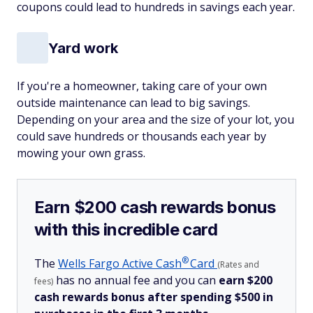
coupons could lead to hundreds in savings each year.
Yard work
If you're a homeowner, taking care of your own
outside maintenance can lead to big savings.
Depending on your area and the size of your lot, you
could save hundreds or thousands each year by
mowing your own grass.
Earn $200 cash rewards bonus
with this incredible card
®
The
Wells Fargo Active
Cash
Card
(Rates and
has no annual fee and you can
earn $200
fees)
cash rewards bonus after spending $500 in