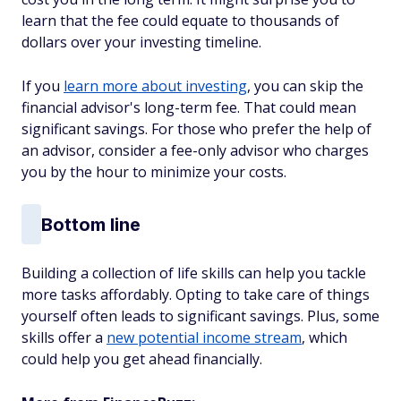
learn that the fee could equate to thousands of
dollars over your investing timeline.
If you
learn more about investing
, you can skip the
financial advisor's long-term fee. That could mean
significant savings. For those who prefer the help of
an advisor, consider a fee-only advisor who charges
you by the hour to minimize your costs.
Bottom line
Building a collection of life skills can help you tackle
more tasks affordably. Opting to take care of things
yourself often leads to significant savings. Plus, some
skills offer a
new potential income stream
, which
could help you get ahead financially.