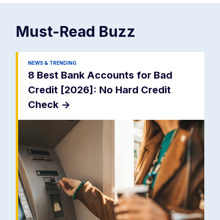
Must-Read
Buzz
NEWS & TRENDING
8 Best Bank Accounts for Bad
Credit [2026]: No Hard Credit
Check
->