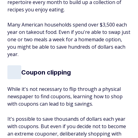
repertoire every month to build up a collection of
recipes you enjoy eating.
Many American households spend over $3,500 each
year on takeout food. Even if you're able to swap just
one or two meals a week for a homemade option,
you might be able to save hundreds of dollars each
year.
Coupon clipping
While it's not necessary to flip through a physical
newspaper to find coupons, learning how to shop
with coupons can lead to big savings.
It's possible to save thousands of dollars each year
with coupons. But even if you decide not to become
an extreme couponer, deliberately shopping with