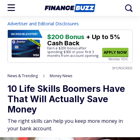
Advertiser and Editorial Disclosures
INCREDIBLE
OFFER!
$200 Bonus
+ Up to 5%
Cash Back
Earn a $200 bonus after
spending $500
in your first 3
APPLY NOW
months from account opening.
Member FDIC
SPONSORED
News & Trending
Money News
10 Life Skills Boomers Have
That Will Actually Save
Money
The right skills can help you keep more money in
your bank account.