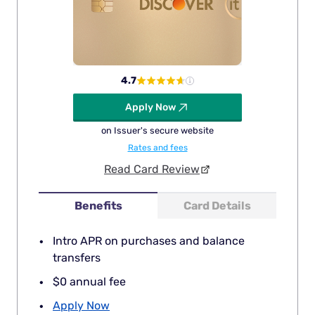
4.7
Apply Now
on Issuer's secure website
Rates and fees
Read Card Review
Benefits
Card Details
Intro APR on purchases and balance
transfers
$0 annual fee
Apply Now