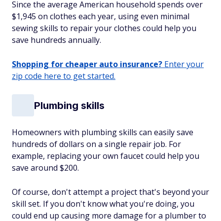
Since the average American household spends over
$1,945 on clothes each year, using even minimal
sewing skills to repair your clothes could help you
save hundreds annually.
Shopping for cheaper auto insurance?
Enter your
zip code here to get started.
Plumbing skills
Homeowners with plumbing skills can easily save
hundreds of dollars on a single repair job. For
example, replacing your own faucet could help you
save around $200.
Of course, don't attempt a project that's beyond your
skill set. If you don't know what you're doing, you
could end up causing more damage for a plumber to