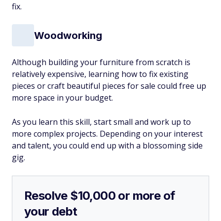
fix.
Woodworking
Although building your furniture from scratch is
relatively expensive, learning how to fix existing
pieces or craft beautiful pieces for sale could free up
more space in your budget.
As you learn this skill, start small and work up to
more complex projects. Depending on your interest
and talent, you could end up with a blossoming side
gig.
Resolve $10,000 or more of
your debt