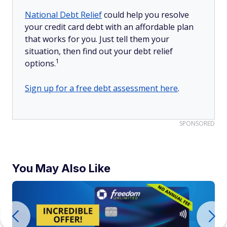
National Debt Relief
could help you resolve
your credit card debt with an affordable plan
that works for you. Just tell them your
situation, then find out your debt relief
1
options.
Sign up for a free debt assessment here
.
SPONSORED
You May Also Like