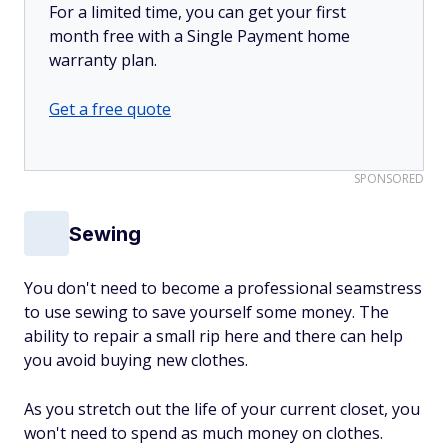
For a limited time, you can get your first
month free with a Single Payment home
warranty plan.
Get a free quote
SPONSORED
Sewing
You don't need to become a professional seamstress
to use sewing to save yourself some money. The
ability to repair a small rip here and there can help
you avoid buying new clothes.
As you stretch out the life of your current closet, you
won't need to spend as much money on clothes.