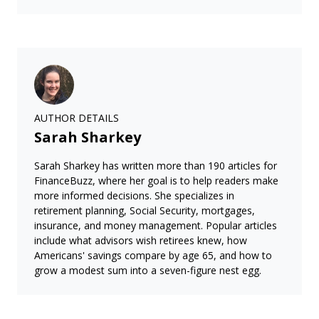
AUTHOR DETAILS
Sarah Sharkey
Sarah Sharkey has written more than 190 articles for
FinanceBuzz, where her goal is to help readers make
more informed decisions. She specializes in
retirement planning, Social Security, mortgages,
insurance, and money management. Popular articles
include what advisors wish retirees knew, how
Americans' savings compare by age 65, and how to
grow a modest sum into a seven-figure nest egg.