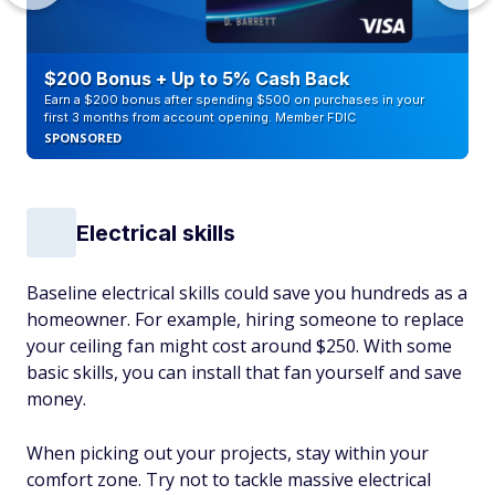
$200 Bonus + Up to 5% Cash Back
Earn a $200 bonus after spending $500 on purchases in your
first 3 months from account opening. Member FDIC
SPONSORED
Electrical skills
Baseline electrical skills could save you hundreds as a
homeowner. For example, hiring someone to replace
your ceiling fan might cost around $250. With some
basic skills, you can install that fan yourself and save
money.
When picking out your projects, stay within your
comfort zone. Try not to tackle massive electrical