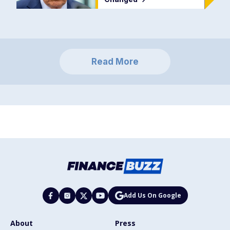
Read More
Add Us On Google
About
Press