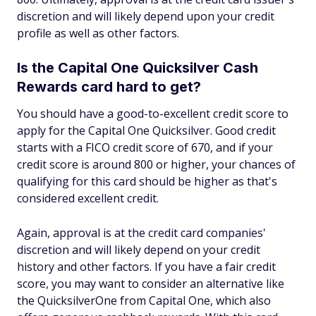
discretion and will likely depend upon your credit
profile as well as other factors.
Is the Capital One Quicksilver Cash
Rewards card hard to get?
You should have a good-to-excellent credit score to
apply for the Capital One Quicksilver. Good credit
starts with a FICO credit score of 670, and if your
credit score is around 800 or higher, your chances of
qualifying for this card should be higher as that's
considered excellent credit.
Again, approval is at the credit card companies'
discretion and will likely depend on your credit
history and other factors. If you have a fair credit
score, you may want to consider an alternative like
the QuicksilverOne from Capital One, which also