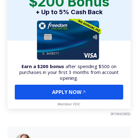
$200 Bonus
+ Up to 5% Cash Back
Earn a $200 bonus
after spending $500 on
purchases in your first 3 months from account
opening.
APPLY NOW
Member FDIC
SPONSORED