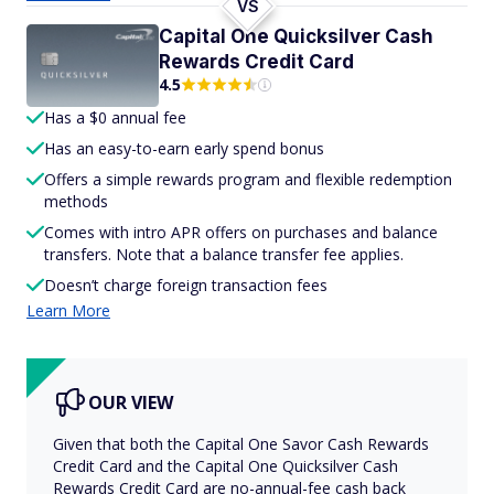
VS
Capital One Quicksilver Cash
Rewards Credit Card
4.5
Has a $0 annual fee
Has an easy-to-earn early spend bonus
Offers a simple rewards program and flexible redemption
methods
Comes with intro APR offers on purchases and balance
transfers. Note that a balance transfer fee applies.
Doesn’t charge foreign transaction fees
Learn More
OUR VIEW
Given that both the Capital One Savor Cash Rewards
Credit Card and the Capital One Quicksilver Cash
Rewards Credit Card are no-annual-fee cash back