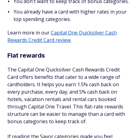
You don't want to keep track of bonus categories.
You already have a card with higher rates in your
top spending categories.
Learn more in our
Capital One Quicksilver Cash
Rewards Credit Card review
.
Flat rewards
The Capital One Quicksilver Cash Rewards Credit
Card offers benefits that cater to a wide range of
cardholders. It helps you earn 1.5% cash back on
every purchase, every day; and 5% cash back on
hotels, vacation rentals and rental cars booked
through Capital One Travel. This flat-rate rewards
structure can be easier to manage than a card with
bonus categories to keep track of.
If reading the Savor categories made you feel