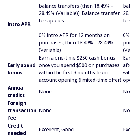
balance transfers (then 18.49% -
balanc
28.49% (Variable)); Balance transfer
28.49%
fee applies
fee ap
Intro APR
0% intro APR for 12 months on
0% in
purchases, then 18.49% - 28.49%
purch
(Variable)
(Varia
Earn a one-time $250 cash bonus
Earn 
Early spend
once you spend $500 on purchases
after
bonus
within the first 3 months from
withi
account opening (limited-time offer)
openi
Annual
None
None
credits
Foreign
transaction
None
None
fee
Credit
Excellent, Good
Excell
needed