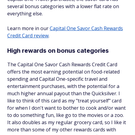
several bonus categories with a lower flat rate on
everything else.
Learn more in our
Capital One Savor Cash Rewards
Credit Card review
.
High rewards on bonus categories
The Capital One Savor Cash Rewards Credit Card
offers the most earning potential on food-related
spending and Capital One-specific travel and
entertainment purchases, with the potential for a
much higher annual payout than the Quicksilver. I
like to think of this card as my "treat yourself" card
for when I don't want to bother to cook and/or want
to do something fun, like go to the movies or a zoo.
It also doubles as my regular grocery card, so I like it
more than some of my other rewards cards with