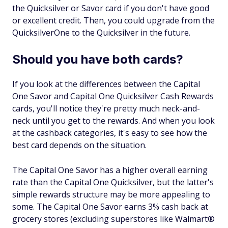
the Quicksilver or Savor card if you don't have good
or excellent credit. Then, you could upgrade from the
QuicksilverOne to the Quicksilver in the future.
Should you have both cards?
If you look at the differences between the Capital
One Savor and Capital One Quicksilver Cash Rewards
cards, you'll notice they're pretty much neck-and-
neck until you get to the rewards. And when you look
at the cashback categories, it's easy to see how the
best card depends on the situation.
The Capital One Savor has a higher overall earning
rate than the Capital One Quicksilver, but the latter's
simple rewards structure may be more appealing to
some. The Capital One Savor earns 3% cash back at
grocery stores (excluding superstores like Walmart®