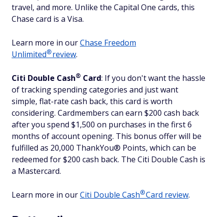
travel, and more. Unlike the Capital One cards, this
Chase card is a Visa.
Learn more in our
Chase Freedom
®
Unlimited
review
.
®
Citi Double
Cash
Card
: If you don't want the hassle
of tracking spending categories and just want
simple, flat-rate cash back, this card is worth
considering. Cardmembers can earn $200 cash back
after you spend $1,500 on purchases in the first 6
months of account opening. This bonus offer will be
fulfilled as 20,000 ThankYou® Points, which can be
redeemed for $200 cash back. The Citi Double Cash is
a Mastercard.
®
Learn more in our
Citi Double
Cash
Card review
.