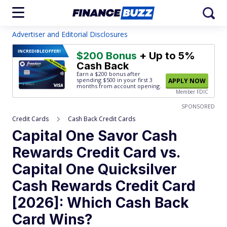
Advertiser and Editorial Disclosures
INCREDIBLE
OFFER!
$200 Bonus
+ Up to 5%
Cash Back
Earn a $200 bonus after
spending $500
in your first 3
APPLY NOW
months from account opening.
Member FDIC
SPONSORED
Credit Cards
Cash Back Credit Cards
Capital One Savor Cash
Rewards Credit Card vs.
Capital One Quicksilver
Cash Rewards Credit Card
[2026]: Which Cash Back
Card Wins?