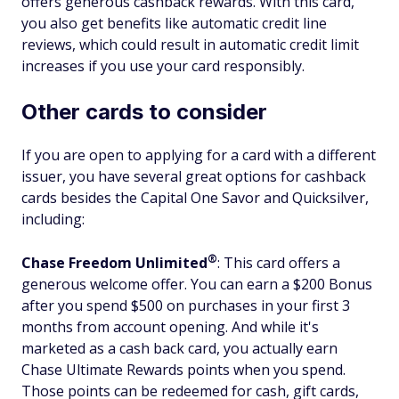
offers generous cashback rewards. With this card,
you also get benefits like automatic credit line
reviews, which could result in automatic credit limit
increases if you use your card responsibly.
Other cards to consider
If you are open to applying for a card with a different
issuer, you have several great options for cashback
cards besides the Capital One Savor and Quicksilver,
including:
®
Chase Freedom
Unlimited
: This card offers a
generous welcome offer. You can earn a $200 Bonus
after you spend $500 on purchases in your first 3
months from account opening. And while it's
marketed as a cash back card, you actually earn
Chase Ultimate Rewards points when you spend.
Those points can be redeemed for cash, gift cards,