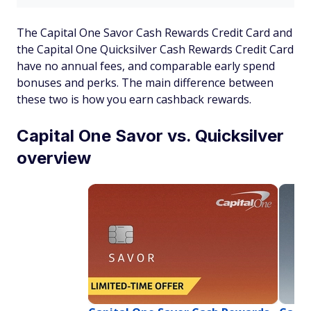
The Capital One Savor Cash Rewards Credit Card and
the Capital One Quicksilver Cash Rewards Credit Card
have no annual fees, and comparable early spend
bonuses and perks. The main difference between
these two is how you earn cashback rewards.
Capital One Savor vs. Quicksilver
overview