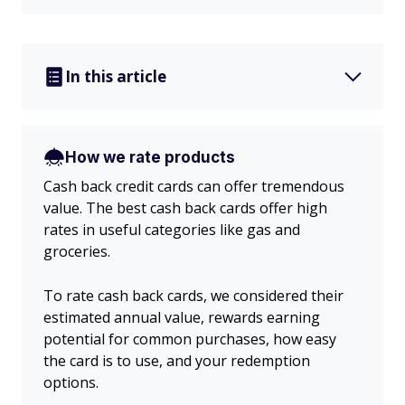
In this article
How we rate products
Cash back credit cards can offer tremendous
value. The best cash back cards offer high
rates in useful categories like gas and
groceries.
To rate cash back cards, we considered their
estimated annual value, rewards earning
potential for common purchases, how easy
the card is to use, and your redemption
options.