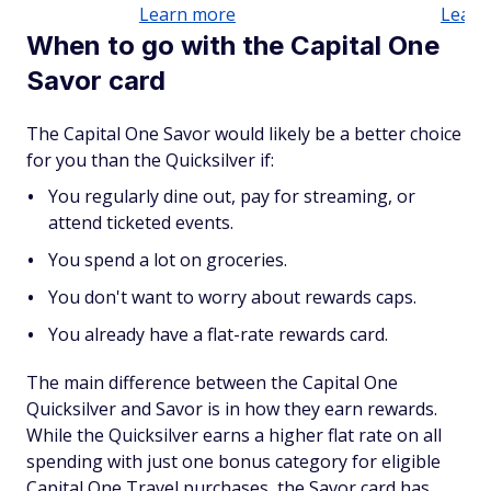
Learn more
Learn
When to go with the Capital One
Savor card
The Capital One Savor would likely be a better choice
for you than the Quicksilver if:
You regularly dine out, pay for streaming, or
attend ticketed events.
You spend a lot on groceries.
You don't want to worry about rewards caps.
You already have a flat-rate rewards card.
The main difference between the Capital One
Quicksilver and Savor is in how they earn rewards.
While the Quicksilver earns a higher flat rate on all
spending with just one bonus category for eligible
Capital One Travel purchases, the Savor card has