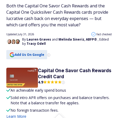
Both the Capital One Savor Cash Rewards and the
Capital One Quicksilver Cash Rewards cards provide
lucrative cash back on everyday expenses — but
which card offers you the most value?
Updated July 31, 2026
Fact checked
By
Lauren Graves
and
Melinda Sineriz, ABFP®
, Edited
by
Tracy Odell
Add Us On Google
Capital One Savor Cash Rewards
Credit Card
4.9
An achievable early spend bonus
Solid intro APR offers on purchases and balance transfers.
Note that a balance transfer fee applies.
No foreign transaction fees.
Learn More