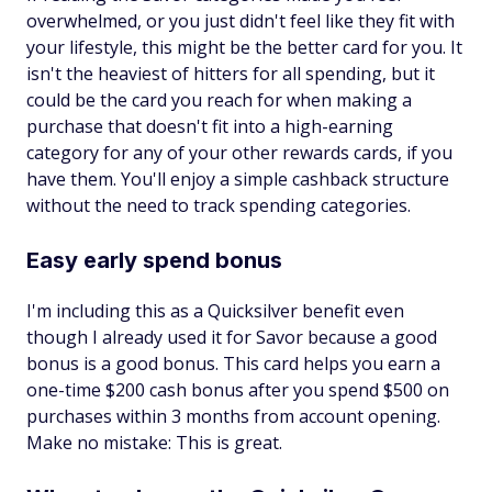
overwhelmed, or you just didn't feel like they fit with
your lifestyle, this might be the better card for you. It
isn't the heaviest of hitters for all spending, but it
could be the card you reach for when making a
purchase that doesn't fit into a high-earning
category for any of your other rewards cards, if you
have them. You'll enjoy a simple cashback structure
without the need to track spending categories.
Easy early spend bonus
I'm including this as a Quicksilver benefit even
though I already used it for Savor because a good
bonus is a good bonus. This card helps you earn a
one-time $200 cash bonus after you spend $500 on
purchases within 3 months from account opening.
Make no mistake: This is great.