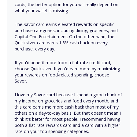
cards, the better option for you will really depend on
what your wallet is missing.
The Savor card earns elevated rewards on specific
purchase categories, including dining, groceries, and
Capital One Entertainment. On the other hand, the
Quicksilver card earns 1.5% cash back on every
purchase, every day.
If you'd benefit more from a flat-rate credit card,
choose Quicksilver. If you'd earn more by maximizing
your rewards on food-related spending, choose
Savor.
I love my Savor card because I spend a good chunk of
my income on groceries and food every month, and
this card earns me more cash back than most of my
others on a day-to-day basis. But that doesn't mean I
think it's better for most people. I recommend having
both a flat-rate rewards card and a card with a higher
rate on your top spending categories.