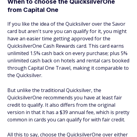
When to choose the QuicksilverOne
from Capital One
If you like the idea of the Quicksilver over the Savor
card but aren't sure you can qualify for it, you might
have an easier time getting approved for the
QuicksilverOne Cash Rewards card. This card earns
unlimited 1.5% cash back on every purchase; plus 5%
unlimited cash back on hotels and rental cars booked
through Capital One Travel, making it comparable to
the Quicksilver.
But unlike the traditional Quicksilver, the
QuicksilverOne recommends you have at least fair
credit to qualify. It also differs from the original
version in that it has a $39 annual fee, which is pretty
common in cards you can qualify for with fair credit.
All this to say, choose the QuicksilverOne over either