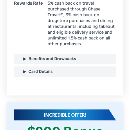
Rewards Rate
5% cash back on travel
purchased through Chase
Travel℠, 3% cash back on
drugstore purchases and dining
at restaurants, including takeout
and eligible delivery service and
unlimited 1.5% cash back on all
other purchases
Benefits and Drawbacks
Card Details
INCREDIBLE OFFER!