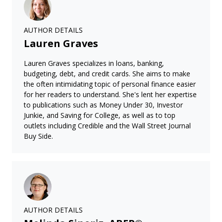
AUTHOR DETAILS
Lauren Graves
Lauren Graves specializes in loans, banking,
budgeting, debt, and credit cards. She aims to make
the often intimidating topic of personal finance easier
for her readers to understand. She's lent her expertise
to publications such as Money Under 30, Investor
Junkie, and Saving for College, as well as to top
outlets including Credible and the Wall Street Journal
Buy Side.
AUTHOR DETAILS