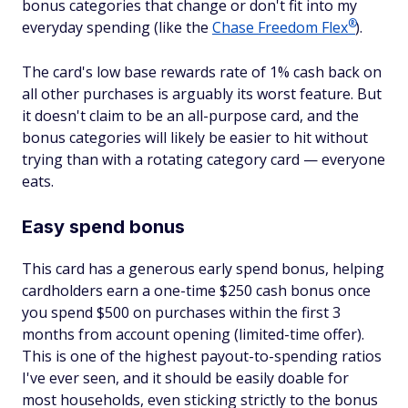
bonus categories that change or don't fit into my
®
everyday spending (like the
Chase Freedom
Flex
).
The card's low base rewards rate of 1% cash back on
all other purchases is arguably its worst feature. But
it doesn't claim to be an all-purpose card, and the
bonus categories will likely be easier to hit without
trying than with a rotating category card — everyone
eats.
Easy spend bonus
This card has a generous early spend bonus, helping
cardholders earn a one-time $250 cash bonus once
you spend $500 on purchases within the first 3
months from account opening (limited-time offer).
This is one of the highest payout-to-spending ratios
I've ever seen, and it should be easily doable for
most households, even sticking strictly to the bonus