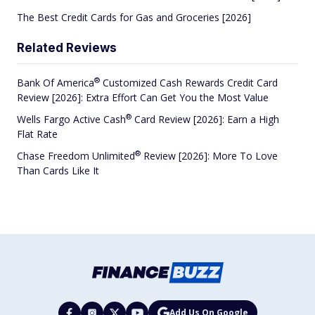
The Best Credit Cards for Gas and Groceries [2026]
Related Reviews
®
Bank Of
America
Customized Cash Rewards Credit Card
Review [2026]: Extra Effort Can Get You the Most Value
®
Wells Fargo Active
Cash
Card Review [2026]: Earn a High
Flat Rate
®
Chase Freedom
Unlimited
Review [2026]: More To Love
Than Cards Like It
Add Us On Google