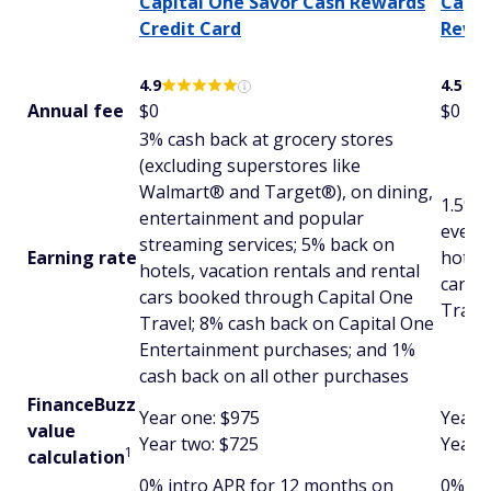
Capital One Savor Cash Rewards
Capit
Credit Card
Rewar
4.9
4.5
Annual fee
$0
$0
3% cash back at grocery stores
(excluding superstores like
Walmart® and Target®), on dining,
1.5% 
entertainment and popular
every
streaming services; 5% back on
Earning rate
hotels
hotels, vacation rentals and rental
cars 
cars booked through Capital One
Trave
Travel; 8% cash back on Capital One
Entertainment purchases; and 1%
cash back on all other purchases
FinanceBuzz
Year one: $975
Year 
value
Year two: $725
Year 
1
calculation
0% intro APR for 12 months on
0% in