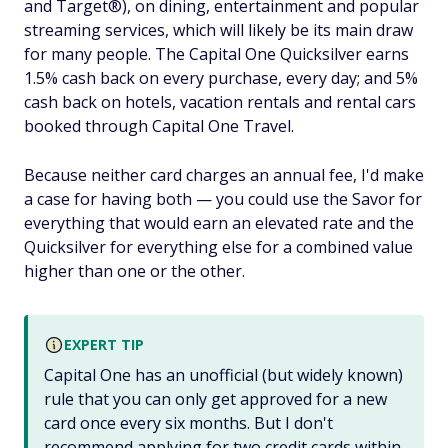
and Target®), on dining, entertainment and popular
streaming services, which will likely be its main draw
for many people. The Capital One Quicksilver earns
1.5% cash back on every purchase, every day; and 5%
cash back on hotels, vacation rentals and rental cars
booked through Capital One Travel.
Because neither card charges an annual fee, I'd make
a case for having both — you could use the Savor for
everything that would earn an elevated rate and the
Quicksilver for everything else for a combined value
higher than one or the other.
EXPERT TIP
Capital One has an unofficial (but widely known)
rule that you can only get approved for a new
card once every six months. But I don't
recommend applying for two credit cards within