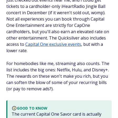
just checked out events near me, and I could get
tickets to a cardholder-only iHeartRadio Jingle Ball
concert in December (if it weren't sold out, womp).
Not all experiences you can book through Capital
One Entertainment are strictly for CapOne
cardholders, but you'll also earn an elevated rate on
other entertainment. The Quicksilver also includes
access to
Capital One exclusive events
, but with a
lower rate.
For homebodies like me, streaming also counts. The
list includes the big ones: Netflix, Hulu, and Disney+.
The rewards on these won't make you rich, but you
can soften the blow of some of your recurring bills
(or pay to remove ads?).
GOOD TO KNOW
The current Capital One Savor card is actually