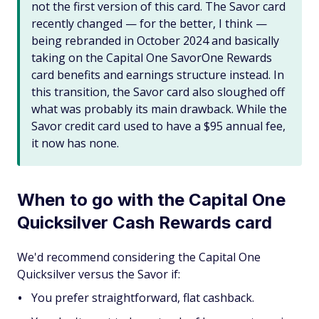
not the first version of this card. The Savor card
recently changed — for the better, I think —
being rebranded in October 2024 and basically
taking on the Capital One SavorOne Rewards
card benefits and earnings structure instead. In
this transition, the Savor card also sloughed off
what was probably its main drawback. While the
Savor credit card used to have a $95 annual fee,
it now has none.
When to go with the Capital One
Quicksilver Cash Rewards card
We'd recommend considering the Capital One
Quicksilver versus the Savor if:
You prefer straightforward, flat cashback.