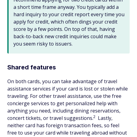
a short time frame anyway. You typically add a
hard inquiry to your credit report every time you
apply for credit, which often dings your credit
score by a few points. On top of that, having
back-to-back new credit inquiries could make
you seem risky to issuers.
Shared features
On both cards, you can take advantage of travel
assistance services if your card is lost or stolen while
traveling. For other travel assistance, use the free
concierge services to get personalized help with
anything you need, including dining reservations,
2
concert tickets, or travel suggestions.
Lastly,
neither card has foreign transaction fees, so feel
free to use your card while traveling abroad without