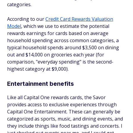
categories.
According to our
Credit Card Rewards Valuation
Model
, which we use to estimate the potential
rewards earnings for cards based on average
household spending across common categories, a
typical household spends around $3,500 on dining
out and $14,000 on groceries each year (for
comparison, "everyday spending" is the second-
highest category at $9,000).
Entertainment benefits
Like all Capital One rewards cards, the Savor
provides access to exclusive experiences through
Capital One Entertainment. These can generally be
categorized as sports, music, and dining events, and
they include things like food tastings and concerts. I