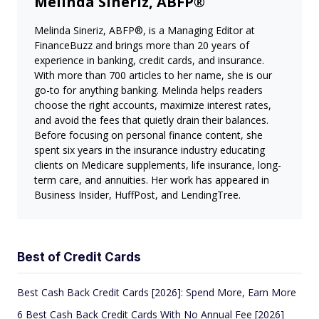
Melinda Sineriz, ABFP®
Melinda Sineriz, ABFP®, is a Managing Editor at
FinanceBuzz and brings more than 20 years of
experience in banking, credit cards, and insurance.
With more than 700 articles to her name, she is our
go-to for anything banking. Melinda helps readers
choose the right accounts, maximize interest rates,
and avoid the fees that quietly drain their balances.
Before focusing on personal finance content, she
spent six years in the insurance industry educating
clients on Medicare supplements, life insurance, long-
term care, and annuities. Her work has appeared in
Business Insider, HuffPost, and LendingTree.
Best of Credit Cards
Best Cash Back Credit Cards [2026]: Spend More, Earn More
6 Best Cash Back Credit Cards With No Annual Fee [2026]