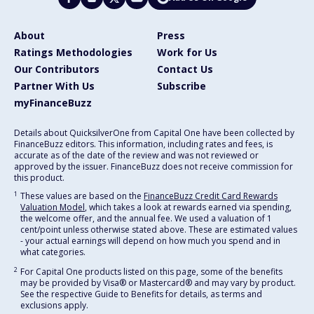
About
Press
Ratings Methodologies
Work for Us
Our Contributors
Contact Us
Partner With Us
Subscribe
myFinanceBuzz
Details about QuicksilverOne from Capital One have been collected by
FinanceBuzz editors. This information, including rates and fees, is
accurate as of the date of the review and was not reviewed or
approved by the issuer. FinanceBuzz does not receive commission for
this product.
1
These values are based on the
FinanceBuzz Credit Card Rewards
Valuation Model
, which takes a look at rewards earned via spending,
the welcome offer, and the annual fee. We used a valuation of 1
cent/point unless otherwise stated above. These are estimated values
- your actual earnings will depend on how much you spend and in
what categories.
2
For Capital One products listed on this page, some of the benefits
may be provided by Visa® or Mastercard® and may vary by product.
See the respective Guide to Benefits for details, as terms and
exclusions apply.