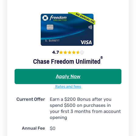
4.7
®
Chase Freedom
Unlimited
Apply Now
Rates and fees
Current Offer
Earn a $200 Bonus after you
spend $500 on purchases in
your first 3 months from account
opening
Annual Fee
$0