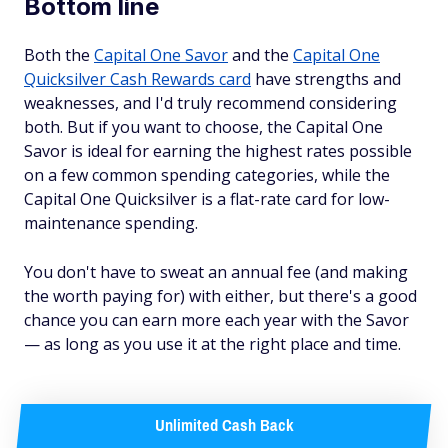
Bottom line
Both the
Capital One Savor
and the
Capital One
Quicksilver Cash Rewards card
have strengths and
weaknesses, and I'd truly recommend considering
both. But if you want to choose, the Capital One
Savor is ideal for earning the highest rates possible
on a few common spending categories, while the
Capital One Quicksilver is a flat-rate card for low-
maintenance spending.
You don't have to sweat an annual fee (and making
the worth paying for) with either, but there's a good
chance you can earn more each year with the Savor
— as long as you use it at the right place and time.
Unlimited Cash Back