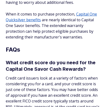
having to worry about additional fees.
When it comes to purchase protection,
Capital One
Quicksilver benefits
are nearly identical to Capital
One Savor benefits. The extended warranty
protection can help protect eligible purchases by
extending their manufacturer's warranties.
FAQs
What credit score do you need for the
Capital One Savor Cash Rewards?
Credit card issuers look at a variety of factors when
considering you for a card, and your credit score is
just one of these factors. You may have better odds
of approval if you have an excellent credit score. An
excellent FICO credit score typically starts around
800. Ultimately, approval is at the credit card issuer's