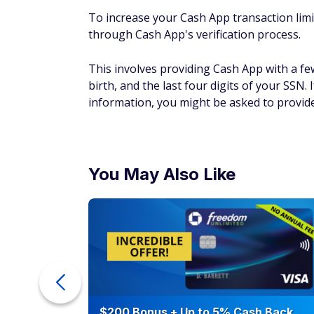
To increase your Cash App transaction limit
through Cash App's verification process.
This involves providing Cash App with a few
birth, and the last four digits of your SSN. 
information, you might be asked to provide
You May Also Like
ur Debt
$200 Bonus + Up to 5% Cash Back