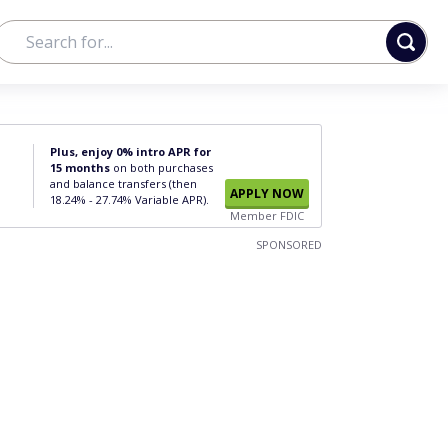
Plus, enjoy 0% intro APR for
15 months
on both purchases
and balance transfers (then
APPLY NOW
18.24% - 27.74% Variable APR).
Member FDIC
SPONSORED