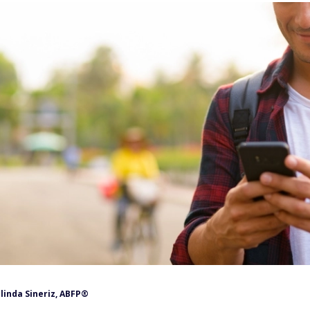
linda Sineriz, ABFP®