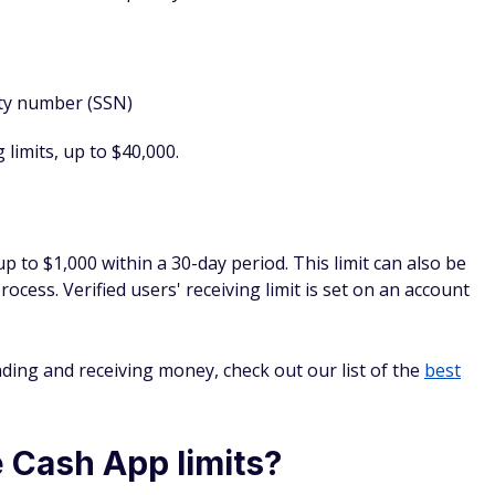
rity number (SSN)
 limits, up to $40,000.
up to $1,000 within a 30-day period. This limit can also be
rocess. Verified users' receiving limit is set on an account
ending and receiving money, check out our list of the
best
 Cash App limits?