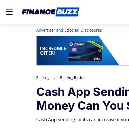
Advertiser and Editorial Disclosures
INCREDIBLE
OFFER!
Banking
Banking Basics
Cash App Sendi
Money Can You 
Cash App sending limits can increase if you