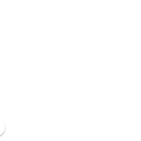
w To Save Money on Car Insurance:
10 Things Se