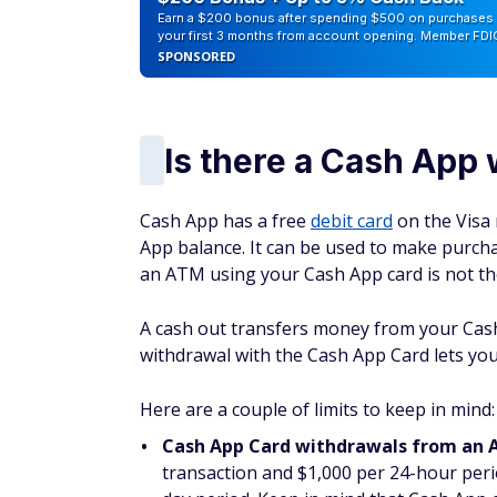
Earn a $200 bonus after spending $500 on purchases 
your first 3 months from account opening. Member FDI
SPONSORED
Is there a Cash App 
Cash App has a free
debit card
on the Visa 
App balance. It can be used to make purch
an ATM using your Cash App card is not th
A cash out transfers money from your Cas
withdrawal with the Cash App Card lets yo
Here are a couple of limits to keep in mind:
Cash App Card withdrawals from an 
transaction and $1,000 per 24-hour perio