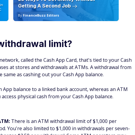
in
Getting A Second Job
12
C
By
FinanceBuzz Editors
By
withdrawal limit?
network, called the Cash App Card, that's tied to your Cash
ases at stores and withdrawals at ATMs. A withdrawal from
e same as cashing out your Cash App balance.
h App balance to a linked bank account, whereas an ATM
u access physical cash from your Cash App balance.
ATM:
There is an ATM withdrawal limit of $1,000 per
d. You're also limited to $1,000 in withdrawals per seven-