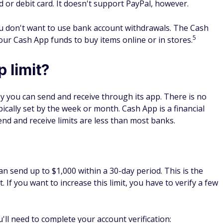
d or debit card. It doesn't support PayPal, however.
ou don't want to use bank account withdrawals. The Cash
5
your Cash App funds to buy items online or in stores.
 limit?
 you can send and receive through its app. There is no
ypically set by the week or month. Cash App is a financial
end and receive limits are less than most banks.
n send up to $1,000 within a 30-day period. This is the
f you want to increase this limit, you have to verify a few
'll need to complete your account verification: