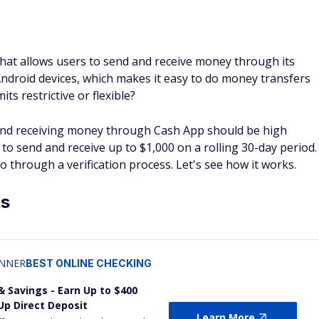
 that allows users to send and receive money through its
 Android devices, which makes it easy to do money transfers
ts restrictive or flexible?
g and receiving money through Cash App should be high
to send and receive up to $1,000 on a rolling 30-day period.
o through a verification process. Let's see how it works.
ts
NNER
BEST ONLINE CHECKING
& Savings - Earn Up to $400
Up Direct Deposit
Learn More