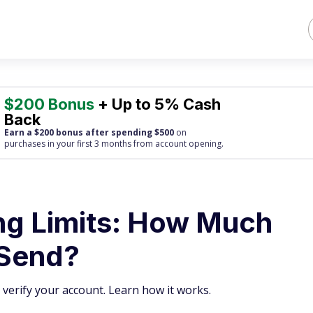
$200 Bonus
+ Up to 5% Cash
Back
Earn a $200 bonus after spending $500
on
purchases
in your first 3 months from account opening.
ng Limits: How Much
Send?
 verify your account. Learn how it works.