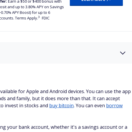
fer:
Earn a $50 or $400 bonus with
eposit and up to 3.80% APY on Savings
+0.70% APY Boost) for up to 6
3
counts. Terms Apply.
FDIC
available for Apple and Android devices. You can use the app
ds and family, but it does more than that. It can accept
to invest in stocks and
buy bitcoin
. You can even
borrow
g your bank account, whether it's a savings account or a