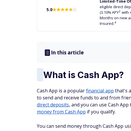
Limited-Time Of
eligible direct d
5.0
2
(3.10% APY
with 
Months on new ac
4
Insured.
In this article
What is Cash App?
Cash App is a popular
financial app
that's 
to send and receive funds to and from frien
direct deposits
, and you can use Cash App 
money from Cash App
if you qualify.
You can send money through Cash App usin