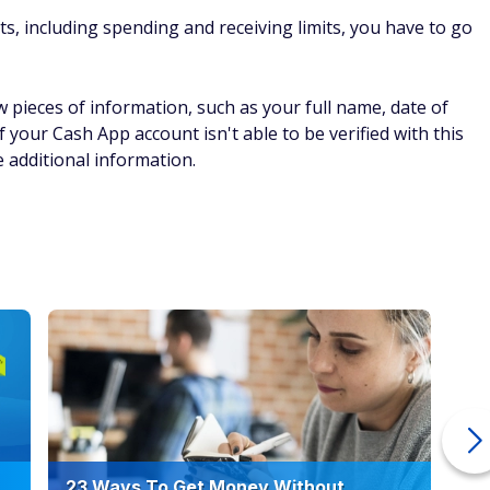
s, including spending and receiving limits, you have to go
 pieces of information, such as your full name, date of
If your Cash App account isn't able to be verified with this
 additional information.
23 Ways To Get Money Without
Ho