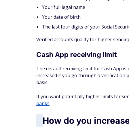
Your full legal name
Your date of birth
The last four digits of your Social Secu
Verified accounts qualify for higher sending
Cash App receiving limit
The default receiving limit for Cash App is 
increased if you go through a verification p
basis.
If you want potentially higher limits for s
banks
.
How do you increase