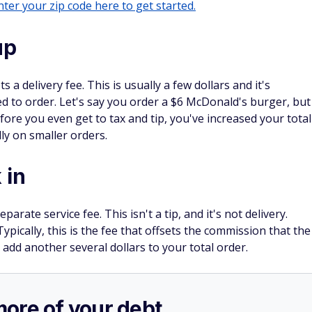
rds bonus with this
has no annual fee and you can
earn $200 cash
es and fees)
n purchases in the first 3 months.
2% cash rewards on purchases.
.
SPONSORE