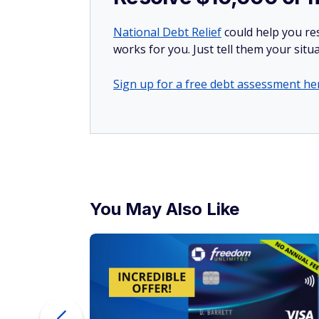
To try to
save a few more dollars
on deliver
programs that many of the delivery platfor
free delivery on all the DoorDash, GrubHu
service fees aren't going anywhere.
More from FinanceBuzz:
Things to cut when living on retirement
14 moves seniors could benefit from but
Find out if you could pay less for car insu
Learn how to escape the paycheck-to-pa
UP TO 5% CASH BACK
®
Discover
it
Cash Back