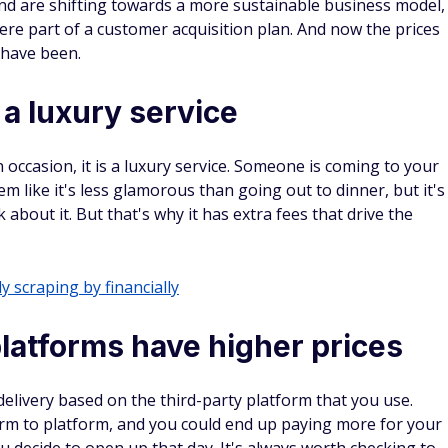
ck you’ve
 There’s
rewards.
 $300
ra $200
ays to earn extra cash sent to your inbox.