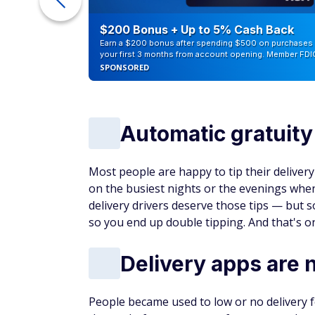
Benefits
Car
Intro APR on purchases and bala
$0 annual fee
Apply Now
Intro Offer
INTRO OFFER: Unlimited Cashback M