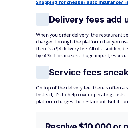
Earn $200 cash rewa
incredible card
®
The
Wells Fargo Active
Cash
Card
(Rat
rewards bonus after spending $500 i
Cardholders can also earn unlimited 
The best part? There's
no annual fee
Click here to apply now.
Bottom line