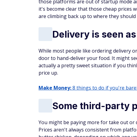
all new cardmembers. Discover will
automatically match all the cash ba
earned at the end of your first year!
no minimum spending or maximum 
You could turn $150 cash back into
+
Why we like it
SUBSCRIBE TODAY
Learn how to make an ext
Get vetted side hustles and proven w