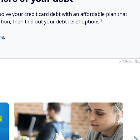
y, you can take advantage of the unlimited delivery
ms offer. For $10 a month for each platform, you can get
b, or Uber Eats you want. Unfortunately, though, those
 (many people ignore #11).
 often forget about.
rance in just a few clicks.
ycheck grind.