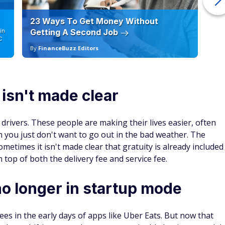
d Details
nce transfers
4.7
Apply Now
on Issuer's secure website
Rates and fees
Read Card Review
Annual Fee
atch for
$0