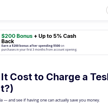
$200 Bonus
+ Up to 5% Cash
Back
Earn a $200 bonus after spending $500
on
purchases
in your first 3 months from account opening.
t Cost to Charge a Tes
It?)
la — and see if having one can actually save you money.