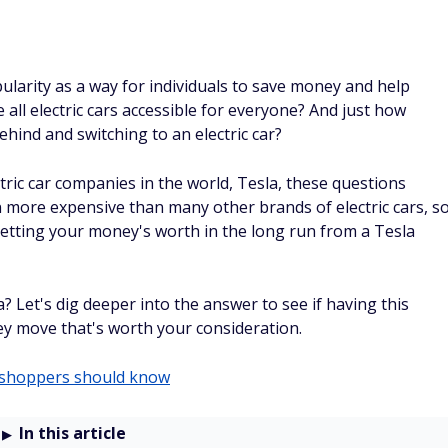
opularity as a way for individuals to save money and help
all electric cars accessible for everyone? And just how
ind and switching to an electric car?
tric car companies in the world, Tesla, these questions
n more expensive than many other brands of electric cars, s
 getting your money's worth in the long run from a Tesla
? Let's dig deeper into the answer to see if having this
ney move that's worth your consideration.
o shoppers should know
In this article