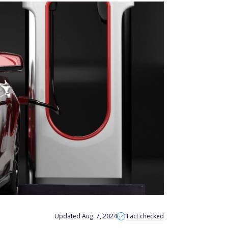
Updated Aug. 7, 2024
Fact checked