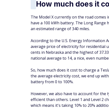
How much does it co
The Model X currently on the road comes i
have a 100 kWh battery. The Long Range ha
an estimated range of 340 miles.
According to the U.S. Energy Information Ad
average price of electricity for residential
cents in Nebraska and the highest of 37.33 
national average to 14, a nice, even numbe
So, how much does it cost to charge a Tesla
the average electricity cost, we end up wit
battery from 0 to 100%.
However, we also have to account for the 
efficient than others. Level 1 and Level 2 
which means it's taking 10% to 20% additio