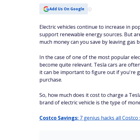
Add Us On Google
Electric vehicles continue to increase in p
support renewable energy sources. But are 
much money can you save by leaving gas beh
In the case of one of the most popular elec
become quite relevant. Tesla cars are ofte
it can be important to figure out if you're
purchase.
So, how much does it cost to charge a Tesla
brand of electric vehicle is the type of mo
Costco Savings:
7 genius hacks all Costc