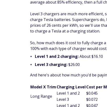
average about 85% efficiency, then a full 
Level 3 chargers are much more efficient, 
charge Tesla batteries. Superchargers do, 
prices of 26 cents per kWh, so we'll use t
to charge a Tesla at a charging station.
So, how much does it cost to fully charge 
100% with each type of charger would cost:
Level 1 and 2 charging:
About $16.10
Level 3 charging:
$26.00
And here's about how much you'd be paying
Model X Trim
Charging Level
Cost per M
Level 1 and 2
$0.045
Long Range
Level 3
$0.072
Level 1 and 2
$0.047