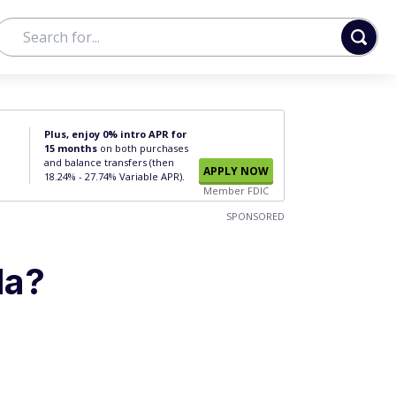
Plus, enjoy 0% intro APR for
15 months
on both purchases
and balance transfers (then
APPLY NOW
18.24% - 27.74% Variable APR).
Member FDIC
SPONSORED
la?