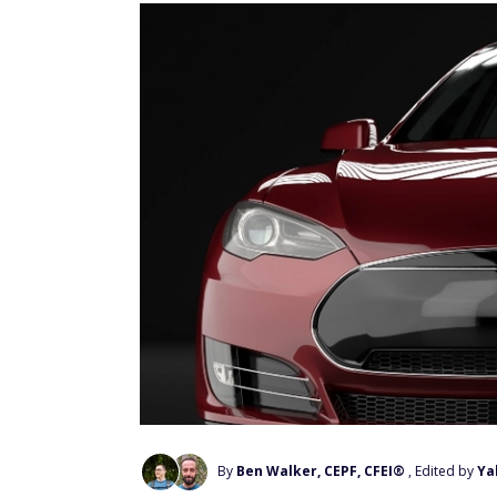
By
Ben Walker, CEPF, CFEI®
, Edited by
Ya