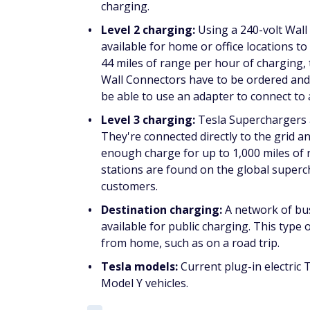
charging.
Level 2 charging:
Using a 240-volt Wall 
available for home or office locations t
44 miles of range per hour of charging, t
Wall Connectors have to be ordered and s
be able to use an adapter to connect to a
Level 3 charging:
Tesla Superchargers a
They're connected directly to the grid a
enough charge for up to 1,000 miles of
stations are found on the global superc
customers.
Destination charging:
A network of bu
available for public charging. This typ
from home, such as on a road trip.
Tesla models:
Current plug-in electric
Model Y vehicles.