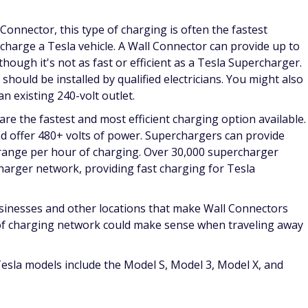
Connector, this type of charging is often the fastest
o charge a Tesla vehicle. A Wall Connector can provide up to
hough it's not as fast or efficient as a Tesla Supercharger.
hould be installed by qualified electricians. You might also
n existing 240-volt outlet.
re the fastest and most efficient charging option available.
nd offer 480+ volts of power. Superchargers can provide
 range per hour of charging. Over 30,000 supercharger
harger network, providing fast charging for Tesla
sinesses and other locations that make Wall Connectors
e of charging network could make sense when traveling away
 Tesla models include the Model S, Model 3, Model X, and