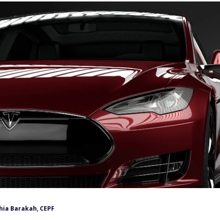
hia Barakah, CEPF