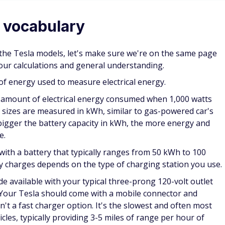
 vocabulary
 the Tesla models, let's make sure we're on the same page
our calculations and general understanding.
 of energy used to measure electrical energy.
 amount of electrical energy consumed when 1,000 watts
k sizes are measured in kWh, similar to gas-powered car's
 bigger the battery capacity in kWh, the more energy and
e.
with a battery that typically ranges from 50 kWh to 100
ry charges depends on the type of charging station you use.
 available with your typical three-prong 120-volt outlet
Your Tesla should come with a mobile connector and
sn't a fast charger option. It's the slowest and often most
icles, typically providing 3-5 miles of range per hour of