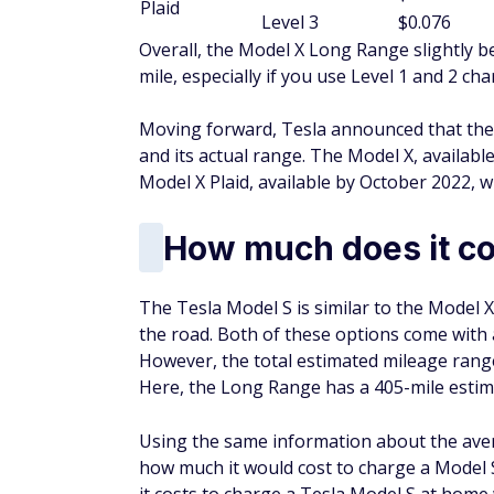
Plaid
Level 3
$0.076
Overall, the Model X Long Range slightly b
mile, especially if you use Level 1 and 2 ch
Moving forward, Tesla announced that the
and its actual range. The Model X, availabl
Model X Plaid, available by October 2022, wi
How much does it co
The Tesla Model S is similar to the Model X
the road. Both of these options come with 
However, the total estimated mileage range
Here, the Long Range has a 405-mile estima
Using the same information about the aver
how much it would cost to charge a Model 