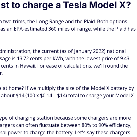
st to charge a Tesla Model X?
n two trims, the Long Range and the Plaid. Both options
s an EPA-estimated 360 miles of range, while the Plaid has
ministration, the current (as of January 2022) national
 usage is 13.72 cents per kWh, with the lowest price of 9.43
cents in Hawaii. For ease of calculations, we'll round the
r.
 at home? If we multiply the size of the Model X battery by
h about $14 (100 x $0.14 = $14) total to charge your Model X
type of charging station because some chargers are more
chargers can often fluctuate between 80% to 90% efficiency,
nal power to charge the battery. Let's say these chargers