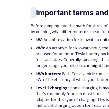
Important terms and
Before jumping into the math for three of
by defining what different terms mean for 
kW:
An abbreviation for kilowatt, a unit
kWh:
An acronym for kilowatt-hour, the
are used for an hour. Tesla battery pac
fuel tank sizes. Generally speaking, the
longer range your electric car might hav
kWh battery:
Each Tesla vehicle comes 
kWh. The efficiency at which your batte
Level 1 charging:
Home charging is made
that's commonly found in most houses. 
adapter for this type of charging. This i
inefficient charging option for Tesla veh