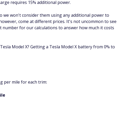
charge requires 15% additional power.
so we won't consider them using any additional power to
however, come at different prices. It's not uncommon to see
hat number for our calculations to answer how much it costs
a Tesla Model X? Getting a Tesla Model X battery from 0% to
 per mile for each trim:
ile