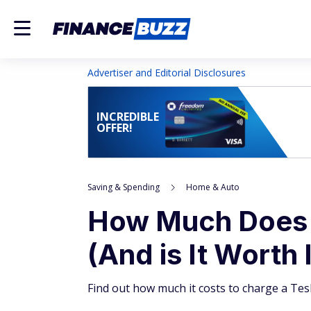
Advertiser and Editorial Disclosures
INCREDIBLE
OFFER!
Saving & Spending
Home & Auto
How Much Does I
(And is It Worth 
Find out how much it costs to charge a Tes