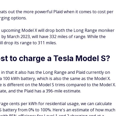
eats out the more powerful Plaid when it comes to cost per
arging options.
 upcoming Model X will drop both the Long Range moniker
e by March 2023, will have 332 miles of range. While the
ll drop its range to 311 miles.
st to charge a Tesla Model S?
 in that it also has the Long Range and Plaid currently on
a 100 kWh battery, which is also the same as the Model X.
 is different on the Model S trims compared to the Model X.
te, and the Plaid has a 396-mile estimate.
age cents per kWh for residential usage, we can calculate
S battery from 0% to 100%. Here's an estimate of how much