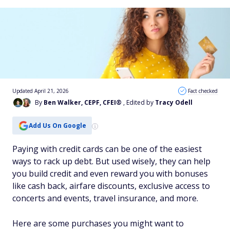
Updated April 21, 2026
Fact checked
By
Ben Walker, CEPF, CFEI®
, Edited by
Tracy Odell
Add Us On Google
Paying with credit cards can be one of the easiest
ways to rack up debt. But used wisely, they can help
you build credit and even reward you with bonuses
like cash back, airfare discounts, exclusive access to
concerts and events, travel insurance, and more.
Here are some purchases you might want to