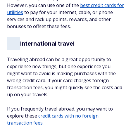
However, you can use one of the
best credit cards for
utilities
to pay for your internet, cable, or phone
services and rack up points, rewards, and other
bonuses to offset these fees.
International travel
Traveling abroad can be a great opportunity to
experience new things, but one experience you
might want to avoid is making purchases with the
wrong credit card. If your card charges foreign
transaction fees, you might quickly see the costs add
up on your travels.
If you frequently travel abroad, you may want to
explore these
credit cards with no foreign
transaction fees
.