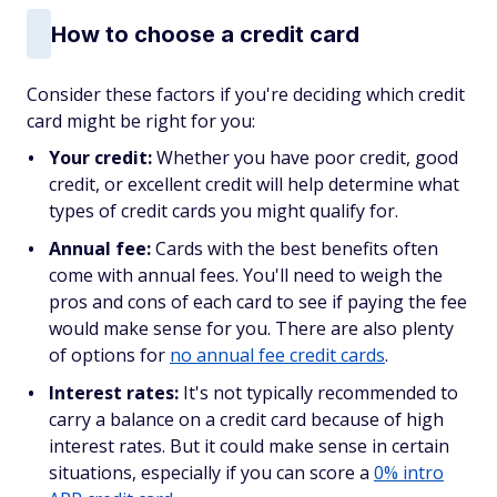
How to choose a credit card
Consider these factors if you're deciding which credit
card might be right for you:
Your credit:
Whether you have poor credit, good
credit, or excellent credit will help determine what
types of credit cards you might qualify for.
Annual fee:
Cards with the best benefits often
come with annual fees. You'll need to weigh the
pros and cons of each card to see if paying the fee
would make sense for you. There are also plenty
of options for
no annual fee credit cards
.
Interest rates:
It's not typically recommended to
carry a balance on a credit card because of high
interest rates. But it could make sense in certain
situations, especially if you can score a
0% intro