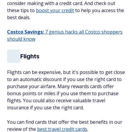
consider making with a credit card. And check out
these tips to
boost your credit
to help you access the
best deals.
Costco Savings:
7 genius hacks all Costco shoppers
should know
Flights
Flights can be expensive, but it's possible to get close
to an automatic discount if you use the right card to
purchase your airfare. Many rewards cards offer
bonus points or miles if you use them to purchase
flights. You could also receive valuable travel
insurance if you use the right card.
You can find cards that offer the best benefits in our
review of the
best travel credit cards
.