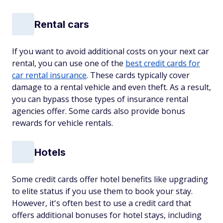
Rental cars
If you want to avoid additional costs on your next car
rental, you can use one of the
best credit cards for
car rental insurance
. These cards typically cover
damage to a rental vehicle and even theft. As a result,
you can bypass those types of insurance rental
agencies offer. Some cards also provide bonus
rewards for vehicle rentals.
Hotels
Some credit cards offer hotel benefits like upgrading
to elite status if you use them to book your stay.
However, it's often best to use a credit card that
offers additional bonuses for hotel stays, including