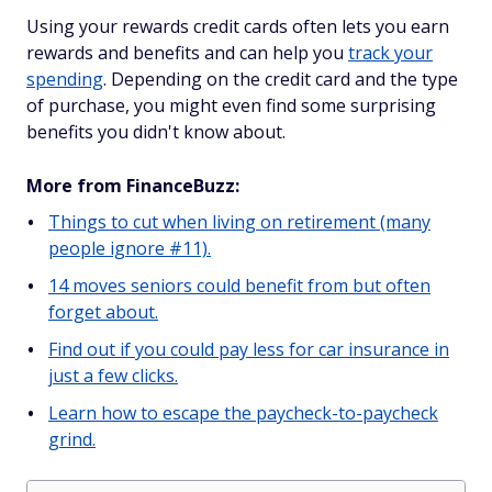
Using your rewards credit cards often lets you earn
rewards and benefits and can help you
track your
spending
. Depending on the credit card and the type
of purchase, you might even find some surprising
benefits you didn't know about.
More from FinanceBuzz:
Things to cut when living on retirement (many
people ignore #11).
14 moves seniors could benefit from but often
forget about.
Find out if you could pay less for car insurance in
just a few clicks.
Learn how to escape the paycheck-to-paycheck
grind.