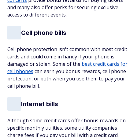
concerts
provide bonus rewards for buying tickets
and many also offer perks for securing exclusive
access to different events.
Cell phone bills
Cell phone protection isn't common with most credit
cards and could come in handy if your phone is
damaged or stolen. Some of the
best credit cards for
cell phones
can earn you bonus rewards, cell phone
protection, or both when you use them to pay your
cell phone bill.
Internet bills
Although some credit cards offer bonus rewards on
specific monthly utilities, some utility companies
charge fees if you pay your bill with a credit card.