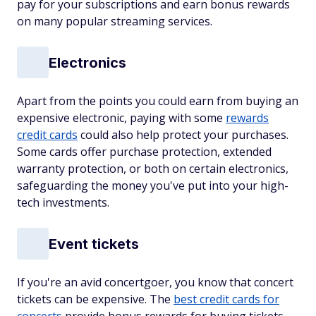
pay for your subscriptions and earn bonus rewards
on many popular streaming services.
Electronics
Apart from the points you could earn from buying an
expensive electronic, paying with some
rewards
credit cards
could also help protect your purchases.
Some cards offer purchase protection, extended
warranty protection, or both on certain electronics,
safeguarding the money you've put into your high-
tech investments.
Event tickets
If you're an avid concertgoer, you know that concert
tickets can be expensive. The
best credit cards for