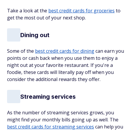
Take a look at the
best credit cards for groceries
to
get the most out of your next shop.
Dining out
Some of the
best credit cards for dining
can earn you
points or cash back when you use them to enjoy a
night out at your favorite restaurant. If you're a
foodie, these cards will literally pay off when you
consider the additional rewards they offer.
Streaming services
As the number of streaming services grows, you
might find your monthly bills going up as well. The
best credit cards for streaming services
can help you