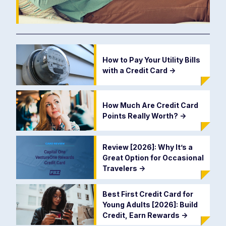
How to Pay Your Utility Bills
with a Credit Card
->
How Much Are Credit Card
Points Really Worth?
->
Review [2026]: Why It’s a
Great Option for Occasional
Travelers
->
Best First Credit Card for
Young Adults [2026]: Build
Credit, Earn Rewards
->