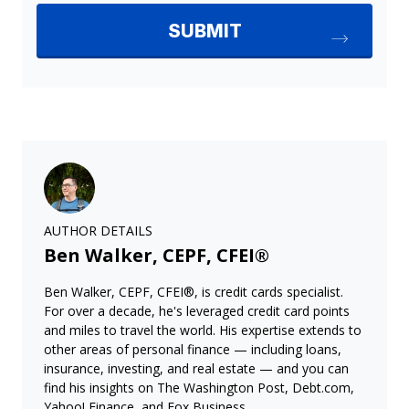
AUTHOR DETAILS
Ben Walker, CEPF, CFEI®
Ben Walker, CEPF, CFEI®, is credit cards specialist.
For over a decade, he's leveraged credit card points
and miles to travel the world. His expertise extends to
other areas of personal finance — including loans,
insurance, investing, and real estate — and you can
find his insights on The Washington Post, Debt.com,
Yahoo! Finance, and Fox Business.