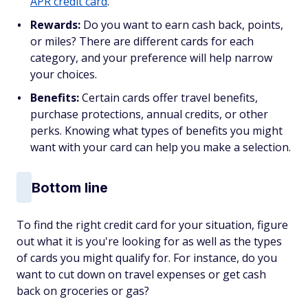
APR credit card
.
Rewards:
Do you want to earn cash back, points,
or miles? There are different cards for each
category, and your preference will help narrow
your choices.
Benefits:
Certain cards offer travel benefits,
purchase protections, annual credits, or other
perks. Knowing what types of benefits you might
want with your card can help you make a selection.
Bottom line
To find the right credit card for your situation, figure
out what it is you're looking for as well as the types
of cards you might qualify for. For instance, do you
want to cut down on travel expenses or get cash
back on groceries or gas?