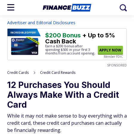
Advertiser and Editorial Disclosures
INCREDIBLE
OFFER!
$200 Bonus
+ Up to 5%
Cash Back
Earn a $200 bonus after
spending $500
in your first 3
APPLY NOW
months from account opening.
Member FDIC
SPONSORED
Credit Cards
Credit Card Rewards
12 Purchases You Should
Always Make With a Credit
Card
While it may not make sense to buy everything with a
credit card, these credit card purchases can actually
be financially rewarding.