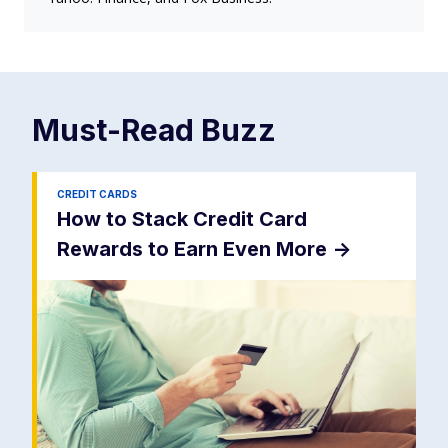
Must-Read
Buzz
CREDIT CARDS
How to Stack Credit Card
Rewards to Earn Even More
->