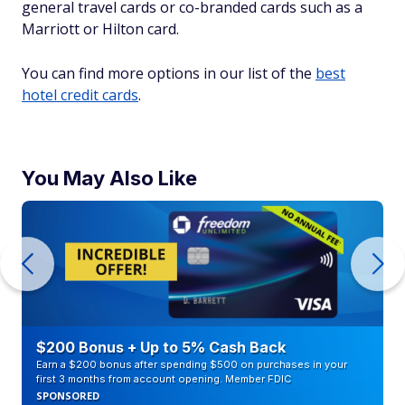
general travel cards or co-branded cards such as a
Marriott or Hilton card.
You can find more options in our list of the
best
hotel credit cards
.
You May Also Like
$200 Bonus + Up to 5% Cash Back
Earn a $200 bonus after spending $500 on purchases in your
first 3 months from account opening. Member FDIC
SPONSORED