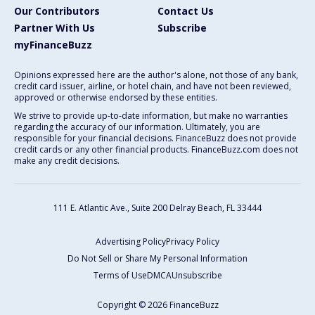
Our Contributors
Contact Us
Partner With Us
Subscribe
myFinanceBuzz
Opinions expressed here are the author's alone, not those of any bank,
credit card issuer, airline, or hotel chain, and have not been reviewed,
approved or otherwise endorsed by these entities.
We strive to provide up-to-date information, but make no warranties
regarding the accuracy of our information. Ultimately, you are
responsible for your financial decisions. FinanceBuzz does not provide
credit cards or any other financial products. FinanceBuzz.com does not
make any credit decisions.
111 E. Atlantic Ave., Suite 200
Delray Beach, FL 33444
Advertising Policy
Privacy Policy
Do Not Sell or Share My Personal Information
Terms of Use
DMCA
Unsubscribe
Copyright © 2026 FinanceBuzz