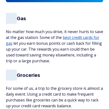
Gas
No matter how much you drive, it never hurts to save
at the gas station. Some of the
best credit cards for
gas
let you earn bonus points or cash back for filling
up your car. The rewards you earn could then be
used toward saving money elsewhere, including a
trip or a large purchase.
Groceries
For some of us, a trip to the grocery store is almost a
daily event. Using a credit card to make frequent
purchases like groceries can be a quick way to rack
up your credit card rewards balance.