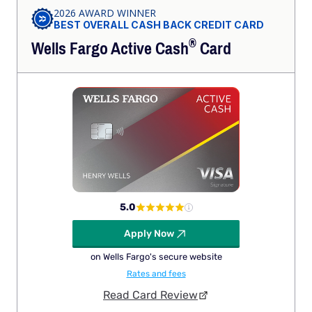
2026 AWARD WINNER
BEST OVERALL CASH BACK CREDIT CARD
®
Wells Fargo Active
Cash
Card
5.0
Apply Now
on Wells Fargo's secure website
Rates and fees
Read Card Review