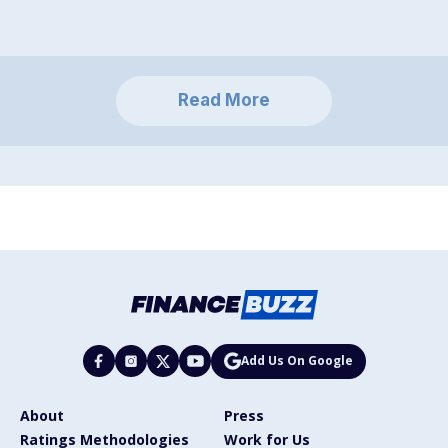
Read More
Add Us On Google
About
Press
Ratings Methodologies
Work for Us