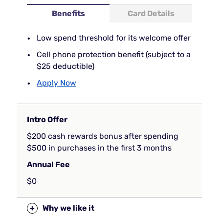
Benefits
Card Details
Low spend threshold for its welcome offer
Cell phone protection benefit (subject to a
$25 deductible)
Apply Now
Intro Offer
$200 cash rewards bonus after spending
$500 in purchases in the first 3 months
Annual Fee
$0
+
Why we like it