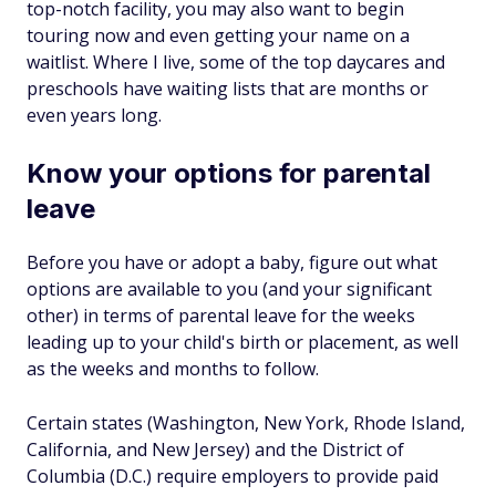
top-notch facility, you may also want to begin
touring now and even getting your name on a
waitlist. Where I live, some of the top daycares and
preschools have waiting lists that are months or
even years long.
Know your options for parental
leave
Before you have or adopt a baby, figure out what
options are available to you (and your significant
other) in terms of parental leave for the weeks
leading up to your child's birth or placement, as well
as the weeks and months to follow.
Certain states (Washington, New York, Rhode Island,
California, and New Jersey) and the District of
Columbia (D.C.) require employers to provide paid