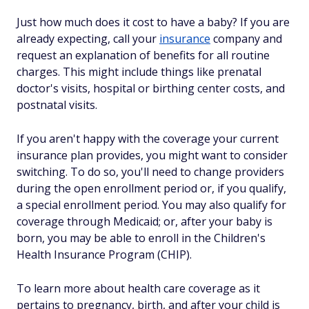
Just how much does it cost to have a baby? If you are
already expecting, call your
insurance
company and
request an explanation of benefits for all routine
charges. This might include things like prenatal
doctor's visits, hospital or birthing center costs, and
postnatal visits.
If you aren't happy with the coverage your current
insurance plan provides, you might want to consider
switching. To do so, you'll need to change providers
during the open enrollment period or, if you qualify,
a special enrollment period. You may also qualify for
coverage through Medicaid; or, after your baby is
born, you may be able to enroll in the Children's
Health Insurance Program (CHIP).
To learn more about health care coverage as it
pertains to pregnancy, birth, and after your child is