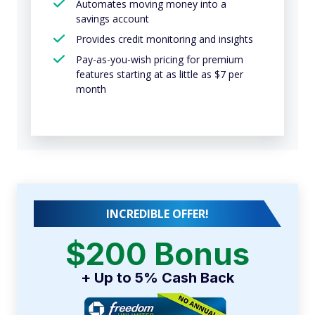
Automates moving money into a
savings account
Provides credit monitoring and insights
Pay-as-you-wish pricing for premium
features starting at as little as $7 per
month
INCREDIBLE OFFER!
$200 Bonus
+ Up to 5% Cash Back