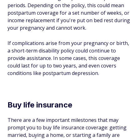
periods. Depending on the policy, this could mean
postpartum coverage for a set number of weeks, or
income replacement if you're put on bed rest during
your pregnancy and cannot work.
If complications arise from your pregnancy or birth,
a short-term disability policy could continue to
provide assistance. In some cases, this coverage
could last for up to two years, and even covers
conditions like postpartum depression.
Buy life insurance
There are a few important milestones that may
prompt you to buy life insurance coverage: getting
married, buying a home, or starting a family are