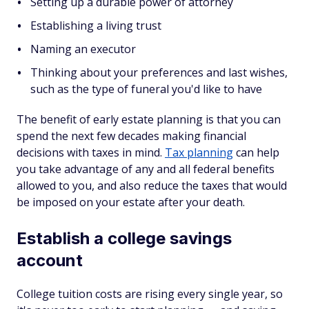
Setting up a durable power of attorney
Establishing a living trust
Naming an executor
Thinking about your preferences and last wishes,
such as the type of funeral you'd like to have
The benefit of early estate planning is that you can
spend the next few decades making financial
decisions with taxes in mind.
Tax planning
can help
you take advantage of any and all federal benefits
allowed to you, and also reduce the taxes that would
be imposed on your estate after your death.
Establish a college savings
account
College tuition costs are rising every single year, so