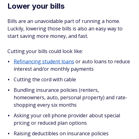
Lower your bills
Bills are an unavoidable part of running a home.
Luckily, lowering those bills is also an easy way to
start saving more money, and fast.
Cutting your bills could look like:
Refinancing student loans
or auto loans to reduce
interest and/or monthly payments
Cutting the cord with cable
Bundling insurance policies (renters,
homeowners, auto, personal property) and rate-
shopping every six months
Asking your cell phone provider about special
pricing or reduced plan options
Raising deductibles on insurance policies