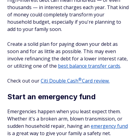
High-interest debt can mean hundreds — or even
thousands — in interest charges each year. That kind
of money could completely transform your
household budget, especially if you're planning to
add to your family soon.
Create a solid plan for paying down your debt as
soon and for as little as possible. This may even
involve refinancing the debt for a lower interest rate,
or utilizing one of the
best balance transfer cards
.
®
Check out our
Citi Double
Cash
Card review.
Start an emergency fund
Emergencies happen when you least expect them.
Whether it's a broken arm, blown transmission, or
sudden household repair, having an
emergency fund
is a great way to give your family a safety net.