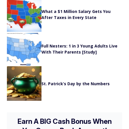
What a $1 Million Salary Gets You
After Taxes in Every State
Full Nesters: 1 in 3 Young Adults Live
With Their Parents [Study]
St. Patrick’s Day by the Numbers