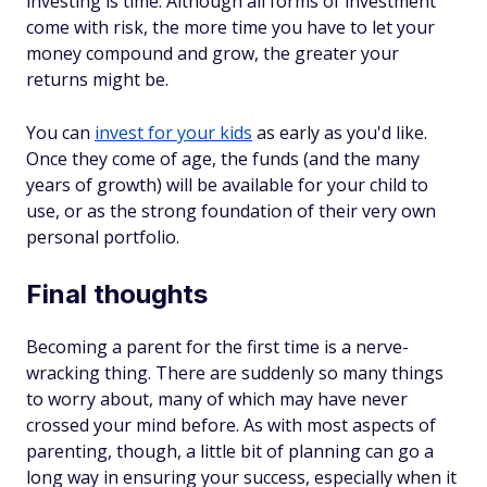
investing is
time
. Although all forms of investment
come with risk, the more time you have to let your
money compound and grow, the greater your
returns might be.
You can
invest for your kids
as early as you'd like.
Once they come of age, the funds (and the many
years of growth) will be available for your child to
use, or as the strong foundation of their very own
personal portfolio.
Final thoughts
Becoming a parent for the first time is a nerve-
wracking thing. There are suddenly so many things
to worry about, many of which may have never
crossed your mind before. As with most aspects of
parenting, though, a little bit of planning can go a
long way in ensuring your success, especially when it