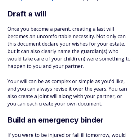
Draft a will
Once you become a parent, creating a last will
becomes an uncomfortable necessity. Not only can
this document declare your wishes for your estate,
but it can also clearly name the guardian(s) who
would take care of your child(ren) were something to
happen to you and your partner.
Your will can be as complex or simple as you'd like,
and you can always revise it over the years. You can
also create a joint will along with your partner, or
you can each create your own document.
Build an emergency binder
If you were to be injured or fall ill tomorrow, would