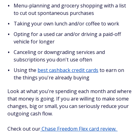
Menu-planning and grocery shopping with a list
to cut out spontaneous purchases
Taking your own lunch and/or coffee to work
Opting for a used car and/or driving a paid-off
vehicle for longer
Canceling or downgrading services and
subscriptions you don't use often
Using the
best cashback credit cards
to earn on
the things you're already buying
Look at what you're spending each month and where
that money is going. If you are willing to make some
changes, big or small, you can seriously reduce your
outgoing cash flow.
Check out our
Chase Freedom Flex card review.