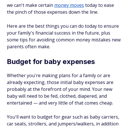
we can't make certain
money moves
today to ease
the pinch of those expenses down the line.
Here are the best things you can do today to ensure
your family's financial success in the future, plus
some tips for avoiding common money mistakes new
parents often make.
Budget for baby expenses
Whether you're making plans for a family or are
already expecting, those initial baby expenses are
probably at the forefront of your mind. Your new
baby will need to be fed, clothed, diapered, and
entertained — and very little of that comes cheap.
You'll want to budget for gear such as baby carriers,
car seats, strollers, and jumpers/walkers, in addition