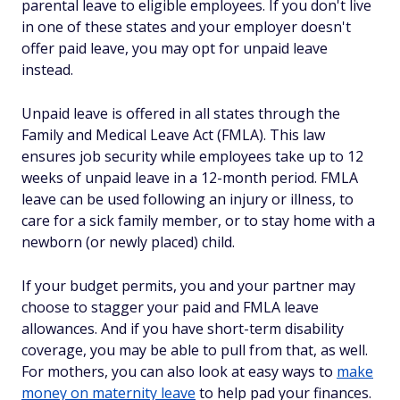
parental leave to eligible employees. If you don't live
in one of these states and your employer doesn't
offer paid leave, you may opt for unpaid leave
instead.
Unpaid leave is offered in all states through the
Family and Medical Leave Act (FMLA). This law
ensures job security while employees take up to 12
weeks of unpaid leave in a 12-month period. FMLA
leave can be used following an injury or illness, to
care for a sick family member, or to stay home with a
newborn (or newly placed) child.
If your budget permits, you and your partner may
choose to stagger your paid and FMLA leave
allowances. And if you have short-term disability
coverage, you may be able to pull from that, as well.
For mothers, you can also look at easy ways to
make
money on maternity leave
to help pad your finances.