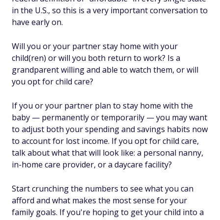
in the U.S., so this is a very important conversation to
have early on.
Will you or your partner stay home with your
child(ren) or will you both return to work? Is a
grandparent willing and able to watch them, or will
you opt for child care?
If you or your partner plan to stay home with the
baby — permanently or temporarily — you may want
to adjust both your spending and savings habits now
to account for lost income. If you opt for child care,
talk about what that will look like: a personal nanny,
in-home care provider, or a daycare facility?
Start crunching the numbers to see what you can
afford and what makes the most sense for your
family goals. If you're hoping to get your child into a