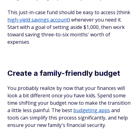
This just-in-case fund should be easy to access (think
high-yield savings account
) whenever you need it.
Start with a goal of setting aside $1,000, then work
toward saving three-to-six months' worth of
expenses
Create a family-friendly budget
You probably realize by now that your finances will
look a bit different once you have kids. Spend some
time shifting your budget now to make the transition
a little less painful. The best
budgeting apps
and
tools can simplify this process significantly, and help
ensure your new family's financial security.