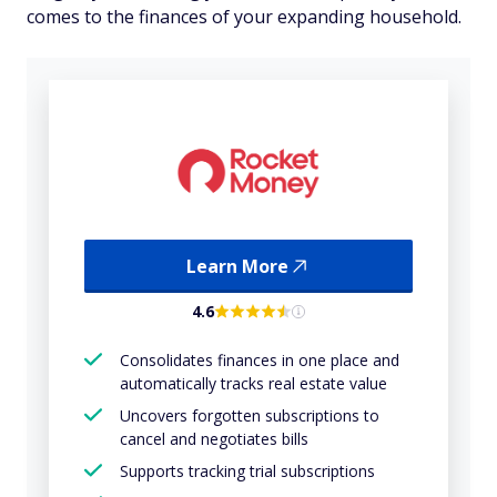
comes to the finances of your expanding household.
Learn More
4.6
Consolidates finances in one place and
automatically tracks real estate value
Uncovers forgotten subscriptions to
cancel and negotiates bills
Supports tracking trial subscriptions