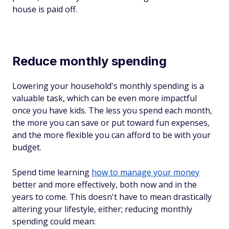
house is paid off.
Reduce monthly spending
Lowering your household's monthly spending is a
valuable task, which can be even more impactful
once you have kids. The less you spend each month,
the more you can save or put toward fun expenses,
and the more flexible you can afford to be with your
budget.
Spend time learning
how to manage your money
better and more effectively, both now and in the
years to come. This doesn't have to mean drastically
altering your lifestyle, either; reducing monthly
spending could mean: