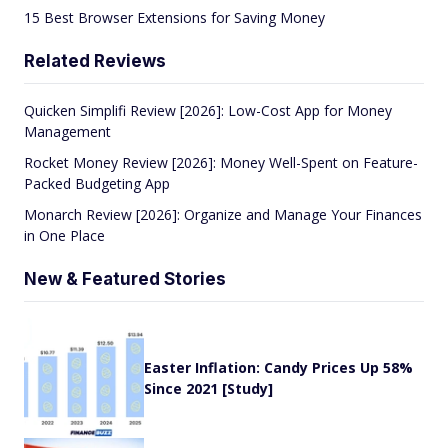
15 Best Browser Extensions for Saving Money
Related Reviews
Quicken Simplifi Review [2026]: Low-Cost App for Money
Management
Rocket Money Review [2026]: Money Well-Spent on Feature-
Packed Budgeting App
Monarch Review [2026]: Organize and Manage Your Finances
in One Place
New & Featured Stories
Easter Inflation: Candy Prices Up 58%
Since 2021 [Study]