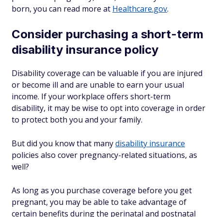
born, you can read more at
Healthcare.gov
.
Consider purchasing a short-term
disability insurance policy
Disability coverage can be valuable if you are injured
or become ill and are unable to earn your usual
income. If your workplace offers short-term
disability, it may be wise to opt into coverage in order
to protect both you and your family.
But did you know that many
disability insurance
policies also cover pregnancy-related situations, as
well?
As long as you purchase coverage
before
you get
pregnant, you may be able to take advantage of
certain benefits during the perinatal and postnatal