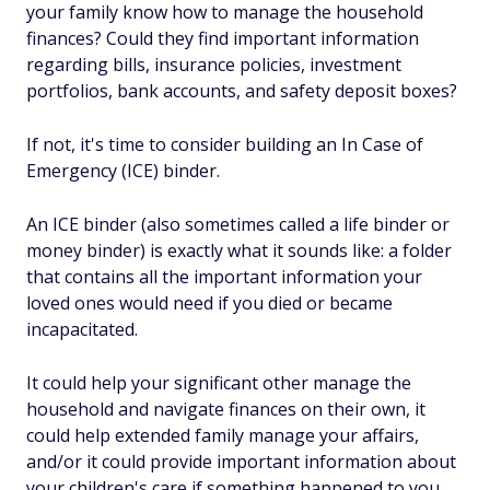
your family know how to manage the household
finances? Could they find important information
regarding bills, insurance policies, investment
portfolios, bank accounts, and safety deposit boxes?
If not, it's time to consider building an In Case of
Emergency (ICE) binder.
An ICE binder (also sometimes called a life binder or
money binder) is exactly what it sounds like: a folder
that contains all the important information your
loved ones would need if you died or became
incapacitated.
It could help your significant other manage the
household and navigate finances on their own, it
could help extended family manage your affairs,
and/or it could provide important information about
your children's care if something happened to you