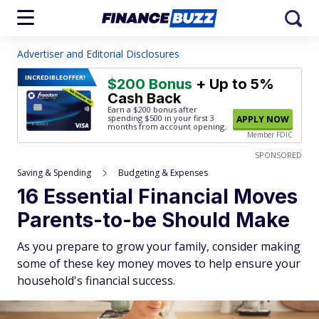
Advertiser and Editorial Disclosures
INCREDIBLE
OFFER!
$200 Bonus
+ Up to 5%
Cash Back
Earn a $200 bonus after
spending $500
in your first 3
APPLY NOW
months from account opening.
Member FDIC
SPONSORED
Saving & Spending
Budgeting & Expenses
16 Essential Financial Moves
Parents-to-be Should Make
As you prepare to grow your family, consider making
some of these key money moves to help ensure your
household's financial success.