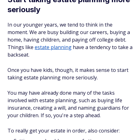
seriously
In our younger years, we tend to think in the
moment. We are busy building our careers, buying a
home, having children, and paying off college debt.
Things like
estate planning
have a tendency to take a
backseat.
Once you have kids, though, it makes sense to start
taking estate planning more seriously.
You may have already done many of the tasks
involved with estate planning, such as buying life
insurance, creating a will, and naming guardians for
your children. If so, you're a step ahead.
To really get your estate in order, also consider: