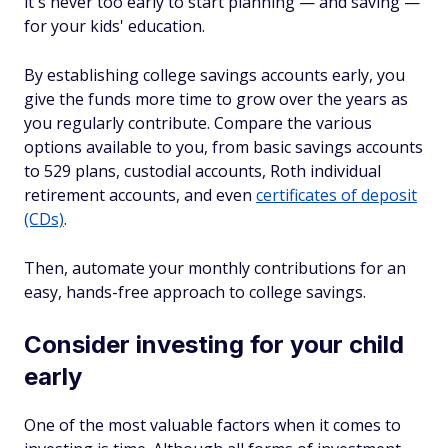
it's never too early to start planning — and saving —
for your kids' education.
By establishing college savings accounts early, you
give the funds more time to grow over the years as
you regularly contribute. Compare the various
options available to you, from basic savings accounts
to 529 plans, custodial accounts, Roth individual
retirement accounts, and even
certificates of deposit
(CDs)
.
Then, automate your monthly contributions for an
easy, hands-free approach to college savings.
Consider investing for your child
early
One of the most valuable factors when it comes to