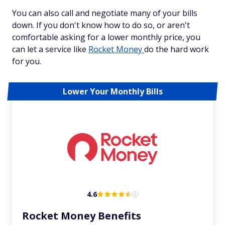
You can also call and negotiate many of your bills
down. If you don't know how to do so, or aren't
comfortable asking for a lower monthly price, you
can let a service like
Rocket Money
do the hard work
for you.
Lower Your Monthly Bills
4.6
Rocket Money Benefits