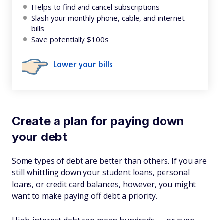
Helps to find and cancel subscriptions
Slash your monthly phone, cable, and internet
bills
Save potentially $100s
Lower your bills
Create a plan for paying down
your debt
Some types of debt are better than others. If you are
still whittling down your student loans, personal
loans, or credit card balances, however, you might
want to make paying off debt a priority.