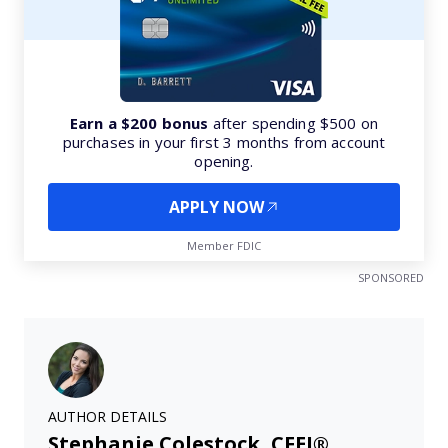
Earn a $200 bonus
after spending $500 on
purchases in your first 3 months from account
opening.
APPLY NOW
Member FDIC
SPONSORED
AUTHOR DETAILS
Stephanie Colestock, CFEI®