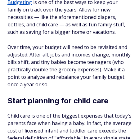
Budgeting
is one of the best ways to keep your
family on track over the years. Allow for new
necessities — like the aforementioned diapers,
bottles, and child care — as well as fun family stuff,
such as saving for a bigger home or vacations.
Over time, your budget will need to be revisited and
adjusted. After all, jobs and incomes change, monthly
bills shift, and tiny babies become teenagers (who
practically double the grocery expenses). Make it a
point to analyze and rebalance your family budget
once a year or so.
Start planning for child care
Child care is one of the biggest expenses that today's
parents face when having a baby. In fact, the average
cost of licensed infant and toddler care exceeds the
federal definition of "affordable" in every single state