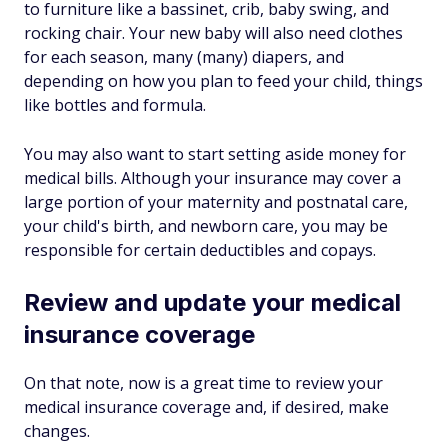
to furniture like a bassinet, crib, baby swing, and
rocking chair. Your new baby will also need clothes
for each season, many (many) diapers, and
depending on how you plan to feed your child, things
like bottles and formula.
You may also want to start setting aside money for
medical bills. Although your insurance may cover a
large portion of your maternity and postnatal care,
your child's birth, and newborn care, you may be
responsible for certain deductibles and copays.
Review and update your medical
insurance coverage
On that note, now is a great time to review your
medical insurance coverage and, if desired, make
changes.