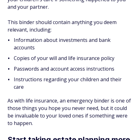
and your partner.
This binder should contain anything you deem
relevant, including:
Information about investments and bank
accounts
Copies of your will and life insurance policy
Passwords and account access instructions
Instructions regarding your children and their
care
As with life insurance, an emergency binder is one of
those things you hope you never need, but it could
be invaluable to your loved ones if something were
to happen.
Start taking estate planning more