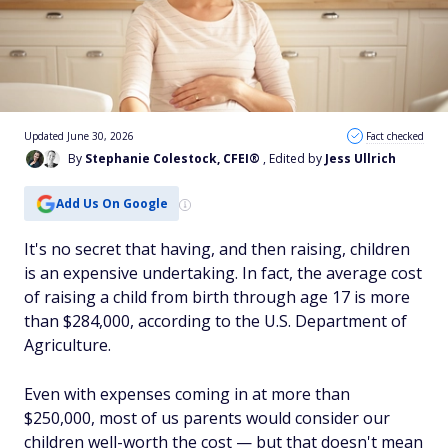
Updated June 30, 2026
Fact checked
By
Stephanie Colestock, CFEI®
, Edited by
Jess Ullrich
Add Us On Google
It's no secret that having, and then raising, children
is an expensive undertaking. In fact, the average cost
of raising a child from birth through age 17 is more
than $284,000, according to the U.S. Department of
Agriculture.
Even with expenses coming in at more than
$250,000, most of us parents would consider our
children well-worth the cost — but that doesn't mean