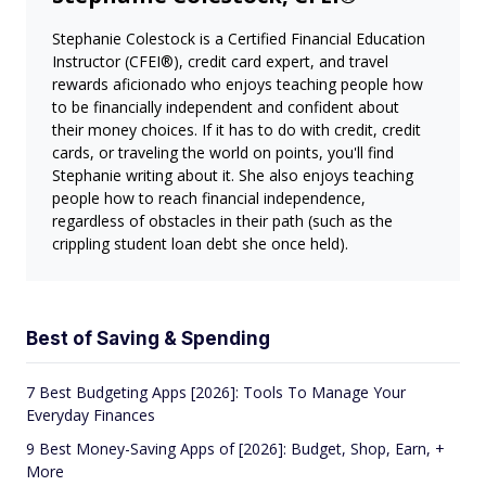
Stephanie Colestock is a Certified Financial Education
Instructor (CFEI®), credit card expert, and travel
rewards aficionado who enjoys teaching people how
to be financially independent and confident about
their money choices. If it has to do with credit, credit
cards, or traveling the world on points, you'll find
Stephanie writing about it. She also enjoys teaching
people how to reach financial independence,
regardless of obstacles in their path (such as the
crippling student loan debt she once held).
Best of Saving & Spending
7 Best Budgeting Apps [2026]: Tools To Manage Your
Everyday Finances
9 Best Money-Saving Apps of [2026]: Budget, Shop, Earn, +
More