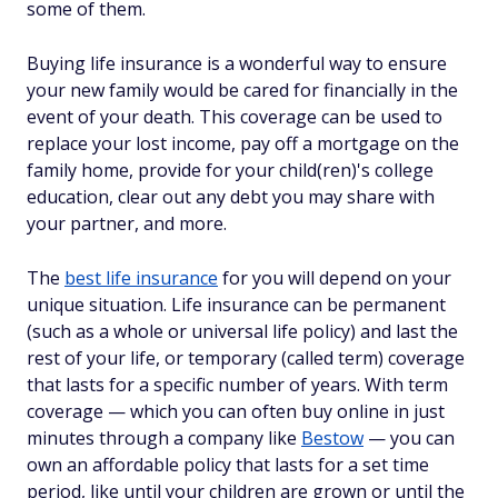
some of them.
Buying life insurance is a wonderful way to ensure
your new family would be cared for financially in the
event of your death. This coverage can be used to
replace your lost income, pay off a mortgage on the
family home, provide for your child(ren)'s college
education, clear out any debt you may share with
your partner, and more.
The
best life insurance
for you will depend on your
unique situation. Life insurance can be permanent
(such as a whole or universal life policy) and last the
rest of your life, or temporary (called term) coverage
that lasts for a specific number of years. With term
coverage — which you can often buy online in just
minutes through a company like
Bestow
— you can
own an affordable policy that lasts for a set time
period, like until your children are grown or until the