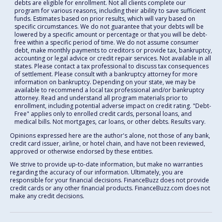
debts are eligible for enrollment. Not all clients complete our
program for various reasons, including their ability to save sufficient
funds. Estimates based on prior results, which will vary based on
specific circumstances. We do not guarantee that your debts will be
lowered by a specific amount or percentage or that you will be debt-
free within a specific period of time. We do not assume consumer
debt, make monthly payments to creditors or provide tax, bankruptcy,
accounting or legal advice or credit repair services. Not available in all
states. Please contact a tax professional to discuss tax consequences
of settlement. Please consult with a bankruptcy attorney for more
information on bankruptcy. Depending on your state, we may be
available to recommend a local tax professional and/or bankruptcy
attorney. Read and understand all program materials prior to
enrollment, including potential adverse impact on credit rating. "Debt-
Free" applies only to enrolled credit cards, personal loans, and
medical bills. Not mortgages, car loans, or other debts. Results vary.
Opinions expressed here are the author's alone, not those of any bank,
credit card issuer, airline, or hotel chain, and have not been reviewed,
approved or otherwise endorsed by these entities.
We strive to provide up-to-date information, but make no warranties
regarding the accuracy of our information. Ultimately, you are
responsible for your financial decisions. FinanceBuzz does not provide
credit cards or any other financial products. FinanceBuzz.com does not
make any credit decisions.