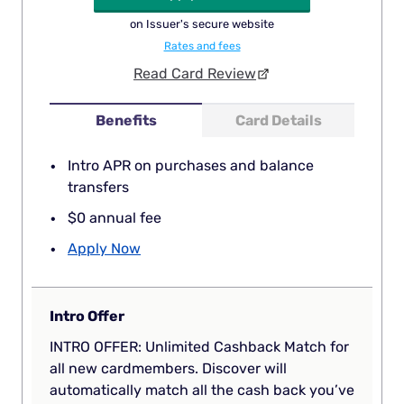
on Issuer's secure website
Rates and fees
Read Card Review
Benefits
Card Details
Intro APR on purchases and balance
transfers
$0 annual fee
Apply Now
Intro Offer
INTRO OFFER: Unlimited Cashback Match for
all new cardmembers. Discover will
automatically match all the cash back you’ve