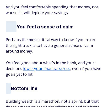
And you feel comfortable spending that money, not
worried it will deplete your savings.
You feel a sense of calm
Perhaps the most critical way to know if you're on
the right track is to have a general sense of calm
around money.
You feel good about what's in the bank, and your
decisions
lower your financial stress
, even if you have
goals yet to hit.
Bottom line
Building wealth is a marathon, not a sprint, but that