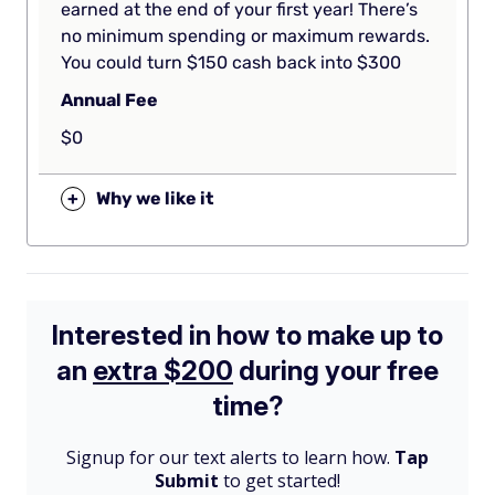
earned at the end of your first year! There’s
no minimum spending or maximum rewards.
You could turn $150 cash back into $300
Annual Fee
$0
+
Why we like it