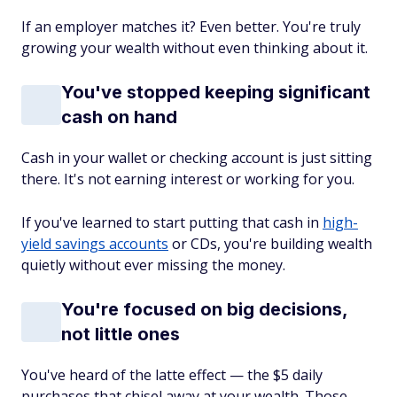
If an employer matches it? Even better. You're truly
growing your wealth without even thinking about it.
You've stopped keeping significant
cash on hand
Cash in your wallet or checking account is just sitting
there. It's not earning interest or working for you.
If you've learned to start putting that cash in
high-
yield savings accounts
or CDs, you're building wealth
quietly without ever missing the money.
You're focused on big decisions,
not little ones
You've heard of the latte effect — the $5 daily
purchases that chisel away at your wealth. Those