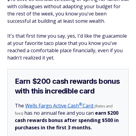
with colleagues without adapting your budget for
the rest of the week, you know you've been
successful at building at least some wealth.
It's that first time you say, yes, I'd like the guacamole
at your favorite taco place that you know you've
reached a comfortable place financially, even if you
hadn't realized it yet.
Earn $200 cash rewards bonus
with this incredible card
®
The
Wells Fargo Active
Cash
Card
(Rates and
has no annual fee and you can
earn $200
fees)
cash rewards bonus after spending $500 in
purchases in the first 3 months.