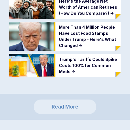
Here's the Average Net
Worth of American Retirees
(How Do You Compare?)
->
More Than 4 Million People
Have Lost Food Stamps
Under Trump - Here's What
Changed
->
Trump's Tariffs Could Spike
Costs 100% for Common
Meds
->
Read More