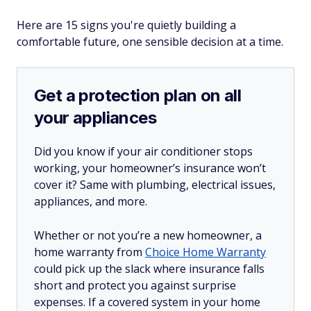
Here are 15 signs you're quietly building a
comfortable future, one sensible decision at a time.
Get a protection plan on all
your appliances
Did you know if your air conditioner stops
working, your homeowner’s insurance won’t
cover it? Same with plumbing, electrical issues,
appliances, and more.
Whether or not you’re a new homeowner, a
home warranty from
Choice Home Warranty
could pick up the slack where insurance falls
short and protect you against surprise
expenses. If a covered system in your home