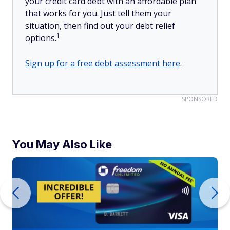
your credit card debt with an affordable plan
that works for you. Just tell them your
situation, then find out your debt relief
1
options.
Sign up for a free debt assessment here
.
SPONSORED
You May Also Like