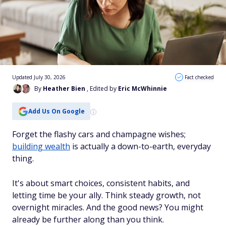
Updated July 30, 2026
Fact checked
By
Heather Bien
, Edited by
Eric McWhinnie
Add Us On Google
Forget the flashy cars and champagne wishes;
building wealth
is actually a down-to-earth, everyday
thing.
It's about smart choices, consistent habits, and
letting time be your ally. Think steady growth, not
overnight miracles. And the good news? You might
already be further along than you think.