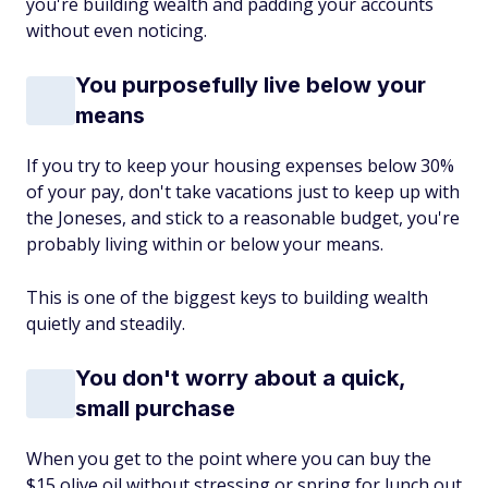
you're building wealth and padding your accounts
without even noticing.
You purposefully live below your
means
If you try to keep your housing expenses below 30%
of your pay, don't take vacations just to keep up with
the Joneses, and stick to a reasonable budget, you're
probably living within or below your means.
This is one of the biggest keys to building wealth
quietly and steadily.
You don't worry about a quick,
small purchase
When you get to the point where you can buy the
$15 olive oil without stressing or spring for lunch out