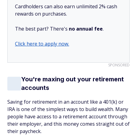
Cardholders can also earn unlimited 2% cash
rewards on purchases.
The best part? There's
no annual fee
.
Click here to apply now.
SPONSORED
You're maxing out your retirement
accounts
Saving for retirement in an account like a 401(k) or
IRA is one of the simplest ways to build wealth. Many
people have access to a retirement account through
their employer, and this money comes straight out of
their paycheck.