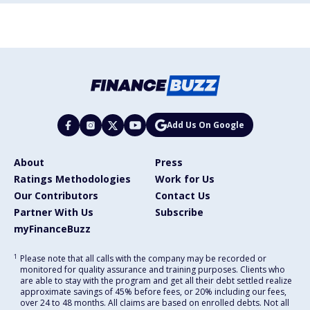
Add Us On Google
About
Press
Ratings Methodologies
Work for Us
Our Contributors
Contact Us
Partner With Us
Subscribe
myFinanceBuzz
1
Please note that all calls with the company may be recorded or
monitored for quality assurance and training purposes. Clients who
are able to stay with the program and get all their debt settled realize
approximate savings of 45% before fees, or 20% including our fees,
over 24 to 48 months. All claims are based on enrolled debts. Not all