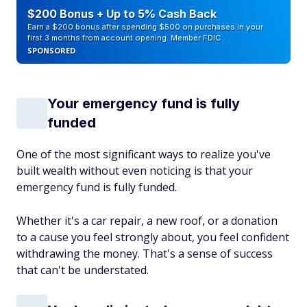
$200 Bonus + Up to 5% Cash Back
Earn a $200 bonus after spending $500 on purchases in your
first 3 months from account opening. Member FDIC
SPONSORED
Your emergency fund is fully
funded
One of the most significant ways to realize you've
built wealth without even noticing is that your
emergency fund is fully funded.
Whether it's a car repair, a new roof, or a donation
to a cause you feel strongly about, you feel confident
withdrawing the money. That's a sense of success
that can't be understated.