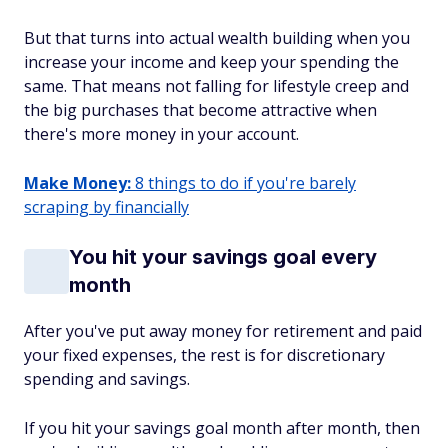
But that turns into actual wealth building when you
increase your income and keep your spending the
same. That means not falling for lifestyle creep and
the big purchases that become attractive when
there's more money in your account.
Make Money:
8 things to do if you're barely
scraping by financially
You hit your savings goal every
month
After you've put away money for retirement and paid
your fixed expenses, the rest is for discretionary
spending and savings.
If you hit your savings goal month after month, then