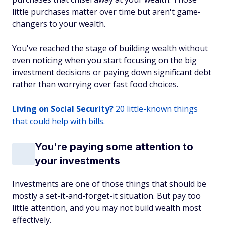
little purchases matter over time but aren't game-
changers to your wealth.
You've reached the stage of building wealth without
even noticing when you start focusing on the big
investment decisions or paying down significant debt
rather than worrying over fast food choices.
Living on Social Security?
20 little-known things
that could help with bills.
You're paying some attention to
your investments
Investments are one of those things that should be
mostly a set-it-and-forget-it situation. But pay too
little attention, and you may not build wealth most
effectively.