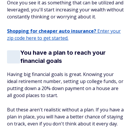
Once you see it as something that can be utilized and
leveraged, you'll start increasing your wealth without
constantly thinking or worrying about it.
Shopping for cheaper auto insurance?
Enter your
zip code here to get started.
You have a plan to reach your
financial goals
Having big financial goals is great. Knowing your
ideal retirement number, setting up college funds, or
putting down a 20% down payment on a house are
all good places to start.
But these aren't realistic without a plan. If you have a
plan in place, you will have a better chance of staying
on track, even if you don't think about it every day.