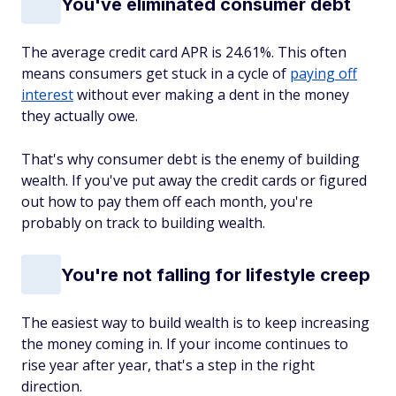
You've eliminated consumer debt
The average credit card APR is 24.61%. This often
means consumers get stuck in a cycle of
paying off
interest
without ever making a dent in the money
they actually owe.
That's why consumer debt is the enemy of building
wealth. If you've put away the credit cards or figured
out how to pay them off each month, you're
probably on track to building wealth.
You're not falling for lifestyle creep
The easiest way to build wealth is to keep increasing
the money coming in. If your income continues to
rise year after year, that's a step in the right
direction.