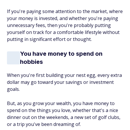
If you're paying some
attention to the market, where
your money is invested, and whether you're paying
unnecessary fees, then you're probably putting
yourself on track for a comfortable lifestyle without
putting in significant effort or thought.
You have money to spend on
hobbies
When you're first building your nest egg, every extra
dollar may go toward your savings or investment
goals.
But, as you grow your wealth, you have money to
spend on the things you love, whether that's a nice
dinner out on the weekends, a new set of golf clubs,
or a trip you've been dreaming of.