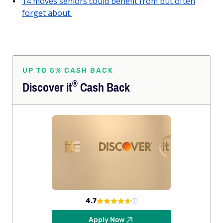
14 moves seniors could benefit from but often
forget about.
UP TO 5% CASH BACK
®
Discover
it
Cash Back
4.7
Apply Now