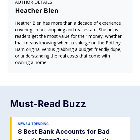
AUTHOR DETAILS
Heather Bien
Heather Bien has more than a decade of experience
covering smart shopping and real estate. She helps
readers get the most value for their money, whether
that means knowing when to splurge on the Pottery
Barn original versus grabbing a budget-friendly dupe,
or understanding the real costs that come with
owning a home.
Must-Read
Buzz
NEWS & TRENDING
8 Best Bank Accounts for Bad