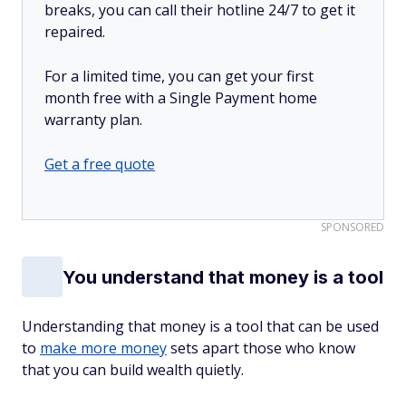
breaks, you can call their hotline 24/7 to get it
repaired.
For a limited time, you can get your first
month free with a Single Payment home
warranty plan.
Get a free quote
SPONSORED
You understand that money is a tool
Understanding that money is a tool that can be used
to
make more money
sets apart those who know
that you can build wealth quietly.