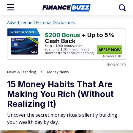
Advertiser and Editorial Disclosures
INCREDIBLE
OFFER!
$200 Bonus
+ Up to 5%
Cash Back
Earn a $200 bonus after
spending $500
in your first 3
APPLY NOW
months from account opening.
Member FDIC
SPONSORED
News & Trending
Money News
15 Money Habits That Are
Making You Rich (Without
Realizing It)
Uncover the secret money rituals silently building
your wealth day by day.