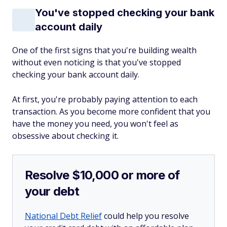
You've stopped checking your bank
account daily
One of the first signs that you're building wealth
without even noticing is that you've stopped
checking your bank account daily.
At first, you're probably paying attention to each
transaction. As you become more confident that you
have the money you need, you won't feel as
obsessive about checking it.
Resolve $10,000 or more of
your debt
National Debt Relief
could help you resolve