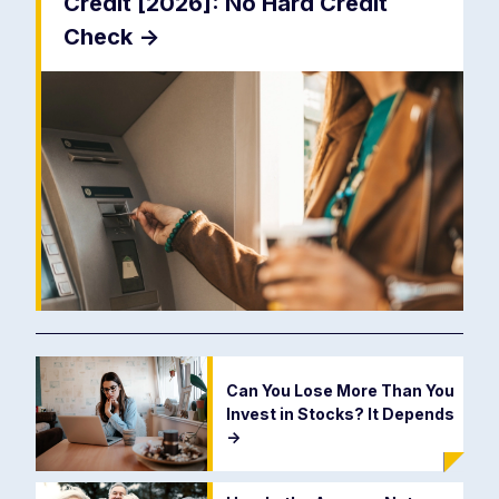
Credit [2026]: No Hard Credit
Check
->
Can You Lose More Than You
Invest in Stocks? It Depends
->