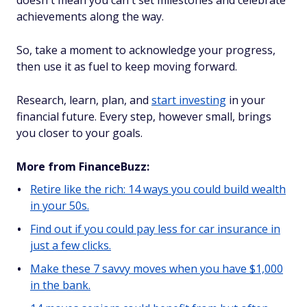
doesn't mean you can't set milestones and celebrate
achievements along the way.
So, take a moment to acknowledge your progress,
then use it as fuel to keep moving forward.
Research, learn, plan, and
start investing
in your
financial future. Every step, however small, brings
you closer to your goals.
More from FinanceBuzz:
Retire like the rich: 14 ways you could build wealth
in your 50s.
Find out if you could pay less for car insurance in
just a few clicks.
Make these 7 savvy moves when you have $1,000
in the bank.