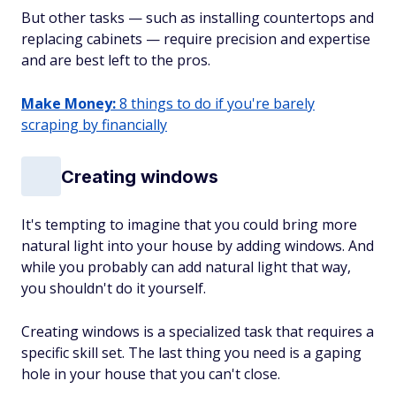
But other tasks — such as installing countertops and
replacing cabinets — require precision and expertise
and are best left to the pros.
Make Money:
8 things to do if you're barely
scraping by financially
Creating windows
It's tempting to imagine that you could bring more
natural light into your house by adding windows. And
while you probably can add natural light that way,
you shouldn't do it yourself.
Creating windows is a specialized task that requires a
specific skill set. The last thing you need is a gaping
hole in your house that you can't close.