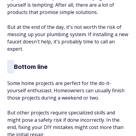
yourself is tempting. After all, there are a lot of
products that promise simple solutions.
But at the end of the day, it's not worth the risk of
messing up your plumbing system. If installing a new
faucet doesn't help, it's probably time to call an
expert.
Bottom line
Some home projects are perfect for the do-it-
yourself enthusiast. Homeowners can usually finish
those projects during a weekend or two.
But other projects require specialized skills and
might pose a safety risk if done incorrectly. In the
end, fixing your DIY mistakes might cost more than
the initial repair.