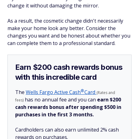
change it without damaging the mirror.
As a result, the cosmetic change didn't necessarily
make your home look any better. Consider the
changes you want and be honest about whether you
can complete them to a professional standard.
Earn $200 cash rewards bonus
with this incredible card
®
The
Wells Fargo Active
Cash
Card
(Rates and
has no annual fee and you can
earn $200
fees)
cash rewards bonus after spending $500 in
purchases in the first 3 months.
Cardholders can also earn unlimited 2% cash
rewards on purchases.