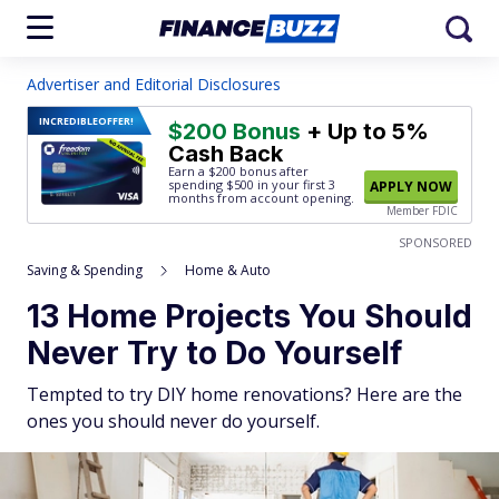
Advertiser and Editorial Disclosures
INCREDIBLE
OFFER!
$200 Bonus
+ Up to 5%
Cash Back
Earn a $200 bonus after
spending $500
in your first 3
APPLY NOW
months from account opening.
Member FDIC
SPONSORED
Saving & Spending
Home & Auto
13 Home Projects You Should
Never Try to Do Yourself
Tempted to try DIY home renovations? Here are the
ones you should never do yourself.