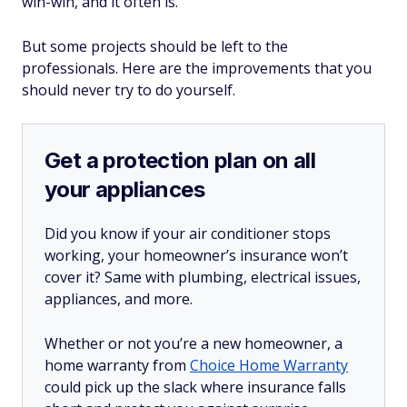
win-win, and it often is.
But some projects should be left to the
professionals. Here are the improvements that you
should never try to do yourself.
Get a protection plan on all
your appliances
Did you know if your air conditioner stops
working, your homeowner’s insurance won’t
cover it? Same with plumbing, electrical issues,
appliances, and more.
Whether or not you’re a new homeowner, a
home warranty from
Choice Home Warranty
could pick up the slack where insurance falls