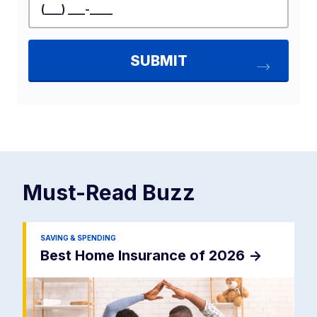
Must-Read
Buzz
SAVING & SPENDING
Best Home Insurance of 2026
->