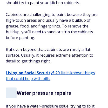
should try to paint your kitchen cabinets.
Cabinets are challenging to paint because they are
high-touch areas and usually have a buildup of
grease, food, and fingerprints. To remove the
buildup, you'll need to sand or strip the cabinets
before painting.
But even beyond that, cabinets are rarely a flat
surface. Usually, it requires extreme attention to
detail to get things right.
Living on Social Security?
20 little-known things
that could help with bills.
Water pressure repairs
If you have a water-pressure issue, trying to fix it