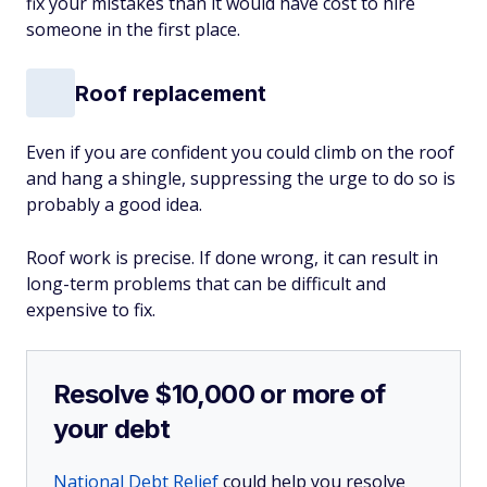
fix your mistakes than it would have cost to hire
someone in the first place.
Roof replacement
Even if you are confident you could climb on the roof
and hang a shingle, suppressing the urge to do so is
probably a good idea.
Roof work is precise. If done wrong, it can result in
long-term problems that can be difficult and
expensive to fix.
Resolve $10,000 or more of
your debt
National Debt Relief
could help you resolve