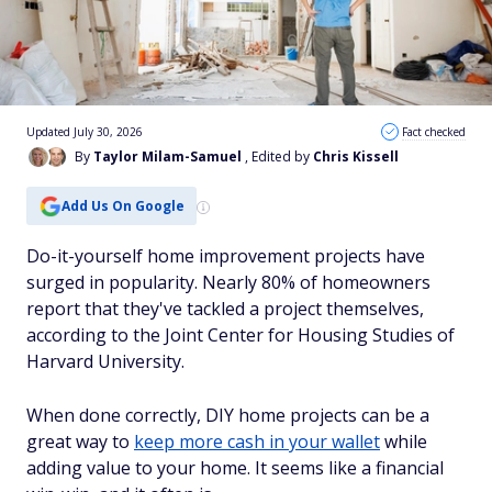
Updated July 30, 2026
Fact checked
By
Taylor Milam-Samuel
, Edited by
Chris Kissell
Add Us On Google
Do-it-yourself home improvement projects have
surged in popularity. Nearly 80% of homeowners
report that they've tackled a project themselves,
according to the Joint Center for Housing Studies of
Harvard University.
When done correctly, DIY home projects can be a
great way to
keep more cash in your wallet
while
adding value to your home. It seems like a financial