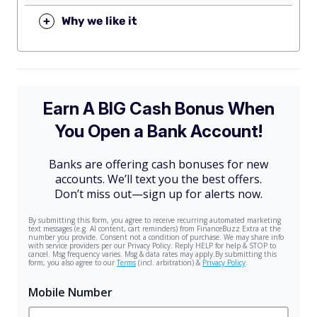
+
Why we like it