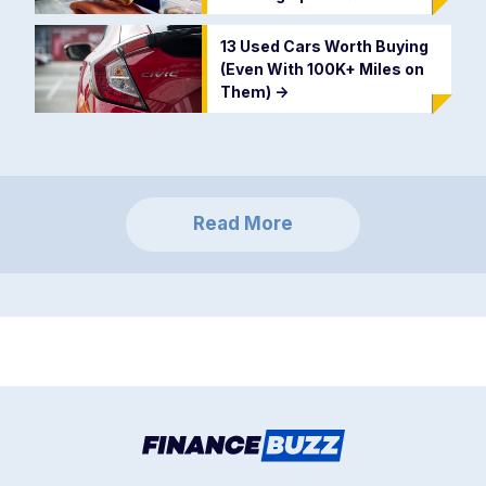
13 Used Cars Worth Buying
(Even With 100K+ Miles on
Them)
->
Read More