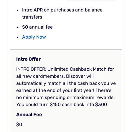
Intro APR on purchases and balance
transfers
$0 annual fee
Apply Now
Intro Offer
INTRO OFFER: Unlimited Cashback Match for
all new cardmembers. Discover will
automatically match all the cash back you’ve
earned at the end of your first year! There’s
no minimum spending or maximum rewards.
You could turn $150 cash back into $300
Annual Fee
$0