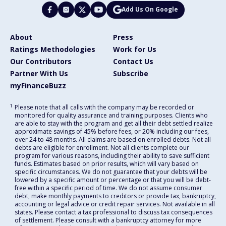
Add Us On Google
About
Press
Ratings Methodologies
Work for Us
Our Contributors
Contact Us
Partner With Us
Subscribe
myFinanceBuzz
1
Please note that all calls with the company may be recorded or
monitored for quality assurance and training purposes. Clients who
are able to stay with the program and get all their debt settled realize
approximate savings of 45% before fees, or 20% including our fees,
over 24 to 48 months. All claims are based on enrolled debts. Not all
debts are eligible for enrollment. Not all clients complete our
program for various reasons, including their ability to save sufficient
funds. Estimates based on prior results, which will vary based on
specific circumstances. We do not guarantee that your debts will be
lowered by a specific amount or percentage or that you will be debt-
free within a specific period of time. We do not assume consumer
debt, make monthly payments to creditors or provide tax, bankruptcy,
accounting or legal advice or credit repair services. Not available in all
states. Please contact a tax professional to discuss tax consequences
of settlement. Please consult with a bankruptcy attorney for more