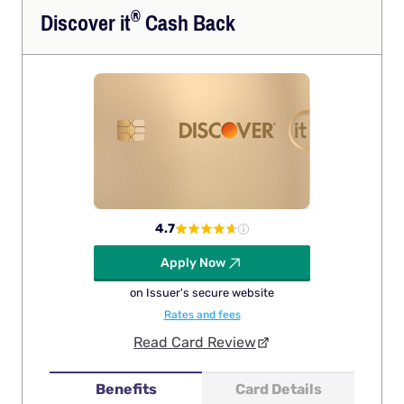
®
Discover
it
Cash Back
4.7
Apply Now
on Issuer's secure website
Rates and fees
Read Card Review
Benefits
Card Details