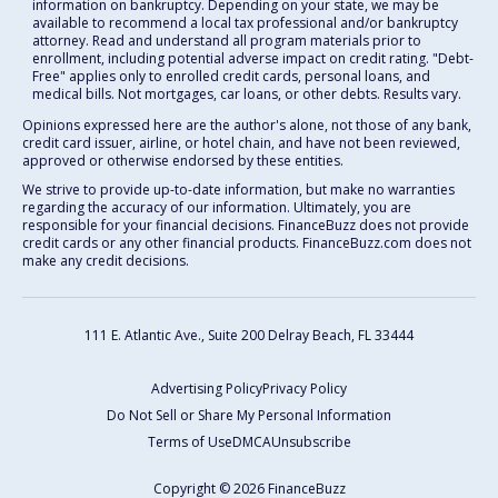
information on bankruptcy. Depending on your state, we may be
available to recommend a local tax professional and/or bankruptcy
attorney. Read and understand all program materials prior to
enrollment, including potential adverse impact on credit rating. "Debt-
Free" applies only to enrolled credit cards, personal loans, and
medical bills. Not mortgages, car loans, or other debts. Results vary.
Opinions expressed here are the author's alone, not those of any bank,
credit card issuer, airline, or hotel chain, and have not been reviewed,
approved or otherwise endorsed by these entities.
We strive to provide up-to-date information, but make no warranties
regarding the accuracy of our information. Ultimately, you are
responsible for your financial decisions. FinanceBuzz does not provide
credit cards or any other financial products. FinanceBuzz.com does not
make any credit decisions.
111 E. Atlantic Ave., Suite 200
Delray Beach, FL 33444
Advertising Policy
Privacy Policy
Do Not Sell or Share My Personal Information
Terms of Use
DMCA
Unsubscribe
Copyright © 2026 FinanceBuzz