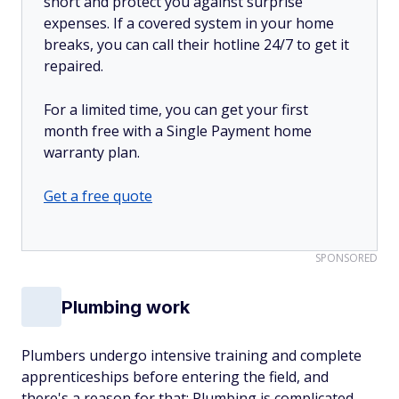
short and protect you against surprise
expenses. If a covered system in your home
breaks, you can call their hotline 24/7 to get it
repaired.
For a limited time, you can get your first
month free with a Single Payment home
warranty plan.
Get a free quote
SPONSORED
Plumbing work
Plumbers undergo intensive training and complete
apprenticeships before entering the field, and
there's a reason for that: Plumbing is complicated