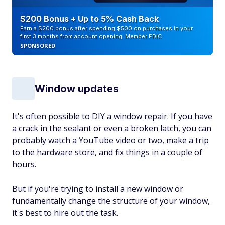
$200 Bonus + Up to 5% Cash Back
Earn a $200 bonus after spending $500 on purchases in your
first 3 months from account opening. Member FDIC
SPONSORED
Window updates
It's often possible to DIY a window repair. If you have
a crack in the sealant or even a broken latch, you can
probably watch a YouTube video or two, make a trip
to the hardware store, and fix things in a couple of
hours.
But if you're trying to install a new window or
fundamentally change the structure of your window,
it's best to hire out the task.