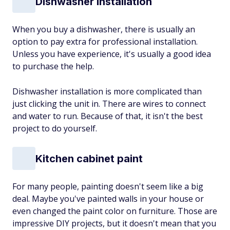
Dishwasher installation
When you buy a dishwasher, there is usually an
option to pay extra for professional installation.
Unless you have experience, it's usually a good idea
to purchase the help.
Dishwasher installation is more complicated than
just clicking the unit in. There are wires to connect
and water to run. Because of that, it isn't the best
project to do yourself.
Kitchen cabinet paint
For many people, painting doesn't seem like a big
deal. Maybe you've painted walls in your house or
even changed the paint color on furniture. Those are
impressive DIY projects, but it doesn't mean that you