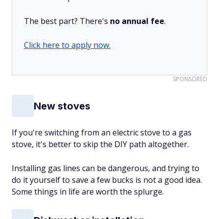
The best part? There's
no annual fee
.
Click here to apply now.
SPONSORED
New stoves
If you're switching from an electric stove to a gas
stove, it's better to skip the DIY path altogether.
Installing gas lines can be dangerous, and trying to
do it yourself to save a few bucks is not a good idea.
Some things in life are worth the splurge.