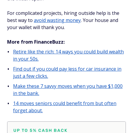
For complicated projects, hiring outside help is the
best way to
avoid wasting money
. Your house and
your wallet will thank you.
More from FinanceBuzz:
Retire like the rich: 14 ways you could build wealth
in your 50s.
Find out if you could pay less for car insurance in
just a few clicks.
Make these 7 savvy moves when you have $1,000
in the bank.
14 moves seniors could benefit from but often
forget about.
UP TO 5% CASH BACK