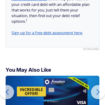
your credit card debt with an affordable plan
that works for you. Just tell them your
situation, then find out your debt relief
1
options.
Sign up for a free debt assessment here
.
SPONSORED
You May Also Like