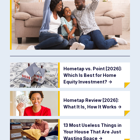
Hometap vs. Point [2026]:
Which Is Best for Home
Equity Investment?
->
Hometap Review [2026]:
What It Is, How It Works
->
13 Most Useless Things in
Your House That Are Just
Wasting Space
->