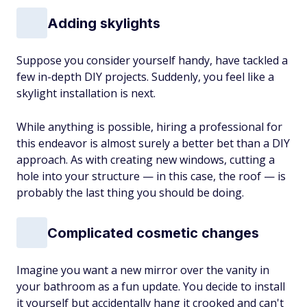
Adding skylights
Suppose you consider yourself handy, have tackled a
few in-depth DIY projects. Suddenly, you feel like a
skylight installation is next.
While anything is possible, hiring a professional for
this endeavor is almost surely a better bet than a DIY
approach. As with creating new windows, cutting a
hole into your structure — in this case, the roof — is
probably the last thing you should be doing.
Complicated cosmetic changes
Imagine you want a new mirror over the vanity in
your bathroom as a fun update. You decide to install
it yourself but accidentally hang it crooked and can't