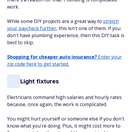
work.
While some DIY projects are a great way to
stretch
your paycheck further
, this isn't one of them. If you
don't have plumbing experience, then this DIY task is
best to skip.
Shopping for cheaper auto insurance?
Enter your
zip code here to get started.
Light fixtures
Electricians command high salaries and hourly rates
because, once again, the work is complicated.
You might hurt yourself or someone else if you don't
know what you're doing. Plus, it might cost more to