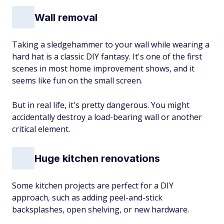
Wall removal
Taking a sledgehammer to your wall while wearing a
hard hat is a classic DIY fantasy. It's one of the first
scenes in most home improvement shows, and it
seems like fun on the small screen.
But in real life, it's pretty dangerous. You might
accidentally destroy a load-bearing wall or another
critical element.
Huge kitchen renovations
Some kitchen projects are perfect for a DIY
approach, such as adding peel-and-stick
backsplashes, open shelving, or new hardware.