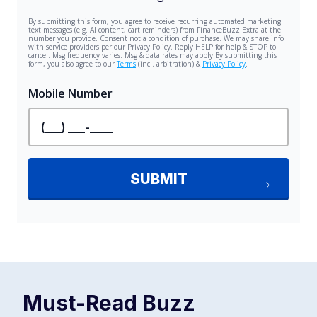
Must-Read
Buzz