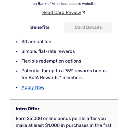
on Bank of America's secure website
Read Card Review
Benefits
Card Details
$0 annual fee
Simple, flat-rate rewards
Flexible redemption options
Potential for up to a 75% rewards bonus
for BofA Rewards™ members
Apply Now
Intro Offer
Earn 25,000 online bonus points after you
make at least $1,000 in purchases in the first