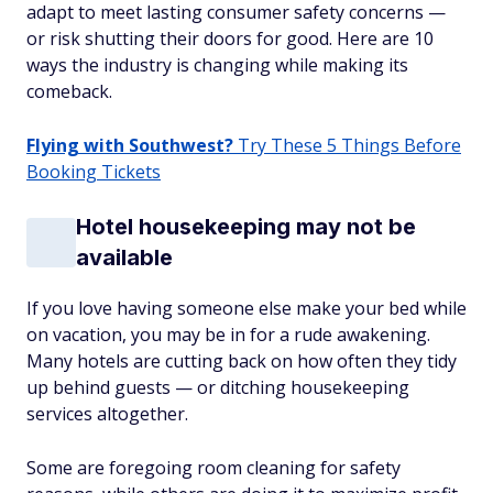
adapt to meet lasting consumer safety concerns —
or risk shutting their doors for good. Here are 10
ways the industry is changing while making its
comeback.
Flying with Southwest?
Try These 5 Things Before
Booking Tickets
Hotel housekeeping may not be
available
If you love having someone else make your bed while
on vacation, you may be in for a rude awakening.
Many hotels are cutting back on how often they tidy
up behind guests — or ditching housekeeping
services altogether.
Some are foregoing room cleaning for safety