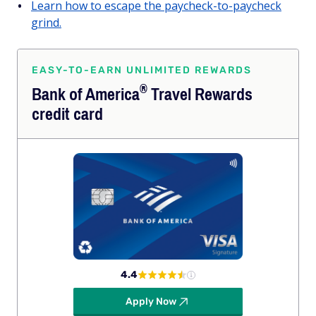
Learn how to escape the paycheck-to-paycheck
grind.
EASY-TO-EARN UNLIMITED REWARDS
®
Bank of
America
Travel Rewards
credit card
4.4
Apply Now