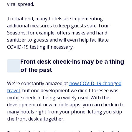
viral spread.
To that end, many hotels are implementing
additional measures to keep guests safe. Four
Seasons, for example, offers masks and hand
sanitizer to guests and will even help facilitate
COVID-19 testing if necessary.
Front desk check-ins may be a thing
of the past
We're constantly amazed at
how COVID-19 changed
travel
, but one development we didn't foresee was
mobile check-in being so widely used. With the
development of new mobile apps, you can check in to
many hotels right from your phone, letting you skip
the front desk altogether.