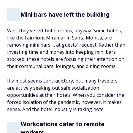
Mini bars have left the building
Well, they've left hotel rooms, anyway. Some hotels,
like the Fairmont Miramar in Santa Monica, are
removing mini bars … at guests' request. Rather than
investing time and money into keeping mini bars
stocked, these hotels are focusing their attention on
their communal bars, lounges, and dining rooms.
It almost seems contradictory, but many travelers
are actively seeking out safe socialization
opportunities at their hotels. When you consider the
forced isolation of the pandemic, however, it makes
sense. And the hotel industry is taking note.
Workcations cater to remote
workers