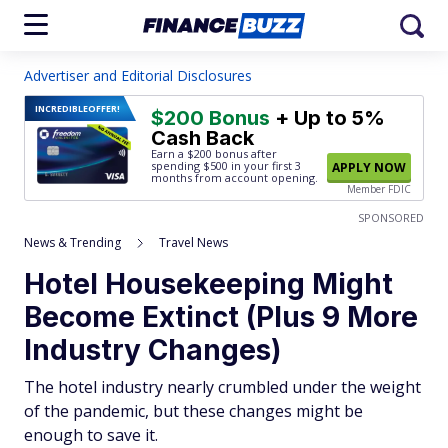
Advertiser and Editorial Disclosures
INCREDIBLE
OFFER!
$200 Bonus
+ Up to 5%
Cash Back
Earn a $200 bonus after
spending $500
in your first 3
APPLY NOW
months from account opening.
Member FDIC
SPONSORED
News & Trending
Travel News
Hotel Housekeeping Might
Become Extinct (Plus 9 More
Industry Changes)
The hotel industry nearly crumbled under the weight
of the pandemic, but these changes might be
enough to save it.