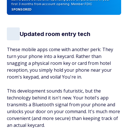
first 3 months from account opening. Member FDIC
SPONSORED
Updated room entry tech
These mobile apps come with another perk: They
turn your phone into a keycard. Rather than
snagging a physical room key or card from hotel
reception, you simply hold your phone near your
room's keypad, and voila! You're in.
This development sounds futuristic, but the
technology behind it isn't new. Your hotel's app
transmits a Bluetooth signal from your phone and
unlocks your door on your command. It's much more
convenient (and more secure) than keeping track of
an actual keycard.