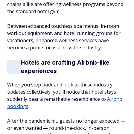
chains alike are offering wellness programs beyond
the standard hotel gym.
Between expanded touchless spa menus, in-room
workout equipment, and hotel running groups for
vacationers, enhanced wellness services have
become a prime focus across the industry.
Hotels are crafting Airbnb-like
experiences
When you step back and look at these industry
updates collectively, you'll notice that hotel stays
suddenly bear a remarkable resemblance to
Airbnb
bookings
.
After the pandemic hit, guests no longer expected —
or even wanted — round-the-clock, in-person