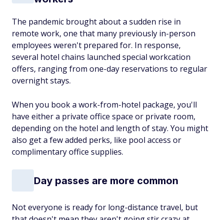
The pandemic brought about a sudden rise in
remote work, one that many previously in-person
employees weren't prepared for. In response,
several hotel chains launched special workcation
offers, ranging from one-day reservations to regular
overnight stays.
When you book a work-from-hotel package, you'll
have either a private office space or private room,
depending on the hotel and length of stay. You might
also get a few added perks, like pool access or
complimentary office supplies.
Day passes are more common
Not everyone is ready for long-distance travel, but
that doesn't mean they aren't going stir crazy at