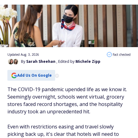
Updated Aug. 3, 2026
Fact checked
By
Sarah Sheehan
, Edited by
Michele Zipp
Add Us On Google
The COVID-19 pandemic upended life as we know it.
Seemingly overnight, schools went virtual, grocery
stores faced record shortages, and the hospitality
industry took an unprecedented hit.
Even with restrictions easing and travel slowly
picking back up, it's clear that hotels will need to