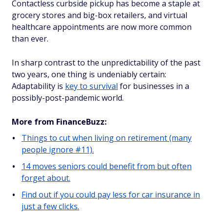
Contactless curbside pickup has become a staple at
grocery stores and big-box retailers, and virtual
healthcare appointments are now more common
than ever.
In sharp contrast to the unpredictability of the past
two years, one thing is undeniably certain:
Adaptability is
key to survival
for businesses in a
possibly-post-pandemic world.
More from FinanceBuzz:
Things to cut when living on retirement (many
people ignore #11).
14 moves seniors could benefit from but often
forget about.
Find out if you could pay less for car insurance in
just a few clicks.