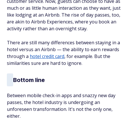
customer service. Now, guests can choose to have as
much or as little human interaction as they want, just
like lodging at an Airbnb. The rise of day passes, too,
are akin to Airbnb Experiences, where you book an
activity rather than an overnight stay.
There are still many differences between staying in a
hotel versus an Airbnb — the ability to earn rewards
through a
hotel credit card
, for example. But the
similarities sure are hard to ignore.
Bottom line
Between mobile check-in apps and snazzy new day
passes, the hotel industry is undergoing an
unforeseen transformation. It's not the only one,
either.