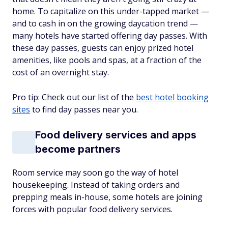
home. To capitalize on this under-tapped market —
and to cash in on the growing daycation trend —
many hotels have started offering day passes. With
these day passes, guests can enjoy prized hotel
amenities, like pools and spas, at a fraction of the
cost of an overnight stay.
Pro tip: Check out our list of the
best hotel booking
sites
to find day passes near you.
Food delivery services and apps
become partners
Room service may soon go the way of hotel
housekeeping. Instead of taking orders and
prepping meals in-house, some hotels are joining
forces with popular food delivery services.