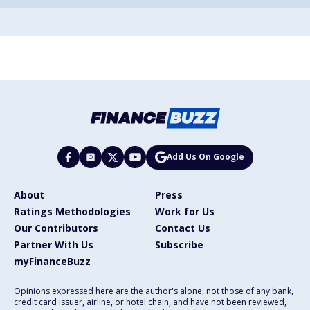
Add Us On Google
About
Press
Ratings Methodologies
Work for Us
Our Contributors
Contact Us
Partner With Us
Subscribe
myFinanceBuzz
Opinions expressed here are the author's alone, not those of any bank,
credit card issuer, airline, or hotel chain, and have not been reviewed,