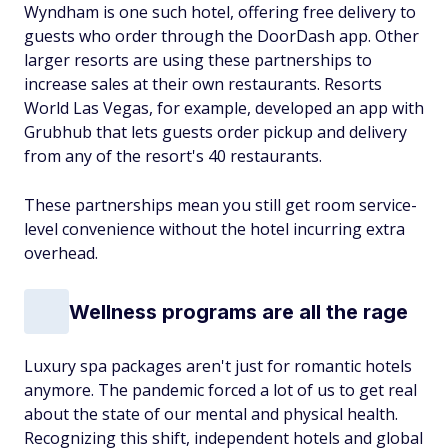
Wyndham is one such hotel, offering free delivery to
guests who order through the DoorDash app. Other
larger resorts are using these partnerships to
increase sales at their own restaurants. Resorts
World Las Vegas, for example, developed an app with
Grubhub that lets guests order pickup and delivery
from any of the resort's 40 restaurants.
These partnerships mean you still get room service-
level convenience without the hotel incurring extra
overhead.
Wellness programs are all the rage
Luxury spa packages aren't just for romantic hotels
anymore. The pandemic forced a lot of us to get real
about the state of our mental and physical health.
Recognizing this shift, independent hotels and global