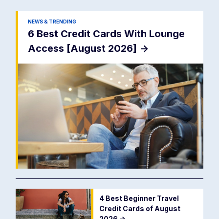
NEWS & TRENDING
6 Best Credit Cards With Lounge
Access [August 2026]
->
4 Best Beginner Travel
Credit Cards of August
2026
->