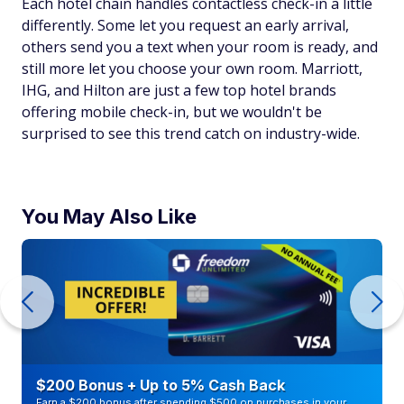
Each hotel chain handles contactless check-in a little
differently. Some let you request an early arrival,
others send you a text when your room is ready, and
still more let you choose your own room. Marriott,
IHG, and Hilton are just a few top hotel brands
offering mobile check-in, but we wouldn't be
surprised to see this trend catch on industry-wide.
You May Also Like
$200 Bonus + Up to 5% Cash Back
Earn a $200 bonus after spending $500 on purchases in your