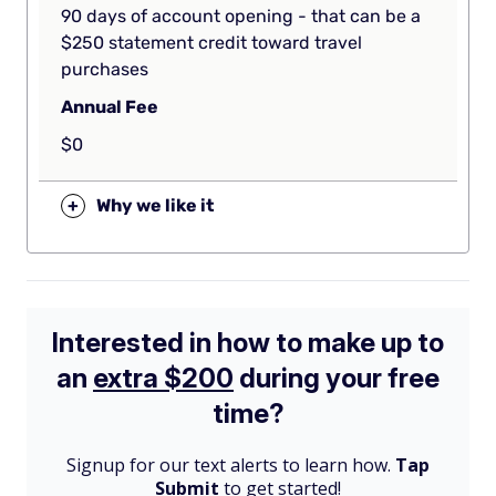
90 days of account opening - that can be a
$250 statement credit toward travel
purchases
Annual Fee
$0
+
Why we like it