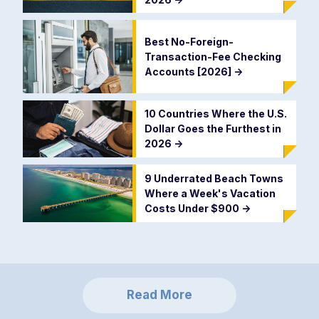
Best No-Foreign-
Transaction-Fee Checking
Accounts [2026]
->
10 Countries Where the U.S.
Dollar Goes the Furthest in
2026
->
9 Underrated Beach Towns
Where a Week's Vacation
Costs Under $900
->
Read More