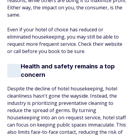
reasons, while others are doing it to maximize profit.
Either way, the impact on you, the consumer, is the
same.
Even if your hotel of choice has reduced or
eliminated housekeeping, you may still be able to
request more frequent service. Check their website
or call before you book to be sure.
Health and safety remains a top
concern
Despite the decline of hotel housekeeping, hotel
cleanliness hasn't gone the wayside. Instead, the
industry is prioritizing preventative cleaning to
reduce the spread of germs. By turning
housekeeping into an on-request service, hotel staff
can focus on keeping public spaces immaculate. This
also limits face-to-face contact, reducing the risk of