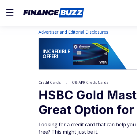
Advertiser and Editorial Disclosures
INCREDIBLE
OFFER!
Credit Cards
0% APR Credit Cards
HSBC Gold Maste
Great Option for
Looking for a credit card that can help yo
free? This might just be it.