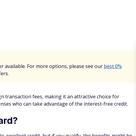
r available. For more options, please see our
best 0%
fers.
 transaction fees, making it an attractive choice for
ses who can take advantage of the interest-free credit.
ard?
excellent credit, but if you qualify, the benefits might be