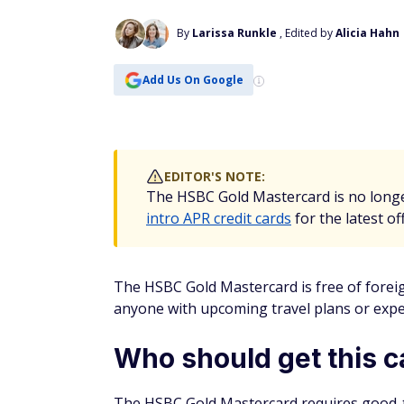
By
Larissa Runkle
, Edited by
Alicia Hahn
Add Us On Google
EDITOR'S NOTE:
The HSBC Gold Mastercard is no longe
intro APR credit cards
for the latest of
The HSBC Gold Mastercard is free of foreign
anyone with upcoming travel plans or expen
Who should get this c
The HSBC Gold Mastercard requires good-to-