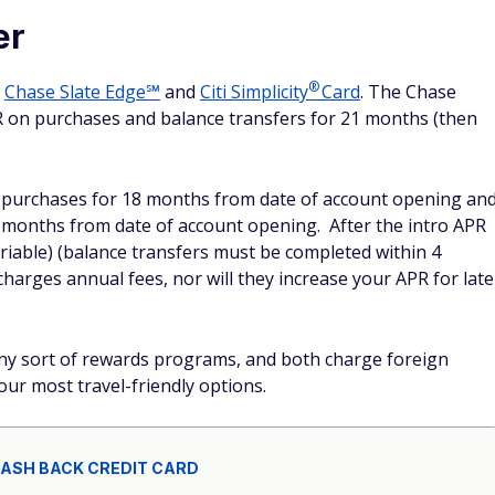
er
®
e
Chase Slate Edge℠
and
Citi
Simplicity
Card
. The Chase
PR on purchases and balance transfers for 21 months (then
on purchases for 18 months from date of account opening an
8 months from date of account opening. After the intro APR
ariable) (balance transfers must be completed within 4
harges annual fees, nor will they increase your APR for late
any sort of rewards programs, and both charge foreign
our most travel-friendly options.
CASH BACK CREDIT CARD