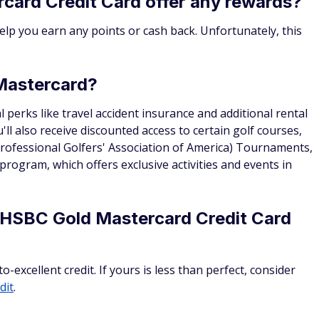
card Credit Card offer any rewards?
help you earn any points or cash back. Unfortunately, this
 Mastercard?
l perks like travel accident insurance and additional rental
ll also receive discounted access to certain golf courses,
ofessional Golfers' Association of America) Tournaments,
 program, which offers exclusive activities and events in
e HSBC Gold Mastercard Credit Card
xcellent credit. If yours is less than perfect, consider
dit
.