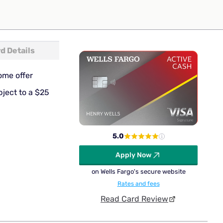
d Details
ome offer
bject to a $25
5.0
Apply Now
on Wells Fargo's secure website
Rates and fees
Read Card Review