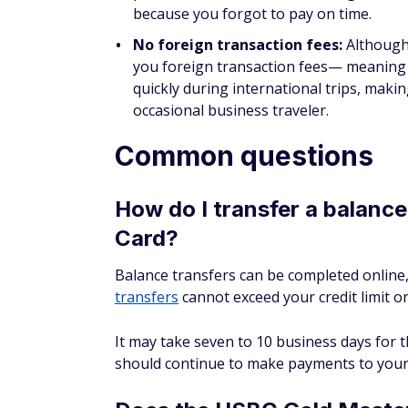
because you forgot to pay on time.
No foreign transaction fees:
Although 
you foreign transaction fees— meaning y
quickly during international trips, makin
occasional business traveler.
Common questions
How do I transfer a balanc
Card?
Balance transfers can be completed online,
transfers
cannot exceed your credit limit on
It may take seven to 10 business days for t
should continue to make payments to your