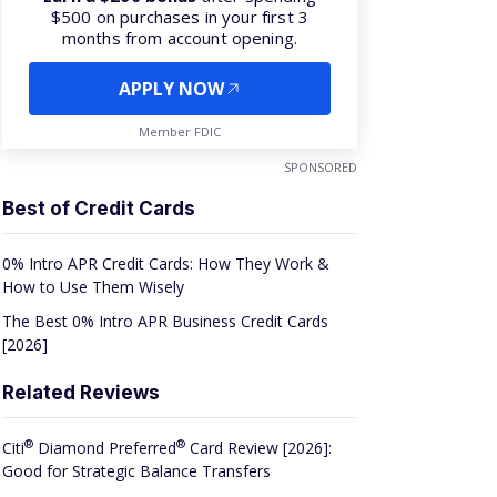
$500 on purchases in your first 3
months from account opening.
APPLY NOW
Member FDIC
SPONSORED
Best of Credit Cards
0% Intro APR Credit Cards: How They Work &
How to Use Them Wisely
The Best 0% Intro APR Business Credit Cards
[2026]
Related Reviews
®
®
Citi
Diamond
Preferred
Card Review [2026]:
Good for Strategic Balance Transfers