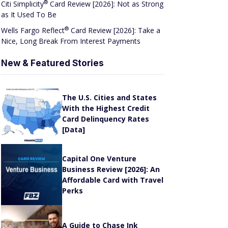
®
Citi
Simplicity
Card Review [2026]: Not as Strong
as It Used To Be
®
Wells Fargo
Reflect
Card Review [2026]: Take a
Nice, Long Break From Interest Payments
New & Featured Stories
The U.S. Cities and States
With the Highest Credit
Card Delinquency Rates
[Data]
Capital One Venture
Business Review [2026]: An
Affordable Card with Travel
Perks
A Guide to Chase Ink