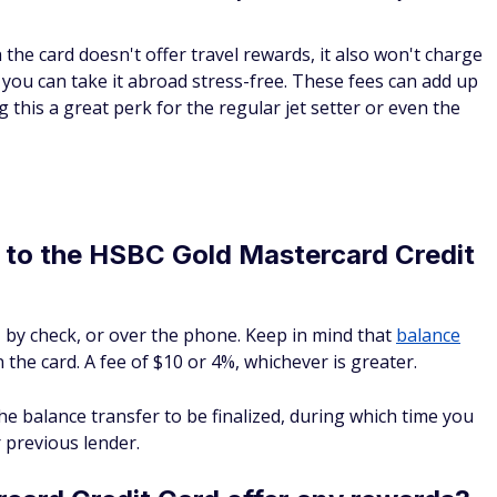
the card doesn't offer travel rewards, it also won't charge
ou can take it abroad stress-free. These fees can add up
g this a great perk for the regular jet setter or even the
e to the HSBC Gold Mastercard Credit
 by check, or over the phone. Keep in mind that
balance
 the card. A fee of $10 or 4%, whichever is greater.
he balance transfer to be finalized, during which time you
 previous lender.