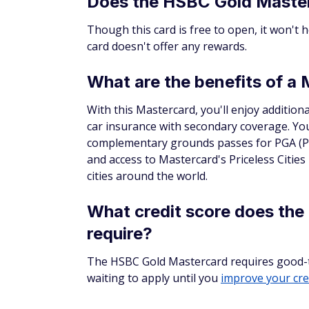
Does the HSBC Gold Master
Though this card is free to open, it won't 
card doesn't offer any rewards.
What are the benefits of a
With this Mastercard, you'll enjoy additiona
car insurance with secondary coverage. You'
complementary grounds passes for PGA (Pr
and access to Mastercard's Priceless Cities
cities around the world.
What credit score does th
require?
The HSBC Gold Mastercard requires good-to-e
waiting to apply until you
improve your cre