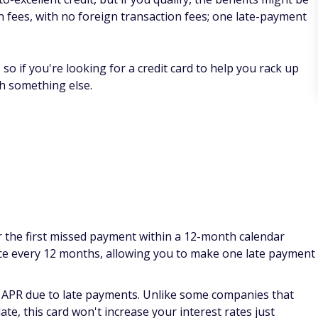
 on fees, with no foreign transaction fees; one late-payment
so if you're looking for a credit card to help you rack up
th something else.
or the first missed payment within a 12-month calendar
once every 12 months, allowing you to make one late payment
 APR due to late payments. Unlike some companies that
te, this card won't increase your interest rates just