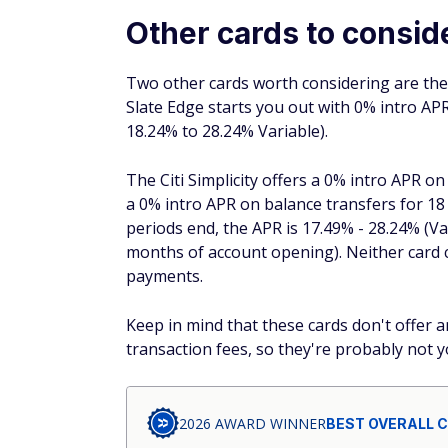
Other cards to consid
Two other cards worth considering are th
Slate Edge starts you out with 0% intro A
18.24% to 28.24% Variable).
The Citi Simplicity offers a 0% intro APR 
a 0% intro APR on balance transfers for 1
periods end, the APR is 17.49% - 28.24% (V
months of account opening). Neither card c
payments.
Keep in mind that these cards don't offer 
transaction fees, so they're probably not y
2026 AWARD WINNER
BEST OVERALL 