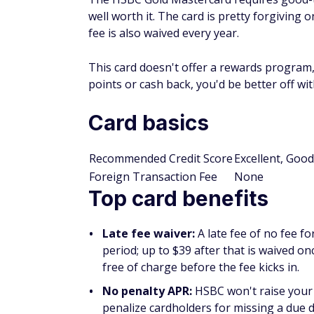
well worth it. The card is pretty forgiving
fee is also waived every year.
This card doesn't offer a rewards program, 
points or cash back, you'd be better off wi
Card basics
Recommended Credit Score
Excellent, Good
Foreign Transaction Fee
None
Top card benefits
Late fee waiver:
A late fee of no fee f
period; up to $39 after that is waived 
free of charge before the fee kicks in.
No penalty APR:
HSBC won't raise your
penalize cardholders for missing a due da