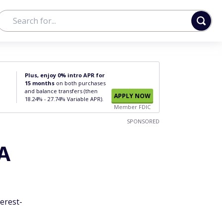
Plus, enjoy 0% intro APR for
15 months
on both purchases
and balance transfers (then
APPLY NOW
18.24% - 27.74% Variable APR).
Member FDIC
SPONSORED
 A
erest-