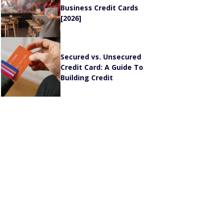
Business Credit Cards
[2026]
Secured vs. Unsecured
Credit Card: A Guide To
Building Credit