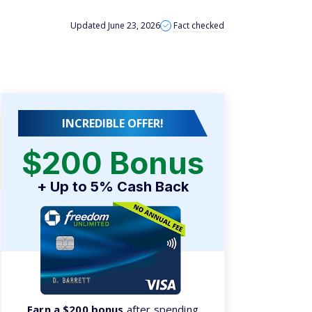
Updated June 23, 2026
Fact checked
INCREDIBLE OFFER!
$200 Bonus
+ Up to 5% Cash Back
Earn a $200 bonus
after spending