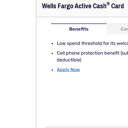
®
Wells Fargo Active
Cash
Card
Benefits
Car
Low spend threshold for its welc
Cell phone protection benefit (su
deductible)
Apply Now