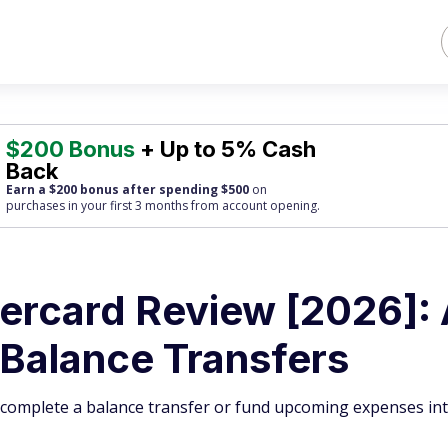
$200 Bonus
+ Up to 5% Cash
Back
Earn a $200 bonus after spending $500
on
purchases
in your first 3 months from account opening.
rcard Review [2026]:
 Balance Transfers
u complete a balance transfer or fund upcoming expenses int