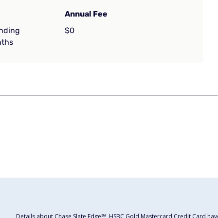
Annual Fee
ending
$0
nths
Details about Chase Slate Edge℠, HSBC Gold Mastercard Credit Card have