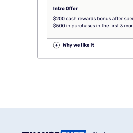
Intro Offer
$200 cash rewards bonus after sp
$500 in purchases in the first 3 mo
+
Why we like it