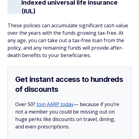
Indexed universal life insurance
(IUL)
These policies can accumulate significant cash value
over the years with the funds growing tax-free. At
any age, you can take out a tax-free loan from the
policy, and any remaining funds will provide after-
death benefits to your beneficiaries.
Get instant access to hundreds
of discounts
Over 50?
Join AARP today
— because if you’re
not a member you could be missing out on
huge perks like discounts on travel, dining,
and even prescriptions.