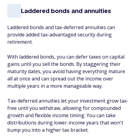
Laddered bonds and annuities
Laddered bonds and tax-deferred annuities can
provide added tax-advantaged security during
retirement.
With laddered bonds, you can defer taxes on capital
gains until you sell the bonds. By staggering their
maturity dates, you avoid having everything mature
all at once and can spread out the income over
multiple years in a more manageable way.
Tax-deferred annuities let your investment grow tax-
free until you withdraw, allowing for compounded
growth and flexible income timing. You can take
distributions during lower-income years that won't
bump you into a higher tax bracket.