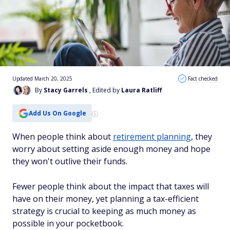
Updated March 20, 2025
Fact checked
By
Stacy Garrels
, Edited by
Laura Ratliff
Add Us On Google
When people think about
retirement planning
, they
worry about setting aside enough money and hope
they won't outlive their funds.
Fewer people think about the impact that taxes will
have on their money, yet planning a tax-efficient
strategy is crucial to keeping as much money as
possible in your pocketbook.