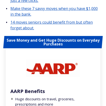
just a few clicks.
Make these 7 savvy moves when you have $1,000
in the bank.
14 moves seniors could benefit from but often
forget about.
Save Money and Get Huge Discounts on Everyday
Purchases
AARP Benefits
Huge discounts on travel, groceries,
prescriptions and more