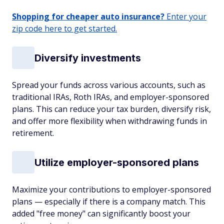
Shopping for cheaper auto insurance?
Enter your
zip code here to get started.
Diversify investments
Spread your funds across various accounts, such as
traditional IRAs, Roth IRAs, and employer-sponsored
plans. This can reduce your tax burden, diversify risk,
and offer more flexibility when withdrawing funds in
retirement.
Utilize employer-sponsored plans
Maximize your contributions to employer-sponsored
plans — especially if there is a company match. This
added "free money" can significantly boost your