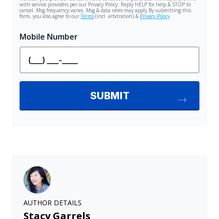
AUTHOR DETAILS
Stacy Garrels