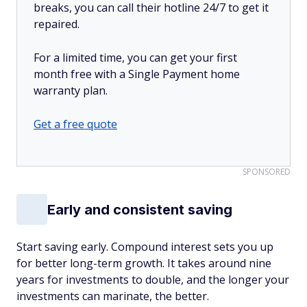
breaks, you can call their hotline 24/7 to get it
repaired.
For a limited time, you can get your first
month free with a Single Payment home
warranty plan.
Get a free quote
SPONSORED
Early and consistent saving
Start saving early. Compound interest sets you up
for better long-term growth. It takes around nine
years for investments to double, and the longer your
investments can marinate, the better.