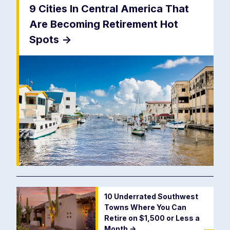
9 Cities In Central America That
Are Becoming Retirement Hot
Spots
->
10 Underrated Southwest
Towns Where You Can
Retire on $1,500 or Less a
Month
->