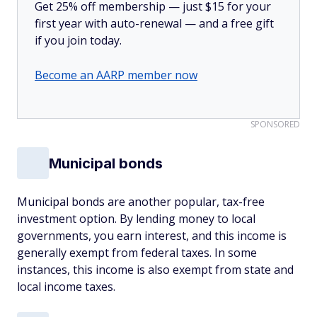
Get 25% off membership — just $15 for your
first year with auto-renewal — and a free gift
if you join today.
Become an AARP member now
SPONSORED
Municipal bonds
Municipal bonds are another popular, tax-free
investment option. By lending money to local
governments, you earn interest, and this income is
generally exempt from federal taxes. In some
instances, this income is also exempt from state and
local income taxes.