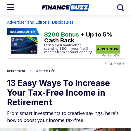
Advertiser and Editorial Disclosures
INCREDIBLE
OFFER!
$200 Bonus
+ Up to 5%
Cash Back
Earn a $200 bonus after
spending $500
in your first 3
APPLY NOW
months from account opening.
Member FDIC
SPONSORED
Retirement
Retired Life
13 Easy Ways To Increase
Your Tax-Free Income in
Retirement
From smart investments to creative savings, here's
how to boost your income tax-free.