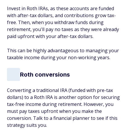
Invest in Roth IRAs, as these accounts are funded
with after-tax dollars, and contributions grow tax-
free. Then, when you withdraw funds during
retirement, you'll pay no taxes as they were already
paid upfront with your after-tax dollars.
This can be highly advantageous to managing your
taxable income during your non-working years.
Roth conversions
Converting a traditional IRA (funded with pre-tax
dollars) to a Roth IRA is another option for securing
tax-free income during retirement. However, you
must pay taxes upfront when you make the
conversion. Talk to a financial planner to see if this
strategy suits you.