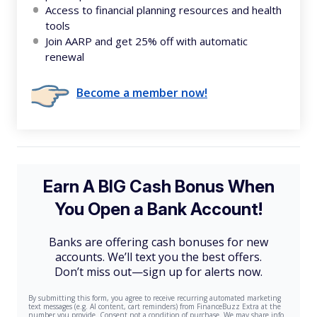
Access to financial planning resources and health
tools
Join AARP and get 25% off with automatic
renewal
Become a member now!