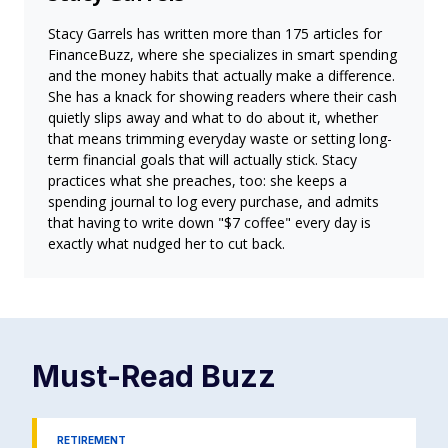
Stacy Garrels has written more than 175 articles for
FinanceBuzz, where she specializes in smart spending
and the money habits that actually make a difference.
She has a knack for showing readers where their cash
quietly slips away and what to do about it, whether
that means trimming everyday waste or setting long-
term financial goals that will actually stick. Stacy
practices what she preaches, too: she keeps a
spending journal to log every purchase, and admits
that having to write down "$7 coffee" every day is
exactly what nudged her to cut back.
Must-Read
Buzz
RETIREMENT