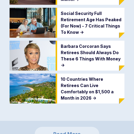
Social Security Full
Retirement Age Has Peaked
(For Now) - 7 Critical Things
To Know
->
Barbara Corcoran Says
Retirees Should Always Do
These 6 Things With Money
->
10 Countries Where
Retirees Can Live
Comfortably on $1,500 a
Month in 2026
->