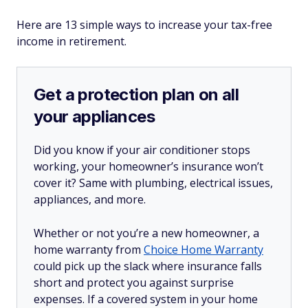
Here are 13 simple ways to increase your tax-free
income in retirement.
Get a protection plan on all
your appliances
Did you know if your air conditioner stops
working, your homeowner’s insurance won’t
cover it? Same with plumbing, electrical issues,
appliances, and more.
Whether or not you’re a new homeowner, a
home warranty from
Choice Home Warranty
could pick up the slack where insurance falls
short and protect you against surprise
expenses. If a covered system in your home