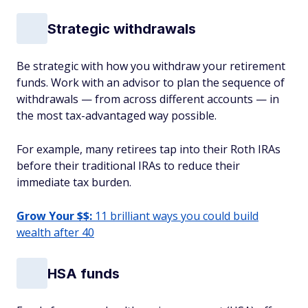
Strategic withdrawals
Be strategic with how you withdraw your retirement
funds. Work with an advisor to plan the sequence of
withdrawals — from across different accounts — in
the most tax-advantaged way possible.
For example, many retirees tap into their Roth IRAs
before their traditional IRAs to reduce their
immediate tax burden.
Grow Your $$:
11 brilliant ways you could build
wealth after 40
HSA funds