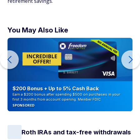
retirement savings.
You May Also Like
$200 Bonus + Up to 5% Cash Back
Earn a $200 bonus after spending $500 on purchases in your
first 3 months from account opening. Member FDIC
SPONSORED
Roth IRAs and tax-free withdrawals