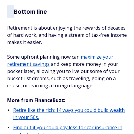
Bottom line
Retirement is about enjoying the rewards of decades
of hard work, and having a stream of tax-free income
makes it easier.
Some upfront planning now can
maximize your
retirement savings
and keep more money in your
pocket later, allowing you to live out some of your
bucket-list dreams, such as traveling, going on a
cruise, or learning a foreign language.
More from FinanceBuzz:
Retire like the rich: 14 ways you could build wealth
in your 50s.
Find out if you could pay less for car insurance in