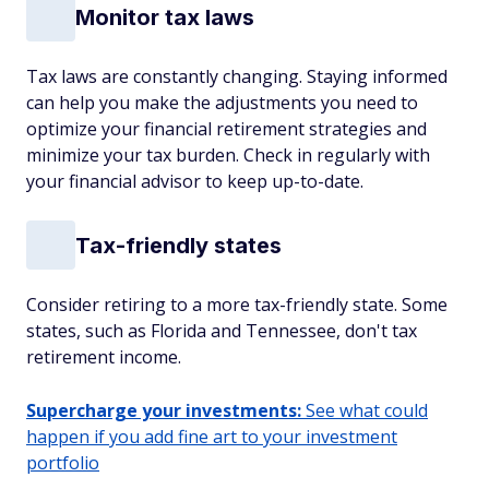
Monitor tax laws
Tax laws are constantly changing. Staying informed
can help you make the adjustments you need to
optimize your financial retirement strategies and
minimize your tax burden. Check in regularly with
your financial advisor to keep up-to-date.
Tax-friendly states
Consider retiring to a more tax-friendly state. Some
states, such as Florida and Tennessee, don't tax
retirement income.
Supercharge your investments:
See what could
happen if you add fine art to your investment
portfolio