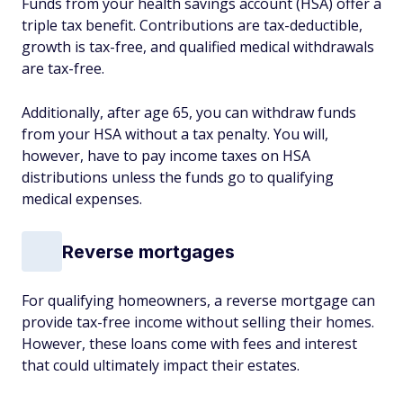
Funds from your health savings account (HSA) offer a
triple tax benefit. Contributions are tax-deductible,
growth is tax-free, and qualified medical withdrawals
are tax-free.
Additionally, after age 65, you can withdraw funds
from your HSA without a tax penalty. You will,
however, have to pay income taxes on HSA
distributions unless the funds go to qualifying
medical expenses.
Reverse mortgages
For qualifying homeowners, a reverse mortgage can
provide tax-free income without selling their homes.
However, these loans come with fees and interest
that could ultimately impact their estates.