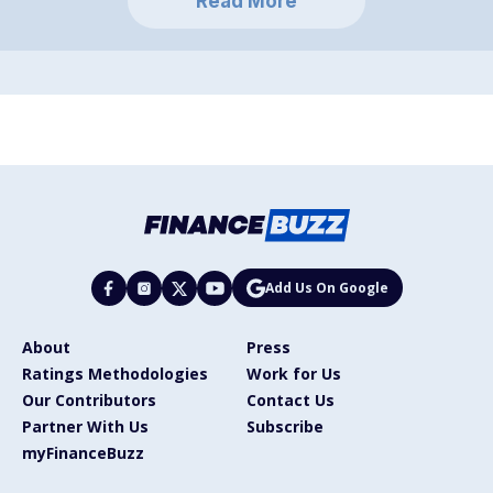
Read More
Add Us On Google
About
Press
Ratings Methodologies
Work for Us
Our Contributors
Contact Us
Partner With Us
Subscribe
myFinanceBuzz