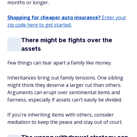
months or longer.
Shopping for cheaper auto insurance?
Enter your
zip code here to get started.
There might be fights over the
assets
Few things can tear apart a family like money.
Inheritances bring out family tensions. One sibling
might think they deserve a larger cut than others.
Arguments can erupt over sentimental items and
fairness, especially if assets can't easily be divided.
If you're inheriting items with others, consider
mediation to keep the peace and stay out of court.