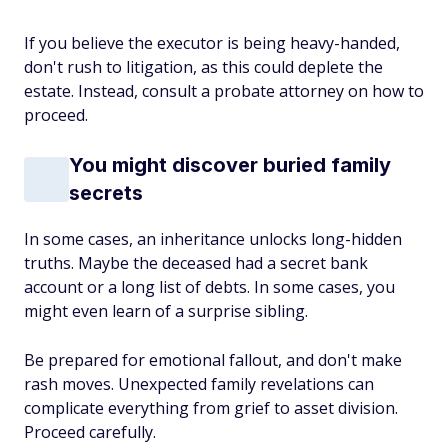
If you believe the executor is being heavy-handed,
don't rush to litigation, as this could deplete the
estate. Instead, consult a probate attorney on how to
proceed.
You might discover buried family
secrets
In some cases, an inheritance unlocks long-hidden
truths. Maybe the deceased had a secret bank
account or a long list of debts. In some cases, you
might even learn of a surprise sibling.
Be prepared for emotional fallout, and don't make
rash moves. Unexpected family revelations can
complicate everything from grief to asset division.
Proceed carefully.