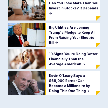
Can You Lose More Than You
Invest in Stocks? It Depends
->
Big Utilities Are Joining
Trump's Pledge to Keep AI
From Raising Your Electric
Bill
->
10 Signs You’re Doing Better
Financially Than the
Average American
->
Kevin O'Leary Says a
$68,000 Earner Can
Become a Millionaire by
Doing This One Thing
->