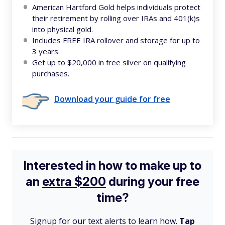
American Hartford Gold helps individuals protect
their retirement by rolling over IRAs and 401(k)s
into physical gold.
Includes FREE IRA rollover and storage for up to
3 years.
Get up to $20,000 in free silver on qualifying
purchases.
Download your guide for free