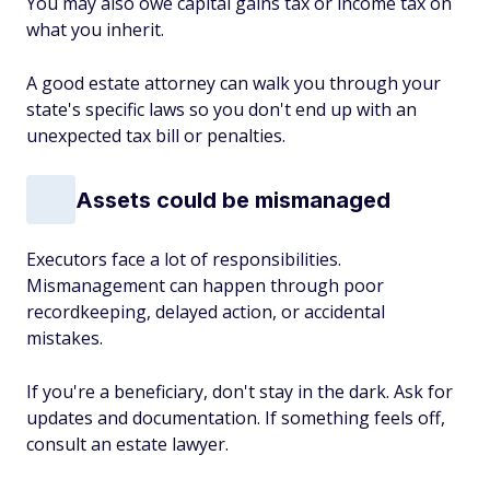
You may also owe capital gains tax or income tax on
what you inherit.
A good estate attorney can walk you through your
state's specific laws so you don't end up with an
unexpected tax bill or penalties.
Assets could be mismanaged
Executors face a lot of responsibilities.
Mismanagement can happen through poor
recordkeeping, delayed action, or accidental
mistakes.
If you're a beneficiary, don't stay in the dark. Ask for
updates and documentation. If something feels off,
consult an estate lawyer.