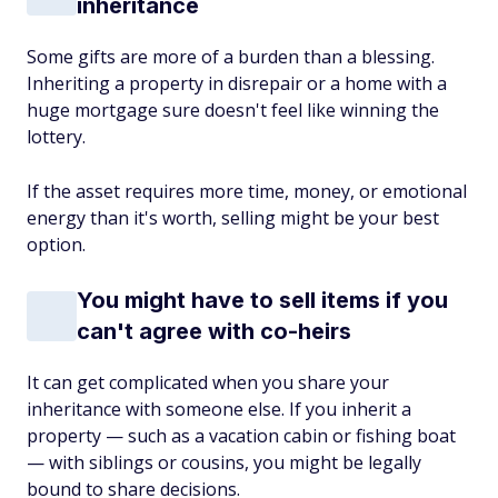
inheritance
Some gifts are more of a burden than a blessing.
Inheriting a property in disrepair or a home with a
huge mortgage sure doesn't feel like winning the
lottery.
If the asset requires more time, money, or emotional
energy than it's worth, selling might be your best
option.
You might have to sell items if you
can't agree with co-heirs
It can get complicated when you share your
inheritance with someone else. If you inherit a
property — such as a vacation cabin or fishing boat
— with siblings or cousins, you might be legally
bound to share decisions.