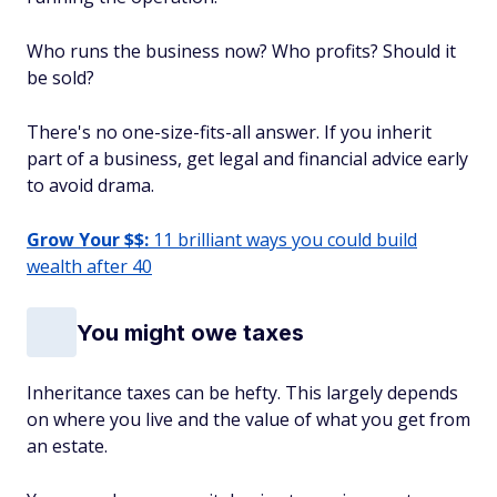
Who runs the business now? Who profits? Should it
be sold?
There's no one-size-fits-all answer. If you inherit
part of a business, get legal and financial advice early
to avoid drama.
Grow Your $$:
11 brilliant ways you could build
wealth after 40
You might owe taxes
Inheritance taxes can be hefty. This largely depends
on where you live and the value of what you get from
an estate.