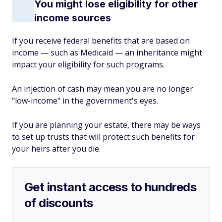
You might lose eligibility for other
income sources
If you receive federal benefits that are based on
income — such as Medicaid — an inheritance might
impact your eligibility for such programs.
An injection of cash may mean you are no longer
"low-income" in the government's eyes.
If you are planning your estate, there may be ways
to set up trusts that will protect such benefits for
your heirs after you die.
Get instant access to hundreds
of discounts