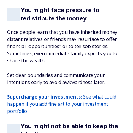
You might face pressure to
redistribute the money
Once people learn that you have inherited money,
distant relatives or friends may resurface to offer
financial "opportunities" or to tell sob stories.
Sometimes, even immediate family expects you to
share the wealth.
Set clear boundaries and communicate your
intentions early to avoid awkwardness later.
Supercharge your investments:
See what could
happen if you add fine art to your investment
portfolio
You might not be able to keep the