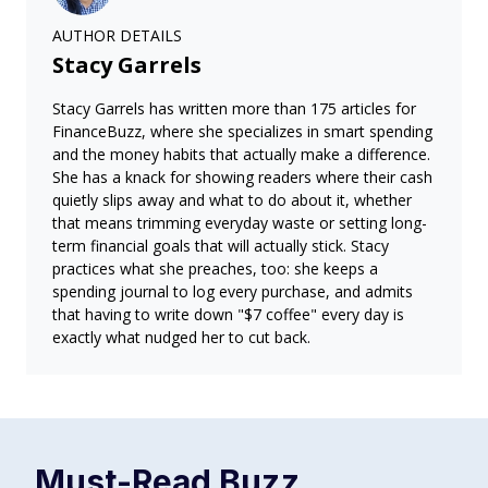
AUTHOR DETAILS
Stacy Garrels
Stacy Garrels has written more than 175 articles for
FinanceBuzz, where she specializes in smart spending
and the money habits that actually make a difference.
She has a knack for showing readers where their cash
quietly slips away and what to do about it, whether
that means trimming everyday waste or setting long-
term financial goals that will actually stick. Stacy
practices what she preaches, too: she keeps a
spending journal to log every purchase, and admits
that having to write down "$7 coffee" every day is
exactly what nudged her to cut back.
Must-Read
Buzz