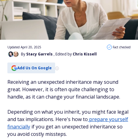
Updated April 20, 2025
Fact checked
By
Stacy Garrels
, Edited by
Chris Kissell
Add Us On Google
Receiving an unexpected inheritance may sound
great. However, it is often quite challenging to
handle, as it can change your financial landscape.
Depending on what you inherit, you might face legal
and tax implications. Here's how to
prepare yourself
financially
if you get an unexpected inheritance so
you avoid costly missteps.