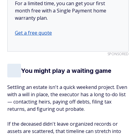
For a limited time, you can get your first
month free with a Single Payment home
warranty plan.
Get a free quote
SPONSORED
You might play a waiting game
Settling an estate isn't a quick weekend project. Even
with a will in place, the executor has a long to-do list
— contacting heirs, paying off debts, filing tax
returns, and figuring out probate.
If the deceased didn't leave organized records or
assets are scattered, that timeline can stretch into