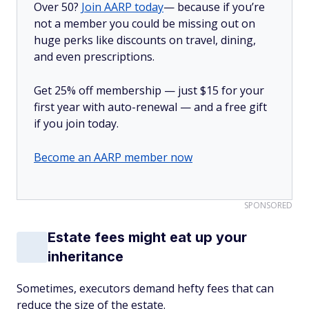
Over 50?
Join AARP today
— because if you’re
not a member you could be missing out on
huge perks like discounts on travel, dining,
and even prescriptions.
Get 25% off membership — just $15 for your
first year with auto-renewal — and a free gift
if you join today.
Become an AARP member now
SPONSORED
Estate fees might eat up your
inheritance
Sometimes, executors demand hefty fees that can
reduce the size of the estate.