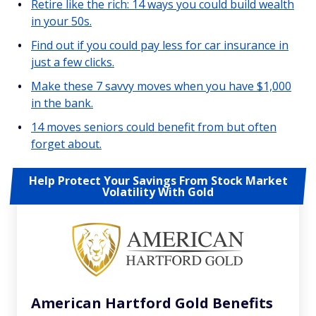
Retire like the rich: 14 ways you could build wealth
in your 50s.
Find out if you could pay less for car insurance in
just a few clicks.
Make these 7 savvy moves when you have $1,000
in the bank.
14 moves seniors could benefit from but often
forget about.
Help Protect Your Savings From Stock Market
Volatility With Gold
American Hartford Gold Benefits