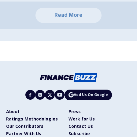
Read More
Add Us On Google
About
Press
Ratings Methodologies
Work for Us
Our Contributors
Contact Us
Partner With Us
Subscribe