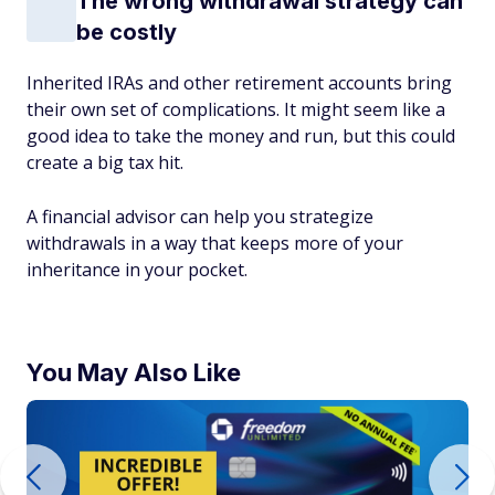
The wrong withdrawal strategy can
be costly
Inherited IRAs and other retirement accounts bring
their own set of complications. It might seem like a
good idea to take the money and run, but this could
create a big tax hit.
A financial advisor can help you strategize
withdrawals in a way that keeps more of your
inheritance in your pocket.
You May Also Like