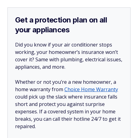
Get a protection plan on all
your appliances
Did you know if your air conditioner stops
working, your homeowner’s insurance won’t
cover it? Same with plumbing, electrical issues,
appliances, and more.
Whether or not you’re a new homeowner, a
home warranty from
Choice Home Warranty
could pick up the slack where insurance falls
short and protect you against surprise
expenses. If a covered system in your home
breaks, you can call their hotline 24/7 to get it
repaired.