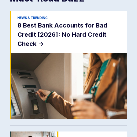
NEWS & TRENDING
8 Best Bank Accounts for Bad
Credit [2026]: No Hard Credit
Check
->