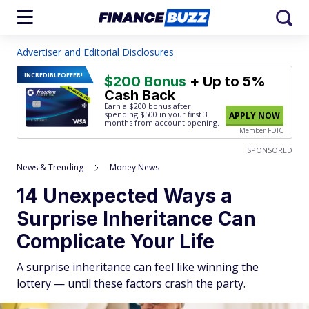
Advertiser and Editorial Disclosures
INCREDIBLE
OFFER!
$200 Bonus
+ Up to 5%
Cash Back
Earn a $200 bonus after
spending $500
in your first 3
APPLY NOW
months from account opening.
Member FDIC
SPONSORED
News & Trending
Money News
14 Unexpected Ways a
Surprise Inheritance Can
Complicate Your Life
A surprise inheritance can feel like winning the
lottery — until these factors crash the party.