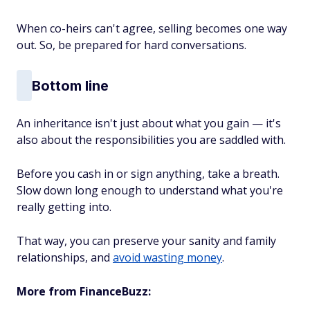
When co-heirs can't agree, selling becomes one way
out. So, be prepared for hard conversations.
Bottom line
An inheritance isn't just about what you gain — it's
also about the responsibilities you are saddled with.
Before you cash in or sign anything, take a breath.
Slow down long enough to understand what you're
really getting into.
That way, you can preserve your sanity and family
relationships, and
avoid wasting money
.
More from FinanceBuzz: