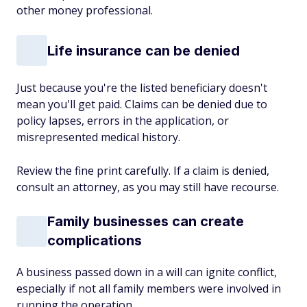
other money professional.
Life insurance can be denied
Just because you're the listed beneficiary doesn't
mean you'll get paid. Claims can be denied due to
policy lapses, errors in the application, or
misrepresented medical history.
Review the fine print carefully. If a claim is denied,
consult an attorney, as you may still have recourse.
Family businesses can create
complications
A business passed down in a will can ignite conflict,
especially if not all family members were involved in
running the operation.