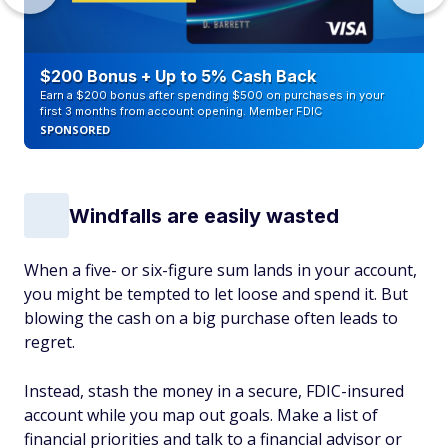
$200 Bonus + Up to 5% Cash Back
Earn a $200 bonus after spending $500 on purchases in your
first 3 months from account opening. Member FDIC
SPONSORED
Windfalls are easily wasted
When a five- or six-figure sum lands in your account,
you might be tempted to let loose and spend it. But
blowing the cash on a big purchase often leads to
regret.
Instead, stash the money in a secure, FDIC-insured
account while you map out goals. Make a list of
financial priorities and talk to a financial advisor or