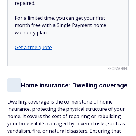
repaired.
For a limited time, you can get your first
month free with a Single Payment home
warranty plan.
Get a free quote
SPONSORED
Home insurance: Dwelling coverage
Dwelling coverage is the cornerstone of home
insurance, protecting the physical structure of your
home. It covers the cost of repairing or rebuilding
your house if it's damaged by covered risks, such as
vandalism, fire, or natural disasters. Ensuring that