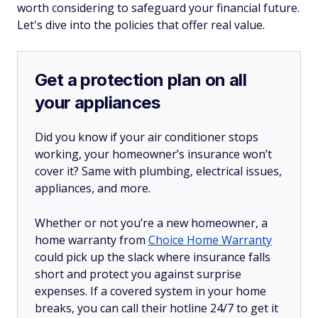
worth considering to safeguard your financial future.
Let's dive into the policies that offer real value.
Get a protection plan on all
your appliances
Did you know if your air conditioner stops
working, your homeowner’s insurance won’t
cover it? Same with plumbing, electrical issues,
appliances, and more.
Whether or not you’re a new homeowner, a
home warranty from
Choice Home Warranty
could pick up the slack where insurance falls
short and protect you against surprise
expenses. If a covered system in your home
breaks, you can call their hotline 24/7 to get it