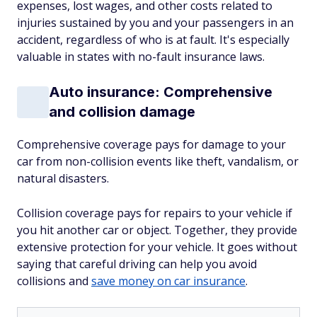
expenses, lost wages, and other costs related to
injuries sustained by you and your passengers in an
accident, regardless of who is at fault. It's especially
valuable in states with no-fault insurance laws.
Auto insurance: Comprehensive
and collision damage
Comprehensive coverage pays for damage to your
car from non-collision events like theft, vandalism, or
natural disasters.
Collision coverage pays for repairs to your vehicle if
you hit another car or object. Together, they provide
extensive protection for your vehicle. It goes without
saying that careful driving can help you avoid
collisions and
save money on car insurance
.