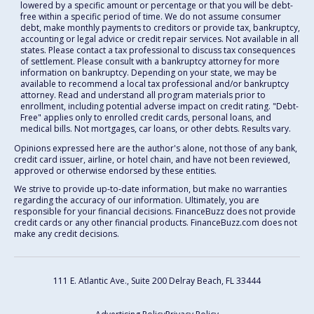
lowered by a specific amount or percentage or that you will be debt-
free within a specific period of time. We do not assume consumer
debt, make monthly payments to creditors or provide tax, bankruptcy,
accounting or legal advice or credit repair services. Not available in all
states. Please contact a tax professional to discuss tax consequences
of settlement. Please consult with a bankruptcy attorney for more
information on bankruptcy. Depending on your state, we may be
available to recommend a local tax professional and/or bankruptcy
attorney. Read and understand all program materials prior to
enrollment, including potential adverse impact on credit rating. "Debt-
Free" applies only to enrolled credit cards, personal loans, and
medical bills. Not mortgages, car loans, or other debts. Results vary.
Opinions expressed here are the author's alone, not those of any bank,
credit card issuer, airline, or hotel chain, and have not been reviewed,
approved or otherwise endorsed by these entities.
We strive to provide up-to-date information, but make no warranties
regarding the accuracy of our information. Ultimately, you are
responsible for your financial decisions. FinanceBuzz does not provide
credit cards or any other financial products. FinanceBuzz.com does not
make any credit decisions.
111 E. Atlantic Ave., Suite 200
Delray Beach, FL 33444