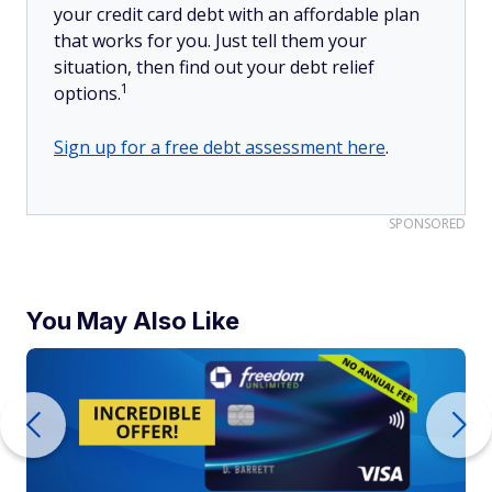
your credit card debt with an affordable plan
that works for you. Just tell them your
situation, then find out your debt relief
1
options.
Sign up for a free debt assessment here
.
SPONSORED
You May Also Like