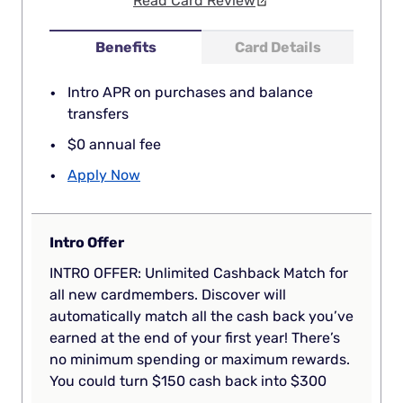
Read Card Review
Benefits
Card Details
Intro APR on purchases and balance
transfers
$0 annual fee
Apply Now
Intro Offer
INTRO OFFER: Unlimited Cashback Match for
all new cardmembers. Discover will
automatically match all the cash back you’ve
earned at the end of your first year! There’s
no minimum spending or maximum rewards.
You could turn $150 cash back into $300