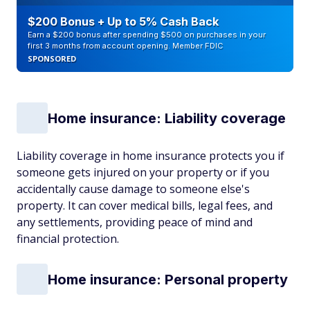
$200 Bonus + Up to 5% Cash Back
Earn a $200 bonus after spending $500 on purchases in your
first 3 months from account opening. Member FDIC
SPONSORED
Home insurance: Liability coverage
Liability coverage in home insurance protects you if
someone gets injured on your property or if you
accidentally cause damage to someone else's
property. It can cover medical bills, legal fees, and
any settlements, providing peace of mind and
financial protection.
Home insurance: Personal property