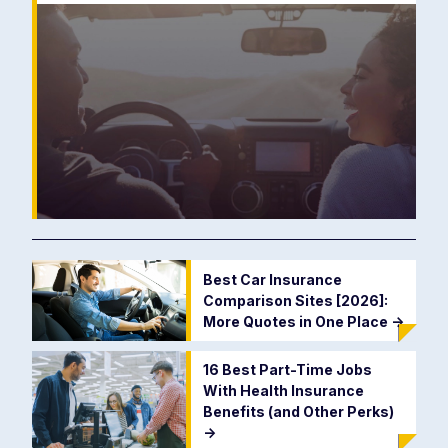
Best Car Insurance
Comparison Sites [2026]:
More Quotes in One Place
->
16 Best Part-Time Jobs
With Health Insurance
Benefits (and Other Perks)
->