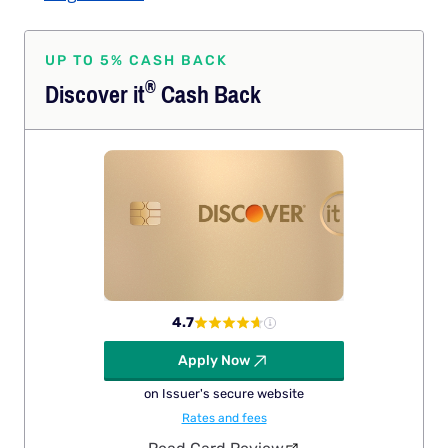
UP TO 5% CASH BACK
®
Discover
it
Cash Back
4.7
Apply Now
on Issuer's secure website
Rates and fees