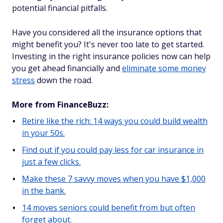
potential financial pitfalls.
Have you considered all the insurance options that
might benefit you? It's never too late to get started.
Investing in the right insurance policies now can help
you get ahead financially and
eliminate some money
stress
down the road.
More from FinanceBuzz:
Retire like the rich: 14 ways you could build wealth
in your 50s.
Find out if you could pay less for car insurance in
just a few clicks.
Make these 7 savvy moves when you have $1,000
in the bank.
14 moves seniors could benefit from but often
forget about.