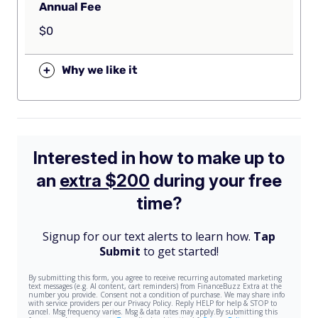
Annual Fee
$0
+
Why we like it