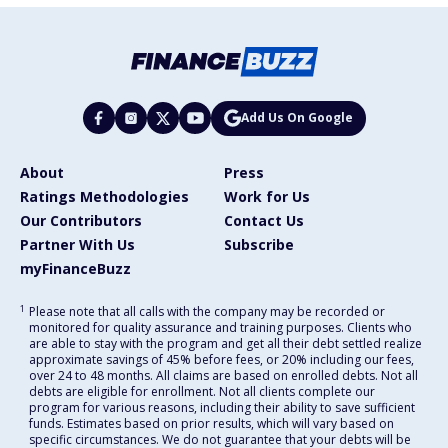
Add Us On Google
About
Press
Ratings Methodologies
Work for Us
Our Contributors
Contact Us
Partner With Us
Subscribe
myFinanceBuzz
1
Please note that all calls with the company may be recorded or
monitored for quality assurance and training purposes. Clients who
are able to stay with the program and get all their debt settled realize
approximate savings of 45% before fees, or 20% including our fees,
over 24 to 48 months. All claims are based on enrolled debts. Not all
debts are eligible for enrollment. Not all clients complete our
program for various reasons, including their ability to save sufficient
funds. Estimates based on prior results, which will vary based on
specific circumstances. We do not guarantee that your debts will be