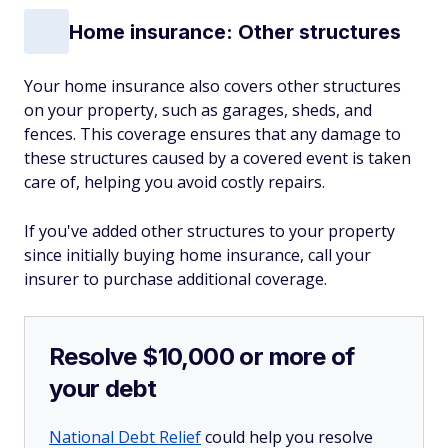
Home insurance: Other structures
Your home insurance also covers other structures
on your property, such as garages, sheds, and
fences. This coverage ensures that any damage to
these structures caused by a covered event is taken
care of, helping you avoid costly repairs.
If you've added other structures to your property
since initially buying home insurance, call your
insurer to purchase additional coverage.
Resolve $10,000 or more of
your debt
National Debt Relief
could help you resolve