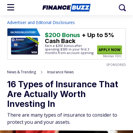
Advertiser and Editorial Disclosures
INCREDIBLE
OFFER!
$200 Bonus
+ Up to 5%
Cash Back
Earn a $200 bonus after
spending $500
in your first 3
APPLY NOW
months from account opening.
Member FDIC
SPONSORED
News & Trending
Insurance News
16 Types of Insurance That
Are Actually Worth
Investing In
There are many types of insurance to consider to
protect you and your assets.