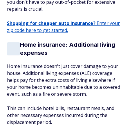
you don't have to pay out-of-pocket for extensive
repairs is crucial.
Shopping for cheaper auto insurance?
Enter your
zip code here to get started.
Home insurance: Additional living
expenses
Home insurance doesn't just cover damage to your
house. Additional living expenses (ALE) coverage
helps pay for the extra costs of living elsewhere if
your home becomes uninhabitable due to a covered
event, such as a fire or severe storm.
This can include hotel bills, restaurant meals, and
other necessary expenses incurred during the
displacement period.