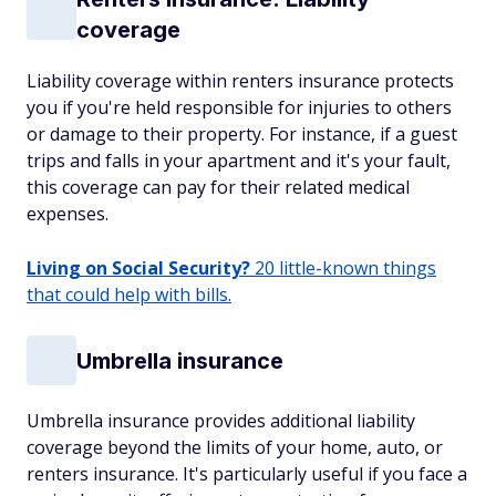
coverage
Liability coverage within renters insurance protects
you if you're held responsible for injuries to others
or damage to their property. For instance, if a guest
trips and falls in your apartment and it's your fault,
this coverage can pay for their related medical
expenses.
Living on Social Security?
20 little-known things
that could help with bills.
Umbrella insurance
Umbrella insurance provides additional liability
coverage beyond the limits of your home, auto, or
renters insurance. It's particularly useful if you face a