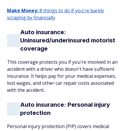
Make Money:
8 things to do if you're barely
scraping by financially
Auto insurance:
Uninsured/underinsured motorist
coverage
This coverage protects you if you're involved in an
accident with a driver who doesn't have sufficient
insurance. It helps pay for your medical expenses,
lost wages, and other car repair costs associated
with the accident.
Auto insurance: Personal injury
protection
Personal injury protection (PIP) covers medical