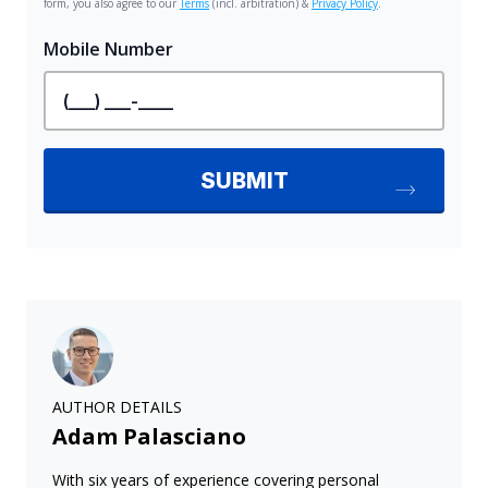
AUTHOR DETAILS
Adam Palasciano
With six years of experience covering personal