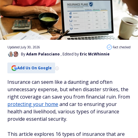
Updated July 30, 2026
Fact checked
By
Adam Palasciano
, Edited by
Eric McWhinnie
Add Us On Google
Insurance can seem like a daunting and often
unnecessary expense, but when disaster strikes, the
right coverage can save you from financial ruin. From
protecting your home
and car to ensuring your
health and livelihood, various types of insurance
provide essential security.
This article explores 16 types of insurance that are