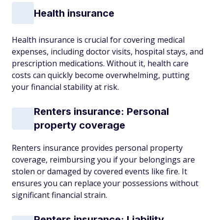
Health insurance
Health insurance is crucial for covering medical
expenses, including doctor visits, hospital stays, and
prescription medications. Without it, health care
costs can quickly become overwhelming, putting
your financial stability at risk.
Renters insurance: Personal
property coverage
Renters insurance provides personal property
coverage, reimbursing you if your belongings are
stolen or damaged by covered events like fire. It
ensures you can replace your possessions without
significant financial strain.
Renters insurance: Liability