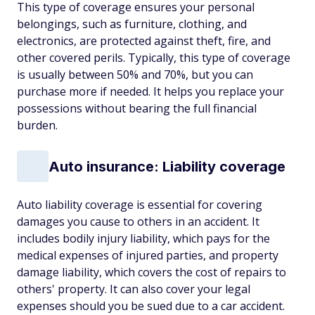
This type of coverage ensures your personal
belongings, such as furniture, clothing, and
electronics, are protected against theft, fire, and
other covered perils. Typically, this type of coverage
is usually between 50% and 70%, but you can
purchase more if needed. It helps you replace your
possessions without bearing the full financial
burden.
Auto insurance: Liability coverage
Auto liability coverage is essential for covering
damages you cause to others in an accident. It
includes bodily injury liability, which pays for the
medical expenses of injured parties, and property
damage liability, which covers the cost of repairs to
others' property. It can also cover your legal
expenses should you be sued due to a car accident.