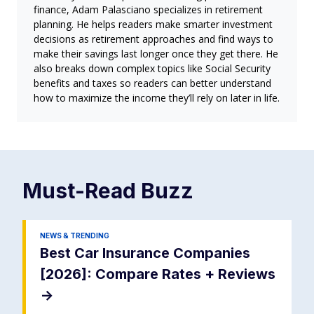
finance, Adam Palasciano specializes in retirement
planning. He helps readers make smarter investment
decisions as retirement approaches and find ways to
make their savings last longer once they get there. He
also breaks down complex topics like Social Security
benefits and taxes so readers can better understand
how to maximize the income they’ll rely on later in life.
Must-Read
Buzz
NEWS & TRENDING
Best Car Insurance Companies
[2026]: Compare Rates + Reviews
->