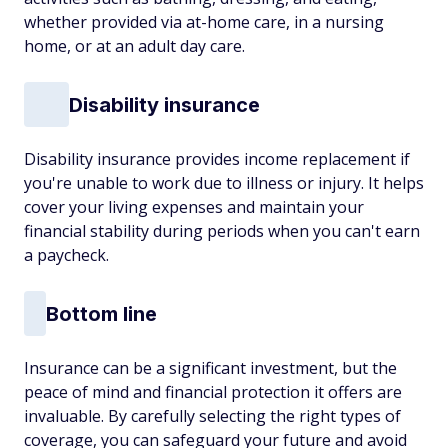
whether provided via at-home care, in a nursing
home, or at an adult day care.
Disability insurance
Disability insurance provides income replacement if
you're unable to work due to illness or injury. It helps
cover your living expenses and maintain your
financial stability during periods when you can't earn
a paycheck.
Bottom line
Insurance can be a significant investment, but the
peace of mind and financial protection it offers are
invaluable. By carefully selecting the right types of
coverage, you can safeguard your future and avoid