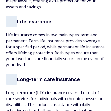
major lawsuit, offering extra protection for your
assets and savings.
Life insurance
Life insurance comes in two main types: term and
permanent. Term life insurance provides coverage
for a specified period, while permanent life insurance
offers lifelong protection. Both types ensure that
your loved ones are financially secure in the event of
your death.
Long-term care insurance
Long-term care (LTC) insurance covers the cost of
care services for individuals with chronic illnesses or
disabilities. This includes assistance with daily
activities such as bathing, dressing, and eating,