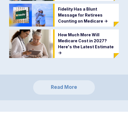
Fidelity Has a Blunt
Message for Retirees
Counting on Medicare
->
How Much More Will
Medicare Cost in 2027?
Here's the Latest Estimate
->
Read More