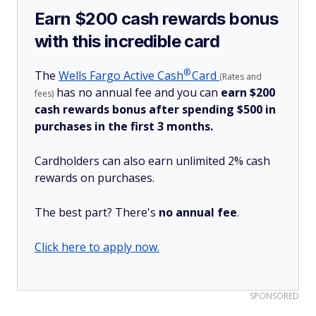
Earn $200 cash rewards bonus
with this incredible card
®
The
Wells Fargo Active
Cash
Card
(Rates and
has no annual fee and you can
earn $200
fees)
cash rewards bonus after spending $500 in
purchases in the first 3 months.
Cardholders can also earn unlimited 2% cash
rewards on purchases.
The best part? There's
no annual fee
.
Click here to apply now.
SPONSORED