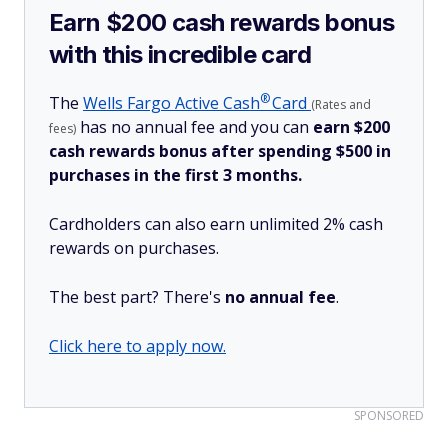
Earn $200 cash rewards bonus
with this incredible card
®
The
Wells Fargo Active
Cash
Card
(Rates and
has no annual fee and you can
earn $200
fees)
cash rewards bonus after spending $500 in
purchases in the first 3 months.
Cardholders can also earn unlimited 2% cash
rewards on purchases.
The best part? There's
no annual fee
.
Click here to apply now.
SPONSORED