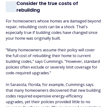
Consider the true costs of
rebuilding
For homeowners whose homes are damaged beyond
repair, rebuilding costs can be a shock. That's
especially true if building codes have changed since
your home was originally built.
"Many homeowners assume their policy will cover
the full cost of rebuilding their home to current
building codes," says Cummings. "However, standard
policies often exclude or severely limit coverage for
code-required upgrades."
In Sarasota, Florida, for example, Cummings says
that many homeowners discovered that new building
codes required expensive energy-efficiency
upgrades, yet their policies provided little to no