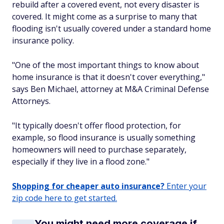
rebuild after a covered event, not every disaster is
covered. It might come as a surprise to many that
flooding isn't usually covered under a standard home
insurance policy.
"One of the most important things to know about
home insurance is that it doesn't cover everything,"
says Ben Michael, attorney at M&A Criminal Defense
Attorneys.
"It typically doesn't offer flood protection, for
example, so flood insurance is usually something
homeowners will need to purchase separately,
especially if they live in a flood zone."
Shopping for cheaper auto insurance?
Enter your
zip code here to get started.
You might need more coverage if