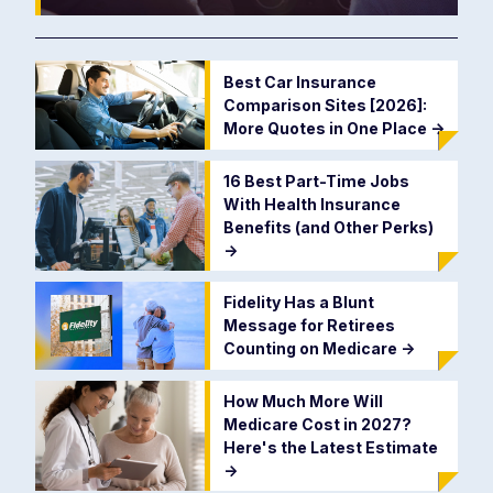
Best Car Insurance
Comparison Sites [2026]:
More Quotes in One Place
->
16 Best Part-Time Jobs
With Health Insurance
Benefits (and Other Perks)
->
Fidelity Has a Blunt
Message for Retirees
Counting on Medicare
->
How Much More Will
Medicare Cost in 2027?
Here's the Latest Estimate
->