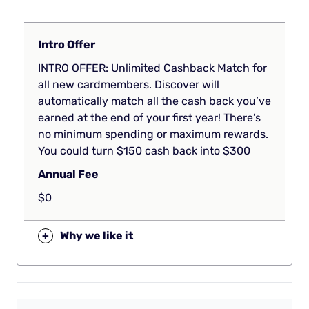
Intro Offer
INTRO OFFER: Unlimited Cashback Match for
all new cardmembers. Discover will
automatically match all the cash back you’ve
earned at the end of your first year! There’s
no minimum spending or maximum rewards.
You could turn $150 cash back into $300
Annual Fee
$0
+
Why we like it