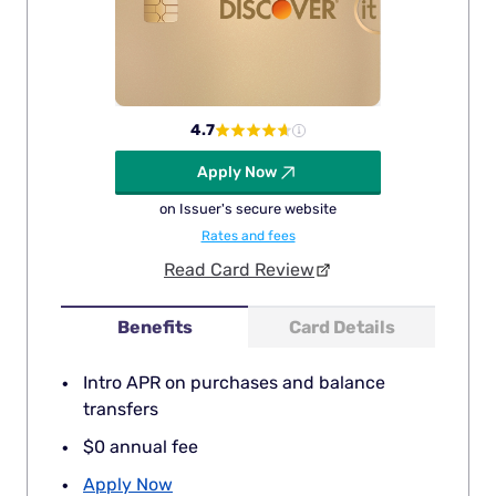
4.7
Apply Now
on Issuer's secure website
Rates and fees
Read Card Review
Benefits
Card Details
Intro APR on purchases and balance
transfers
$0 annual fee
Apply Now