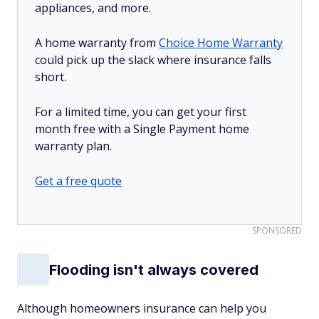
appliances, and more.
A home warranty from
Choice Home Warranty
could pick up the slack where insurance falls
short.
For a limited time, you can get your first
month free with a Single Payment home
warranty plan.
Get a free quote
SPONSORED
Flooding isn't always covered
Although homeowners insurance can help you