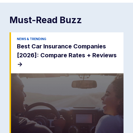
Must-Read
Buzz
NEWS & TRENDING
Best Car Insurance Companies
[2026]: Compare Rates + Reviews
->