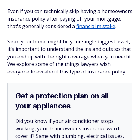
Even if you can technically skip having a homeowners
insurance policy after paying off your mortgage,
that's generally considered a
financial mistake
.
Since your home might be your single biggest asset,
it's important to understand the ins and outs so that
you end up with the right coverage when you need it.
We explore some of the things lawyers wish
everyone knew about this type of insurance policy.
Get a protection plan on all
your appliances
Did you know if your air conditioner stops
working, your homeowner’s insurance won’t
cover it? Same with plumbing, electrical issues,