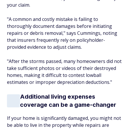
your claim.
"A common and costly mistake is failing to
thoroughly document damages before initiating
repairs or debris removal," says Cummings, noting
that insurers frequently rely on policyholder-
provided evidence to adjust claims.
"After the storms passed, many homeowners did not
take sufficient photos or videos of their destroyed
homes, making it difficult to contest lowball
estimates or improper depreciation deductions."
Additional living expenses
coverage can be a game-changer
If your home is significantly damaged, you might not
be able to live in the property while repairs are