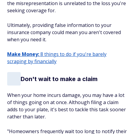
the misrepresentation is
unrelated
to the loss you're
seeking coverage for.
Ultimately, providing false information to your
insurance company could mean you aren't covered
when you need it.
Make Money:
8 things to do if you're barely
scraping by financially
Don't wait to make a claim
When your home incurs damage, you may have a lot
of things going on at once. Although filing a claim
adds to your plate, it's best to tackle this task sooner
rather than later.
"Homeowners frequently wait too long to notify their