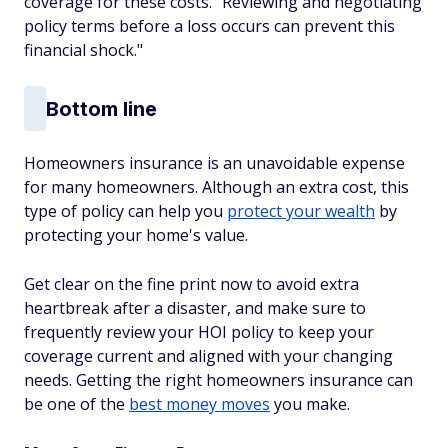
coverage for these costs. "Reviewing and negotiating
policy terms before a loss occurs can prevent this
financial shock."
Bottom line
Homeowners insurance is an unavoidable expense
for many homeowners. Although an extra cost, this
type of policy can help you
protect your wealth
by
protecting your home's value.
Get clear on the fine print now to avoid extra
heartbreak after a disaster, and make sure to
frequently review your HOI policy to keep your
coverage current and aligned with your changing
needs. Getting the right homeowners insurance can
be one of the
best money moves
you make.