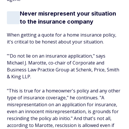
Never misrepresent your situation
to the insurance company
When getting a quote for a home insurance policy,
it's critical to be honest about your situation.
"'Do
not
lie on an insurance application," says
Michael J. Marotte, co-chair of Corporate and
Business Law Practice Group at Schenk, Price, Smith
& King LLP.
"This is true for a homeowner's policy and any other
type of insurance coverage," he continues. "A
misrepresentation on an application for insurance,
even an innocent misrepresentation, is grounds for
rescinding the policy
ab initio
." And that's not all,
according to Marotte, rescission is allowed even if