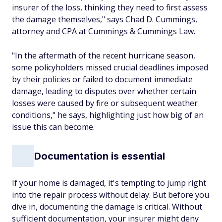
insurer of the loss, thinking they need to first assess
the damage themselves," says Chad D. Cummings,
attorney and CPA at Cummings & Cummings Law.
"In the aftermath of the recent hurricane season,
some policyholders missed crucial deadlines imposed
by their policies or failed to document immediate
damage, leading to disputes over whether certain
losses were caused by fire or subsequent weather
conditions," he says, highlighting just how big of an
issue this can become.
Documentation is essential
If your home is damaged, it's tempting to jump right
into the repair process without delay. But before you
dive in, documenting the damage is critical. Without
sufficient documentation, your insurer might deny