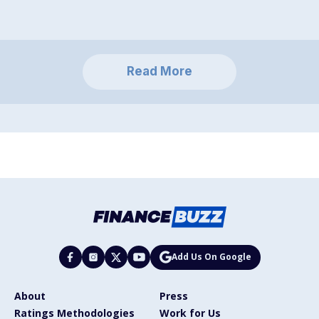
Read More
Add Us On Google
About
Press
Ratings Methodologies
Work for Us