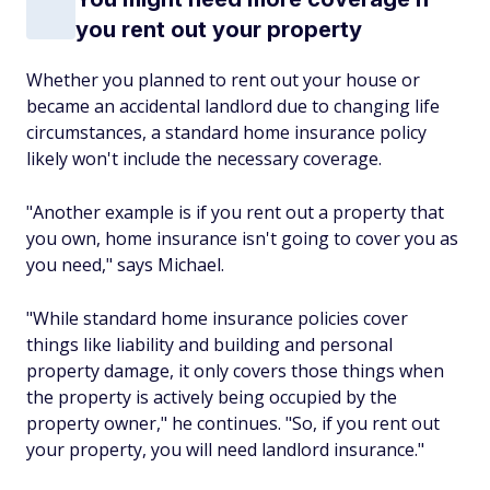
you rent out your property
Whether you planned to rent out your house or
became an accidental landlord due to changing life
circumstances, a standard home insurance policy
likely won't include the necessary coverage.
"Another example is if you rent out a property that
you own, home insurance isn't going to cover you as
you need," says Michael.
"While standard home insurance policies cover
things like liability and building and personal
property damage, it only covers those things when
the property is actively being occupied by the
property owner," he continues. "So, if you rent out
your property, you will need landlord insurance."