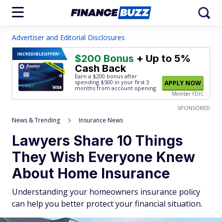
Advertiser and Editorial Disclosures
INCREDIBLE
OFFER!
$200 Bonus
+ Up to 5%
Cash Back
Earn a $200 bonus after
spending $500
in your first 3
APPLY NOW
months from account opening.
Member FDIC
SPONSORED
News & Trending
Insurance News
Lawyers Share 10 Things
They Wish Everyone Knew
About Home Insurance
Understanding your homeowners insurance policy
can help you better protect your financial situation.