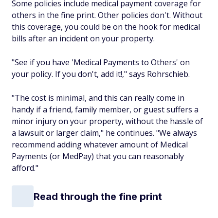
Some policies include medical payment coverage for
others in the fine print. Other policies don't. Without
this coverage, you could be on the hook for medical
bills after an incident on your property.
"See if you have 'Medical Payments to Others' on
your policy. If you don't, add it!," says Rohrschieb.
"The cost is minimal, and this can really come in
handy if a friend, family member, or guest suffers a
minor injury on your property, without the hassle of
a lawsuit or larger claim," he continues. "We always
recommend adding whatever amount of Medical
Payments (or MedPay) that you can reasonably
afford."
Read through the fine print