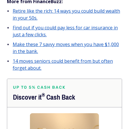
More from FinanceBuzz:
Retire like the rich: 14 ways you could build wealth
in your 50s.
Find out if you could pay less for car insurance in
just a few clicks.
Make these 7 savvy moves when you have $1,000
in the bank.
14 moves seniors could benefit from but often
forget about.
UP TO 5% CASH BACK
®
Discover
it
Cash Back