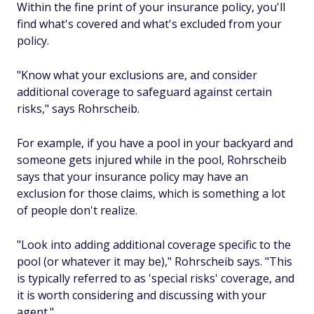
Within the fine print of your insurance policy, you'll
find what's covered and what's excluded from your
policy.
"Know what your exclusions are, and consider
additional coverage to safeguard against certain
risks," says Rohrscheib.
For example, if you have a pool in your backyard and
someone gets injured while in the pool, Rohrscheib
says that your insurance policy may have an
exclusion for those claims, which is something a lot
of people don't realize.
"Look into adding additional coverage specific to the
pool (or whatever it may be)," Rohrscheib says. "This
is typically referred to as 'special risks' coverage, and
it is worth considering and discussing with your
agent."