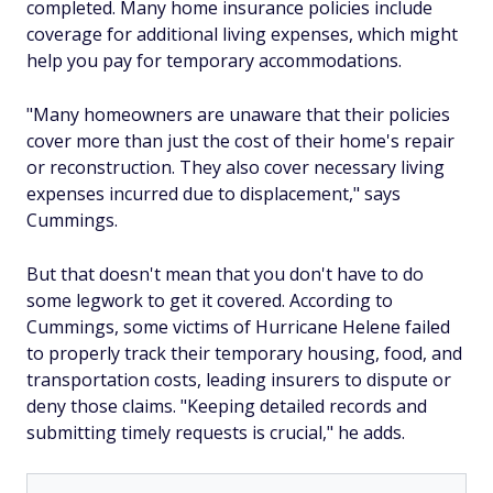
completed. Many home insurance policies include
coverage for additional living expenses, which might
help you pay for temporary accommodations.
"Many homeowners are unaware that their policies
cover more than just the cost of their home's repair
or reconstruction. They also cover necessary living
expenses incurred due to displacement," says
Cummings.
But that doesn't mean that you don't have to do
some legwork to get it covered. According to
Cummings, some victims of Hurricane Helene failed
to properly track their temporary housing, food, and
transportation costs, leading insurers to dispute or
deny those claims. "Keeping detailed records and
submitting timely requests is crucial," he adds.