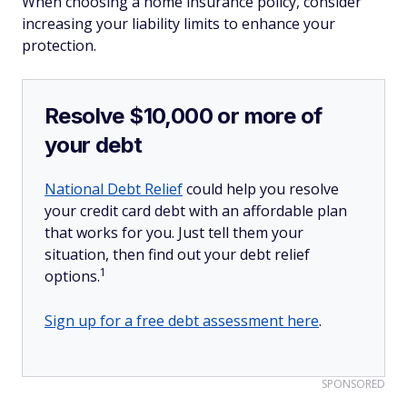
When choosing a home insurance policy, consider
increasing your liability limits to enhance your
protection.
Resolve $10,000 or more of
your debt
National Debt Relief
could help you resolve
your credit card debt with an affordable plan
that works for you. Just tell them your
situation, then find out your debt relief
1
options.
Sign up for a free debt assessment here
.
SPONSORED