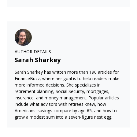
AUTHOR DETAILS
Sarah Sharkey
Sarah Sharkey has written more than 190 articles for
FinanceBuzz, where her goal is to help readers make
more informed decisions. She specializes in
retirement planning, Social Security, mortgages,
insurance, and money management. Popular articles
include what advisors wish retirees knew, how
Americans' savings compare by age 65, and how to
grow a modest sum into a seven-figure nest egg.