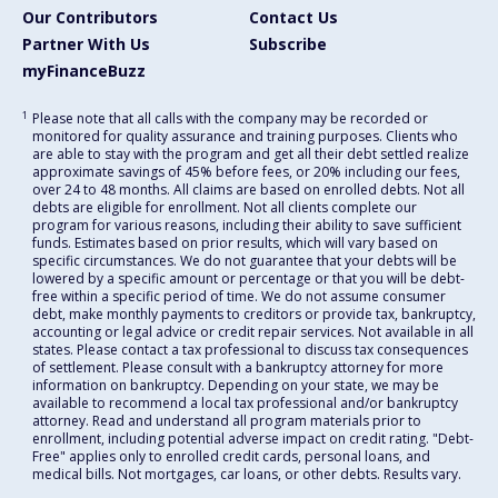
Our Contributors
Contact Us
Partner With Us
Subscribe
myFinanceBuzz
1
Please note that all calls with the company may be recorded or
monitored for quality assurance and training purposes. Clients who
are able to stay with the program and get all their debt settled realize
approximate savings of 45% before fees, or 20% including our fees,
over 24 to 48 months. All claims are based on enrolled debts. Not all
debts are eligible for enrollment. Not all clients complete our
program for various reasons, including their ability to save sufficient
funds. Estimates based on prior results, which will vary based on
specific circumstances. We do not guarantee that your debts will be
lowered by a specific amount or percentage or that you will be debt-
free within a specific period of time. We do not assume consumer
debt, make monthly payments to creditors or provide tax, bankruptcy,
accounting or legal advice or credit repair services. Not available in all
states. Please contact a tax professional to discuss tax consequences
of settlement. Please consult with a bankruptcy attorney for more
information on bankruptcy. Depending on your state, we may be
available to recommend a local tax professional and/or bankruptcy
attorney. Read and understand all program materials prior to
enrollment, including potential adverse impact on credit rating. "Debt-
Free" applies only to enrolled credit cards, personal loans, and
medical bills. Not mortgages, car loans, or other debts. Results vary.