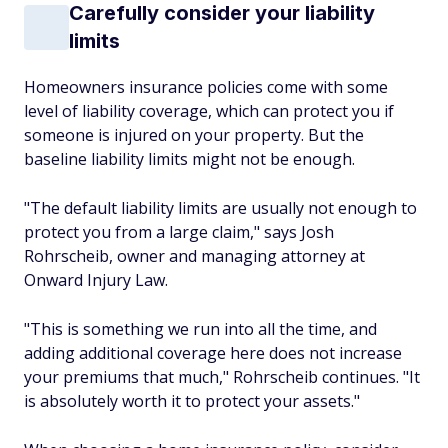
Carefully consider your liability
limits
Homeowners insurance policies come with some
level of liability coverage, which can protect you if
someone is injured on your property. But the
baseline liability limits might not be enough.
"The default liability limits are usually not enough to
protect you from a large claim," says Josh
Rohrscheib, owner and managing attorney at
Onward Injury Law.
"This is something we run into all the time, and
adding additional coverage here does not increase
your premiums that much," Rohrscheib continues. "It
is absolutely worth it to protect your assets."