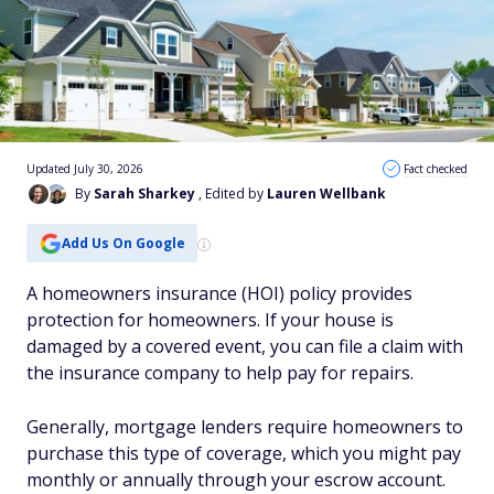
Updated July 30, 2026
Fact checked
By
Sarah Sharkey
, Edited by
Lauren Wellbank
Add Us On Google
A homeowners insurance (HOI) policy provides
protection for homeowners. If your house is
damaged by a covered event, you can file a claim with
the insurance company to help pay for repairs.
Generally, mortgage lenders require homeowners to
purchase this type of coverage, which you might pay
monthly or annually through your escrow account.