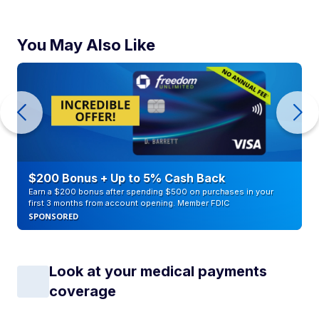
You May Also Like
$200 Bonus + Up to 5% Cash Back
Earn a $200 bonus after spending $500 on purchases in your
first 3 months from account opening. Member FDIC
SPONSORED
Look at your medical payments
coverage