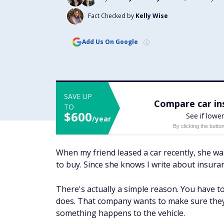
Fact Checked by
Kelly Wise
Add Us On Google
SAVE UP
Compare car ins
TO
$600
See if lower
/year
By clicking the butto
When my friend leased a car recently, she wa
to buy. Since she knows I write about insur
There's actually a simple reason. You have 
does. That company wants to make sure they 
something happens to the vehicle.