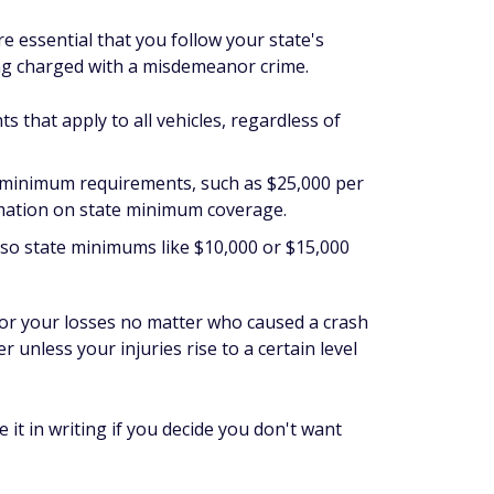
 essential that you follow your state's
ng charged with a misdemeanor crime.
ts that apply to
all
vehicles, regardless of
et minimum requirements, such as $25,000 per
rmation on state minimum coverage.
so state minimums like $10,000 or $15,000
 for your losses no matter who caused a crash
r unless your injuries rise to a certain level
it in writing if you decide you don't want