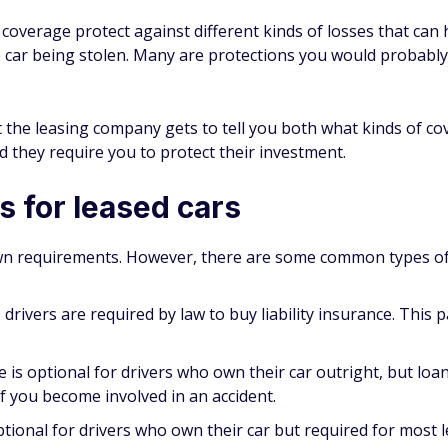
ce coverage protect against different kinds of losses that c
the car being stolen. Many are protections you would probabl
at the leasing company gets to tell you both what kinds of
d they require you to protect their investment.
 for leased cars
wn requirements. However, there are some common types of i
 drivers are required by law to buy liability insurance. This p
e is optional for drivers who own their car outright, but lo
if you become involved in an accident.
ptional for drivers who own their car but required for most l