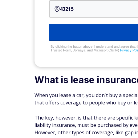
By clicking the button above, I understand and agree that t
Trusted Form, Jornaya, and Microsoft Clarity)
Privacy Pol
What is lease insuranc
When you lease a car, you don't buy a specia
that offers coverage to people who buy
or
le
The key, however, is that there are specific
liability insurance, must be purchased by ever
However, other types of coverage, like gap in