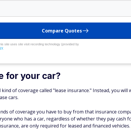
Compare Quotes
his site uses site visit recording technology (provided by
icy
e for your car?
l kind of coverage called "lease insurance." Instead, you wi
ase cars.
 kinds of coverage you have to buy from that insurance compa
yone who has a car, regardless of whether they pay cash for it
surance, are only required for leased and financed vehicles.