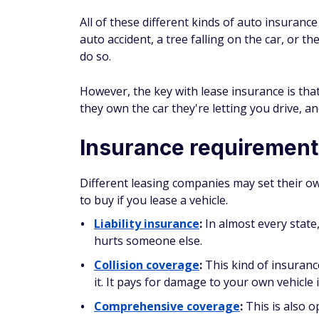
All of these different kinds of auto insuran
auto accident, a tree falling on the car, or 
do so.
However, the key with lease insurance is th
they
own the car they're letting you drive, an
Insurance requirements
Different leasing companies may set their o
to buy if you lease a vehicle.
Liability insurance
:
In almost every state,
hurts someone else.
Collision coverage
:
This kind of insuranc
it. It pays for damage to your own vehicle 
Comprehensive coverage
:
This is also o