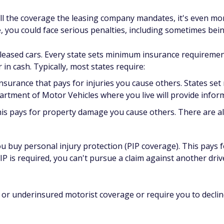
ll the coverage the leasing company mandates, it's even more
 you could face serious penalties, including sometimes bei
 leased cars. Every state sets minimum insurance requiremen
 in cash. Typically, most states require:
insurance that pays for injuries you cause others. States s
artment of Motor Vehicles where you live will provide info
is pays for property damage you cause others. There are al
ou buy personal injury protection (PIP coverage). This pays
IP is required, you can't pursue a claim against another drive
 or underinsured motorist coverage or require you to decline 