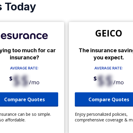
s Today
GEICO
ying too much for car
The insurance savin
insurance?
you expect.
AVERAGE RATE:
AVERAGE RATE:
$$
$$
$
$
/mo
/mo
Compare Quotes
Compare Quotes
insurance can be so simple.
Enjoy personalized policies,
so affordable.
comprehensive coverage & m