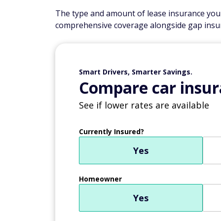
The type and amount of lease insurance you'll
comprehensive coverage alongside gap insu
Smart Drivers, Smarter Savings.
Compare car insur
See if lower rates are available
Currently Insured?
Yes
Homeowner
Yes