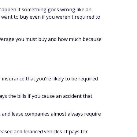
an happen if something goes wrong like an
y want to buy even if you weren't required to
 coverage you must buy and how much because
nsurance that you're likely to be required
ays the bills if you cause an accident that
an and lease companies almost always require
eased and financed vehicles. It pays for