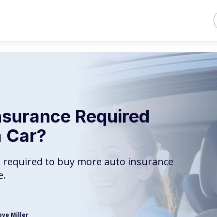
Insurance Required
 Car?
e required to buy more auto insurance
e.
eve Miller