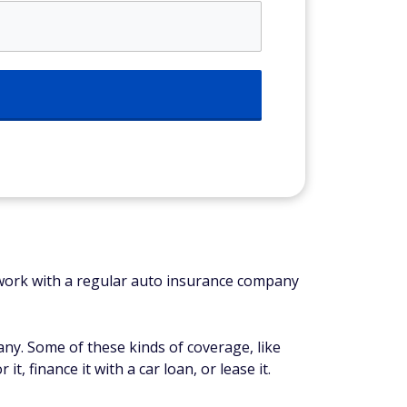
ll work with a regular auto insurance company
ny. Some of these kinds of coverage, like
, finance it with a car loan, or lease it.