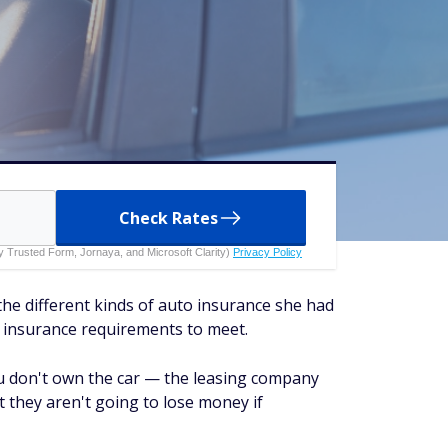
Check Rates
 by Trusted Form, Jornaya, and Microsoft Clarity)
Privacy Policy
the different kinds of auto insurance she had
e insurance requirements to meet.
ou don't own the car — the leasing company
they aren't going to lose money if