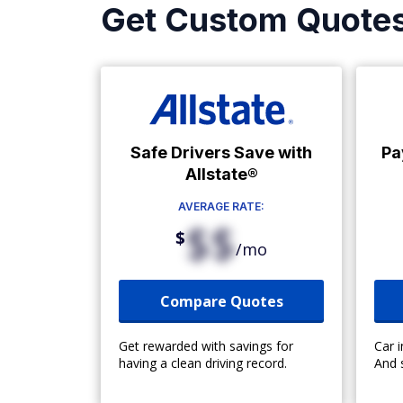
Get Custom Quote
Safe Drivers Save with
Pa
Allstate®
AVERAGE RATE:
$$
$
/mo
Compare Quotes
Get rewarded with savings for
Car 
having a clean driving record.
And 