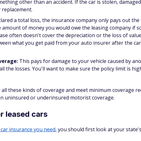
thing other than an accident. If the car is stolen, damage
or replacement.
eclared a total loss, the insurance company only pays out the 
 the amount of money you would owe the leasing company if 
e often doesn't cover the depreciation or the loss of value
een what you get paid from your auto insurer after the car i
overage:
This pays for damage to your vehicle caused by an
ll the losses. You'll want to make sure the policy limit is hi
 all these kinds of coverage and meet minimum coverage re
 in uninsured or underinsured motorist coverage.
r leased cars
car insurance you need
, you should first look at your state