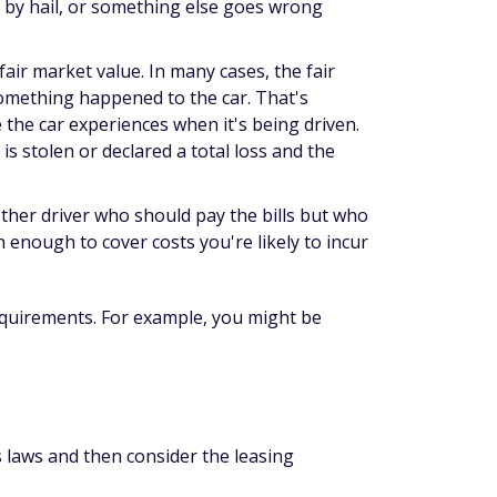
d by hail, or something else goes wrong
fair market value. In many cases, the fair
something happened to the car. That's
 the car experiences when it's being driven.
s stolen or declared a total loss and the
other driver who
should
pay the bills but who
gh enough to cover costs you're likely to incur
quirements. For example, you might be
's laws and then consider the leasing