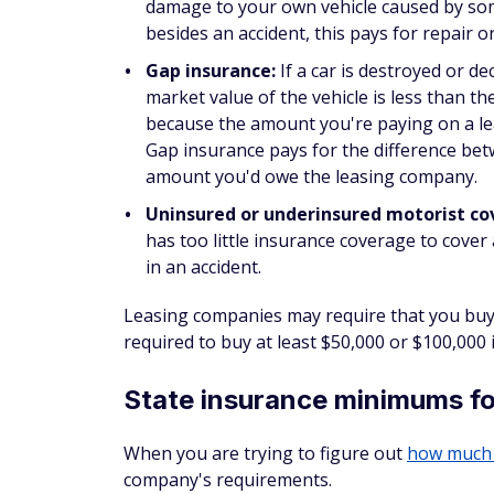
damage to your own vehicle caused by some
besides an accident, this pays for repair 
Gap insurance:
If a car is destroyed or d
market value of the vehicle is less than
because the amount you're paying on a leas
Gap insurance pays for the difference betw
amount you'd owe the leasing company.
Uninsured or underinsured motorist c
has too little insurance coverage to cover a
in an accident.
Leasing companies may require that you buy
required to buy at least $50,000 or $100,000
State insurance minimums fo
When you are trying to figure out
how much 
company's requirements.