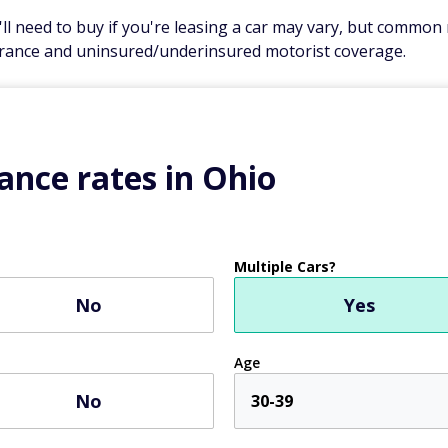
 need to buy if you're leasing a car may vary, but common re
rance and uninsured/underinsured motorist coverage.
ance rates in Ohio
Multiple Cars?
No
Yes
Age
No
30-39