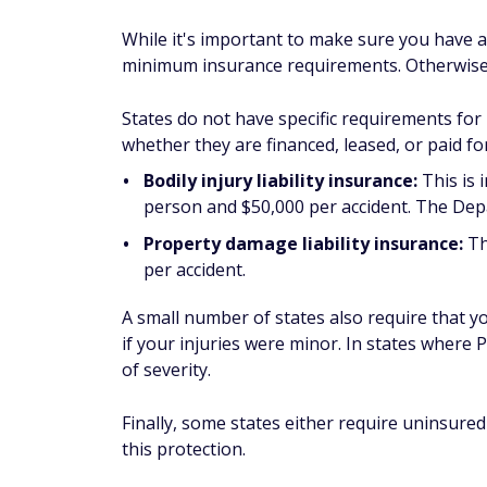
While it's important to make sure you have a
minimum insurance requirements. Otherwise,
States do not have specific requirements for
whether they are financed, leased, or paid for
Bodily injury liability insurance:
This is 
person and $50,000 per accident. The Dep
Property damage liability insurance:
Th
per accident.
A small number of states also require that y
if your injuries were minor. In states where P
of severity.
Finally, some states either require uninsured
this protection.