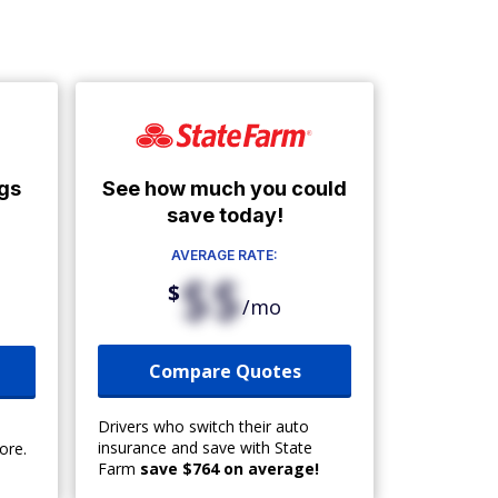
See how much you could
gs
save today!
AVERAGE RATE:
$$
$
/mo
Compare Quotes
Drivers who switch their auto
insurance and save with State
ore.
Farm
save $764 on average!