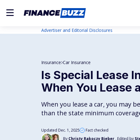
Advertiser and Editorial Disclosures
Insurance
Car Insurance
Is Special Lease 
When You Lease a
When you lease a car, you may b
than the state minimum coverag
Updated Dec. 1, 2025
Fact checked
By
Christy Rakoczy Bieber
, Edited by
St