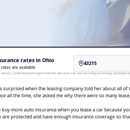
urance rates in Ohio
 rates are available
n above, I understand and agree that this site uses site visit recording technology (provided
s surprised when the leasing company told her about all of 
ance all the time, she asked me why there were so many leas
to buy more auto insurance when you lease a car because y
are protected and have enough insurance coverage so that 