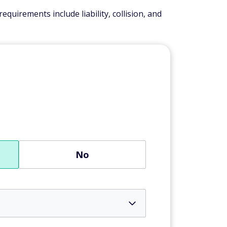
quirements include liability, collision, and
No