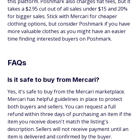
this platform. Poshmark also charges flat fees, but it
takes a $2.95 cut out of all sales under $15 and 20%
for bigger sales. Stick with Mercari for cheaper
clothing options, but consider Poshmark if you have
more valuable clothes as you might have an easier
time finding interested buyers on Poshmark.
FAQs
Is it safe to buy from Mercari?
Yes, it's safe to buy from the Mercari marketplace.
Mercari has helpful guidelines in place to protect
both buyers and sellers. You can request a full
refund within three days of purchasing an item if the
item you receive doesn't match the listing's
description. Sellers will not receive payment until an
item is delivered and confirmed by the buyer.