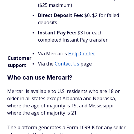
($25 maximum)
Direct Deposit Fee:
$0, $2 for failed
deposits
Instant Pay Fee:
$3 for each
completed Instant Pay transfer
Via Mercari's
Help Center
Customer
Via the
Contact Us
page
support
Who can use Mercari?
Mercari is available to U.S. residents who are 18 or
older in all states except Alabama and Nebraska,
where the age of majority is 19, and Mississippi,
where the age of majority is 21.
The platform generates a Form 1099-K for any seller