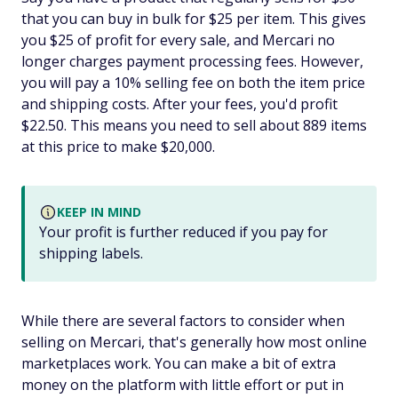
that you can buy in bulk for $25 per item. This gives
you $25 of profit for every sale, and Mercari no
longer charges payment processing fees. However,
you will pay a 10% selling fee on both the item price
and shipping costs. After your fees, you'd profit
$22.50. This means you need to sell about 889 items
at this price to make $20,000.
KEEP IN MIND
Your profit is further reduced if you pay for
shipping labels.
While there are several factors to consider when
selling on Mercari, that's generally how most online
marketplaces work. You can make a bit of extra
money on the platform with little effort or put in