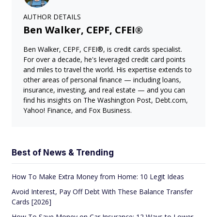
AUTHOR DETAILS
Ben Walker, CEPF, CFEI®
Ben Walker, CEPF, CFEI®, is credit cards specialist.
For over a decade, he's leveraged credit card points
and miles to travel the world. His expertise extends to
other areas of personal finance — including loans,
insurance, investing, and real estate — and you can
find his insights on The Washington Post, Debt.com,
Yahoo! Finance, and Fox Business.
Best of News & Trending
How To Make Extra Money from Home: 10 Legit Ideas
Avoid Interest, Pay Off Debt With These Balance Transfer
Cards [2026]
How To Save Money on Car Insurance: 12 Ways to Lower