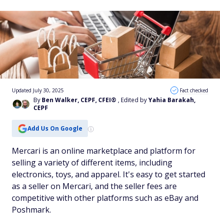
Updated July 30, 2025
Fact checked
By
Ben Walker, CEPF, CFEI®
, Edited by
Yahia Barakah,
CEPF
Add Us On Google
Mercari is an online marketplace and platform for
selling a variety of different items, including
electronics, toys, and apparel. It's easy to get started
as a seller on Mercari, and the seller fees are
competitive with other platforms such as eBay and
Poshmark.