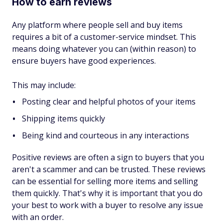
How to earn reviews
Any platform where people sell and buy items
requires a bit of a customer-service mindset. This
means doing whatever you can (within reason) to
ensure buyers have good experiences.
This may include:
Posting clear and helpful photos of your items
Shipping items quickly
Being kind and courteous in any interactions
Positive reviews are often a sign to buyers that you
aren't a scammer and can be trusted. These reviews
can be essential for selling more items and selling
them quickly. That's why it is important that you do
your best to work with a buyer to resolve any issue
with an order.