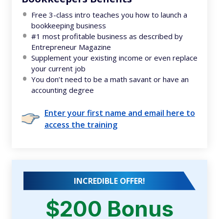
Free 3-class intro teaches you how to launch a
bookkeeping business
#1 most profitable business as described by
Entrepreneur Magazine
Supplement your existing income or even replace
your current job
You don’t need to be a math savant or have an
accounting degree
Enter your first name and email here to
access the training
INCREDIBLE OFFER!
$200 Bonus