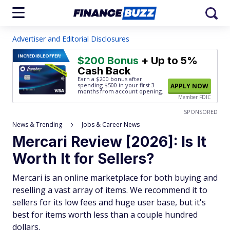
Advertiser and Editorial Disclosures
INCREDIBLE
OFFER!
$200 Bonus
+ Up to 5%
Cash Back
Earn a $200 bonus after
spending $500
in your first 3
APPLY NOW
months from account opening.
Member FDIC
SPONSORED
News & Trending
Jobs & Career News
Mercari Review [2026]: Is It
Worth It for Sellers?
Mercari is an online marketplace for both buying and
reselling a vast array of items. We recommend it to
sellers for its low fees and huge user base, but it's
best for items worth less than a couple hundred
dollars.