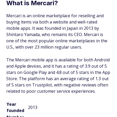
What is Mercari?
Mercari is an online marketplace for reselling and
buying items via both a website and well-rated
mobile apps. It was founded in Japan in 2013 by
Shintaro Yamada, who remains its CEO. Mercari is
one of the most popular online marketplaces in the
U.S., with over 23 million regular users.
The Mercari mobile app is available for both Android
and Apple devices, and it has a rating of 3.9 out of 5
stars on Google Play and 4.8 out of 5 stars in the App
Store. The platform has an average rating of 1.3 out
of 5 stars on Trustpilot, with negative reviews often
related to poor customer service experiences.
Year
2013
founded