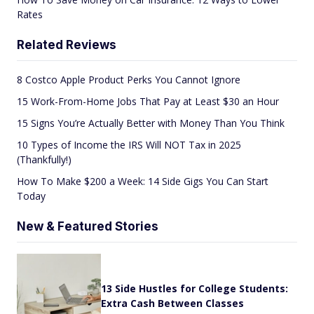
Rates
Related Reviews
8 Costco Apple Product Perks You Cannot Ignore
15 Work-From-Home Jobs That Pay at Least $30 an Hour
15 Signs You’re Actually Better with Money Than You Think
10 Types of Income the IRS Will NOT Tax in 2025
(Thankfully!)
How To Make $200 a Week: 14 Side Gigs You Can Start
Today
New & Featured Stories
13 Side Hustles for College Students:
Extra Cash Between Classes