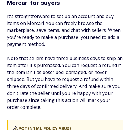
Mercari for buyers
It's straightforward to set up an account and buy
items on Mercari. You can freely browse the
marketplace, save items, and chat with sellers. When
you're ready to make a purchase, you need to add a
payment method.
Note that sellers have three business days to ship an
item after it's purchased. You can request a refund if
the item isn't as described, damaged, or never
shipped. But you have to request a refund within
three days of confirmed delivery. And make sure you
don't rate the seller until you're happy with your
purchase since taking this action will mark your
order complete.
POTENTIAL POLICY ABUSE