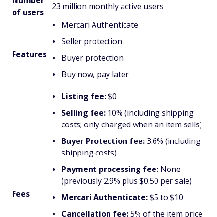
Number
23 million monthly active users
of users
Mercari Authenticate
Seller protection
Features
Buyer protection
Buy now, pay later
Listing fee:
$0
Selling fee:
10% (including shipping
costs; only charged when an item sells)
Buyer Protection fee:
3.6% (including
shipping costs)
Payment processing fee:
None
(previously 2.9% plus $0.50 per sale)
Fees
Mercari Authenticate:
$5 to $10
Cancellation fee:
5% of the item price