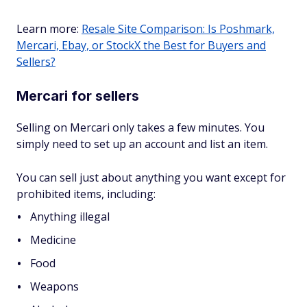
Learn more:
Resale Site Comparison: Is Poshmark,
Mercari, Ebay, or StockX the Best for Buyers and
Sellers?
Mercari for sellers
Selling on Mercari only takes a few minutes. You
simply need to set up an account and list an item.
You can sell just about anything you want except for
prohibited items, including:
Anything illegal
Medicine
Food
Weapons