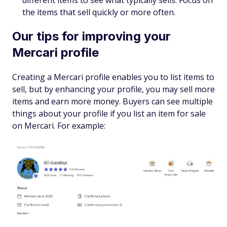
different items to see what typically sells. Focus on
the items that sell quickly or more often.
Our tips for improving your
Mercari profile
Creating a Mercari profile enables you to list items to
sell, but by enhancing your profile, you may sell more
items and earn more money. Buyers can see multiple
things about your profile if you list an item for sale
on Mercari. For example: