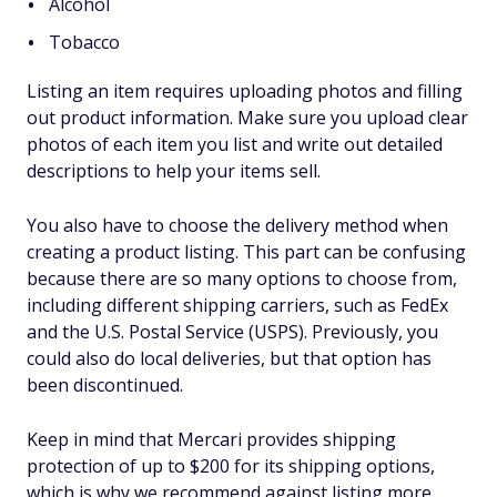
Alcohol
Tobacco
Listing an item requires uploading photos and filling
out product information. Make sure you upload clear
photos of each item you list and write out detailed
descriptions to help your items sell.
You also have to choose the delivery method when
creating a product listing. This part can be confusing
because there are so many options to choose from,
including different shipping carriers, such as FedEx
and the U.S. Postal Service (USPS). Previously, you
could also do local deliveries, but that option has
been discontinued.
Keep in mind that Mercari provides shipping
protection of up to $200 for its shipping options,
which is why we recommend against listing more