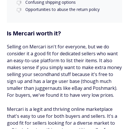
Confusing shipping options
Opportunities to abuse the return policy
Is Mercari worth it?
Selling on Mercari isn't for everyone, but we do
consider it a good fit for dedicated sellers who want
an easy-to-use platform to list their items. It also
makes sense if you simply want to make extra money
selling your secondhand stuff because it's free to
sign up and has a large user base (though much
smaller than juggernauts like eBay and Poshmark).
For buyers, we've found it to have very low prices.
Mercari is a legit and thriving online marketplace
that's easy to use for both buyers and sellers. It's a
good fit for sellers looking for a diverse market to