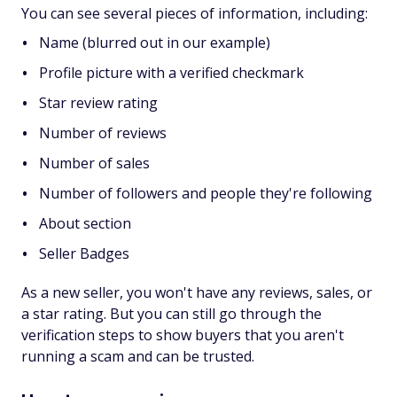
You can see several pieces of information, including:
Name (blurred out in our example)
Profile picture with a verified checkmark
Star review rating
Number of reviews
Number of sales
Number of followers and people they're following
About section
Seller Badges
As a new seller, you won't have any reviews, sales, or
a star rating. But you can still go through the
verification steps to show buyers that you aren't
running a scam and can be trusted.