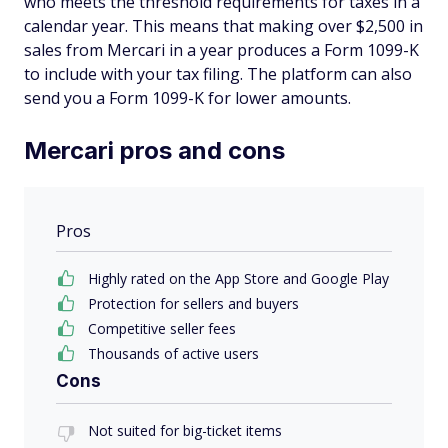
who meets the threshold requirements for taxes in a
calendar year. This means that making over $2,500 in
sales from Mercari in a year produces a Form 1099-K
to include with your tax filing. The platform can also
send you a Form 1099-K for lower amounts.
Mercari pros and cons
Pros
Highly rated on the App Store and Google Play
Protection for sellers and buyers
Competitive seller fees
Thousands of active users
Cons
Not suited for big-ticket items