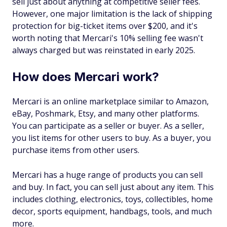
sell just about anything at competitive seller fees.
However, one major limitation is the lack of shipping
protection for big-ticket items over $200, and it's
worth noting that Mercari's 10% selling fee wasn't
always charged but was reinstated in early 2025.
How does Mercari work?
Mercari is an online marketplace similar to Amazon,
eBay, Poshmark, Etsy, and many other platforms.
You can participate as a seller or buyer. As a seller,
you list items for other users to buy. As a buyer, you
purchase items from other users.
Mercari has a huge range of products you can sell
and buy. In fact, you can sell just about any item. This
includes clothing, electronics, toys, collectibles, home
decor, sports equipment, handbags, tools, and much
more.