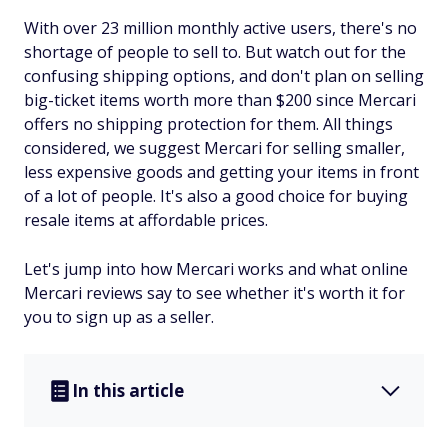
With over 23 million monthly active users, there's no
shortage of people to sell to. But watch out for the
confusing shipping options, and don't plan on selling
big-ticket items worth more than $200 since Mercari
offers no shipping protection for them. All things
considered, we suggest Mercari for selling smaller,
less expensive goods and getting your items in front
of a lot of people. It's also a good choice for buying
resale items at affordable prices.
Let's jump into how Mercari works and what online
Mercari reviews say to see whether it's worth it for
you to sign up as a seller.
In this article