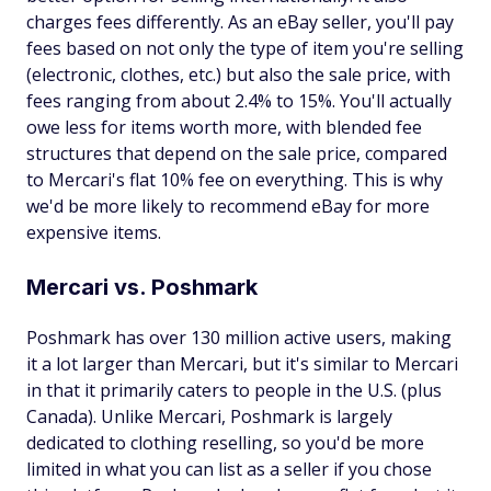
charges fees differently. As an eBay seller, you'll pay
fees based on not only the type of item you're selling
(electronic, clothes, etc.) but also the sale price, with
fees ranging from about 2.4% to 15%. You'll actually
owe less for items worth more, with blended fee
structures that depend on the sale price, compared
to Mercari's flat 10% fee on everything. This is why
we'd be more likely to recommend eBay for more
expensive items.
Mercari vs. Poshmark
Poshmark has over 130 million active users, making
it a lot larger than Mercari, but it's similar to Mercari
in that it primarily caters to people in the U.S. (plus
Canada). Unlike Mercari, Poshmark is largely
dedicated to clothing reselling, so you'd be more
limited in what you can list as a seller if you chose