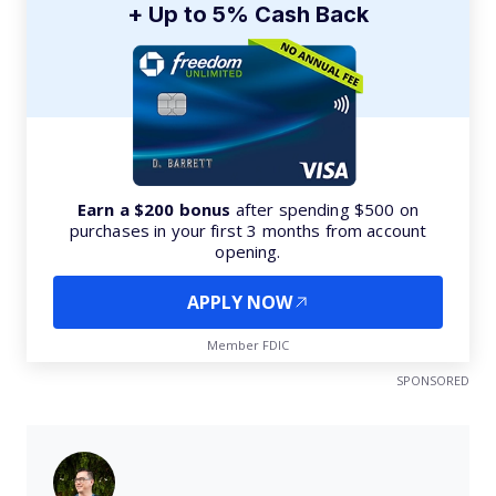
+ Up to 5% Cash Back
Earn a $200 bonus
after spending $500 on
purchases in your first 3 months from account
opening.
APPLY NOW
Member FDIC
SPONSORED