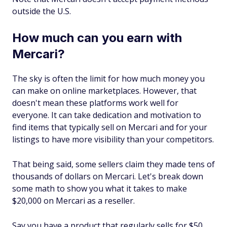
outside the U.S.
How much can you earn with
Mercari?
The sky is often the limit for how much money you
can make on online marketplaces. However, that
doesn't mean these platforms work well for
everyone. It can take dedication and motivation to
find items that typically sell on Mercari and for your
listings to have more visibility than your competitors.
That being said, some sellers claim they made tens of
thousands of dollars on Mercari. Let's break down
some math to show you what it takes to make
$20,000 on Mercari as a reseller.
Say you have a product that regularly sells for $50