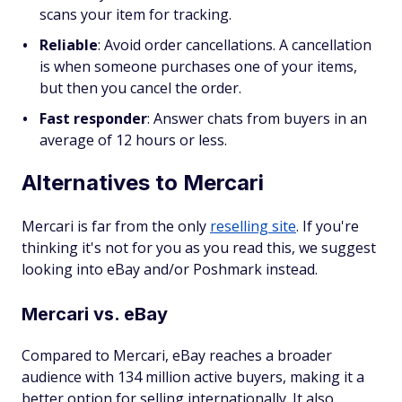
scans your item for tracking.
Reliable
:
Avoid order cancellations. A cancellation
is when someone purchases one of your items,
but then you cancel the order.
Fast responder
:
Answer chats from buyers in an
average of 12 hours or less.
Alternatives to Mercari
Mercari is far from the only
reselling site
. If you're
thinking it's not for you as you read this, we suggest
looking into eBay and/or Poshmark instead.
Mercari vs. eBay
Compared to Mercari, eBay reaches a broader
audience with 134 million active buyers, making it a
better option for selling internationally. It also