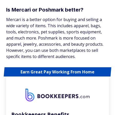
Is Mercari or Poshmark better?
Mercari is a better option for buying and selling a
wide variety of items. This includes apparel, bags,
tools, electronics, pet supplies, sports equipment,
and much more. Poshmark is more focused on
apparel, jewelry, accessories, and beauty products.
However, you can use both marketplaces to sell
specific items to different audiences.
Earn Great Pay Working From Home
Bookkeepers Benefits