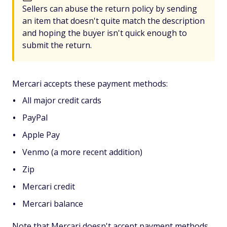
Sellers can abuse the return policy by sending
an item that doesn't quite match the description
and hoping the buyer isn't quick enough to
submit the return.
Mercari accepts these payment methods:
All major credit cards
PayPal
Apple Pay
Venmo (a more recent addition)
Zip
Mercari credit
Mercari balance
Note that Mercari doesn't accept payment methods