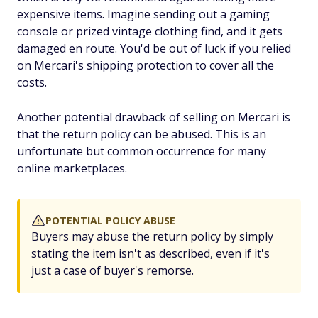
expensive items. Imagine sending out a gaming
console or prized vintage clothing find, and it gets
damaged en route. You'd be out of luck if you relied
on Mercari's shipping protection to cover all the
costs.
Another potential drawback of selling on Mercari is
that the return policy can be abused. This is an
unfortunate but common occurrence for many
online marketplaces.
POTENTIAL POLICY ABUSE
Buyers may abuse the return policy by simply
stating the item isn't as described, even if it's
just a case of buyer's remorse.