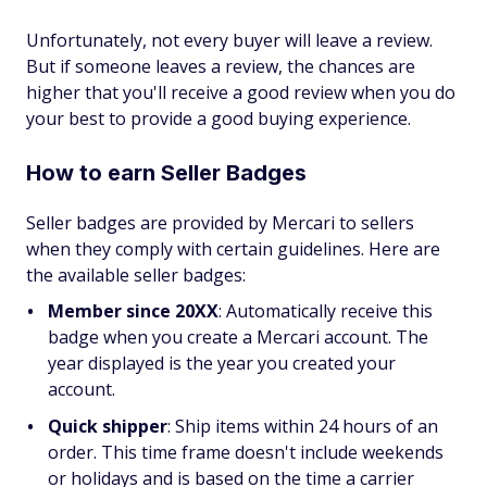
Unfortunately, not every buyer will leave a review.
But if someone leaves a review, the chances are
higher that you'll receive a good review when you do
your best to provide a good buying experience.
How to earn Seller Badges
Seller badges are provided by Mercari to sellers
when they comply with certain guidelines. Here are
the available seller badges:
Member since 20XX
:
Automatically receive this
badge when you create a Mercari account. The
year displayed is the year you created your
account.
Quick shipper
:
Ship items within 24 hours of an
order. This time frame doesn't include weekends
or holidays and is based on the time a carrier