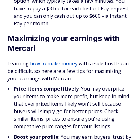
option, which typically takes a few minutes. You
have to pay a $3 fee for each Instant Pay request,
and you can only cash out up to $600 via Instant
Pay per month.
Maximizing your earnings with
Mercari
Learning
how to make money
with a side hustle can
be difficult, so here are a few tips for maximizing
your earnings with Mercari:
Price items competitively
:
You may overprice
your items to make more profit, but keep in mind
that overpriced items likely won't sell because
buyers will simply go for better prices. Check
similar items' prices to ensure you're using
competitive price ranges for your listings.
Boost your profile
:
You may earn buyers' trust by