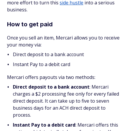
more effort to turn this
side hustle
into a serious
business.
How to get paid
Once you sell an item, Mercari allows you to receive
your money via:
Direct deposit to a bank account
Instant Pay to a debit card
Mercari offers payouts via two methods:
Direct deposit to a bank account
: Mercari
charges a $2 processing fee only for every failed
direct deposit. It can take up to five to seven
business days for an ACH direct deposit to
process.
Instant Pay to a debit card
: Mercari offers this