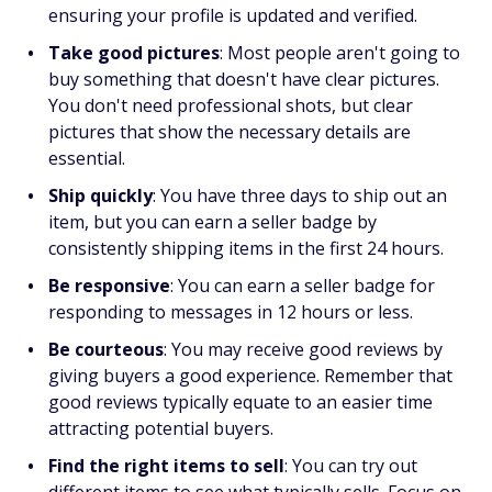
ensuring your profile is updated and verified.
Take good pictures
:
Most people aren't going to
buy something that doesn't have clear pictures.
You don't need professional shots, but clear
pictures that show the necessary details are
essential.
Ship quickly
:
You have three days to ship out an
item, but you can earn a seller badge by
consistently shipping items in the first 24 hours.
Be responsive
:
You can earn a seller badge for
responding to messages in 12 hours or less.
Be courteous
:
You may receive good reviews by
giving buyers a good experience. Remember that
good reviews typically equate to an easier time
attracting potential buyers.
Find the right items to sell
:
You can try out