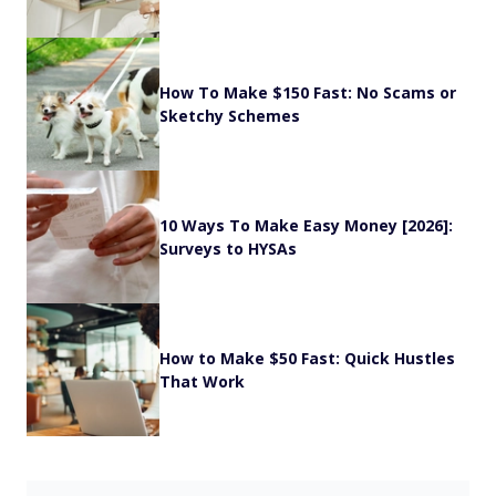
How To Make $150 Fast: No Scams or
Sketchy Schemes
10 Ways To Make Easy Money [2026]:
Surveys to HYSAs
How to Make $50 Fast: Quick Hustles
That Work